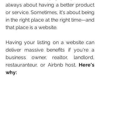
always about having a better product 
or service. Sometimes, it's about being 
in the right place at the right time—and 
that place is a website.
Having your listing on a website can 
deliver massive benefits if you're a 
business owner, realtor, landlord, 
restauranteur, or Airbnb host. 
Here's 
why: