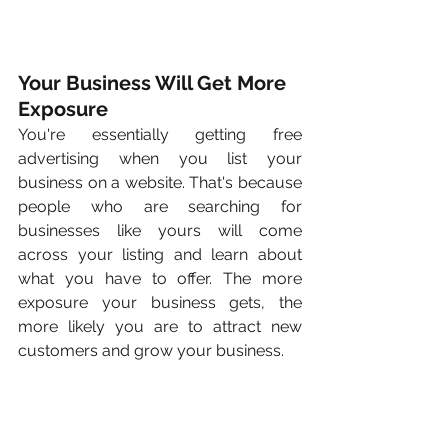
Your Business Will Get More 
Exposure
You're essentially getting free 
advertising when you list your 
business on a website. That's because 
people who are searching for 
businesses like yours will come 
across your listing and learn about 
what you have to offer. The more 
exposure your business gets, the 
more likely you are to attract new 
customers and grow your business.