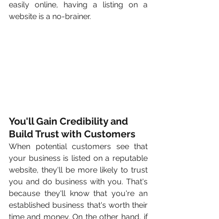
easily online, having a listing on a 
website is a no-brainer.
You'll Gain Credibility and 
Build Trust with Customers
When potential customers see that 
your business is listed on a reputable 
website, they'll be more likely to trust 
you and do business with you. That's 
because they'll know that you're an 
established business that's worth their 
time and money. On the other hand, if 