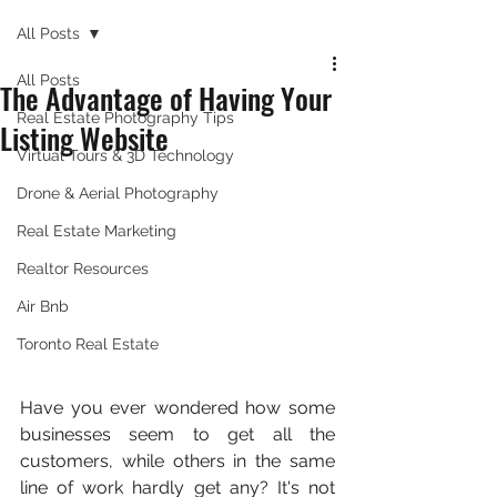
All Posts
All Posts
The Advantage of Having Your
Real Estate Photography Tips
Listing Website
Virtual Tours & 3D Technology
Drone & Aerial Photography
Real Estate Marketing
Realtor Resources
Air Bnb
Toronto Real Estate
Have you ever wondered how some 
businesses seem to get all the 
customers, while others in the same 
line of work hardly get any? It's not 