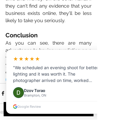
they can't find any evidence that your 
business exists online, they'll be less 
likely to take you seriously. 
Conclusion
As you can see, there are many 
advantages to having your listing on a 
website. Now is the time to start if 
★★★★★
you're not already taking advantage 
"We scheduled an evening shoot for better
of this valuable marketing tool. 
Trust 
lighting and it was worth it. The
us—you won't regret it!
photographer arrived on time, worked
efficiently, and delivered beautiful photos
Dzov Torao
and videos the same day."
Brampton, ON
Google Review
See All
Recent Posts