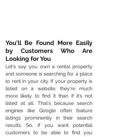
You'll Be Found More Easily 
by Customers Who Are 
Looking for You
Let's say you own a rental property 
and someone is searching for a place 
to rent in your city. If your property is 
listed on a website, they're much 
more likely to find it than if it's not 
listed at all. That's because search 
engines like Google often feature 
listings prominently in their search 
results. So, if you want potential 
customers to be able to find you 