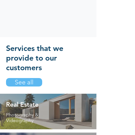
Services that we
provide to our
customers
See all
Real Estate
Photography &
Videography