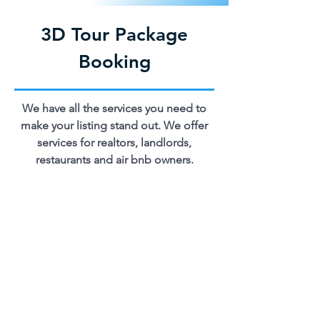
3D Tour Package
Booking
We have all the services you need to
make your listing stand out. We offer
services for realtors, landlords,
restaurants and air bnb owners.