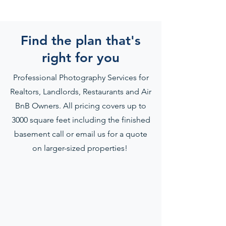
Find the plan that's
right for you
Professional Photography Services for
Realtors, Landlords, Restaurants and Air
BnB Owners. All pricing covers up to
3000 square feet including the finished
basement call or email us for a quote
on larger-sized properties!