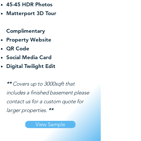
45-45 HDR Photos
Matterport 3D Tour
Complimentary
Property Website
QR Code
Social Media Card
Digital Twilight Edit
**
Covers up to 3000sqft that
includes a finished basement please
contact us for a custom quote for
larger properties.
**
View Sample