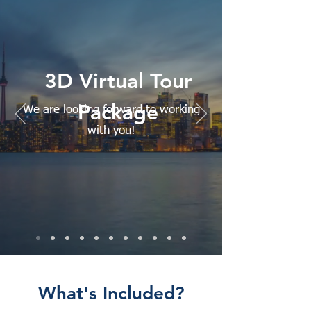
3D Virtual Tour
Package
We are looking forward to working
with you!
What's Included?