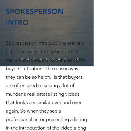
SPOKESPERSON
INTRO
Spokesperson introductions are very
helpful in real estate listings. They
make the videos stand out and catch
buyers' attention. The reason why
they can be so helpful is that buyers
are often used to seeing a lot of
mundane real estate listing videos
that look very similar over and over
again. So when they see a
professional actor presenting a listing
in the introduction of the video along