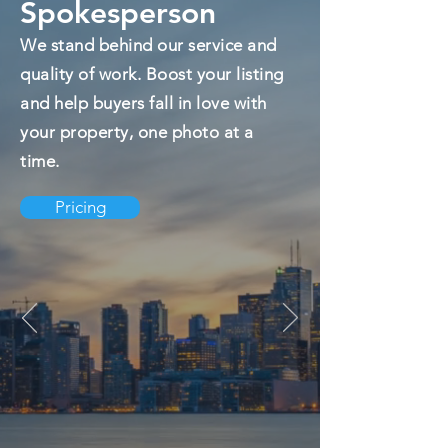
Spokesperson
We stand behind our service and
quality of work. Boost your listing
and help buyers fall in love with
your property, one photo at a
time.
Pricing