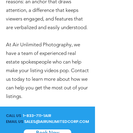
reasons: an anchor that draws
attention, a difference that keeps
viewers engaged, and features that
are verbalized and easily understood.
At Air Unlimited Photography, we
have a team of experienced real
estate spokespeople who can help
make your listing videos pop. Contact
us today to learn more about how we
can help you get the most out of your
listings.
CALL US
1-833-711
-1AIR
EMAIL US
SALES@AIRUNLIMITEDCORP.COM
Book Now