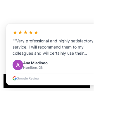
★★★★★
""Very professional and highly satisfactory
service. I will recommend them to my
colleagues and will certainly use their
services in the future. ""
Ana Mladineo
Hamilton, ON
Google Review