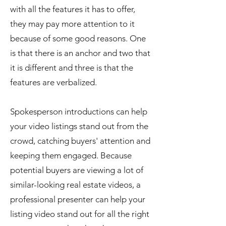
with all the features it has to offer,
they may pay more attention to it
because of some good reasons. One
is that there is an anchor and two that
it is different and three is that the
features are verbalized.
Spokesperson introductions can help
your video listings stand out from the
crowd, catching buyers' attention and
keeping them engaged. Because
potential buyers are viewing a lot of
similar-looking real estate videos, a
professional presenter can help your
listing video stand out for all the right