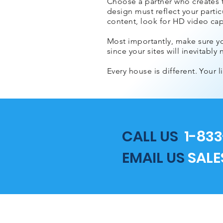
Choose a partner who creates tr
design must reflect your particu
content, look for HD video capa
Most importantly, make sure y
since your sites will inevitab
Every house is different. Your 
CALL US
1-833
EMAIL US
SAL