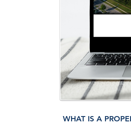
WHAT IS A PROPE