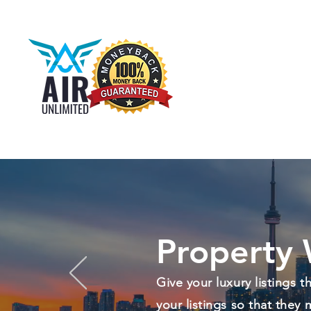
Property 
Give your luxury listings 
your listings so that they 