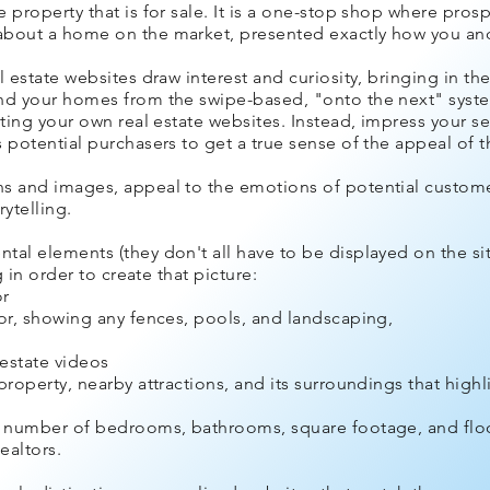
 property that is for sale. It is a one-stop shop where pros
bout a home on the market, presented exactly how you and t
l estate websites draw interest and curiosity, bringing in th
and your homes from the swipe-based, "onto the next" syst
ting your own real estate websites. Instead, impress your sel
 potential purchasers to get a true sense of the appeal of 
ns and images, appeal to the emotions of potential custome
rytelling.
tal elements (they don't all have to be displayed on the si
g in order to create that picture:
or
ior, showing any fences, pools, and landscaping,
estate videos
roperty, nearby attractions, and its surroundings that highlig
he number of bedrooms, bathrooms, square footage, and floo
ealtors.