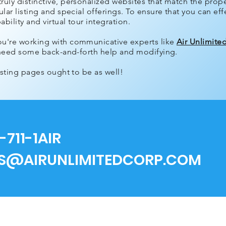
uly distinctive, personalized websites that match the proper
lar listing and special offerings. To ensure that you can effe
bility and virtual tour integration.
ou're working with communicative experts like
Air Unlimite
ly need some back-and-forth help and modifying.
listing pages ought to be as well!
-711-1AIR
ES@AIRUNLIMITEDCORP.COM