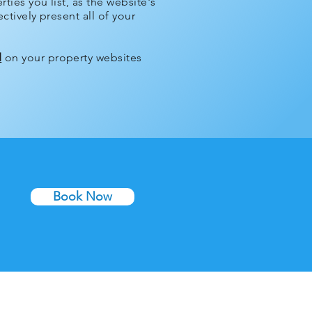
ties you list, as the website's
ctively present all of your
d
on your property websites
Book Now