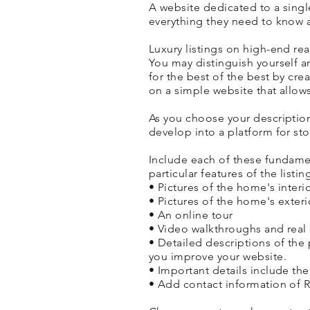
A website dedicated to a single
everything they need to know a
Luxury listings on high-end rea
You may distinguish yourself 
for the best of the best by crea
on a simple website that allows
As you choose your descriptio
develop into a platform for sto
Include each of these fundamen
particular features of the listin
• Pictures of the home's interi
• Pictures of the home's exter
• An online tour
• Video walkthroughs and real 
• Detailed descriptions of the p
you improve your website.
• Important details include t
• Add contact information of R