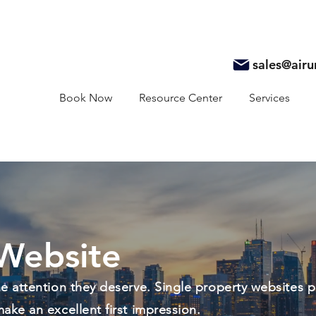
sales@air
Book Now
Resource Center
Services
Website
the attention they deserve. Single property websites p
make an excellent first impression.