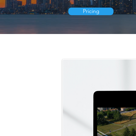
Pricing