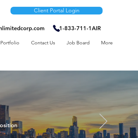
Client Portal Login
unlimitedcorp.com
1-833-711-1AIR
Portfolio
Contact Us
Job Board
More
osition