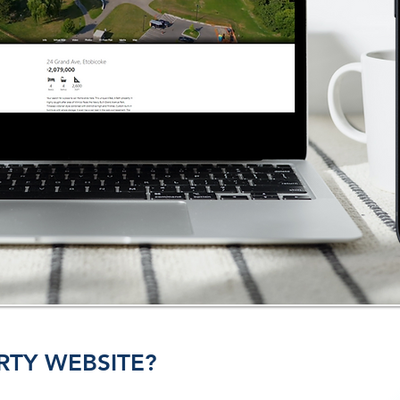
RTY WEBSITE?