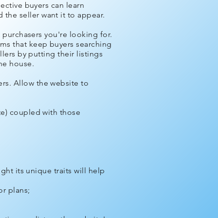
pective buyers can learn
he seller want it to appear.
e purchasers you're looking for.
ems that keep buyers searching
lers by putting their listings
the house.
rs. Allow the website to
te) coupled with those
ht its unique traits will help
r plans;