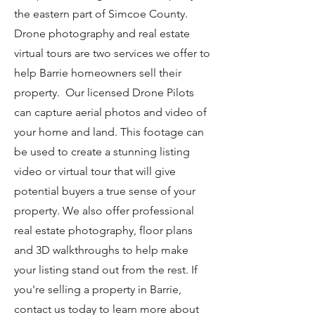
the eastern part of Simcoe County.
Drone photography and real estate
virtual tours are two services we offer to
help Barrie homeowners sell their
property. Our licensed Drone Pilots
can capture aerial photos and video of
your home and land. This footage can
be used to create a stunning listing
video or virtual tour that will give
potential buyers a true sense of your
property. We also offer professional
real estate photography, floor plans
and 3D walkthroughs to help make
your listing stand out from the rest. If
you're selling a property in Barrie,
contact us today to learn more about