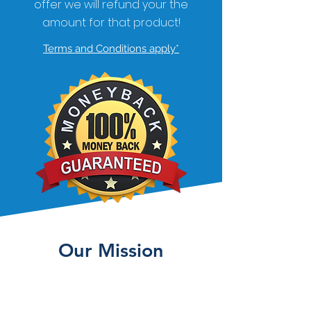
offer we will refund your the
amount for that product!
Terms and Conditions apply*
Our Mission