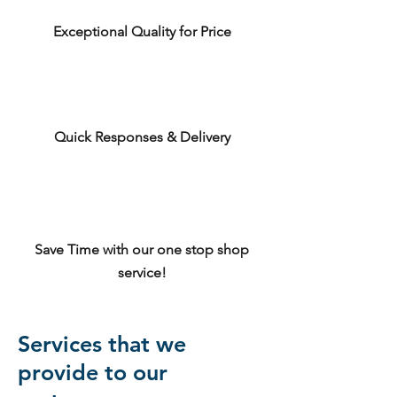
Exceptional Quality for Price
Quick Responses & Delivery
Save Time with our one stop shop
service!
Services that we
provide to our