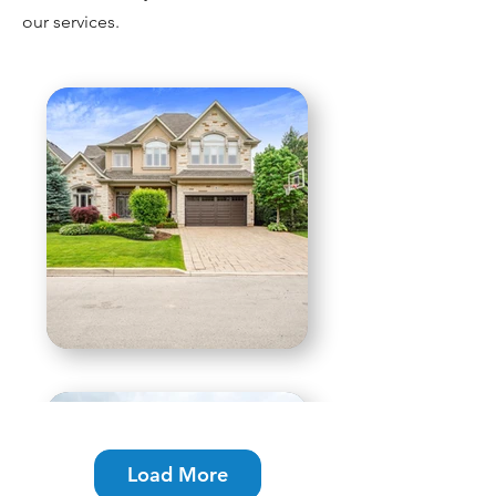
our services.
Load More