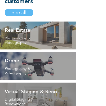
customers
See all
Real Estate
Photography &
Videography
Drone
Photography &
Videography
Virtual Staging & Reno
Digital Staging &
Renovations