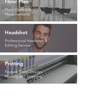
Floor Plan
Floor Outline &
Measurements
Headshot
Professional Headshot &
Editing Service
Printing
Feature Sheet Design,
Printing and Shipping