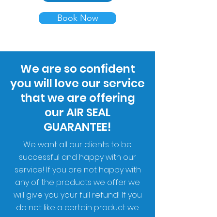
Book Now
We are so confident
you will love our service
that we are offering
our AIR SEAL
GUARANTEE!
We want all our clients to be
successful and happy with our
service! If you are not happy with
any of the products we offer we
will give you your full refund! If you
do not like a certain product we