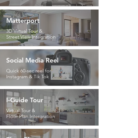
Matterport
3D Virtual Tour &
Street View Integration
Social Media Reel
Quick 60-sec reel for
Instagram & Tik Tok
I-Guide Tour
Virtual Tour &
Floor Plan Intergration