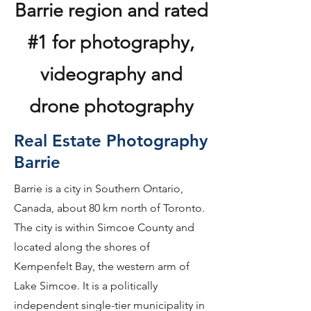
Barrie region and rated
#1 for photography,
videography and
drone photography
Real Estate Photography
Barrie
Barrie is a city in Southern Ontario,
Canada, about 80 km north of Toronto.
The city is within Simcoe County and
located along the shores of
Kempenfelt Bay, the western arm of
Lake Simcoe. It is a politically
independent single-tier municipality in