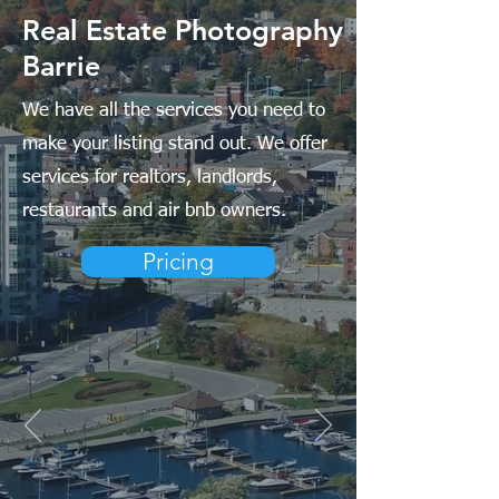
Real Estate Photography
Barrie
We have all the services you need to
make your listing stand out. We offer
services for realtors, landlords,
restaurants and air bnb owners.
Pricing