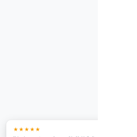
★★★★★