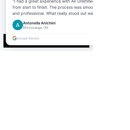
"I had a great experience with Air Unlimited
from start to finish. The process was smooth
and professional. What really stood out was
the customer service the representative I
Antonella Anichini
dealt with was extremely helpful,
Mississauga, ON
knowledgeable, and patient in answering all
my questions."
Google Review