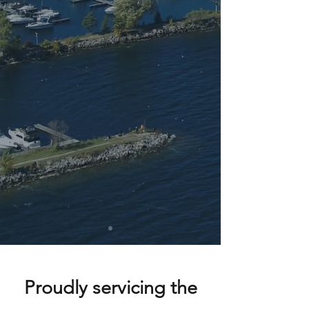
Proudly servicing the