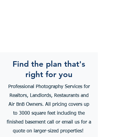
Find the plan that's
right for you
Professional Photography Services for
Realtors, Landlords, Restaurants and
Air BnB Owners. All pricing covers up
to 3000 square feet including the
finished basement call or email us for a
quote on larger-sized properties!