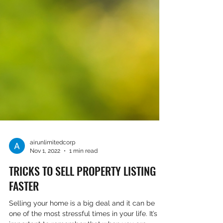
airunlimitedcorp
Nov 1, 2022
1 min read
TRICKS TO SELL PROPERTY LISTING
FASTER
Selling your home is a big deal and it can be