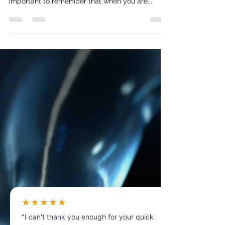
one of the most stressful times in your life. It’s
important to remember that when you are...
★★★★★
"I can't thank you enough for your quick