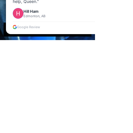
help, Queen."
Hill Ham
Edmonton, AB
Google Review