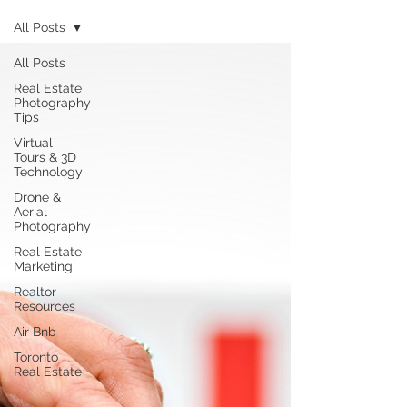
All Posts
All Posts
Real Estate
Photography
Tips
Virtual
Tours & 3D
Technology
Drone &
Aerial
Photography
Real Estate
Marketing
Realtor
Resources
Air Bnb
Toronto
Real Estate