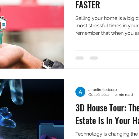
FASTER
Selling your home is a big d
most stressful times in your l
remember that when you are
airunlimitedcorp
Oct 26, 2022
2 min read
3D House Tour: The
Estate Is In Your 
Technology is changing the