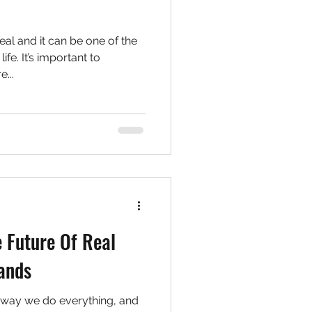
eal and it can be one of the
ife. It’s important to
...
 Future Of Real
Hands
 way we do everything, and