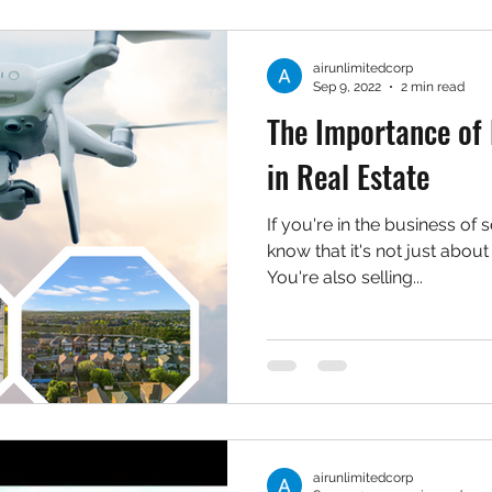
airunlimitedcorp
Sep 9, 2022
2 min read
The Importance of
in Real Estate
If you're in the business of s
know that it's not just about 
You're also selling...
airunlimitedcorp