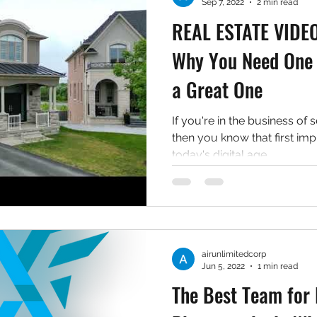
Sep 7, 2022
2 min read
REAL ESTATE VID
Why You Need One 
a Great One
If you're in the business of s
then you know that first imp
today's digital age,...
airunlimitedcorp
Jun 5, 2022
1 min read
The Best Team for 