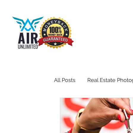
All Posts
Real Estate Photo
Drone & Aerial Photograph
Toronto Real Estate