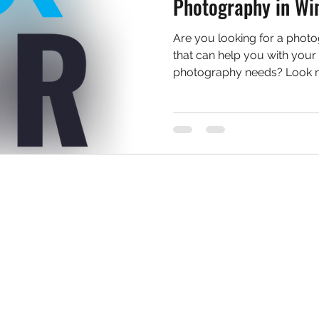
Photography in Wi
Are you looking for a phot
that can help you with your 
photography needs? Look no 
Services
Support
Book Now
Contact Us