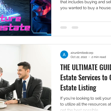
that includes buying and sell
you wanted to buy a house,.
airunlimitedcorp
Oct 22, 2022
2 min read
THE ULTIMATE GUIDE
Estate Services to
Estate Listing
If you're looking to sell yo
to utilize all the resources 
get the best possible...