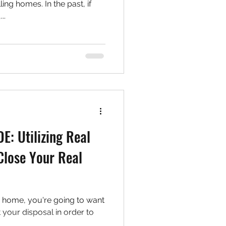
ing homes. In the past, if
..
: Utilizing Real
 Close Your Real
ur home, you're going to want
at your disposal in order to