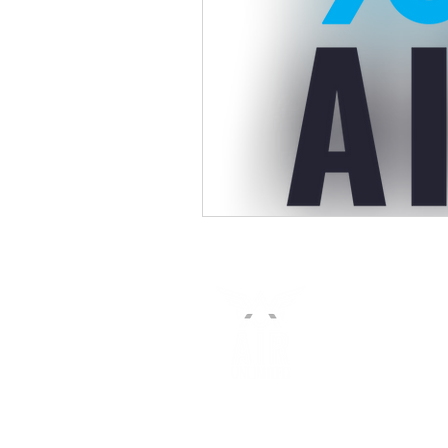
(647)-905-8001 or 1-(833)-711-1AIR
sales@airunlimitedcorp.com