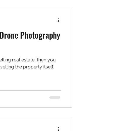
 Drone Photography
elling real estate, then you
selling the property itself.