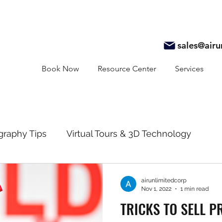
sales@air
Book Now
Resource Center
Services
graphy Tips
Virtual Tours & 3D Technology
y
Real Estate Marketing
Realtor Resources
airunlimitedcorp
Nov 1, 2022
1 min read
TRICKS TO SELL P