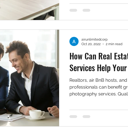
airunlimitedcorp
Oct 20, 2022
2 min read
How Can Real Esta
Services Help Your
Realtors, air BnB hosts, and
professionals can benefit g
photography services. Quali