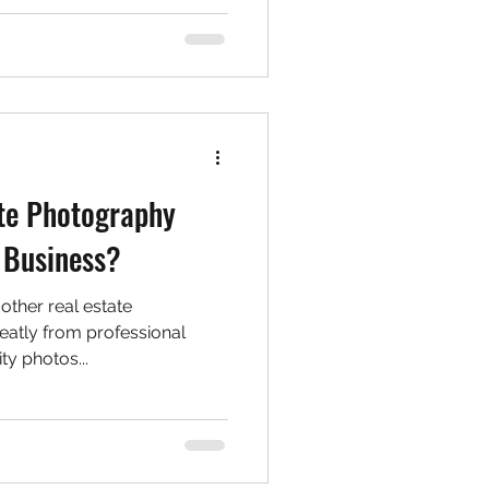
te Photography
 Business?
 other real estate
reatly from professional
ty photos...