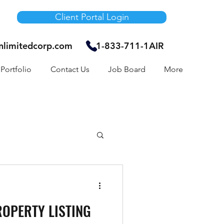
Client Portal Login
unlimitedcorp.com
1-833-711-1AIR
Portfolio
Contact Us
Job Board
More
Air Bnb
ROPERTY LISTING