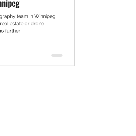
nnipeg
ography team in Winnipeg
real estate or drone
further...
Social Media
Instagram