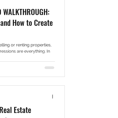
EO WALKTHROUGH:
and How to Create
elling or renting properties,
ressions are everything. In
Real Estate