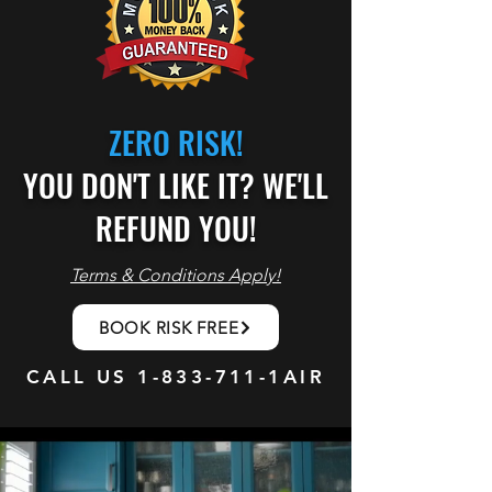
ZERO RISK!
YOU DON'T LIKE IT? WE'LL
REFUND YOU!
Terms & Conditions Apply!
BOOK RISK FREE
CALL US
1-833-711
-1AIR