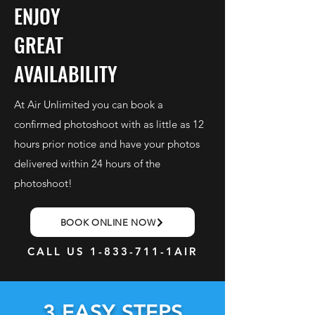
ENJOY
GREAT
AVAILABILITY
At Air Unlimited you can book a
confirmed photoshoot with as little as 12
hours prior notice and have your photos
delivered within 24 hours of the
photoshoot!
BOOK ONLINE NOW
CALL US
1-833-711
-1AIR
3 EASY STEPS