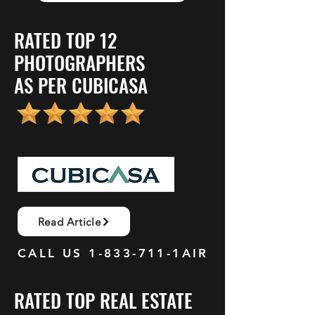
RATED TOP 12
PHOTOGRAPHERS
AS PER CUBICASA
Read Article
CALL US
1-833-711
-1AIR
RATED TOP REAL ESTATE