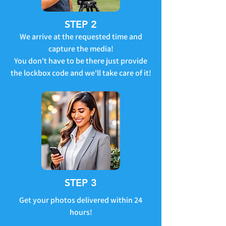
STEP 2
We arrive at the requested time and
capture the media!
You don't have to be there just provide
the lockbox code and we'll take care of it!
STEP 3
Get your photos delivered within 24
hours!