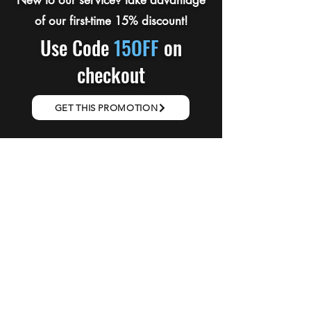
New to our service? Take advantage
of our first-time 15% discount!
Use Code
15OFF
on
checkout
GET THIS PROMOTION