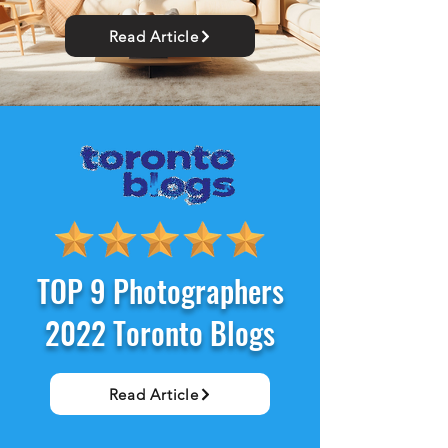
Read Article
TOP 9 Photographers
2022 Toronto Blogs
Read Article