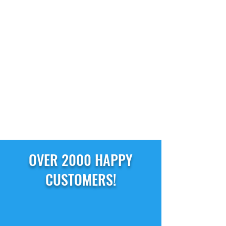
OVER 2000 HAPPY
CUSTOMERS!