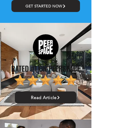
GET STARTED NOW
RATED #1 ON PEERSPACE
Read Article