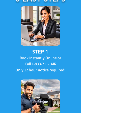
STEP 1
Book Instantly Online or
Call
1-833-711
-1AIR
Only 12 hour notice required!