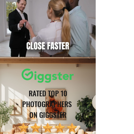
RATED TOP 10
PHOTOGRAPHERS
ON GIGGSTER