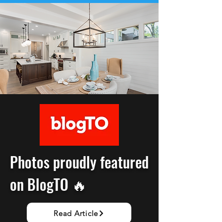
Photos proudly featured
on BlogTO 🔥
Read Article