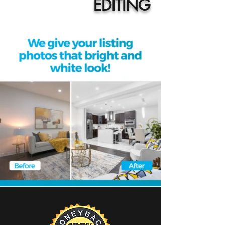
EDITING