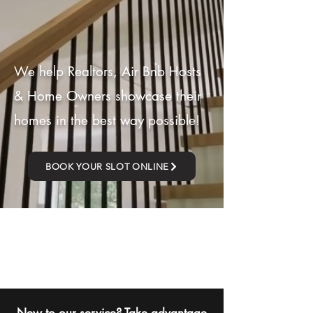
We help Realtors, Air Bnb Hosts
& Home Owners showcase their
homes in the best way possible!
BOOK YOUR SLOT ONLINE