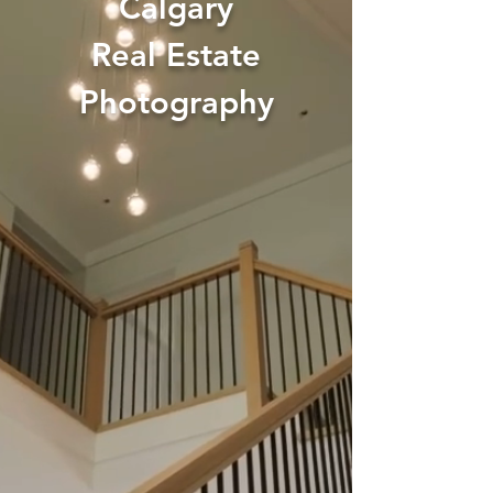
Calgary
Real Estate
Photography