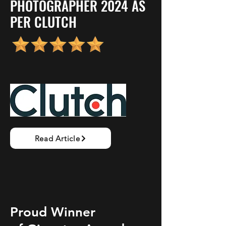
PHOTOGRAPHER 2024 AS
PER CLUTCH
Read Article
Proud Winner