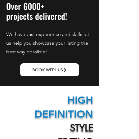
Over 6000+
projects delivered!
We have vast experience and skills let
us help you showcase your listing the
best way possible!
BOOK WITH US
HIGH
DEFINITION
STYLE