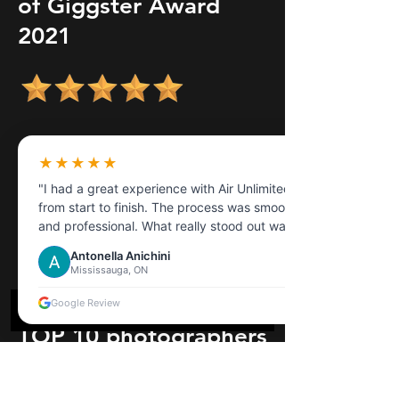
of Giggster Award
2021
★★★★★
"I had a great experience with Air Unlimited
from start to finish. The process was smooth
and professional. What really stood out was
the customer service the representative I
Antonella Anichini
dealt with was extremely helpful,
Mississauga, ON
knowledgeable, and patient in answering all
my questions."
Google Review
TOP 10 photographers
in 2024