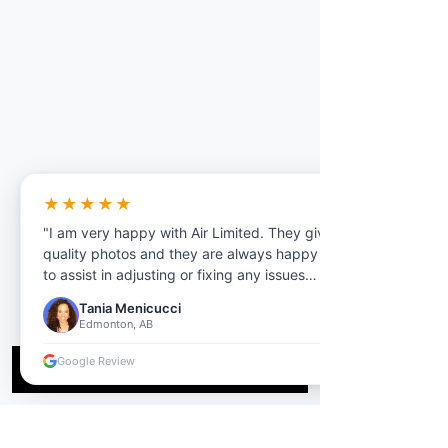
★★★★★
"I am very happy with Air Limited. They give
quality photos and they are always happy
to assist in adjusting or fixing any issues
overall, I would highly recommend Their
Tania Menicucci
services to anyone who needs photos tours
Edmonton, AB
floorplan anything real estate related."
Google Review