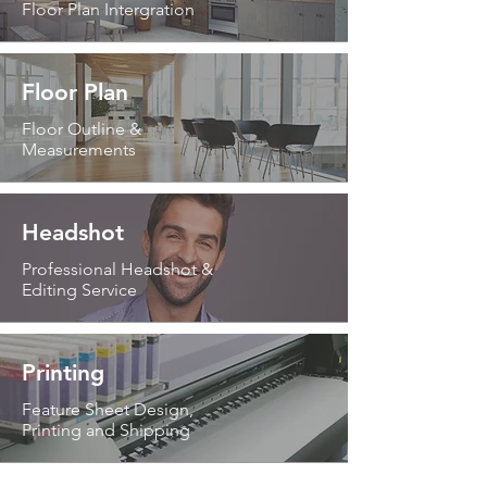
Floor Plan Intergration
Floor Plan
Floor Outline &
Measurements
Headshot
Professional Headshot &
Editing Service
Printing
Feature Sheet Design,
Printing and Shipping