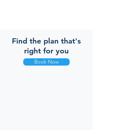
Find the plan that's
right for you
Book Now