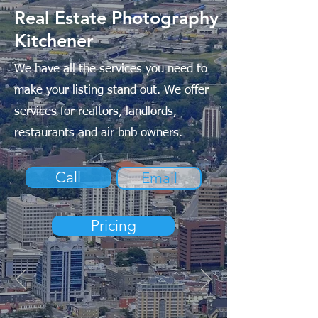
Real Estate Photography
Kitchener
We have all the services you need to
make your listing stand out. We offer
services for realtors, landlords,
restaurants and air bnb owners.
Call
Email
Pricing