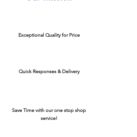
Exceptional Quality for Price
Quick Responses & Delivery
Save Time with our one stop shop
service!