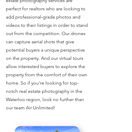
estate photography services are
perfect for realtors who are looking to
add professional-grade photos and
videos to their listings in order to stand
out from the competition. Our drones
can capture aerial shots that give
potential buyers a unique perspective
on the property. And our virtual tours
allow interested buyers to explore the
property from the comfort of their own
home. So if you're looking for top-
notch real estate photography in the
Waterloo region, look no further than
our team Air Unlimited!