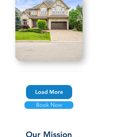
Load More
Book Now
Our Mission