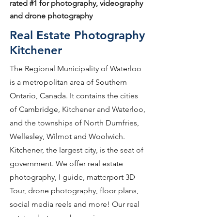
rated #1 for photography, videography
and drone photography
Real Estate Photography
Kitchener
The Regional Municipality of Waterloo
is a metropolitan area of Southern
Ontario, Canada. It contains the cities
of Cambridge, Kitchener and Waterloo,
and the townships of North Dumfries,
Wellesley, Wilmot and Woolwich.
Kitchener, the largest city, is the seat of
government. We offer real estate
photography, I guide, matterport 3D
Tour, drone photography, floor plans,
social media reels and more! Our real