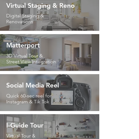
Virtual Staging & Reno
Digital Staging &
Renovations
Matterport
3D Virtual Tour &
Street View Integration
Social Media Reel
Quick 60-sec reel for
Instagram & Tik Tok
I-Guide Tour
Virtual Tour &