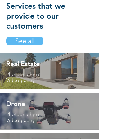
Services that we
provide to our
customers
See all
Real Estate
Photography &
Videography
Drone
Photography &
Videography