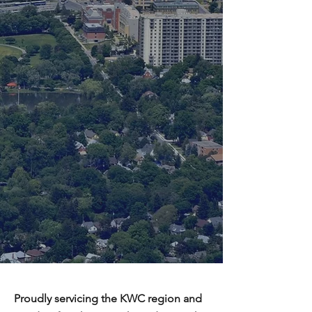
Proudly servicing the KWC region and