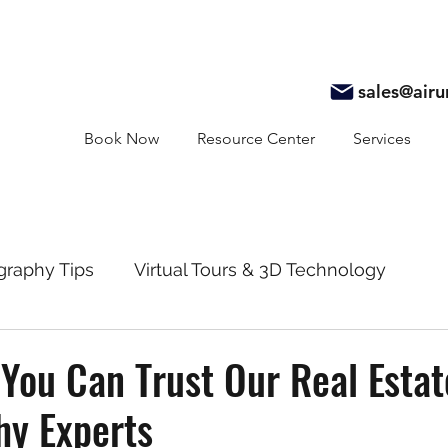
sales@air
Book Now
Resource Center
Services
graphy Tips
Virtual Tours & 3D Technology
y
Real Estate Marketing
Realtor Resources
You Can Trust Our Real Estat
hy Experts