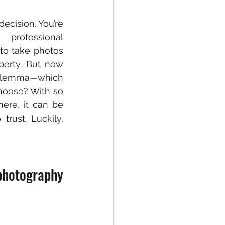
ecision. You’re 
rofessional 
o take photos 
perty. But now 
lemma—which 
oose? With so 
re, it can be 
rust. Luckily, 
hotography 