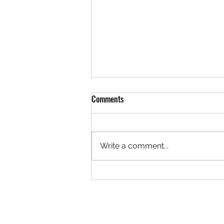
Comments
Write a comment...
The Complete Guide to Real Estate
Photography for Lethbridge,
Alberta Realtors in 2026