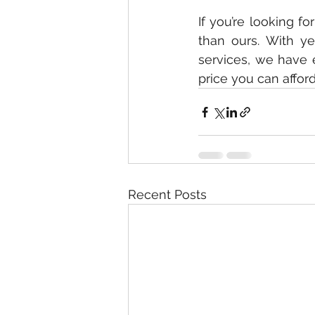
If you’re looking f
than ours. With ye
services, we have 
price you can affor
Recent Posts