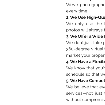
We’ve photographe
every time. 
2. We Use High-Qu
We only use the b
photos will always t
3. We Offer a Wide
We don’t just take p
360-degree virtual
market your property
4. We Have a Flexi
We know that you’re
schedule so that w
5. We Have Competi
We believe that ev
services—not just 
without compromisin