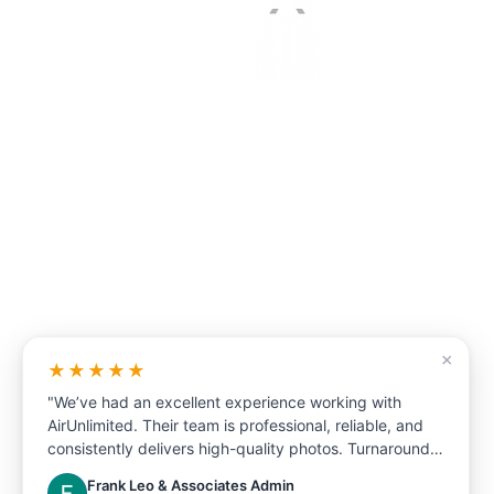
(647)-905-8001 or 1-(833)-711-1AIR
sales@airunlimitedcorp.com
×
We are the one stop s
★★★★★
for real estate market
"We’ve had an excellent experience working with
AirUnlimited. Their team is professional, reliable, and
Our photography will make your
consistently delivers high-quality photos. Turnaround
stand out from the rest.
time is fast, communication is clear, and they always
Frank Leo & Associates Admin