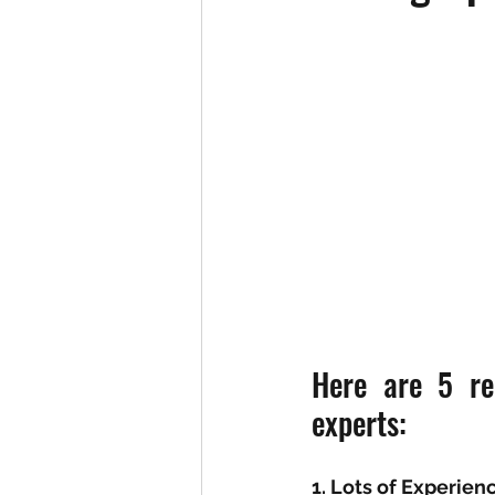
Here are 5 re
experts: 
1. Lots of Experien