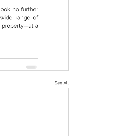
ook no further 
wide range of 
 property—at a 
See All