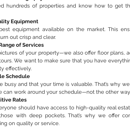
d hundreds of properties and know how to get the
ality Equipment
est equipment available on the market. This ensu
urn out crisp and clear. 
 Range of Services
ictures of your property—we also offer floor plans, ae
 tours. We want to make sure that you have everythi
 effectively. 
ble Schedule 
 busy and that your time is valuable. That’s why we of
e can work around your schedule—not the other way
tive Rates
eryone should have access to high-quality real esta
those with deep pockets. That’s why we offer comp
g on quality or service. 