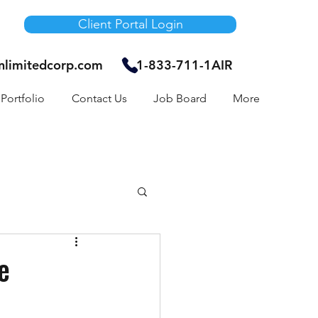
Client Portal Login
unlimitedcorp.com
1-833-711-1AIR
Portfolio
Contact Us
Job Board
More
Air Bnb
e