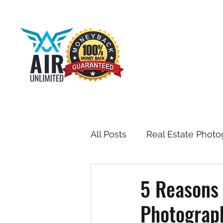
All Posts
Real Estate Photo
Drone & Aerial Photograph
5 Reasons 
Photograp
Toronto Real Estate