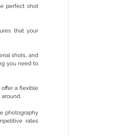
 perfect shot 
res that your 
rial shots, and 
ng you need to 
fer a flexible 
 around. 
te photography 
etitive rates 