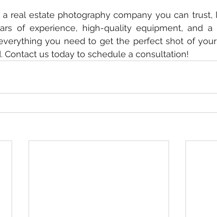
or a real estate photography company you can trust, l
ars of experience, high-quality equipment, and a 
everything you need to get the perfect shot of your
d. Contact us today to schedule a consultation!