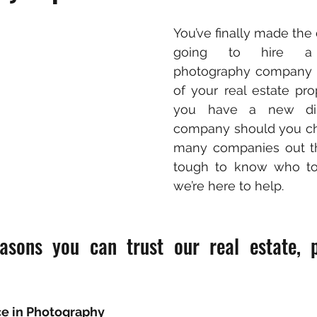
You’ve finally made the d
going to hire a p
photography company t
of your real estate pro
you have a new di
company should you ch
many companies out the
tough to know who to t
we’re here to help.
asons you can trust our real estate, p
ce in Photography