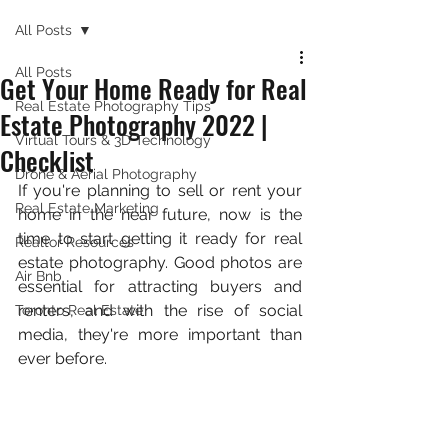
All Posts
All Posts
Get Your Home Ready for Real
Real Estate Photography Tips
Estate Photography 2022 |
Virtual Tours & 3D Technology
Checklist
Drone & Aerial Photography
If you're planning to sell or rent your 
Real Estate Marketing
home in the near future, now is the 
time to start getting it ready for real 
Realtor Resources
estate photography. Good photos are 
Air Bnb
essential for attracting buyers and 
renters, and with the rise of social 
Toronto Real Estate
media, they're more important than 
ever before.