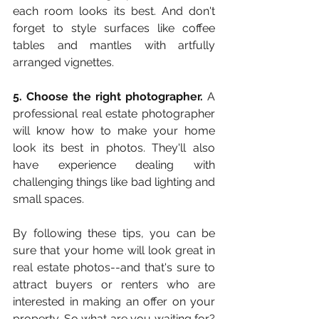
each room looks its best. And don't 
forget to style surfaces like coffee 
tables and mantles with artfully 
arranged vignettes. 
5. Choose the right photographer.
 A 
professional real estate photographer 
will know how to make your home 
look its best in photos. They'll also 
have experience dealing with 
challenging things like bad lighting and 
small spaces. 
By following these tips, you can be 
sure that your home will look great in 
real estate photos--and that's sure to 
attract buyers or renters who are 
interested in making an offer on your 
property. So what are you waiting for? 