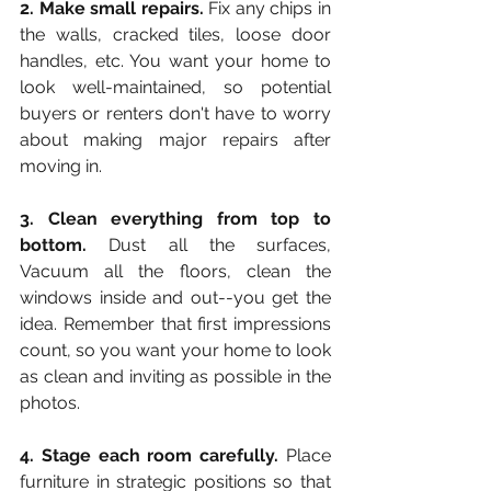
2. Make small repairs.
 Fix any chips in 
the walls, cracked tiles, loose door 
handles, etc. You want your home to 
look well-maintained, so potential 
buyers or renters don't have to worry 
about making major repairs after 
moving in.
3. Clean everything from top to 
bottom.
 Dust all the surfaces, 
Vacuum all the floors, clean the 
windows inside and out--you get the 
idea. Remember that first impressions 
count, so you want your home to look 
as clean and inviting as possible in the 
photos.
4. Stage each room carefully.
 Place 
furniture in strategic positions so that 