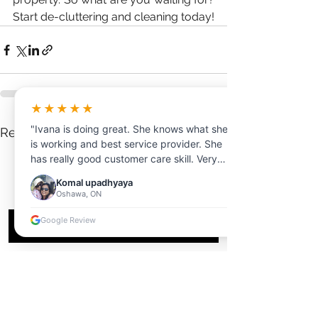
Start de-cluttering and cleaning today!
★★★★★
"Ivana is doing great. She knows what she
See All
Recent Posts
is working and best service provider. She
has really good customer care skill. Very
professional and clear communication.
Komal upadhyaya
Thanks for your help!"
Oshawa, ON
Google Review