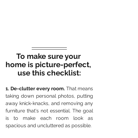
To make sure your 
home is picture-perfect, 
use this checklist:
1. De-clutter every room.
 That means 
taking down personal photos, putting 
away knick-knacks, and removing any 
furniture that's not essential. The goal 
is to make each room look as 
spacious and uncluttered as possible.