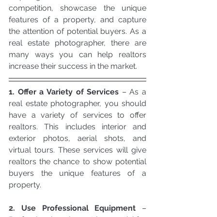
competition, showcase the unique 
features of a property, and capture 
the attention of potential buyers. As a 
real estate photographer, there are 
many ways you can help realtors 
increase their success in the market.
1. Offer a Variety of Services
 – As a 
real estate photographer, you should 
have a variety of services to offer 
realtors. This includes interior and 
exterior photos, aerial shots, and 
virtual tours. These services will give 
realtors the chance to show potential 
buyers the unique features of a 
property.
2. Use Professional Equipment
 – 