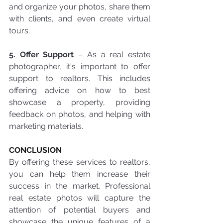
and organize your photos, share them 
with clients, and even create virtual 
tours.
5. Offer Support
 – As a real estate 
photographer, it's important to offer 
support to realtors. This includes 
offering advice on how to best 
showcase a property, providing 
feedback on photos, and helping with 
marketing materials.
CONCLUSION
By offering these services to realtors, 
you can help them increase their 
success in the market. Professional 
real estate photos will capture the 
attention of potential buyers and 
showcase the unique features of a 