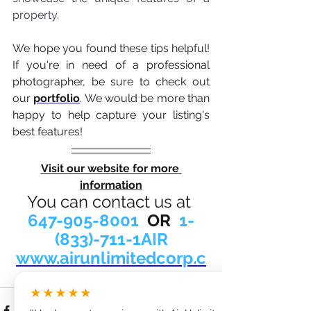
property.
We hope you found these tips helpful! 
If you're in need of a professional 
photographer, be sure to check out 
our 
portfolio
. We would be more than 
happy to help capture your listing's 
best features! 
Visit our website for more 
information
You can contact us at 
647-905-8001
  OR  
1-
(833)-711-1AIR
www.airunlimitedcorp.c
om
★★★★★