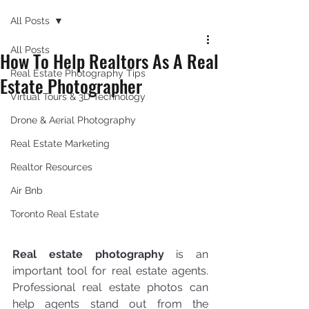
All Posts
All Posts
How To Help Realtors As A Real
Real Estate Photography Tips
Estate Photographer
Virtual Tours & 3D Technology
Drone & Aerial Photography
Real Estate Marketing
Realtor Resources
Air Bnb
Toronto Real Estate
Real estate photography
 is an 
important tool for real estate agents. 
Professional real estate photos can 
help agents stand out from the 