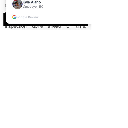
Kyle Alano
that you get the most out of your 
Vancouver, BC
deal! Getting pre-approved for 
Google Review
financing, having a professional 
inspection done ahead of time, 
negotiating closing costs—these are 
all essential steps in ensuring that 
buying or selling goes smoothly and 
leaves both parties happy with the 
outcome.
See All
Recent Posts