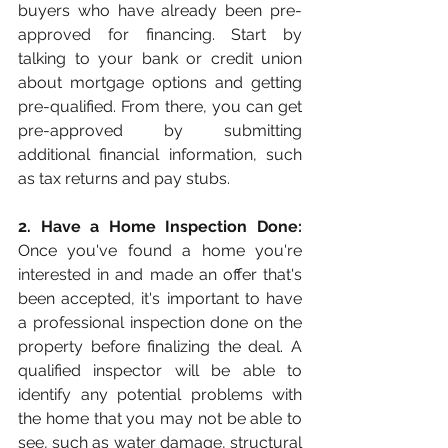
buyers who have already been pre-
approved for financing. Start by 
talking to your bank or credit union 
about mortgage options and getting 
pre-qualified. From there, you can get 
pre-approved by submitting 
additional financial information, such 
as tax returns and pay stubs.
2. Have a Home Inspection Done:
Once you've found a home you're 
interested in and made an offer that's 
been accepted, it's important to have 
a professional inspection done on the 
property before finalizing the deal. A 
qualified inspector will be able to 
identify any potential problems with 
the home that you may not be able to 
see, such as water damage, structural 