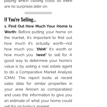
paying which closing costs so there 
are no surprises later on. 
If You're Selling... 
1. Find Out How Much Your Home Is 
Worth:
 Before putting your home on 
the market, it's important to find out 
how much it's actually worth—not 
how much you 
*think*
 it's worth or 
how much you 
*need*
 to sell for. A 
good way to determine your home's 
value is by asking a real estate agent 
to do a Comparative Market Analysis 
(CMA). This report looks at recent 
sales data for similar properties in 
your area (known as comparables) 
and uses this information to give you 
an estimate of what your home could 
sell for on today's market. 