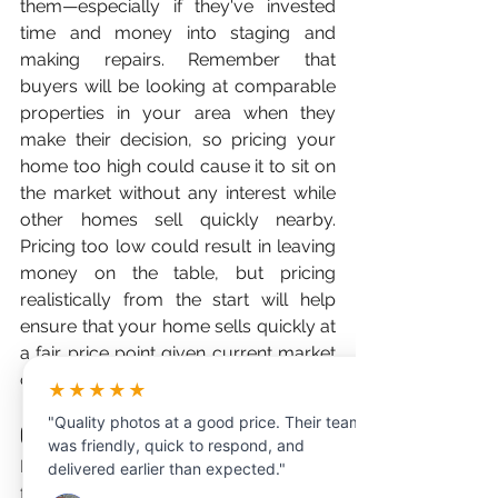
them—especially if they've invested 
time and money into staging and 
making repairs. Remember that 
buyers will be looking at comparable 
properties in your area when they 
make their decision, so pricing your 
home too high could cause it to sit on 
the market without any interest while 
other homes sell quickly nearby. 
Pricing too low could result in leaving 
money on the table, but pricing 
realistically from the start will help 
ensure that your home sells quickly at 
a fair price point given current market 
conditions in your area.
★★★★★
"Quality photos at a good price. Their team
Conclusion:
was friendly, quick to respond, and
If you're buying or selling real estate, 
delivered earlier than expected."
following these tips will help ensure 