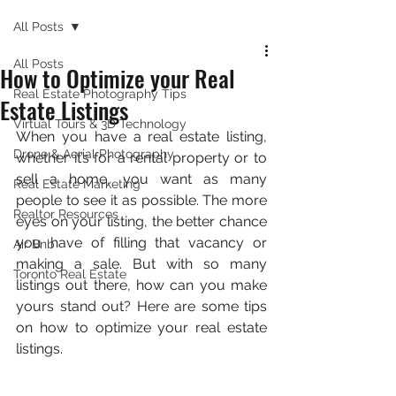
All Posts
All Posts
How to Optimize your Real
Real Estate Photography Tips
Estate Listings
Virtual Tours & 3D Technology
When you have a real estate listing, 
Drone & Aerial Photography
whether it’s for a rental property or to 
sell a home, you want as many 
Real Estate Marketing
people to see it as possible. The more 
Realtor Resources
eyes on your listing, the better chance 
you have of filling that vacancy or 
Air Bnb
making a sale. But with so many 
Toronto Real Estate
listings out there, how can you make 
yours stand out? Here are some tips 
on how to optimize your real estate 
listings.