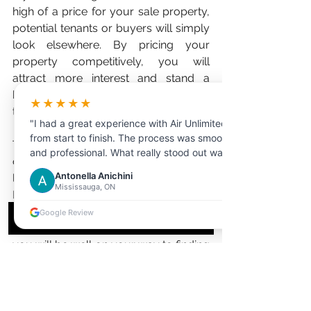
high of a price for your sale property, 
potential tenants or buyers will simply 
look elsewhere. By pricing your 
property competitively, you will 
attract more interest and stand a 
better chance of finding the right 
★★★★★
tenant or buyer for your space. 
"I had a great experience with Air Unlimited
from start to finish. The process was smooth
There are a number of things that you 
and professional. What really stood out was
can do to optimize your real estate 
the customer service the representative I
Antonella Anichini
listing and increase its visibility online. 
dealt with was extremely helpful,
Mississauga, ON
By taking high-quality photos, writing 
knowledgeable, and patient in answering all
my questions."
a clear and concise description, and 
Google Review
pricing your property competitively, 
you will be well on your way to finding 
the right tenant or buyer in no time!