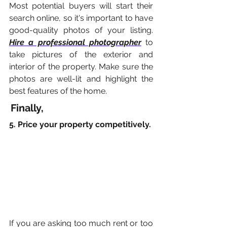
Most potential buyers will start their 
search online, so it's important to have 
good-quality photos of your listing. 
Hire a professional photographer
 to 
take pictures of the exterior and 
interior of the property. Make sure the 
photos are well-lit and highlight the 
best features of the home.
Finally,
5. Price your property competitively.
If you are asking too much rent or too 