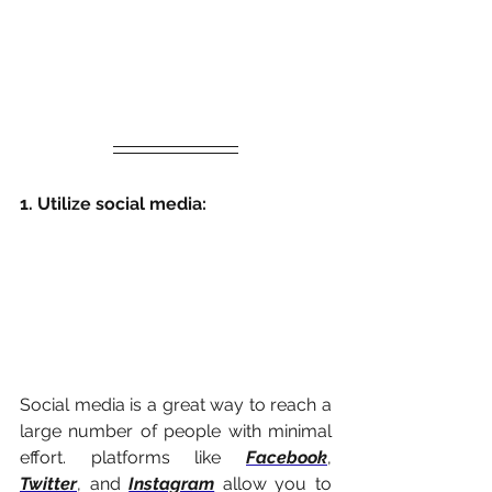
1. Utilize social media:
Social media is a great way to reach a 
large number of people with minimal 
effort. platforms like 
Facebook
, 
Twitter
, and 
Instagram
 allow you to 