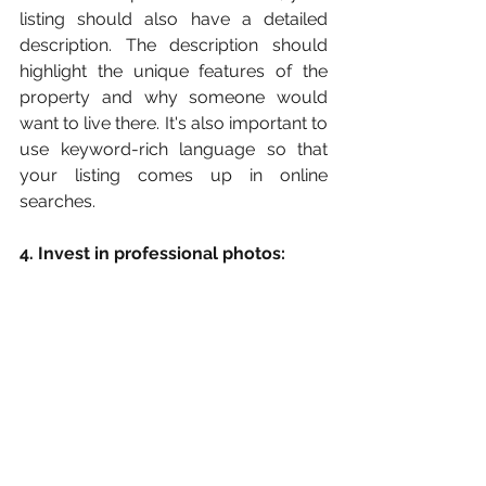
listing should also have a detailed 
description. The description should 
highlight the unique features of the 
property and why someone would 
want to live there. It's also important to 
use keyword-rich language so that 
your listing comes up in online 
searches.
4. Invest in professional photos: