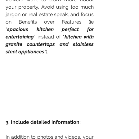
your property. Avoid using too much 
jargon or real estate speak, and focus 
on Benefits over Features (ie 
“
spacious kitchen perfect for 
entertaining
” instead of “
kitchen with 
granite countertops and stainless 
steel appliances
”).
3. Include detailed information:
In addition to photos and videos, your 