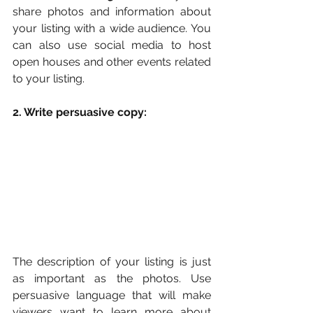
share photos and information about 
your listing with a wide audience. You 
can also use social media to host 
open houses and other events related 
to your listing.
2. Write persuasive copy:
The description of your listing is just 
as important as the photos. Use 
persuasive language that will make 
viewers want to learn more about 