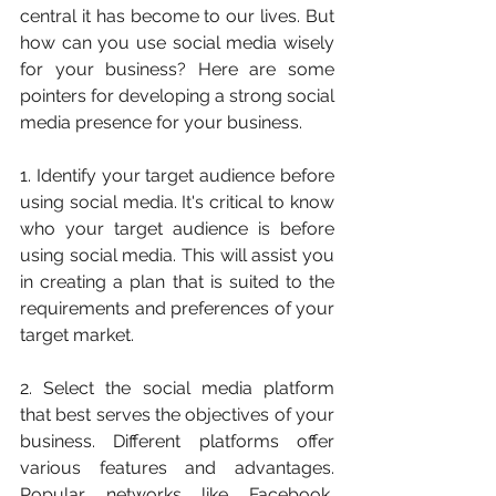
central it has become to our lives. But 
how can you use social media wisely 
for your business? Here are some 
pointers for developing a strong social 
media presence for your business.
1. Identify your target audience before 
using social media. It's critical to know 
who your target audience is before 
using social media. This will assist you 
in creating a plan that is suited to the 
requirements and preferences of your 
target market.
2. Select the social media platform 
that best serves the objectives of your 
business. Different platforms offer 
various features and advantages. 
Popular networks like Facebook, 