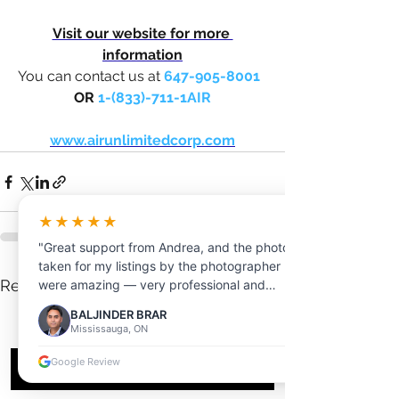
Visit our website for more 
information
You can contact us at 
647-905-8001
OR 
1-(833)-711-1AIR
www.airunlimitedcorp.com
★★★★★
"Great support from Andrea, and the photos
taken for my listings by the photographer
See All
Recent Posts
were amazing — very professional and
friendly."
BALJINDER BRAR
Mississauga, ON
Google Review