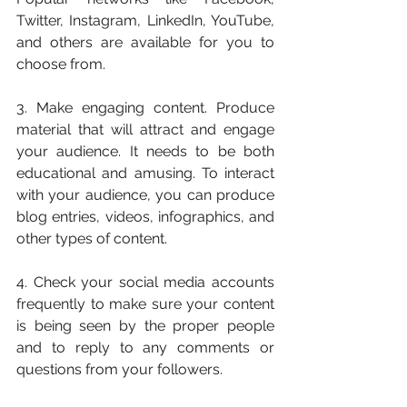
Twitter, Instagram, LinkedIn, YouTube, 
and others are available for you to 
choose from.
3. Make engaging content. Produce 
material that will attract and engage 
your audience. It needs to be both 
educational and amusing. To interact 
with your audience, you can produce 
blog entries, videos, infographics, and 
other types of content.
4. Check your social media accounts 
frequently to make sure your content 
is being seen by the proper people 
and to reply to any comments or 
questions from your followers.