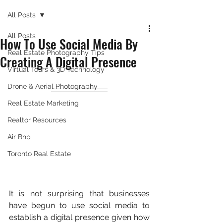
All Posts
All Posts
How To Use Social Media By
Real Estate Photography Tips
Creating A Digital Presence
Virtual Tours & 3D Technology
Drone & Aerial Photography
Real Estate Marketing
Realtor Resources
Air Bnb
Toronto Real Estate
It is not surprising that businesses 
have begun to use social media to 
establish a digital presence given how 