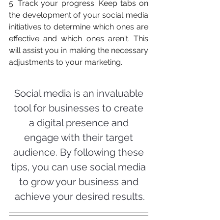
5. Track your progress: Keep tabs on 
the development of your social media 
initiatives to determine which ones are 
effective and which ones aren't. This 
will assist you in making the necessary 
adjustments to your marketing.
Social media is an invaluable 
tool for businesses to create 
a digital presence and 
engage with their target 
audience. By following these 
tips, you can use social media 
to grow your business and 
achieve your desired results.