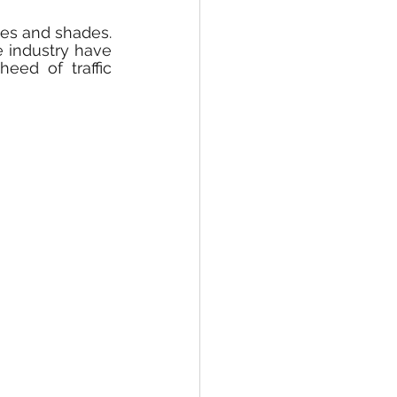
pes and shades. 
 industry have 
ed of traffic 