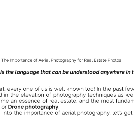
The Importance of Aerial Photography for Real Estate Photos
is the language that can be understood anywhere in t
t, every one of us is well known too! In the past few 
d in the elevation of photography techniques as wel
 or 
Drone photography
. 
into the importance of aerial photography, let’s get