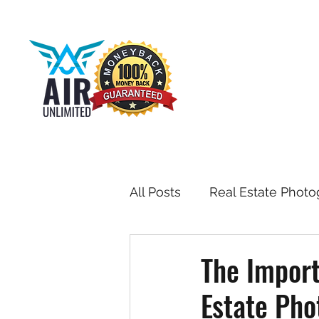
All Posts
Real Estate Photo
Drone & Aerial Photograph
The Import
Estate Pho
Toronto Real Estate