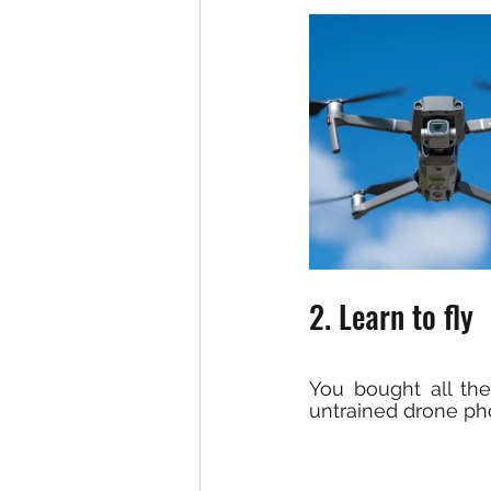
2. Learn to fly
You bought all the
untrained drone pho