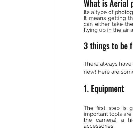
What is Aerial 
It’s a type of photo
It means getting th
can either take the
flying up in the air
3 things to be 
There always have 
new! Here are some 
1. Equipment
The first step is 
important tools are
the camera), a hi
accessories.