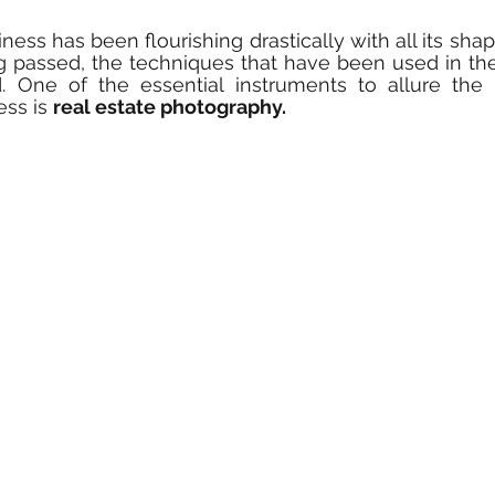
ness has been flourishing drastically with all its sha
g passed, the techniques that have been used in the
 One of the essential instruments to allure the he
ss is 
real estate photography.