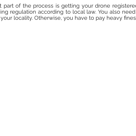
 part of the process is getting your drone register
ing regulation according to local law. You also need 
your locality. Otherwise, you have to pay heavy fines