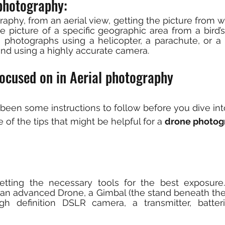
photography: 
graphy, from an aerial view, getting the picture from way
e picture of a specific geographic area from a bird’s
 photographs using a helicopter, a parachute, or a h
 and using a highly accurate camera.
focused on in Aerial photography
been some instructions to follow before you dive in
of the tips that might be helpful for a 
drone photog
getting the necessary tools for the best exposure
 an advanced Drone, a Gimbal (the stand beneath the 
gh definition DSLR camera, a transmitter, batteri