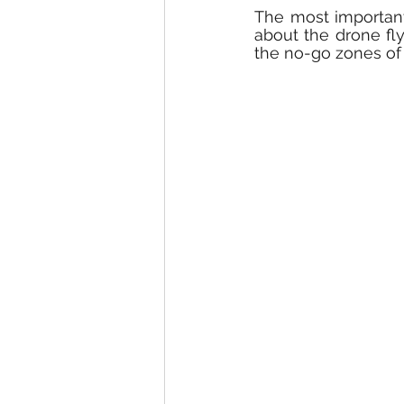
The most important
about the drone fly
the no-go zones of 