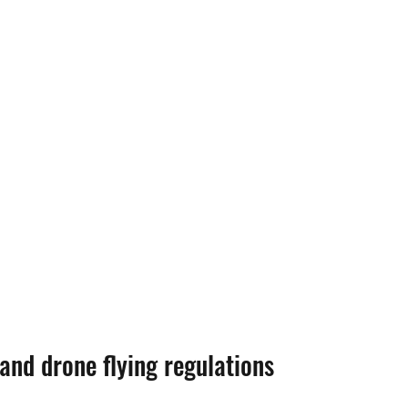
 and drone flying regulations