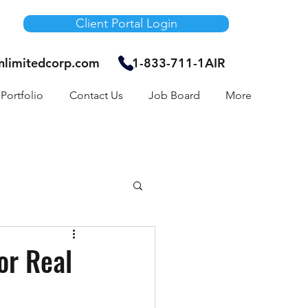
Client Portal Login
unlimitedcorp.com
1-833-711-1AIR
Portfolio
Contact Us
Job Board
More
Air Bnb
or Real