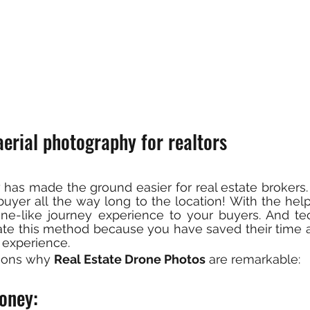
erial photography for realtors
has made the ground easier for real estate brokers.
yer all the way long to the location! With the help of
ne-like journey experience to your buyers. And tec
iate this method because you have saved their time 
 experience.
sons why 
Real Estate Drone Photos
 are remarkable:
oney: