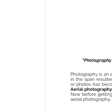
“Photography 
Photography is an ar
in the span resulte
Aerial photography
Now before getting 
aerial photography.