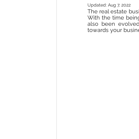
Updated:
Aug 7, 2022
The real estate busi
With the time bein
also been evolved.
towards your busine