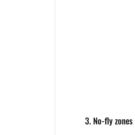
3. No-fly zones