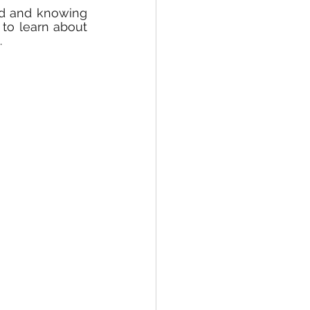
ed and knowing 
to learn about 
.