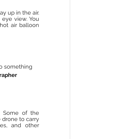
 up in the air. 
 eye view. You 
ot air balloon 
to something 
rapher
. Some of the 
drone to carry 
es, and other 