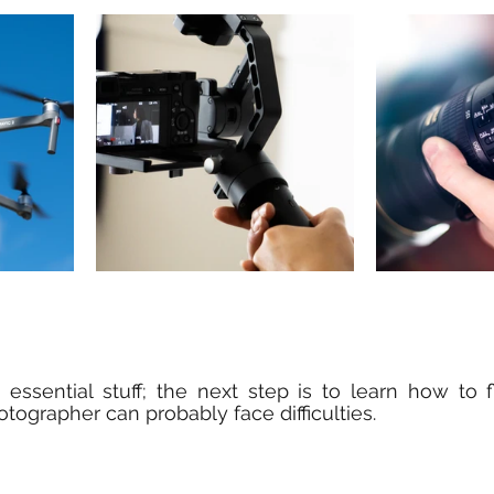
 essential stuff; the next step is to learn how to 
tographer can probably face difficulties.