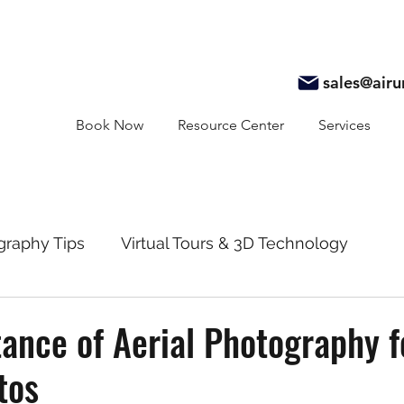
sales@air
Book Now
Resource Center
Services
graphy Tips
Virtual Tours & 3D Technology
y
Real Estate Marketing
Realtor Resources
ance of Aerial Photography f
tos