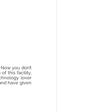
 Now you don’t 
 this facility, 
hnology lover 
and have given 