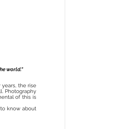
he world."
years, the rise 
l. Photography 
or photos has become an essence of real estate, and the most fundamental of this is 
 to know about 