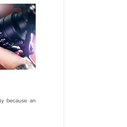
fly because an 