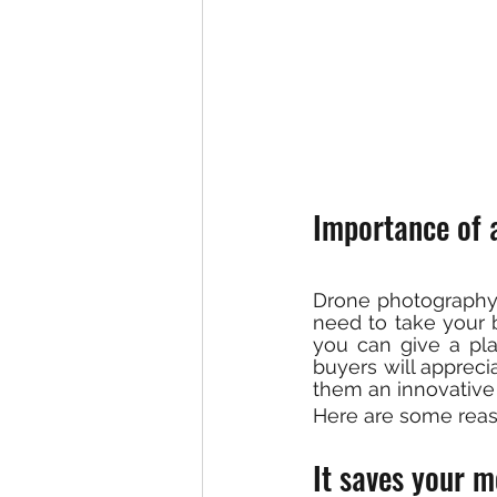
Importance of a
Drone photography 
need to take your bu
you can give a pla
buyers will apprec
them an innovative
Here are some rea
It saves your m