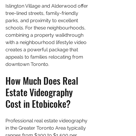
Islington Village and Alderwood offer 
tree-lined streets, family-friendly 
parks, and proximity to excellent 
schools. For these neighbourhoods, 
combining a property walkthrough 
with a neighbourhood lifestyle video 
creates a powerful package that 
appeals to families relocating from 
downtown Toronto.
How Much Does Real 
Estate Videography 
Cost in Etobicoke?
Professional real estate videography 
in the Greater Toronto Area typically 
ranges from $300 to $1,500 per 