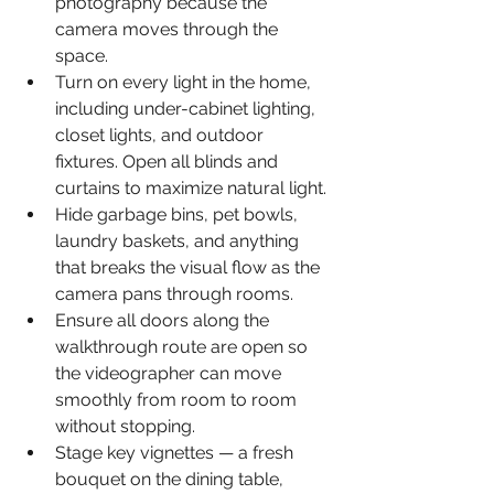
photography because the 
camera moves through the 
space.
Turn on every light in the home, 
including under-cabinet lighting, 
closet lights, and outdoor 
fixtures. Open all blinds and 
curtains to maximize natural light.
Hide garbage bins, pet bowls, 
laundry baskets, and anything 
that breaks the visual flow as the 
camera pans through rooms.
Ensure all doors along the 
walkthrough route are open so 
the videographer can move 
smoothly from room to room 
without stopping.
Stage key vignettes — a fresh 
bouquet on the dining table, 