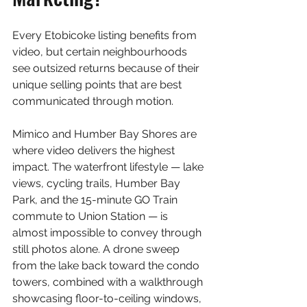
Every Etobicoke listing benefits from 
video, but certain neighbourhoods 
see outsized returns because of their 
unique selling points that are best 
communicated through motion.
Mimico and Humber Bay Shores are 
where video delivers the highest 
impact. The waterfront lifestyle — lake 
views, cycling trails, Humber Bay 
Park, and the 15-minute GO Train 
commute to Union Station — is 
almost impossible to convey through 
still photos alone. A drone sweep 
from the lake back toward the condo 
towers, combined with a walkthrough 
showcasing floor-to-ceiling windows, 