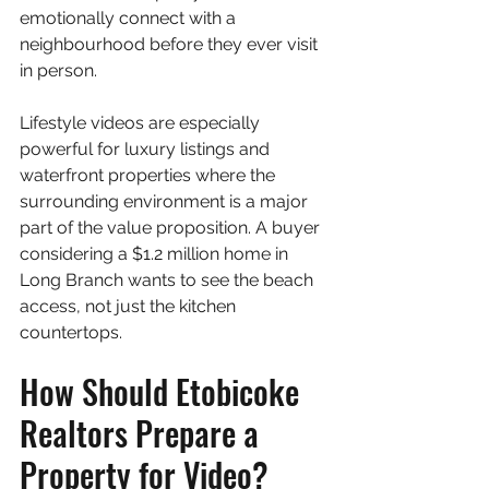
emotionally connect with a 
neighbourhood before they ever visit 
in person.
Lifestyle videos are especially 
powerful for luxury listings and 
waterfront properties where the 
surrounding environment is a major 
part of the value proposition. A buyer 
considering a $1.2 million home in 
Long Branch wants to see the beach 
access, not just the kitchen 
countertops.
How Should Etobicoke 
Realtors Prepare a 
Property for Video?