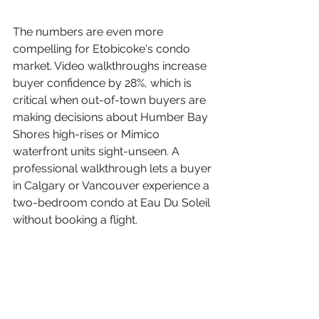
The numbers are even more 
compelling for Etobicoke's condo 
market. Video walkthroughs increase 
buyer confidence by 28%, which is 
critical when out-of-town buyers are 
making decisions about Humber Bay 
Shores high-rises or Mimico 
waterfront units sight-unseen. A 
professional walkthrough lets a buyer 
in Calgary or Vancouver experience a 
two-bedroom condo at Eau Du Soleil 
without booking a flight.