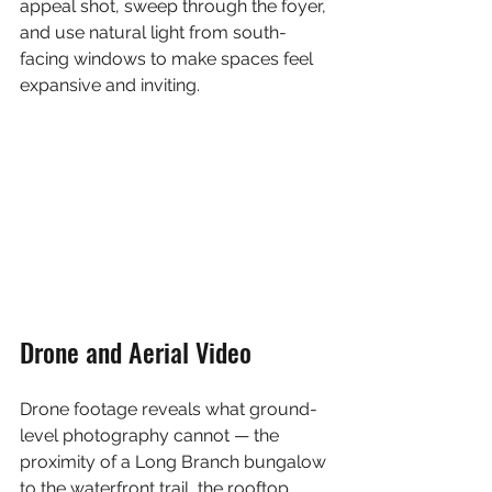
appeal shot, sweep through the foyer, 
and use natural light from south-
facing windows to make spaces feel 
expansive and inviting.
Drone and Aerial Video
Drone footage reveals what ground-
level photography cannot — the 
proximity of a Long Branch bungalow 
to the waterfront trail, the rooftop 