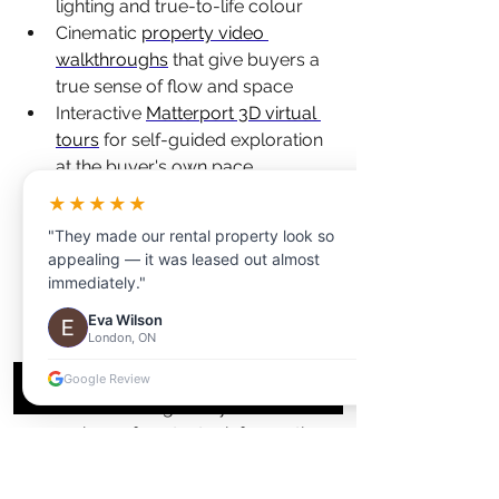
lighting and true-to-life colour
Cinematic 
property video 
walkthroughs
 that give buyers a 
true sense of flow and space
Interactive 
Matterport 3D virtual 
tours
 for self-guided exploration 
at the buyer's own pace
Accurate 
floor plans
 that help 
★★★★★
buyers understand layout and 
"They made our rental property look so
room dimensions before visiting
appealing — it was leased out almost
Engaging 
social media reels
 that 
immediately."
expand your reach beyond 
Eva Wilson
traditional listing platforms
London, ON
When you bundle these services, you 
Google Review
create a marketing ecosystem where 
every piece of content reinforces the 
others. The MLS photos drive initial 
interest, the video builds emotional 