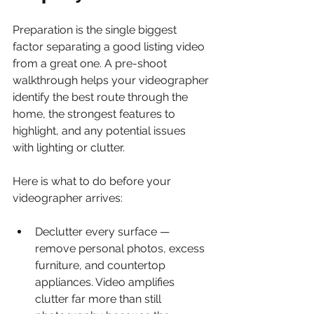
Preparation is the single biggest 
factor separating a good listing video 
from a great one. A pre-shoot 
walkthrough helps your videographer 
identify the best route through the 
home, the strongest features to 
highlight, and any potential issues 
with lighting or clutter.
Here is what to do before your 
videographer arrives:
Declutter every surface — 
remove personal photos, excess 
furniture, and countertop 
appliances. Video amplifies 
clutter far more than still 