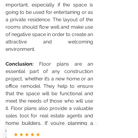
important, especially if the space is 
going to be used for entertaining or as 
a private residence. The layout of the 
rooms should flow well and make use 
of negative space in order to create an 
attractive and welcoming 
environment. 
Conclusion: 
Floor plans are an 
essential part of any construction 
project, whether it’s a new home or an 
office remodel. They help to ensure 
that the space will be functional and 
meet the needs of those who will use 
it. Floor plans also provide a valuable 
sales tool for real estate agents and 
home builders. If you’re planning a 
construction project, make sure you 
★★★★★
start with a well-designed floor plan! 