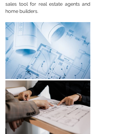
sales tool for real estate agents and 
home builders.