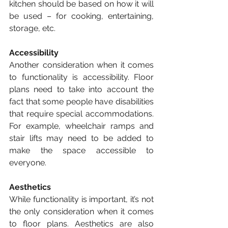
kitchen should be based on how it will 
be used – for cooking, entertaining, 
storage, etc. 
Accessibility
Another consideration when it comes 
to functionality is accessibility. Floor 
plans need to take into account the 
fact that some people have disabilities 
that require special accommodations. 
For example, wheelchair ramps and 
stair lifts may need to be added to 
make the space accessible to 
everyone. 
Aesthetics
While functionality is important, it’s not 
the only consideration when it comes 
to floor plans. Aesthetics are also 