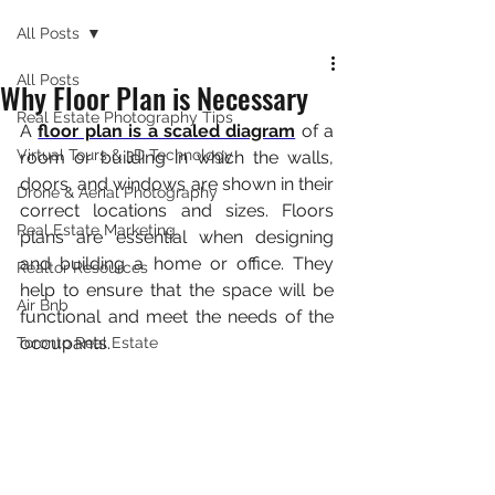
All Posts
All Posts
Why Floor Plan is Necessary
Real Estate Photography Tips
A 
floor plan is a scaled diagram
 of a 
Virtual Tours & 3D Technology
room or building in which the walls, 
doors, and windows are shown in their 
Drone & Aerial Photography
correct locations and sizes. Floors 
Real Estate Marketing
plans are essential when designing 
and building a home or office. They 
Realtor Resources
help to ensure that the space will be 
Air Bnb
functional and meet the needs of the 
occupants.
Toronto Real Estate