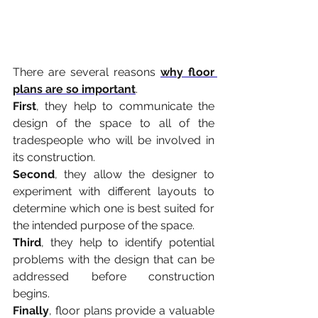
There are several reasons 
why floor 
plans are so important
.
First
, they help to communicate the 
design of the space to all of the 
tradespeople who will be involved in 
its construction.
Second
, they allow the designer to 
experiment with different layouts to 
determine which one is best suited for 
the intended purpose of the space.
Third
, they help to identify potential 
problems with the design that can be 
addressed before construction 
begins.
Finally
, floor plans provide a valuable 