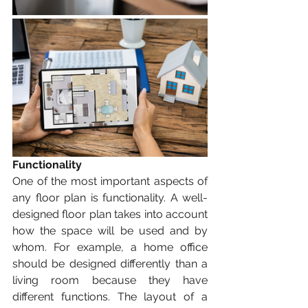
Functionality
One of the most important aspects of 
any floor plan is functionality. A well-
designed floor plan takes into account 
how the space will be used and by 
whom. For example, a home office 
should be designed differently than a 
living room because they have 
different functions. The layout of a 