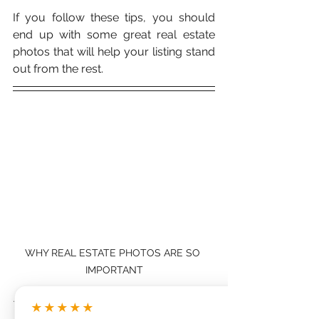
If you follow these tips, you should 
end up with some great real estate 
photos that will help your listing stand 
out from the rest. 
WHY REAL ESTATE PHOTOS ARE SO 
IMPORTANT
And remember, 
a good photographer 
★★★★★
is worth the investment
! So if you're 