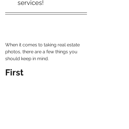
services!
When it comes to taking real estate 
photos, there are a few things you 
should keep in mind.
First