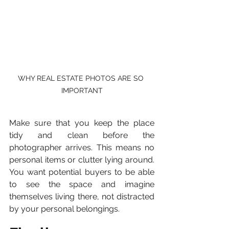
WHY REAL ESTATE PHOTOS ARE SO 
IMPORTANT
Make sure that you keep the place 
tidy and clean before the 
photographer arrives. This means no 
personal items or clutter lying around. 
You want potential buyers to be able 
to see the space and imagine 
themselves living there, not distracted 
by your personal belongings.