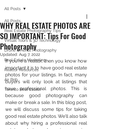
All Posts
All Posts
WHY REAL ESTATE PHOTOS ARE
Real Estate Photography Tips
SO IMPORTANT: Tips For Good
Virtual Tours & 3D Technology
Photography
Drone & Aerial Photography
Updated:
Aug 7, 2022
Real Estate Marketing
If you're a realtor, then you know how 
important it is to have good real estate 
Realtor Resources
photos for your listings. In fact, many 
Air Bnb
buyers will only look at listings that 
have professional photos. This is 
Toronto Real Estate
because good photography can 
make or break a sale. In this blog post, 
we will discuss some tips for taking 
good real estate photos. We'll also talk 
about why hiring a professional real 