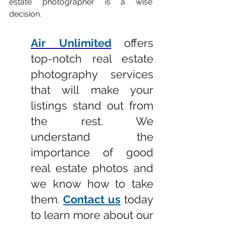
estate photographer is a wise 
decision.
Air Unlimited
offers 
top-notch real estate 
photography services 
that will make your 
listings stand out from 
the rest. We 
understand the 
importance of good 
real estate photos and 
we know how to take 
them. 
Contact us
 today 
to learn more about our 