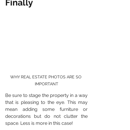
Finally 
WHY REAL ESTATE PHOTOS ARE SO 
IMPORTANT
Be sure to stage the property in a way 
that is pleasing to the eye. This may 
mean adding some furniture or 
decorations but do not clutter the 
space. Less is more in this case!