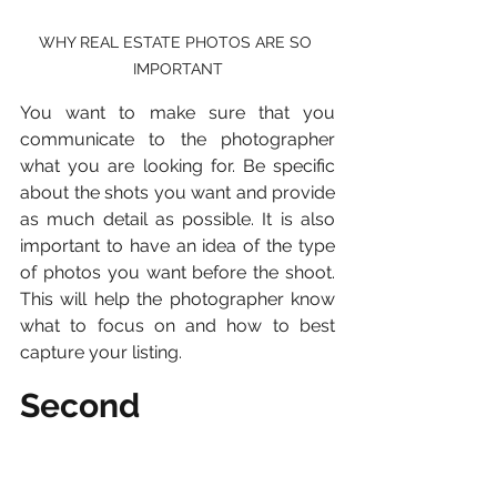
WHY REAL ESTATE PHOTOS ARE SO 
IMPORTANT
You want to make sure that you 
communicate to the photographer 
what you are looking for. Be specific 
about the shots you want and provide 
as much detail as possible. It is also 
important to have an idea of the type 
of photos you want before the shoot. 
This will help the photographer know 
what to focus on and how to best 
capture your listing.
Second