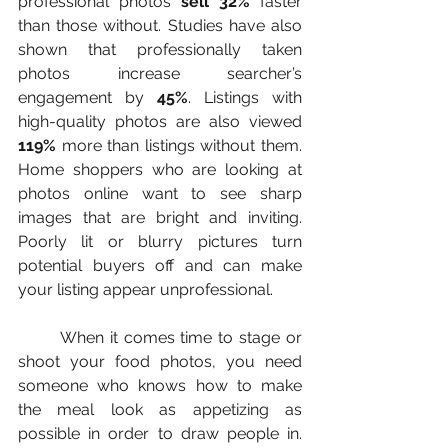
professional photos 
sell 32%
 faster 
than those without. Studies have also 
shown that professionally taken 
photos increase searcher’s 
engagement by 
45%
. Listings with 
high-quality photos are also viewed 
119% 
more than listings without them. 
Home shoppers who are looking at 
photos online want to see sharp 
images that are bright and inviting. 
Poorly lit or blurry pictures turn 
potential buyers off and can make 
your listing appear unprofessional.
	When it comes time to stage or 
shoot your food photos, you need 
someone who knows how to make 
the meal look as appetizing as 
possible in order to draw people in. 