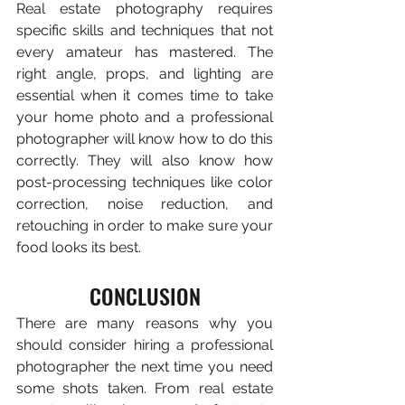
Real estate photography requires 
specific skills and techniques that not 
every amateur has mastered. The 
right angle, props, and lighting are 
essential when it comes time to take 
your home photo and a professional 
photographer will know how to do this 
correctly. They will also know how 
post-processing techniques like color 
correction, noise reduction, and 
retouching in order to make sure your 
food looks its best.
CONCLUSION
There are many reasons why you 
should consider hiring a professional 
photographer the next time you need 
some shots taken. From real estate 