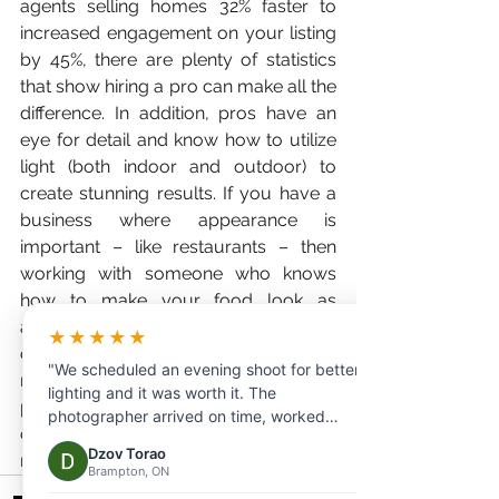
agents selling homes 32% faster to 
increased engagement on your listing 
by 45%, there are plenty of statistics 
that show hiring a pro can make all the 
difference. In addition, pros have an 
eye for detail and know how to utilize 
light (both indoor and outdoor) to 
create stunning results. If you have a 
business where appearance is 
important – like restaurants – then 
working with someone who knows 
how to make your food look as 
appetizing as possible is key. When it 
★★★★★
comes down to it, there are plenty of 
"We scheduled an evening shoot for better
reasons why working with a 
lighting and it was worth it. The
professional can benefit you, so 
photographer arrived on time, worked
consider doing so the next time you 
efficiently, and delivered beautiful photos
Dzov Torao
need some photographs taken!
and videos the same day."
Brampton, ON