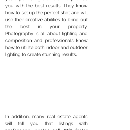
you with the best results. They know 
how to set up the perfect shot and will 
use their creative abilities to bring out 
the best in your property. 
Photography is all about lighting and 
composition and professionals know 
how to utilize both indoor and outdoor 
lighting to create stunning results.
In addition, many real estate agents 
will tell you that listings with 