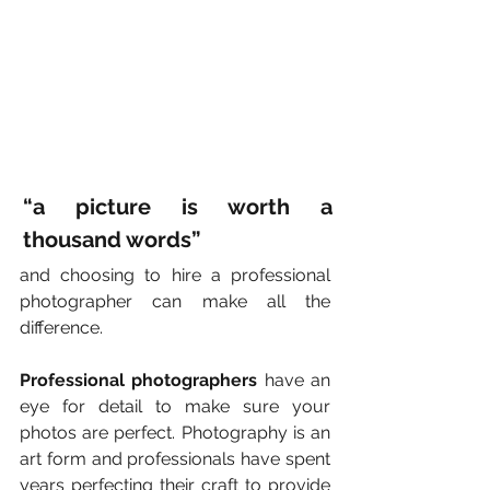
“a picture is worth a 
thousand words”
and choosing to hire a professional 
photographer can make all the 
difference.
Professional photographers
 have an 
eye for detail to make sure your 
photos are perfect. Photography is an 
art form and professionals have spent 
years perfecting their craft to provide 