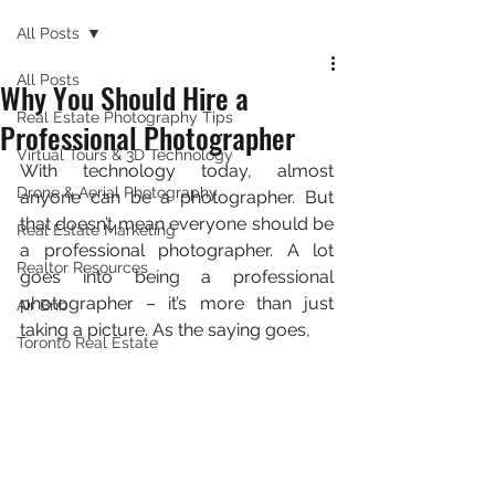
All Posts
All Posts
Why You Should Hire a
Real Estate Photography Tips
Professional Photographer
Virtual Tours & 3D Technology
With technology today, almost 
Drone & Aerial Photography
anyone can be a photographer. But 
that doesn’t mean everyone should be 
Real Estate Marketing
a professional photographer. A lot 
Realtor Resources
goes into being a professional 
photographer – it’s more than just 
Air Bnb
taking a picture. As the saying goes,
Toronto Real Estate