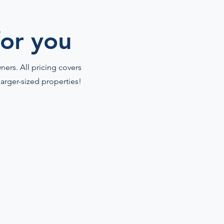
for you
ers. All pricing covers
larger-sized properties!