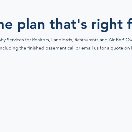
he plan that's right 
y Services for Realtors, Landlords, Restaurants and Air BnB Own
including the finished basement call or email us for a quote on 