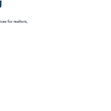
g
ces for realtors,