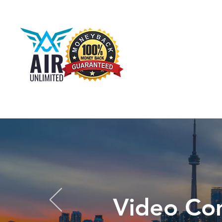
Video Co