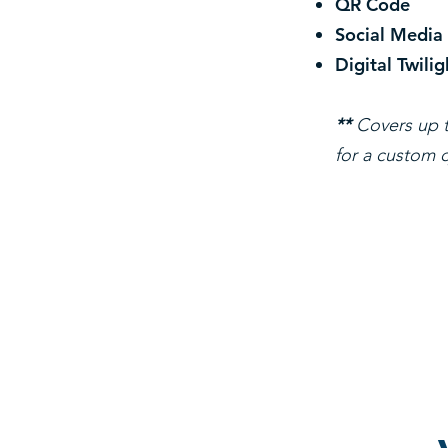
QR Code
Social Media
Digital Twilig
**
Covers up t
for a custom q