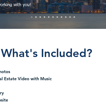
orking with you!
What's Included?
hotos
al Estate Video with Music
ry
site