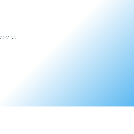
tact us