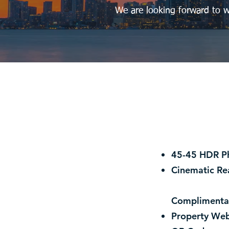
We are looking forward to w
45-45 HDR P
Cinematic Re
Complimenta
Property Web