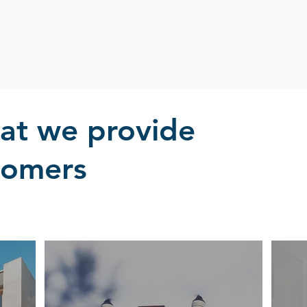
hat we provide
tomers