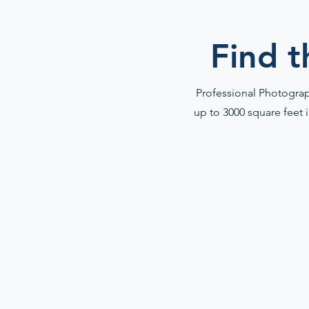
Find t
Professional Photograph
up to 3000 square feet 