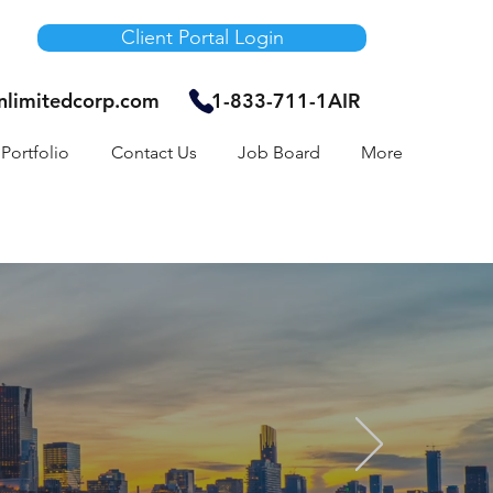
Client Portal Login
unlimitedcorp.com
1-833-711-1AIR
Portfolio
Contact Us
Job Board
More