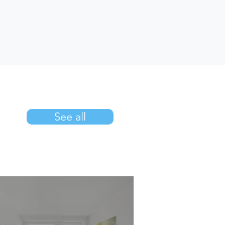
See all