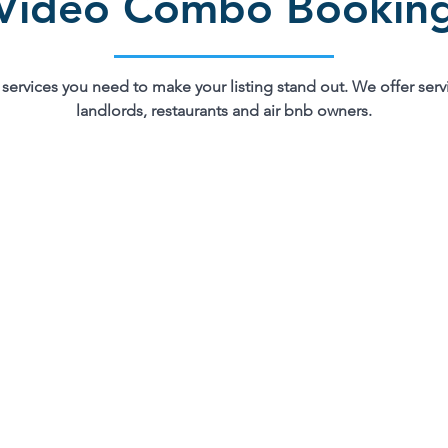
Video Combo Bookin
services you need to make your listing stand out. We offer servi
landlords, restaurants and air bnb owners.