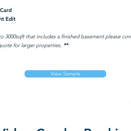
 Card
ht Edit
o 3000sqft that includes a finished basement please con
uote for larger properties.
**
View Sample