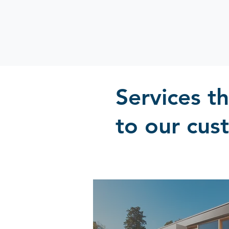
Services t
to our cus