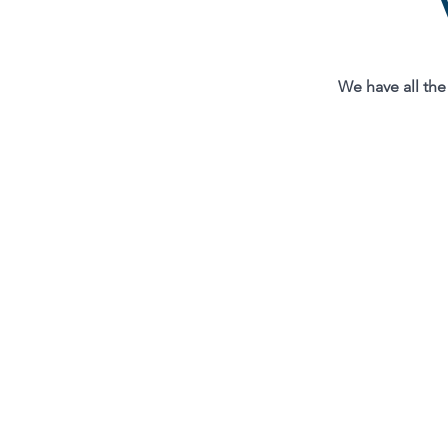
We have all the 