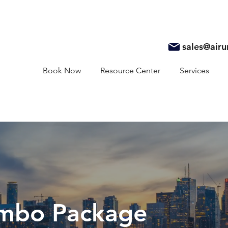
sales@air
Book Now
Resource Center
Services
mbo Package