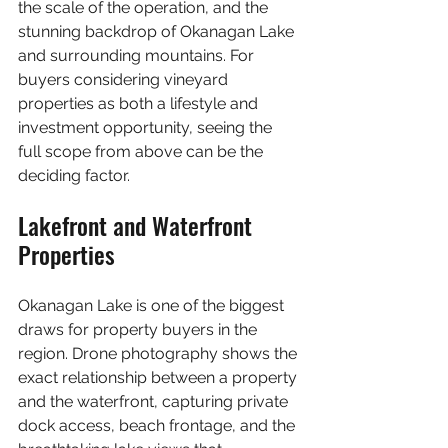
the scale of the operation, and the 
stunning backdrop of Okanagan Lake 
and surrounding mountains. For 
buyers considering vineyard 
properties as both a lifestyle and 
investment opportunity, seeing the 
full scope from above can be the 
deciding factor.
Lakefront and Waterfront 
Properties
Okanagan Lake is one of the biggest 
draws for property buyers in the 
region. Drone photography shows the 
exact relationship between a property 
and the waterfront, capturing private 
dock access, beach frontage, and the 