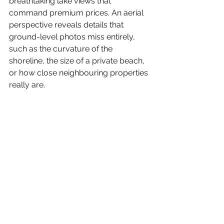
breathtaking lake views that 
command premium prices. An aerial 
perspective reveals details that 
ground-level photos miss entirely, 
such as the curvature of the 
shoreline, the size of a private beach, 
or how close neighbouring properties 
really are.