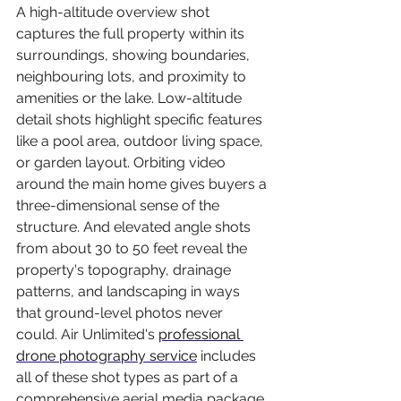
A high-altitude overview shot 
captures the full property within its 
surroundings, showing boundaries, 
neighbouring lots, and proximity to 
amenities or the lake. Low-altitude 
detail shots highlight specific features 
like a pool area, outdoor living space, 
or garden layout. Orbiting video 
around the main home gives buyers a 
three-dimensional sense of the 
structure. And elevated angle shots 
from about 30 to 50 feet reveal the 
property's topography, drainage 
patterns, and landscaping in ways 
that ground-level photos never 
could. Air Unlimited's 
professional 
drone photography service
 includes 
all of these shot types as part of a 
comprehensive aerial media package.