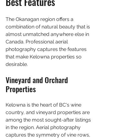
Best Features
The Okanagan region offers a 
combination of natural beauty that is 
almost unmatched anywhere else in 
Canada. Professional aerial 
photography captures the features 
that make Kelowna properties so 
desirable.
Vineyard and Orchard 
Properties
Kelowna is the heart of BC's wine 
country, and vineyard properties are 
among the most sought-after listings 
in the region. Aerial photography 
captures the symmetry of vine rows, 