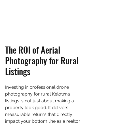
The ROI of Aerial 
Photography for Rural 
Listings
Investing in professional drone 
photography for rural Kelowna 
listings is not just about making a 
property look good. It delivers 
measurable returns that directly 
impact your bottom line as a realtor.