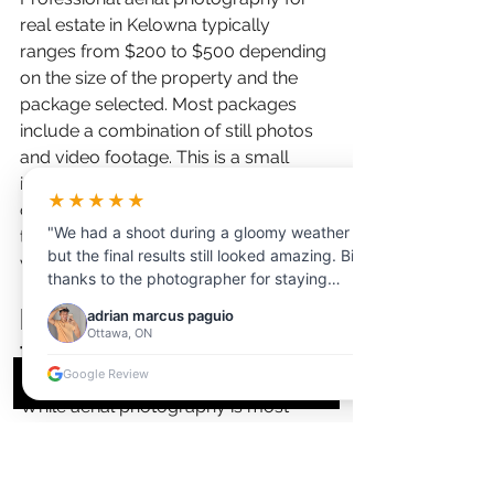
real estate in Kelowna typically 
ranges from $200 to $500 depending 
on the size of the property and the 
package selected. Most packages 
include a combination of still photos 
and video footage. This is a small 
investment compared to the carrying 
★★★★★
costs of a rural property that sits on 
"We had a shoot during a gloomy weather
the market longer without compelling 
but the final results still looked amazing. Big
visual content.
thanks to the photographer for staying
professional and adjusting to the lighting.
Do I need aerial photography 
adrian marcus paguio
Customer service was very helpful from
Ottawa, ON
for a standard residential lot?
start to finish."
Google Review
While aerial photography is most 
impactful for acreage, rural 
properties, and waterfront listings, it 
can benefit standard residential lots 