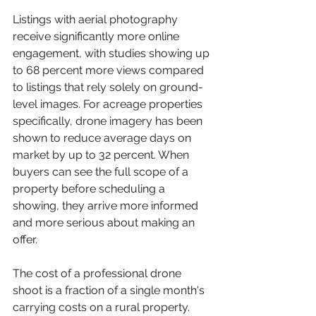
Listings with aerial photography 
receive significantly more online 
engagement, with studies showing up 
to 68 percent more views compared 
to listings that rely solely on ground-
level images. For acreage properties 
specifically, drone imagery has been 
shown to reduce average days on 
market by up to 32 percent. When 
buyers can see the full scope of a 
property before scheduling a 
showing, they arrive more informed 
and more serious about making an 
offer.
The cost of a professional drone 
shoot is a fraction of a single month's 
carrying costs on a rural property. 