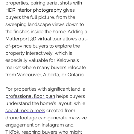
properties, pairing aerial shots with 
HDR interior photography
 gives 
buyers the full picture, from the 
sweeping landscape views down to 
the finishes inside the home. Adding a 
Matterport 3D virtual tour
 allows out-
of-province buyers to explore the 
property interactively, which is 
especially valuable for Kelowna's 
market where many buyers relocate 
from Vancouver, Alberta, or Ontario.
For properties with significant land, a 
professional floor plan
 helps buyers 
understand the home's layout, while 
social media reels
 created from 
drone footage can generate massive 
engagement on Instagram and 
TikTok, reaching buyers who might 