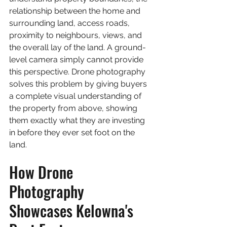
relationship between the home and 
surrounding land, access roads, 
proximity to neighbours, views, and 
the overall lay of the land. A ground-
level camera simply cannot provide 
this perspective. Drone photography 
solves this problem by giving buyers 
a complete visual understanding of 
the property from above, showing 
them exactly what they are investing 
in before they ever set foot on the 
land.
How Drone 
Photography 
Showcases Kelowna's 