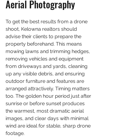
Aerial Photography
To get the best results from a drone 
shoot, Kelowna realtors should 
advise their clients to prepare the 
property beforehand. This means 
mowing lawns and trimming hedges, 
removing vehicles and equipment 
from driveways and yards, cleaning 
up any visible debris, and ensuring 
outdoor furniture and features are 
arranged attractively. Timing matters 
too. The golden hour period just after 
sunrise or before sunset produces 
the warmest, most dramatic aerial 
images, and clear days with minimal 
wind are ideal for stable, sharp drone 
footage.