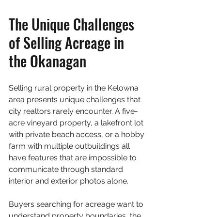
The Unique Challenges 
of Selling Acreage in 
the Okanagan
Selling rural property in the Kelowna 
area presents unique challenges that 
city realtors rarely encounter. A five-
acre vineyard property, a lakefront lot 
with private beach access, or a hobby 
farm with multiple outbuildings all 
have features that are impossible to 
communicate through standard 
interior and exterior photos alone.
Buyers searching for acreage want to 
understand property boundaries, the 