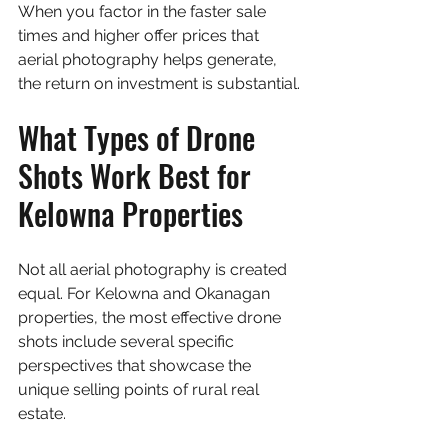
When you factor in the faster sale 
times and higher offer prices that 
aerial photography helps generate, 
the return on investment is substantial.
What Types of Drone 
Shots Work Best for 
Kelowna Properties
Not all aerial photography is created 
equal. For Kelowna and Okanagan 
properties, the most effective drone 
shots include several specific 
perspectives that showcase the 
unique selling points of rural real 
estate.