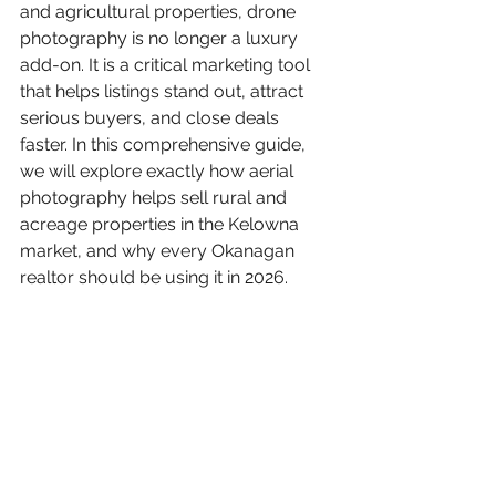
and agricultural properties, drone 
photography is no longer a luxury 
add-on. It is a critical marketing tool 
that helps listings stand out, attract 
serious buyers, and close deals 
faster. In this comprehensive guide, 
we will explore exactly how aerial 
photography helps sell rural and 
acreage properties in the Kelowna 
market, and why every Okanagan 
realtor should be using it in 2026.