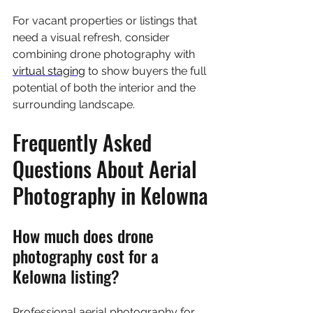
For vacant properties or listings that 
need a visual refresh, consider 
combining drone photography with 
virtual staging
 to show buyers the full 
potential of both the interior and the 
surrounding landscape.
Frequently Asked 
Questions About Aerial 
Photography in Kelowna
How much does drone 
photography cost for a 
Kelowna listing?
Professional aerial photography for 