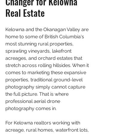
Changer for Kelowna 
Real Estate
Kelowna and the Okanagan Valley are 
home to some of British Columbia's 
most stunning rural properties, 
sprawling vineyards, lakefront 
acreages, and orchard estates that 
stretch across rolling hillsides. When it 
comes to marketing these expansive 
properties, traditional ground-level 
photography simply cannot capture 
the full picture. That is where 
professional aerial drone 
photography comes in.
For Kelowna realtors working with 
acreage, rural homes, waterfront lots, 