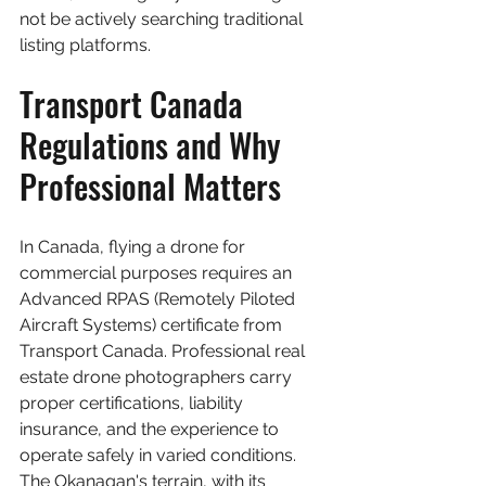
not be actively searching traditional 
listing platforms.
Transport Canada 
Regulations and Why 
Professional Matters
In Canada, flying a drone for 
commercial purposes requires an 
Advanced RPAS (Remotely Piloted 
Aircraft Systems) certificate from 
Transport Canada. Professional real 
estate drone photographers carry 
proper certifications, liability 
insurance, and the experience to 
operate safely in varied conditions. 
The Okanagan's terrain, with its 