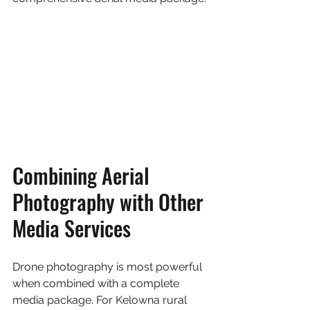
Combining Aerial 
Photography with Other 
Media Services
Drone photography is most powerful 
when combined with a complete 
media package. For Kelowna rural 