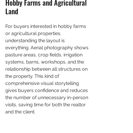
Hobby Farms and Agricultural 
Land
For buyers interested in hobby farms 
or agricultural properties, 
understanding the layout is 
everything. Aerial photography shows 
pasture areas, crop fields, irrigation 
systems, barns, workshops, and the 
relationship between all structures on 
the property. This kind of 
comprehensive visual storytelling 
gives buyers confidence and reduces 
the number of unnecessary in-person 
visits, saving time for both the realtor 
and the client.