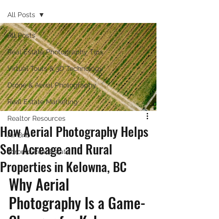
All Posts
All Posts
Real Estate Photography Tips
Virtual Tours & 3D Technology
Drone & Aerial Photography
Real Estate Marketing
Realtor Resources
How Aerial Photography Helps
Air Bnb
Sell Acreage and Rural
Toronto Real Estate
Properties in Kelowna, BC
Why Aerial 
Photography Is a Game-