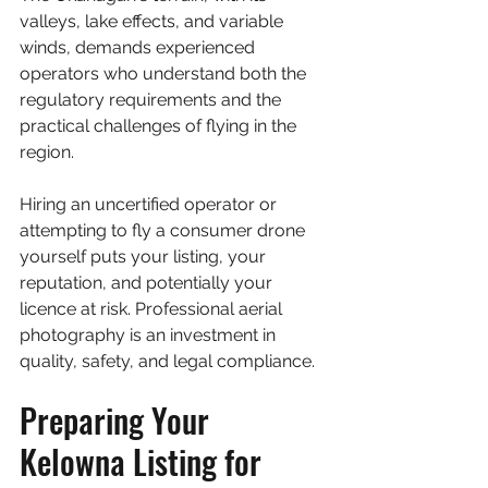
valleys, lake effects, and variable 
winds, demands experienced 
operators who understand both the 
regulatory requirements and the 
practical challenges of flying in the 
region.
Hiring an uncertified operator or 
attempting to fly a consumer drone 
yourself puts your listing, your 
reputation, and potentially your 
licence at risk. Professional aerial 
photography is an investment in 
quality, safety, and legal compliance.
Preparing Your 
Kelowna Listing for 