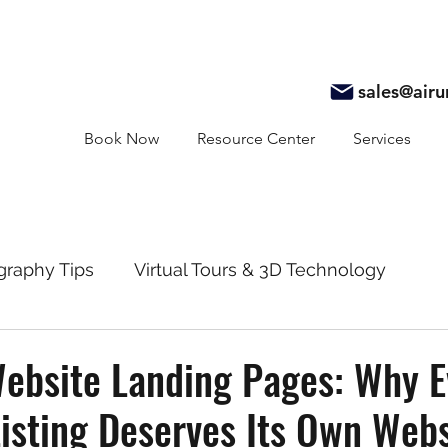
sales@air
Book Now
Resource Center
Services
graphy Tips
Virtual Tours & 3D Technology
y
Real Estate Marketing
Realtor Resources
ebsite Landing Pages: Why E
isting Deserves Its Own Webs