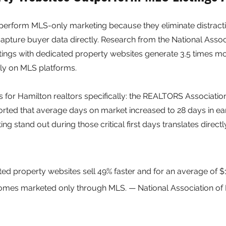
perform MLS-only marketing because they eliminate distract
apture buyer data directly. Research from the National Associ
istings with dedicated property websites generate 3.5 times 
ely on MLS platforms.
s for Hamilton realtors specifically: the REALTORS Associatio
rted that average days on market increased to 28 days in ear
ting stand out during those critical first days translates directly
.
ated property websites sell 49% faster and for an average of 
mes marketed only through MLS. — National Association of 