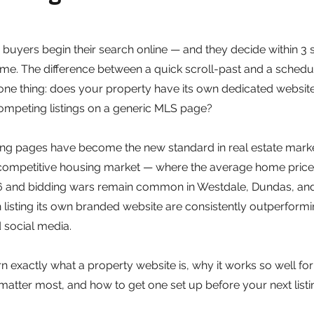
buyers begin their search online — and they decide within 3
r time. The difference between a quick scroll-past and a sched
e thing: does your property have its own dedicated website, o
ompeting listings on a generic MLS page?
ing pages have become the new standard in real estate marke
s competitive housing market — where the average home pric
6 and bidding wars remain common in Westdale, Dundas, an
 listing its own branded website are consistently outperform
 social media.
earn exactly what a property website is, why it works so well fo
 matter most, and how to get one set up before your next listin