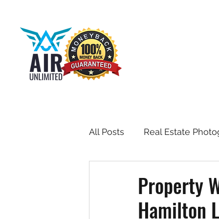
All Posts
Real Estate Photo
Drone & Aerial Photograph
Property W
Hamilton L
Toronto Real Estate