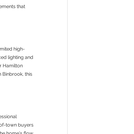
lements that 
mited high-
ed lighting and 
or Hamilton 
 Binbrook, this 
ssional 
-of-town buyers 
the home's flow 