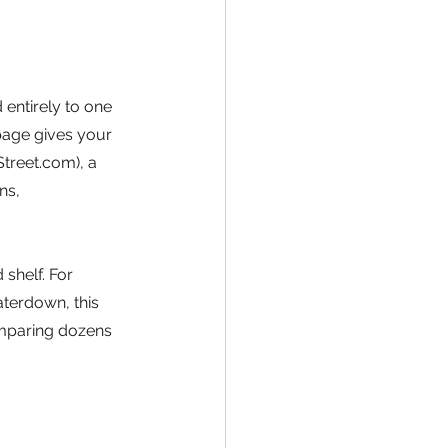
entirely to one 
page gives your 
Street.com), a 
ns, 
 shelf. For 
terdown, this 
mparing dozens 