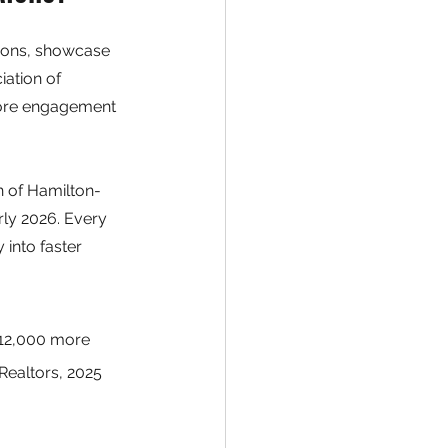
ions, showcase 
ation of 
more engagement 
n of Hamilton-
ly 2026. Every 
 into faster 
$12,000 more 
Realtors, 2025