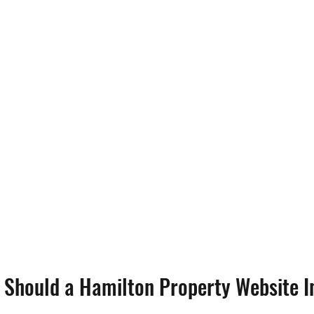
 Should a Hamilton Property Website I