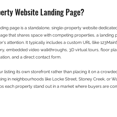
perty Website Landing Page?
ding page is a standalone, single-property website dedicated 
 page that shares space with competing properties, a landing 
er's attention. It typically includes a custom URL (like 123Main
ery, embedded video walkthroughs, 3D virtual tours, floor pla
tion, and a direct contact form.
ur listing its own storefront rather than placing it on a crowded
ing in neighbourhoods like Locke Street, Stoney Creek, or Wa
s each property stand out in a market where buyers are co