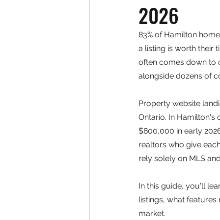
2026
83% of Hamilton home 
a listing is worth thei
often comes down to on
alongside dozens of c
Property website land
Ontario. In Hamilton'
$800,000 in early 202
realtors who give each
rely solely on MLS and
In this guide, you'll l
listings, what features
market.