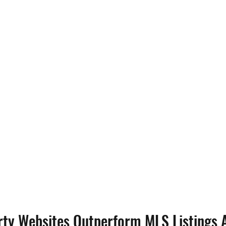
ty Websites Outperform MLS Listings 