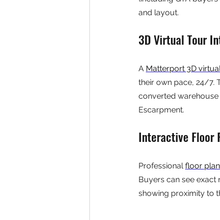
and layout.
3D Virtual Tour In
A 
Matterport 3D virtua
their own pace, 24/7. T
converted warehouse lo
Escarpment.
Interactive Floor
Professional 
floor pla
Buyers can see exact 
showing proximity to t