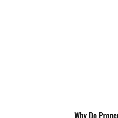
Why Do Proper