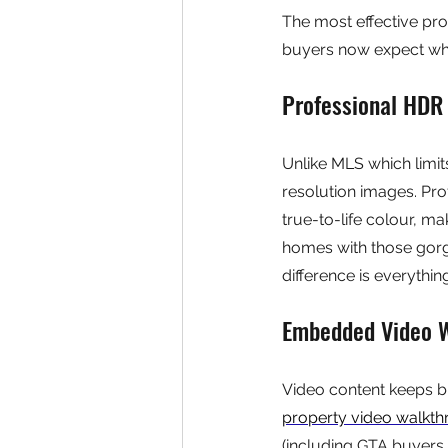
The most effective pro
buyers now expect wh
Professional HDR
Unlike MLS which limi
resolution images. Pro
true-to-life colour, ma
homes with those gorge
difference is everythin
Embedded Video 
Video content keeps b
property video walkt
(including GTA buyers 