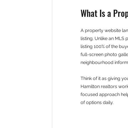
What Is a Pro
A property website lan
listing. Unlike an MLS
listing 100% of the buy
full-screen photo gall
neighbourhood informa
Think of it as giving yo
Hamilton realtors work
focused approach help
of options daily.