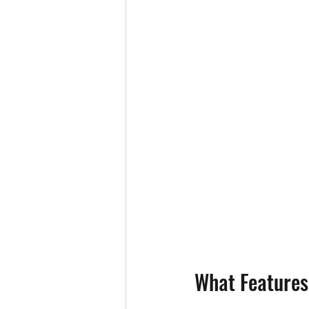
What Features