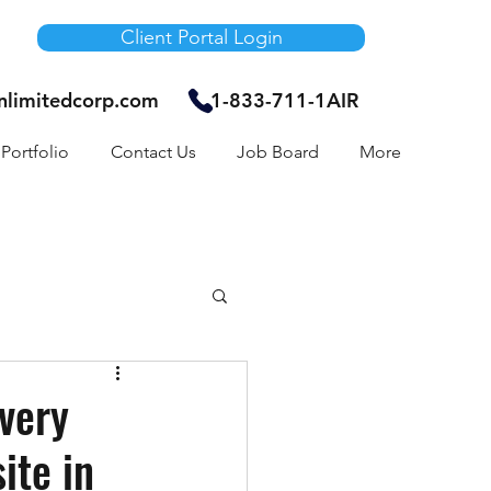
Client Portal Login
unlimitedcorp.com
1-833-711-1AIR
Portfolio
Contact Us
Job Board
More
Air Bnb
very
ite in