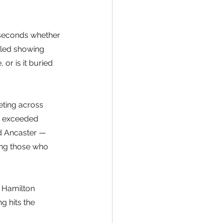
 seconds whether 
uled showing 
r is it buried 
ting across 
e exceeded 
d Ancaster — 
ing those who 
r Hamilton 
g hits the 