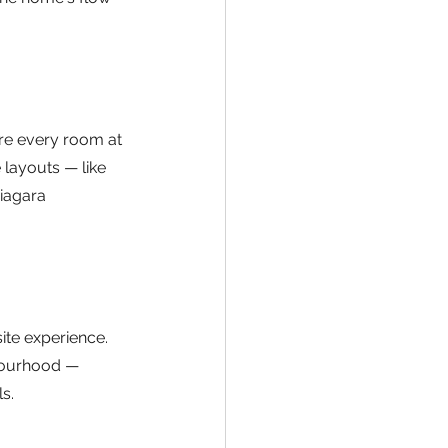
re every room at 
 layouts — like 
iagara 
ite experience. 
bourhood — 
s.