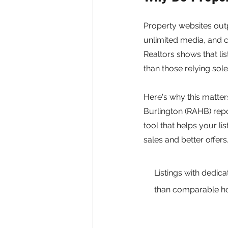
Property websites out
unlimited media, and c
Realtors shows that l
than those relying sol
Here's why this matter
Burlington (RAHB) repo
tool that helps your lis
sales and better offers
Listings with dedic
than comparable ho