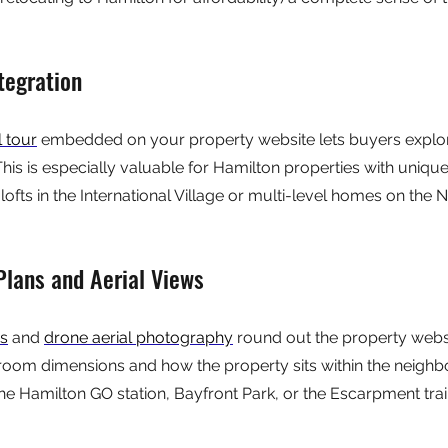
tegration
l tour
 embedded on your property website lets buyers explo
his is especially valuable for Hamilton properties with unique
fts in the International Village or multi-level homes on the N
 Plans and Aerial Views
ns
 and 
drone aerial photography
 round out the property webs
room dimensions and how the property sits within the neigh
he Hamilton GO station, Bayfront Park, or the Escarpment trail