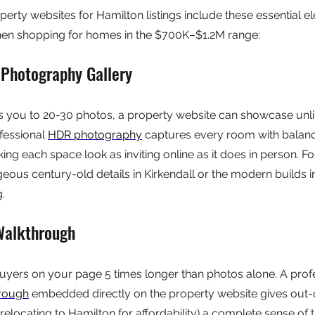
perty websites for Hamilton listings include these essential e
en shopping for homes in the $700K–$1.2M range:
 Photography Gallery
ts you to 20-30 photos, a property website can showcase unli
fessional 
HDR photography
 captures every room with balanc
king each space look as inviting online as it does in person. F
ous century-old details in Kirkendall or the modern builds in
g.
Walkthrough
uyers on your page 5 times longer than photos alone. A profe
hrough
 embedded directly on the property website gives out
relocating to Hamilton for affordability) a complete sense of 