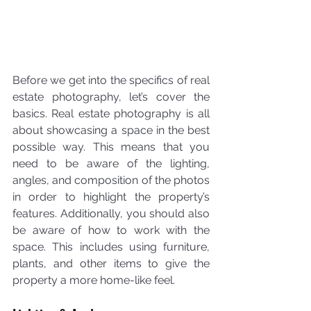
Before we get into the specifics of real 
estate photography, let’s cover the 
basics. Real estate photography is all 
about showcasing a space in the best 
possible way. This means that you 
need to be aware of the lighting, 
angles, and composition of the photos 
in order to highlight the property’s 
features. Additionally, you should also 
be aware of how to work with the 
space. This includes using furniture, 
plants, and other items to give the 
property a more home-like feel.