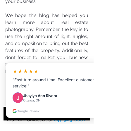
your business.
We hope this blog has helped you 
learn more about real estate 
photography. Remember, the key is to 
use the right amount of light, angles, 
and composition to bring out the best 
features of the property. Additionally, 
don’t forget to market your business 
to help draw in more clients. Good 
★★★★★
luck!
"Fast turn around time. Excellent customer
service!"
Jhaylyn Ann Rivera
see the difference for yourself!
Ottawa, ON
Visit our website for more 
Google Review
information
You can contact us at 
647-905-8001
OR 
1-(833)-711-1AIR