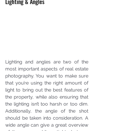
Lighting & Angles
Lighting and angles are two of the 
most important aspects of real estate 
photography. You want to make sure 
that you’re using the right amount of 
light to bring out the best features of 
the property, while also ensuring that 
the lighting isn’t too harsh or too dim. 
Additionally, the angle of the shot 
should be taken into consideration. A 
wide angle can give a great overview 