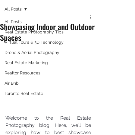
All Posts
All Posts
Showcasing Indoor and Outdoor
Real Estate Photography Tips
Spaces
Virtual Tours & 3D Technology
Drone & Aerial Photography
Real Estate Marketing
Realtor Resources
Air Bnb
Toronto Real Estate
Welcome to the Real Estate 
Photography blog! Here, we’ll be 
exploring how to best showcase 