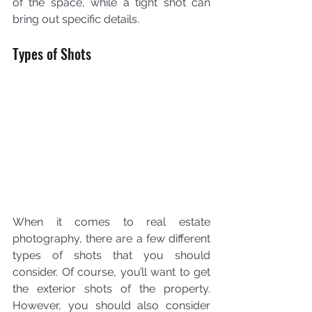
of the space, while a tight shot can 
bring out specific details.
Types of Shots
When it comes to real estate 
photography, there are a few different 
types of shots that you should 
consider. Of course, you’ll want to get 
the exterior shots of the property. 
However, you should also consider 