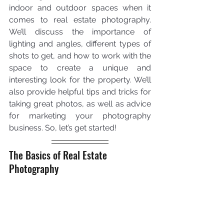
indoor and outdoor spaces when it 
comes to real estate photography. 
We’ll discuss the importance of 
lighting and angles, different types of 
shots to get, and how to work with the 
space to create a unique and 
interesting look for the property. We’ll 
also provide helpful tips and tricks for 
taking great photos, as well as advice 
for marketing your photography 
business. So, let’s get started!
The Basics of Real Estate 
Photography