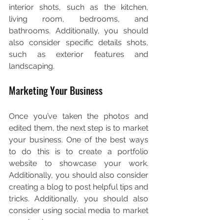
interior shots, such as the kitchen, 
living room, bedrooms, and 
bathrooms. Additionally, you should 
also consider specific details shots, 
such as exterior features and 
landscaping.
Marketing Your Business
Once you’ve taken the photos and 
edited them, the next step is to market 
your business. One of the best ways 
to do this is to create a portfolio 
website to showcase your work. 
Additionally, you should also consider 
creating a blog to post helpful tips and 
tricks. Additionally, you should also 
consider using social media to market 