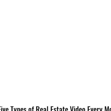
ive Types of Real Estate Video Every M