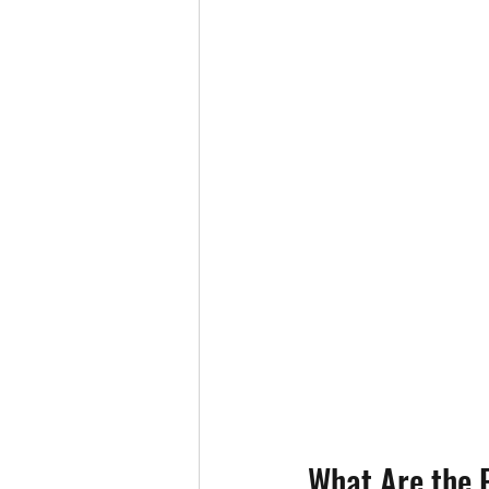
What Are the F