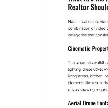
Realtor Shou
Not all real estate vid
combination of video ty
categories that consist
Cinematic Proper
The cinematic walkthro
lighting, these 60-to-
living areas, kitchen,
elements like a sun-dr
drives showing reques
Aerial Drone Foot