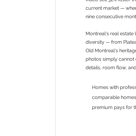
current market — where
nine consecutive month
Montreal's real estate 
diversity — from Plat
Old Montreal's heritage
photos simply cannot c
details, room flow, and
Homes with profess
comparable homes w
premium pays for th