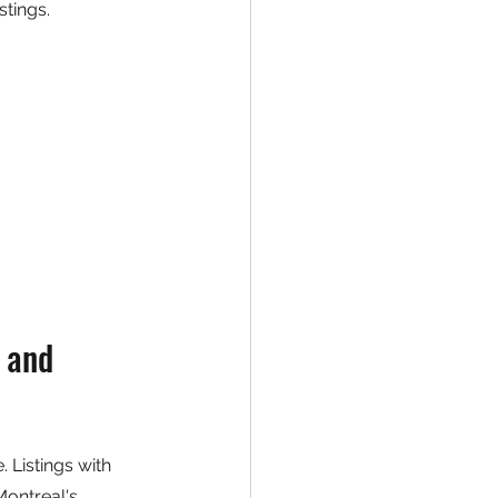
stings.
 and 
 Listings with 
Montreal's 