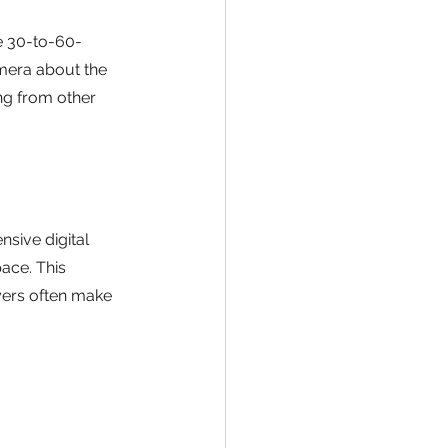
e 30-to-60-
mera about the 
ng from other 
sive digital 
ace. This 
yers often make 