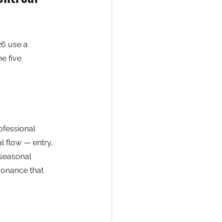
26 use a 
e five 
ofessional 
l flow — entry, 
 seasonal 
sonance that 