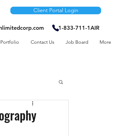
Client Portal Login
unlimitedcorp.com
1-833-711-1AIR
Portfolio
Contact Us
Job Board
More
Air Bnb
eography