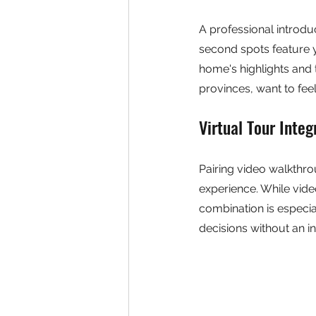
A professional introd
second spots feature 
home's highlights and 
provinces, want to fee
Virtual Tour Integ
Pairing video walkthro
experience. While video
combination is especia
decisions without an in