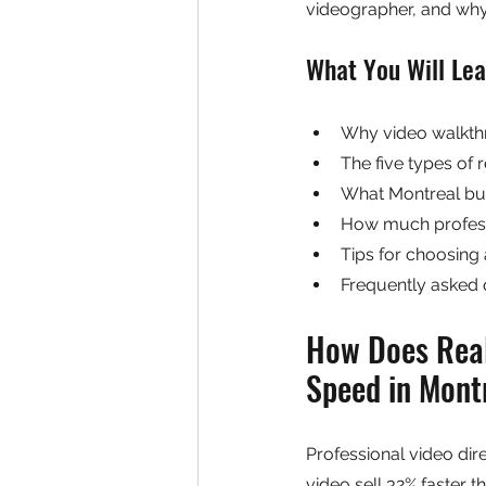
videographer, and why 
What You Will Lea
Why video walkthr
The five types of 
What Montreal buy
How much profess
Tips for choosing 
Frequently asked 
How Does Real
Speed in Mont
Professional video dire
video sell 32% faster 