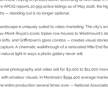
 APCIQ reports 20,959 active listings as of May 2026, the hig
s — standing out is no longer optional.
landscape is uniquely suited to video marketing. The city's arc
eau-Mont-Royal's iconic triplex row houses to Westmount's st
 lofts, and Griffintown's glass condos — creates visual stories 
apture. A cinematic walkthrough of a renovated Mile End flat 
 natural light in ways a photo gallery never will.
ional photography and video sell for $3,000 to $11,000 more
ith amateur visuals. In Montreal's $594,400 average market,
e entire production several times over. — National Associatio