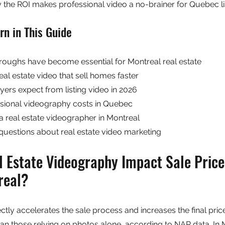
the ROI makes professional video a no-brainer for Quebec li
rn in This Guide
oughs have become essential for Montreal real estate
real estate video that sell homes faster
ers expect from listing video in 2026
ional videography costs in Quebec
a real estate videographer in Montreal
questions about real estate video marketing
 Estate Videography Impact Sale Price
real?
ctly accelerates the sale process and increases the final price.
than those relying on photos alone, according to NAR data. In 