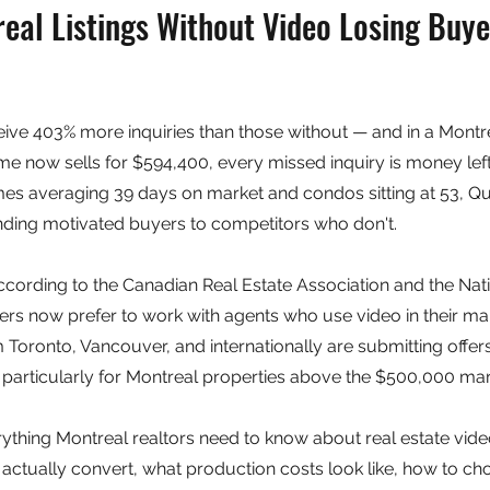
al Listings Without Video Losing Buyer
ceive 403% more inquiries than those without — and in a Montr
 now sells for $594,400, every missed inquiry is money left 
mes averaging 39 days on market and condos sitting at 53, Qu
nding motivated buyers to competitors who don't.
 According to the Canadian Real Estate Association and the Nat
llers now prefer to work with agents who use video in their m
 Toronto, Vancouver, and internationally are submitting offer
particularly for Montreal properties above the $500,000 mar
ything Montreal realtors need to know about real estate vide
t actually convert, what production costs look like, how to ch