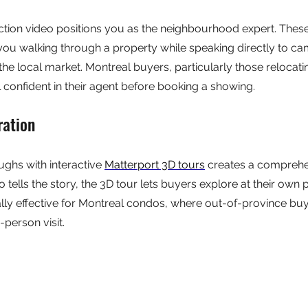
uction video positions you as the neighbourhood expert. Thes
you walking through a property while speaking directly to ca
the local market. Montreal buyers, particularly those relocati
l confident in their agent before booking a showing.
ration
ughs with interactive 
Matterport 3D tours
 creates a comprehen
 tells the story, the 3D tour lets buyers explore at their own p
lly effective for Montreal condos, where out-of-province bu
-person visit.