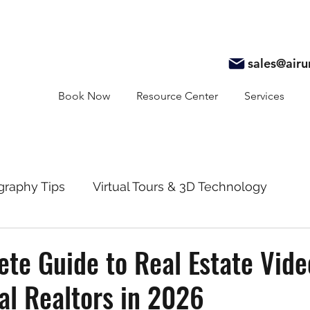
sales@air
Book Now
Resource Center
Services
graphy Tips
Virtual Tours & 3D Technology
y
Real Estate Marketing
Realtor Resources
te Guide to Real Estate Vid
al Realtors in 2026