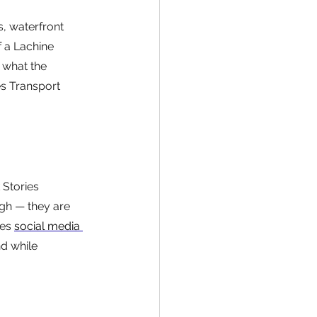
s, waterfront 
 a Lachine 
 what the 
es Transport 
Stories 
gh — they are 
es 
social media 
nd while 