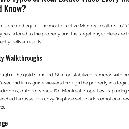
ld Know?
eo is created equal. The most effective Montreal realtors in 20
pes tailored to the property and the target buyer. Here are th
ently deliver results.
ty Walkthroughs
ugh is the gold standard. Shot on stabilized cameras with pr
90-second films guide viewers through the property in a logica
 bedrooms, outdoor space. For Montreal properties, capturing
enched terrasse or a cozy fireplace setup adds emotional re
ts.
age