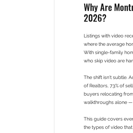
Why Are Montre
2026?
Listings with video re
where the average home
With single-family ho
who skip video are ha
The shift isn't subtle.
of Realtors, 73% of se
buyers relocating from
walkthroughs alone — 
This guide covers ever
the types of video tha