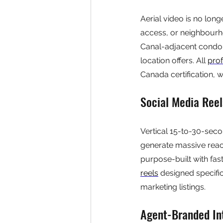
Aerial video is no longe
access, or neighbourh
Canal-adjacent condo 
location offers. All 
pro
Canada certification, w
Social Media Ree
Vertical 15-to-30-seco
generate massive reach
purpose-built with fast
reels
 designed specific
marketing listings.
Agent-Branded In