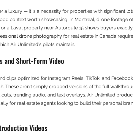
r a luxury — it is a necessity for properties with significant lot
ood context worth showcasing. In Montreal, drone footage of
or a Laval property near Autoroute 15 shows buyers exactly
fessional drone photography
 for real estate in Canada requir
hich Air Unlimited's pilots maintain.
ls and Short-Form Video
nd clips optimized for Instagram Reels, TikTok, and Facebook 
. These aren't simply cropped versions of the full walkthrou
 cuts, trending audio, and text overlays. Air Unlimited produc
ally for real estate agents looking to build their personal bra
troduction Videos