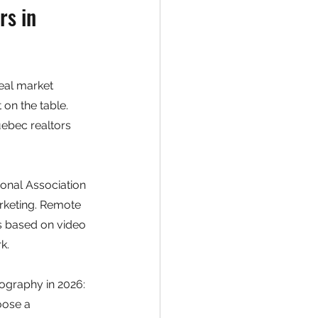
s in 
eal market 
on the table. 
ebec realtors 
ional Association 
arketing. Remote 
s based on video 
k.
ography in 2026: 
oose a 