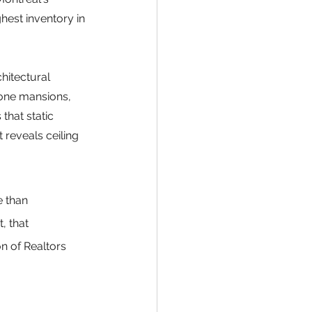
hest inventory in 
hitectural 
one mansions, 
that static 
reveals ceiling 
 than 
 that 
n of Realtors