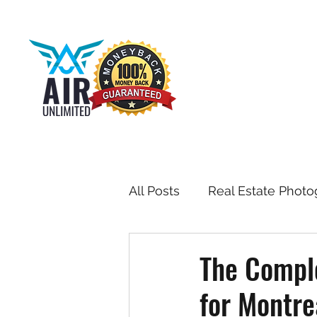
All Posts
Real Estate Photo
Drone & Aerial Photograph
The Comple
for Montre
Toronto Real Estate