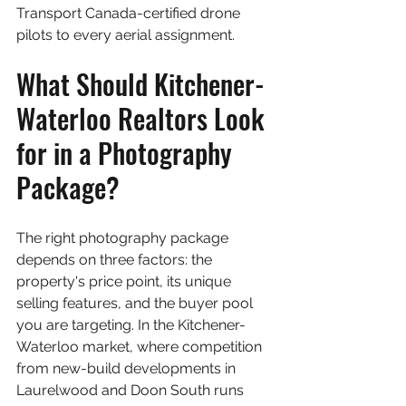
Transport Canada-certified drone 
pilots to every aerial assignment.
What Should Kitchener-
Waterloo Realtors Look 
for in a Photography 
Package?
The right photography package 
depends on three factors: the 
property's price point, its unique 
selling features, and the buyer pool 
you are targeting. In the Kitchener-
Waterloo market, where competition 
from new-build developments in 
Laurelwood and Doon South runs 