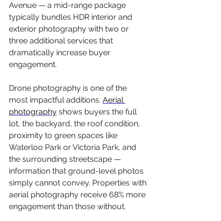
Avenue — a mid-range package 
typically bundles HDR interior and 
exterior photography with two or 
three additional services that 
dramatically increase buyer 
engagement.
Drone photography is one of the 
most impactful additions. 
Aerial 
photography
 shows buyers the full 
lot, the backyard, the roof condition, 
proximity to green spaces like 
Waterloo Park or Victoria Park, and 
the surrounding streetscape — 
information that ground-level photos 
simply cannot convey. Properties with 
aerial photography receive 68% more 
engagement than those without.