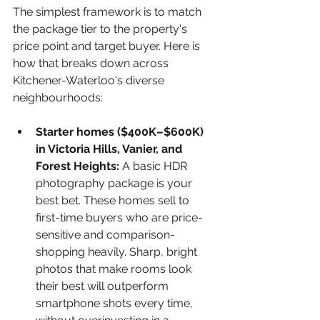
The simplest framework is to match 
the package tier to the property's 
price point and target buyer. Here is 
how that breaks down across 
Kitchener-Waterloo's diverse 
neighbourhoods:
Starter homes ($400K–$600K) 
in Victoria Hills, Vanier, and 
Forest Heights: 
A basic HDR 
photography package is your 
best bet. These homes sell to 
first-time buyers who are price-
sensitive and comparison-
shopping heavily. Sharp, bright 
photos that make rooms look 
their best will outperform 
smartphone shots every time, 