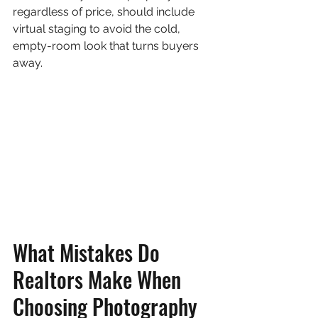
regardless of price, should include 
virtual staging to avoid the cold, 
empty-room look that turns buyers 
away.
What Mistakes Do 
Realtors Make When 
Choosing Photography 