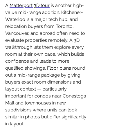
A 
Matterport 3D tour
 is another high-
value mid-range addition. Kitchener-
Waterloo is a major tech hub, and 
relocation buyers from Toronto, 
Vancouver, and abroad often need to 
evaluate properties remotely. A 3D 
walkthrough lets them explore every 
room at their own pace, which builds 
confidence and leads to more 
qualified showings. 
Floor plans
 round 
out a mid-range package by giving 
buyers exact room dimensions and 
layout context — particularly 
important for condos near Conestoga 
Mall and townhouses in new 
subdivisions where units can look 
similar in photos but differ significantly 
in layout.