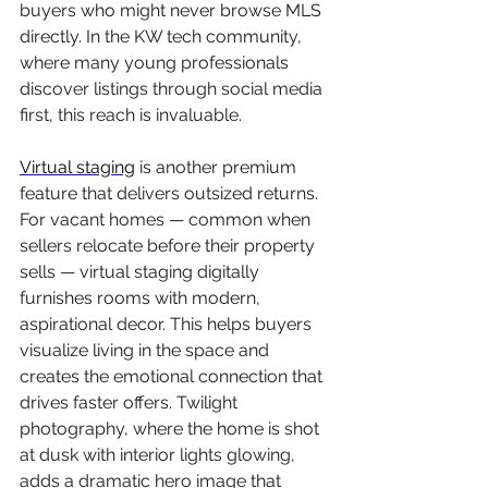
buyers who might never browse MLS 
directly. In the KW tech community, 
where many young professionals 
discover listings through social media 
first, this reach is invaluable.
Virtual staging
 is another premium 
feature that delivers outsized returns. 
For vacant homes — common when 
sellers relocate before their property 
sells — virtual staging digitally 
furnishes rooms with modern, 
aspirational decor. This helps buyers 
visualize living in the space and 
creates the emotional connection that 
drives faster offers. Twilight 
photography, where the home is shot 
at dusk with interior lights glowing, 
adds a dramatic hero image that 