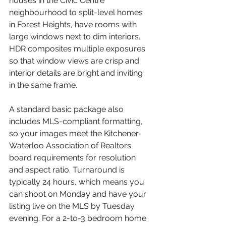
houses in the Civic Centre 
neighbourhood to split-level homes 
in Forest Heights, have rooms with 
large windows next to dim interiors. 
HDR composites multiple exposures 
so that window views are crisp and 
interior details are bright and inviting 
in the same frame.
A standard basic package also 
includes MLS-compliant formatting, 
so your images meet the Kitchener-
Waterloo Association of Realtors 
board requirements for resolution 
and aspect ratio. Turnaround is 
typically 24 hours, which means you 
can shoot on Monday and have your 
listing live on the MLS by Tuesday 
evening. For a 2-to-3 bedroom home 