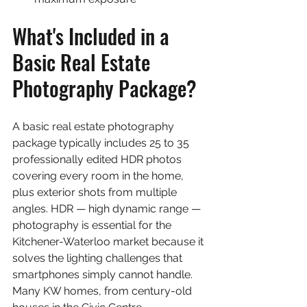
What's Included in a 
Basic Real Estate 
Photography Package?
A basic real estate photography 
package typically includes 25 to 35 
professionally edited HDR photos 
covering every room in the home, 
plus exterior shots from multiple 
angles. HDR — high dynamic range — 
photography is essential for the 
Kitchener-Waterloo market because it 
solves the lighting challenges that 
smartphones simply cannot handle. 
Many KW homes, from century-old 