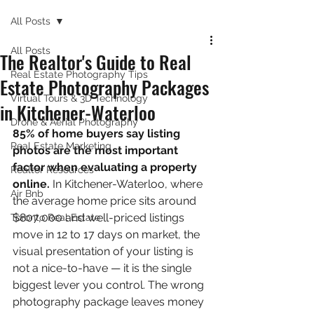
All Posts
All Posts
The Realtor's Guide to Real
Real Estate Photography Tips
Estate Photography Packages
Virtual Tours & 3D Technology
in Kitchener-Waterloo
Drone & Aerial Photography
85% of home buyers say listing 
Real Estate Marketing
photos are the most important 
factor when evaluating a property 
Realtor Resources
online.
 In Kitchener-Waterloo, where 
Air Bnb
the average home price sits around 
$807,000 and well-priced listings 
Toronto Real Estate
move in 12 to 17 days on market, the 
visual presentation of your listing is 
not a nice-to-have — it is the single 
biggest lever you control. The wrong 
photography package leaves money 