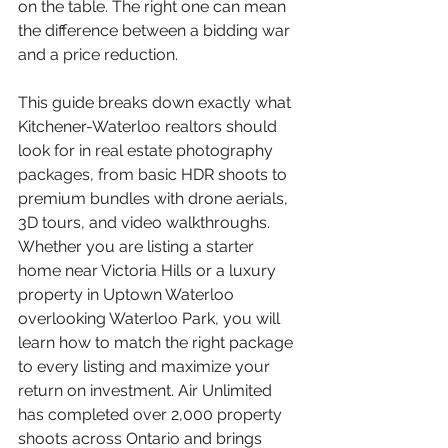
on the table. The right one can mean 
the difference between a bidding war 
and a price reduction.
This guide breaks down exactly what 
Kitchener-Waterloo realtors should 
look for in real estate photography 
packages, from basic HDR shoots to 
premium bundles with drone aerials, 
3D tours, and video walkthroughs. 
Whether you are listing a starter 
home near Victoria Hills or a luxury 
property in Uptown Waterloo 
overlooking Waterloo Park, you will 
learn how to match the right package 
to every listing and maximize your 
return on investment. Air Unlimited 
has completed over 2,000 property 
shoots across Ontario and brings 