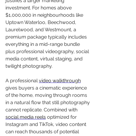
justifies a larger marketing 
investment. For homes above 
$1,000,000 in neighbourhoods like 
Uptown Waterloo, Beechwood, 
Laurelwood, and Westmount, a 
premium package typically includes 
everything in a mid-range bundle 
plus professional videography, social 
media content, virtual staging, and 
twilight photography.
A professional 
video walkthrough
gives buyers a cinematic experience 
of the home, moving through rooms 
in a natural flow that still photography 
cannot replicate. Combined with 
social media reels
 optimized for 
Instagram and TikTok, video content 
can reach thousands of potential 