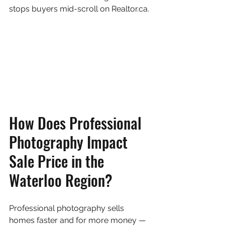
stops buyers mid-scroll on Realtor.ca.
How Does Professional 
Photography Impact 
Sale Price in the 
Waterloo Region?
Professional photography sells 
homes faster and for more money — 