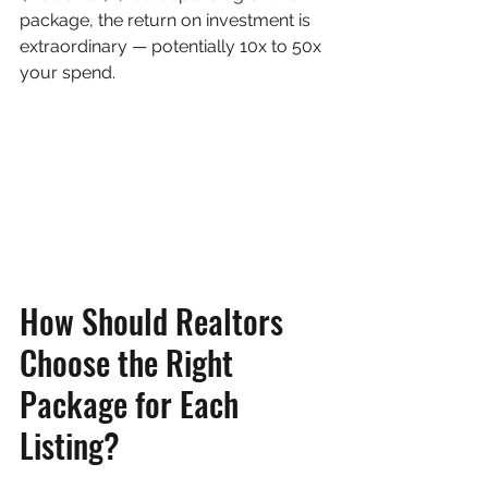
package, the return on investment is 
extraordinary — potentially 10x to 50x 
your spend.
How Should Realtors 
Choose the Right 
Package for Each 
Listing?