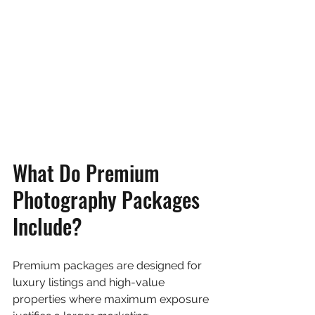
What Do Premium 
Photography Packages 
Include?
Premium packages are designed for 
luxury listings and high-value 
properties where maximum exposure 