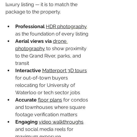
luxury listing — it is to match the 
package to the property.
Professional 
HDR photography
as the foundation of every listing
Aerial views via 
drone 
photography
 to show proximity 
to the Grand River, parks, and 
transit
Interactive 
Matterport 3D tours
for out-of-town buyers 
relocating for University of 
Waterloo or tech sector jobs
Accurate 
floor plans
 for condos 
and townhouses where square 
footage verification matters
Engaging 
video walkthroughs
and social media reels for 
maximum exposure