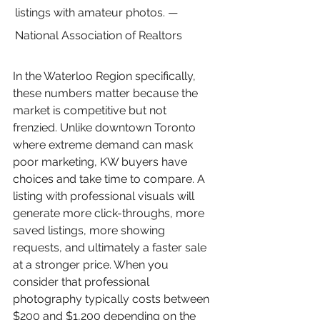
listings with amateur photos. — 
National Association of Realtors
In the Waterloo Region specifically, 
these numbers matter because the 
market is competitive but not 
frenzied. Unlike downtown Toronto 
where extreme demand can mask 
poor marketing, KW buyers have 
choices and take time to compare. A 
listing with professional visuals will 
generate more click-throughs, more 
saved listings, more showing 
requests, and ultimately a faster sale 
at a stronger price. When you 
consider that professional 
photography typically costs between 
$200 and $1,200 depending on the 