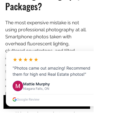
Packages?
The most expensive mistake is not 
using professional photography at all. 
Smartphone photos taken with 
overhead fluorescent lighting, 
cluttered countertops, and tilted 
angles are still shockingly common 
★★★★★
on KW listings, and they cost sellers 
"Photos came out amazing! Recommend
thousands of dollars in lost sale price 
them for high end Real Estate photos!"
and extended days on market. But 
Mattie Murphy
even realtors who invest in 
Niagara Falls, ON
professional photography make 
avoidable errors:
Google Review
Skipping drone photography on 
large lots. 
A property with a half-
acre lot in Doon or a home 