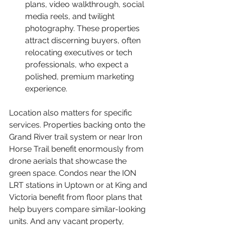
plans, video walkthrough, social 
media reels, and twilight 
photography. These properties 
attract discerning buyers, often 
relocating executives or tech 
professionals, who expect a 
polished, premium marketing 
experience.
Location also matters for specific 
services. Properties backing onto the 
Grand River trail system or near Iron 
Horse Trail benefit enormously from 
drone aerials that showcase the 
green space. Condos near the ION 
LRT stations in Uptown or at King and 
Victoria benefit from floor plans that 
help buyers compare similar-looking 
units. And any vacant property, 