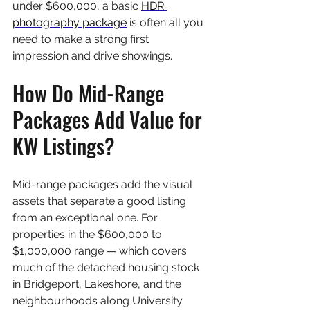
under $600,000, a basic 
HDR 
photography package
 is often all you 
need to make a strong first 
impression and drive showings.
How Do Mid-Range 
Packages Add Value for 
KW Listings?
Mid-range packages add the visual 
assets that separate a good listing 
from an exceptional one. For 
properties in the $600,000 to 
$1,000,000 range — which covers 
much of the detached housing stock 
in Bridgeport, Lakeshore, and the 
neighbourhoods along University 