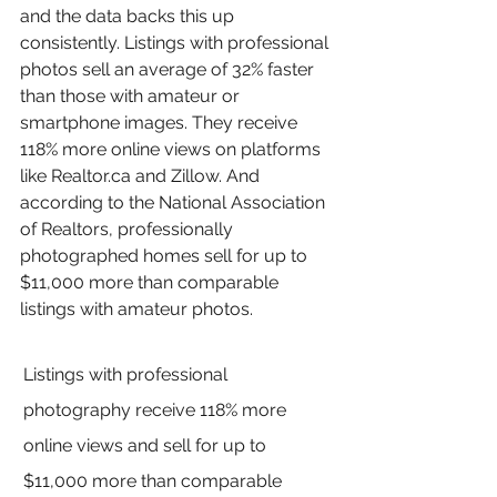
and the data backs this up 
consistently. Listings with professional 
photos sell an average of 32% faster 
than those with amateur or 
smartphone images. They receive 
118% more online views on platforms 
like Realtor.ca and Zillow. And 
according to the National Association 
of Realtors, professionally 
photographed homes sell for up to 
$11,000 more than comparable 
listings with amateur photos.
Listings with professional 
photography receive 118% more 
online views and sell for up to 
$11,000 more than comparable 