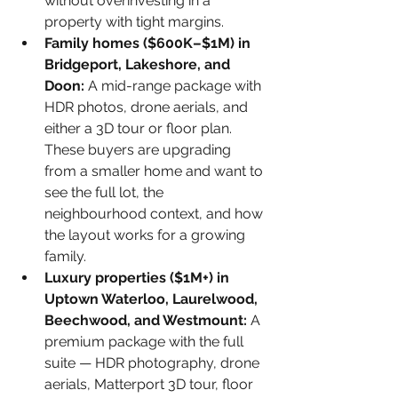
without overinvesting in a 
property with tight margins.
Family homes ($600K–$1M) in 
Bridgeport, Lakeshore, and 
Doon: 
A mid-range package with 
HDR photos, drone aerials, and 
either a 3D tour or floor plan. 
These buyers are upgrading 
from a smaller home and want to 
see the full lot, the 
neighbourhood context, and how 
the layout works for a growing 
family.
Luxury properties ($1M+) in 
Uptown Waterloo, Laurelwood, 
Beechwood, and Westmount: 
A 
premium package with the full 
suite — HDR photography, drone 
aerials, Matterport 3D tour, floor 