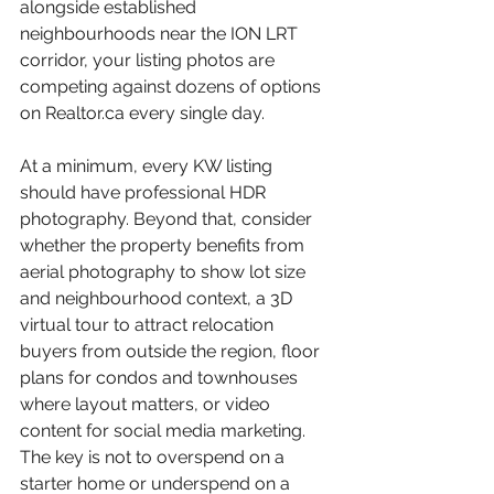
alongside established 
neighbourhoods near the ION LRT 
corridor, your listing photos are 
competing against dozens of options 
on Realtor.ca every single day.
At a minimum, every KW listing 
should have professional HDR 
photography. Beyond that, consider 
whether the property benefits from 
aerial photography to show lot size 
and neighbourhood context, a 3D 
virtual tour to attract relocation 
buyers from outside the region, floor 
plans for condos and townhouses 
where layout matters, or video 
content for social media marketing. 
The key is not to overspend on a 
starter home or underspend on a 