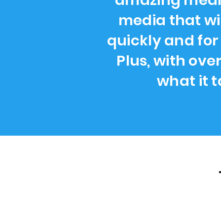
amazing media
media that wi
quickly and for
Plus, with ove
what it 