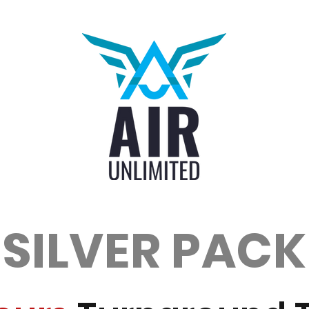
SILVER PACK