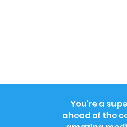
You're a supe
ahead of the c