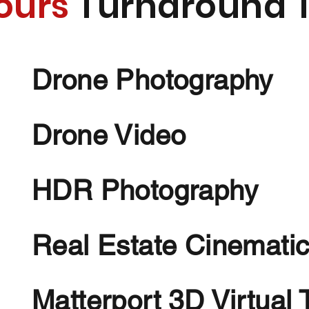
ours
Turnaround 
Drone Photography
Drone Video
HDR Photography
Real Estate Cinematic
Matterport 3D Virtual 