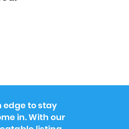
n edge to stay
me in. With our