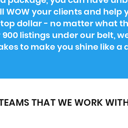
 package, you can have unbe
ll WOW your clients and help 
 top dollar - no matter what the
r 900 listings under our belt, 
takes to make you shine like a
TEAMS THAT WE WORK WITH