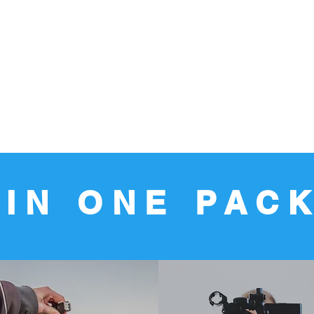
 IN ONE PAC