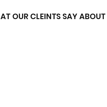
AT OUR CLEINTS SAY ABOUT 