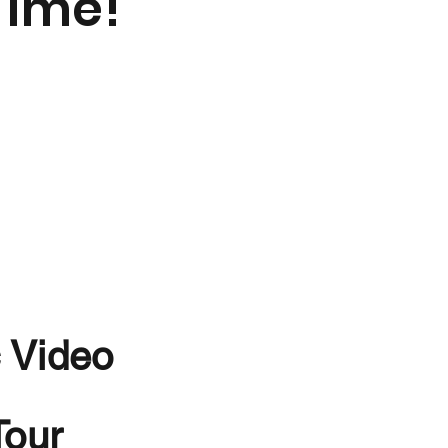
Time!
 Video
Tour