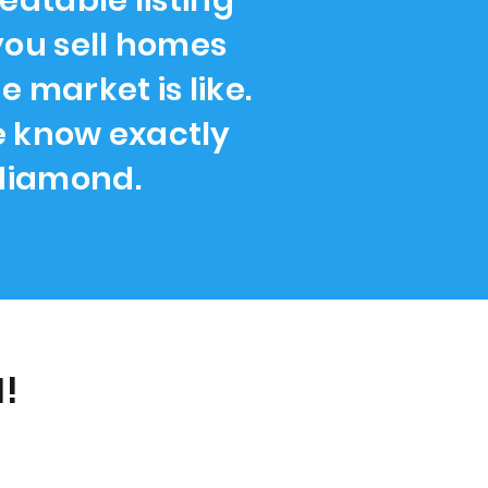
atable listing
you sell homes
 market is like.
we know exactly
 diamond.
!