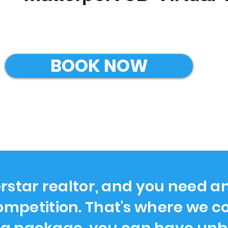
BOOK NOW
rstar realtor, and you need a
ompetition. That's where we co