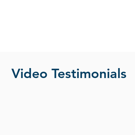
Video Testimonials