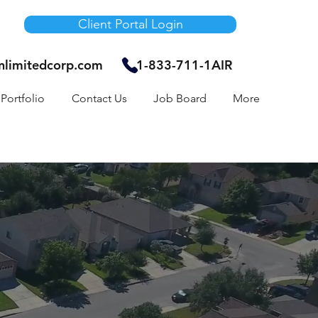
Client Portal Login
unlimitedcorp.com
1-833-711-1AIR
Portfolio
Contact Us
Job Board
More