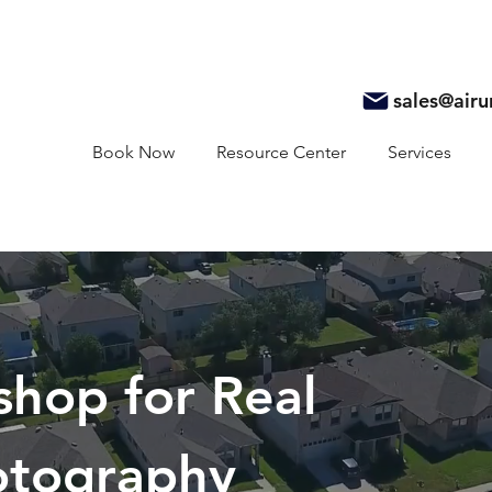
sales@air
Book Now
Resource Center
Services
shop for Real
otography