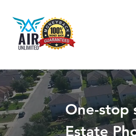
One-stop 
Estate Ph