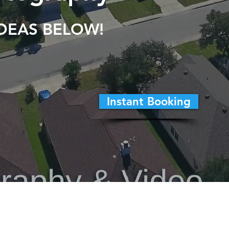
IDEAS BELOW!
Instant Booking