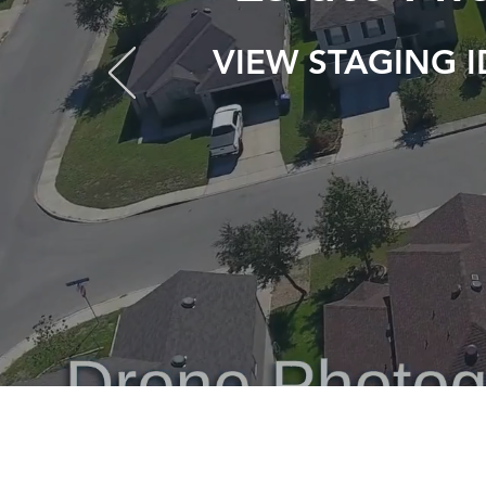
VIEW STAGING 