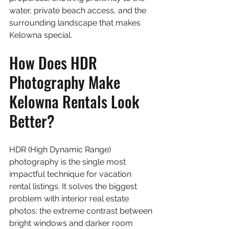
water, private beach access, and the 
surrounding landscape that makes 
Kelowna special.
How Does HDR 
Photography Make 
Kelowna Rentals Look 
Better?
HDR (High Dynamic Range) 
photography is the single most 
impactful technique for vacation 
rental listings. It solves the biggest 
problem with interior real estate 
photos: the extreme contrast between 
bright windows and darker room 