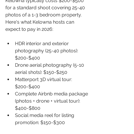
Kelowna typically costs $200-$500 
for a standard shoot covering 25-40 
photos of a 1-3 bedroom property. 
Here's what Kelowna hosts can 
expect to pay in 2026:
HDR interior and exterior 
photography (25-40 photos): 
$200-$400
Drone aerial photography (5-10 
aerial shots): $150-$250
Matterport 3D virtual tour: 
$200-$400
Complete Airbnb media package 
(photos + drone + virtual tour): 
$400-$800
Social media reel for listing 
promotion: $150-$300