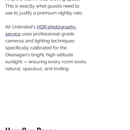
This is exactly what guests need to 
see to justify a premium nightly rate.
Air Unlimited's 
HDR photography 
service
 uses professional-grade 
cameras and lighting techniques 
specifically calibrated for the 
Okanagan's bright, high-altitude 
sunlight — ensuring every room looks 
natural, spacious, and inviting.