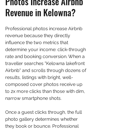
Photos Increase Airbnb 
Revenue in Kelowna?
Professional photos increase Airbnb 
revenue because they directly 
influence the two metrics that 
determine your income: click-through 
rate and booking conversion. When a 
traveller searches "Kelowna lakefront 
Airbnb" and scrolls through dozens of 
results, listings with bright, well-
composed cover photos receive up 
to 2x more clicks than those with dim, 
narrow smartphone shots.
Once a guest clicks through, the full 
photo gallery determines whether 
they book or bounce. Professional 