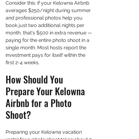
Consider this: if your Kelowna Airbnb 
averages $250/night during summer 
and professional photos help you 
book just two additional nights per 
month, that's $500 in extra revenue — 
paying for the entire photo shoot in a 
single month. Most hosts report the 
investment pays for itself within the 
first 2-4 weeks.
How Should You 
Prepare Your Kelowna 
Airbnb for a Photo 
Shoot?
Preparing your Kelowna vacation 