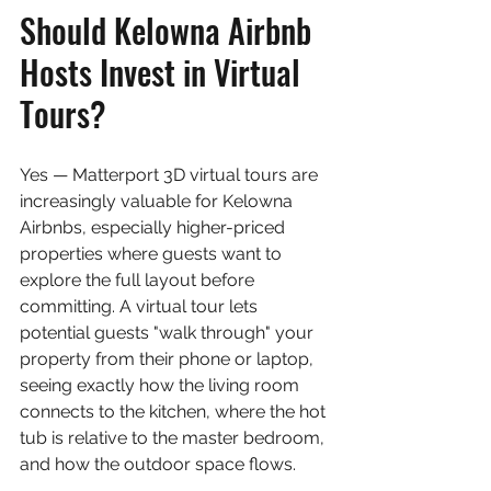
Should Kelowna Airbnb 
Hosts Invest in Virtual 
Tours?
Yes — Matterport 3D virtual tours are 
increasingly valuable for Kelowna 
Airbnbs, especially higher-priced 
properties where guests want to 
explore the full layout before 
committing. A virtual tour lets 
potential guests "walk through" your 
property from their phone or laptop, 
seeing exactly how the living room 
connects to the kitchen, where the hot 
tub is relative to the master bedroom, 
and how the outdoor space flows.