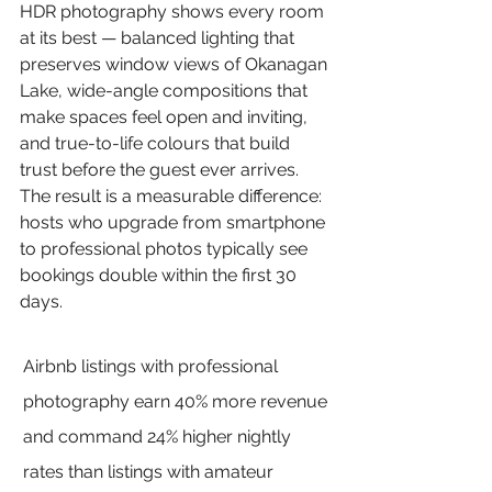
HDR photography shows every room 
at its best — balanced lighting that 
preserves window views of Okanagan 
Lake, wide-angle compositions that 
make spaces feel open and inviting, 
and true-to-life colours that build 
trust before the guest ever arrives. 
The result is a measurable difference: 
hosts who upgrade from smartphone 
to professional photos typically see 
bookings double within the first 30 
days.
Airbnb listings with professional 
photography earn 40% more revenue 
and command 24% higher nightly 
rates than listings with amateur 