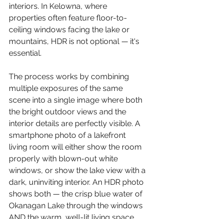
interiors. In Kelowna, where 
properties often feature floor-to-
ceiling windows facing the lake or 
mountains, HDR is not optional — it's 
essential.
The process works by combining 
multiple exposures of the same 
scene into a single image where both 
the bright outdoor views and the 
interior details are perfectly visible. A 
smartphone photo of a lakefront 
living room will either show the room 
properly with blown-out white 
windows, or show the lake view with a 
dark, uninviting interior. An HDR photo 
shows both — the crisp blue water of 
Okanagan Lake through the windows 
AND the warm, well-lit living space. 