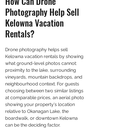
How Can Drone 
Photography Help Sell 
Kelowna Vacation 
Rentals?
Drone photography helps sell 
Kelowna vacation rentals by showing 
what ground-level photos cannot: 
proximity to the lake, surrounding 
vineyards, mountain backdrops, and 
neighbourhood context. For guests 
choosing between two similar listings 
at comparable prices, an aerial photo 
showing your property's location 
relative to Okanagan Lake, the 
boardwalk, or downtown Kelowna 
can be the deciding factor.