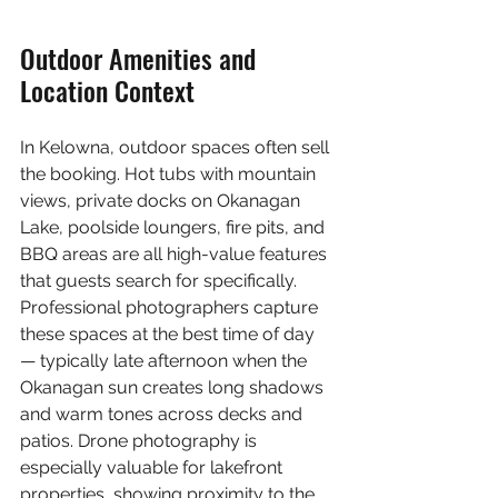
Outdoor Amenities and 
Location Context
In Kelowna, outdoor spaces often sell 
the booking. Hot tubs with mountain 
views, private docks on Okanagan 
Lake, poolside loungers, fire pits, and 
BBQ areas are all high-value features 
that guests search for specifically. 
Professional photographers capture 
these spaces at the best time of day 
— typically late afternoon when the 
Okanagan sun creates long shadows 
and warm tones across decks and 
patios. Drone photography is 
especially valuable for lakefront 
properties, showing proximity to the 