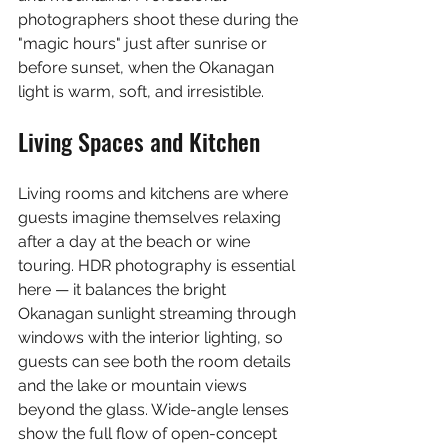
photographers shoot these during the 
"magic hours" just after sunrise or 
before sunset, when the Okanagan 
light is warm, soft, and irresistible.
Living Spaces and Kitchen
Living rooms and kitchens are where 
guests imagine themselves relaxing 
after a day at the beach or wine 
touring. HDR photography is essential 
here — it balances the bright 
Okanagan sunlight streaming through 
windows with the interior lighting, so 
guests can see both the room details 
and the lake or mountain views 
beyond the glass. Wide-angle lenses 
show the full flow of open-concept 