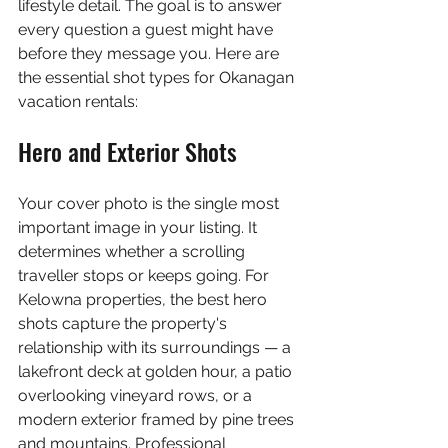
lifestyle detail. The goal is to answer 
every question a guest might have 
before they message you. Here are 
the essential shot types for Okanagan 
vacation rentals:
Hero and Exterior Shots
Your cover photo is the single most 
important image in your listing. It 
determines whether a scrolling 
traveller stops or keeps going. For 
Kelowna properties, the best hero 
shots capture the property's 
relationship with its surroundings — a 
lakefront deck at golden hour, a patio 
overlooking vineyard rows, or a 
modern exterior framed by pine trees 
and mountains. Professional 