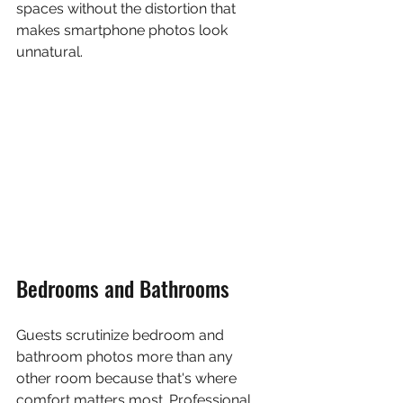
spaces without the distortion that 
makes smartphone photos look 
unnatural.
Bedrooms and Bathrooms
Guests scrutinize bedroom and 
bathroom photos more than any 
other room because that's where 
comfort matters most. Professional 