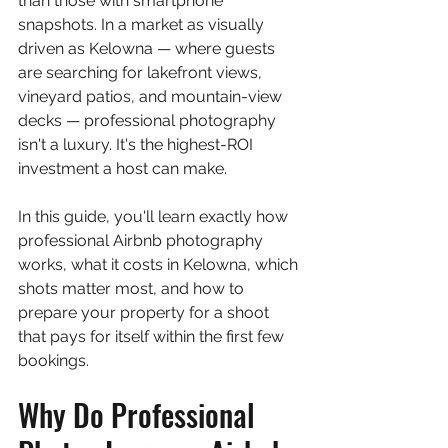
than those with smartphone 
snapshots. In a market as visually 
driven as Kelowna — where guests 
are searching for lakefront views, 
vineyard patios, and mountain-view 
decks — professional photography 
isn't a luxury. It's the highest-ROI 
investment a host can make.
In this guide, you'll learn exactly how 
professional Airbnb photography 
works, what it costs in Kelowna, which 
shots matter most, and how to 
prepare your property for a shoot 
that pays for itself within the first few 
bookings.
Why Do Professional 