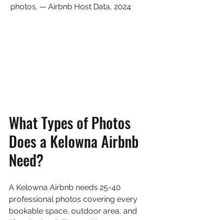
photos. — Airbnb Host Data, 2024
What Types of Photos 
Does a Kelowna Airbnb 
Need?
A Kelowna Airbnb needs 25-40 
professional photos covering every 
bookable space, outdoor area, and 