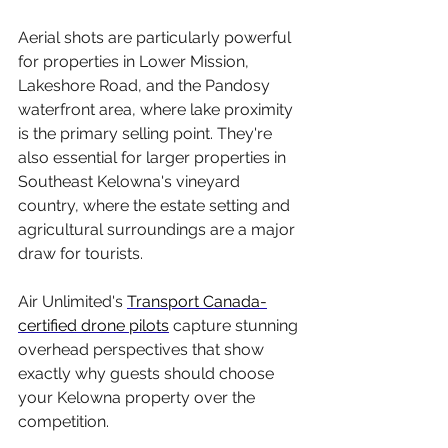
Aerial shots are particularly powerful 
for properties in Lower Mission, 
Lakeshore Road, and the Pandosy 
waterfront area, where lake proximity 
is the primary selling point. They're 
also essential for larger properties in 
Southeast Kelowna's vineyard 
country, where the estate setting and 
agricultural surroundings are a major 
draw for tourists.
Air Unlimited's 
Transport Canada-
certified drone pilots
 capture stunning 
overhead perspectives that show 
exactly why guests should choose 
your Kelowna property over the 
competition.