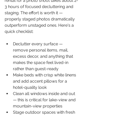
rental for a photo shoot takes about 2-
3 hours of focused decluttering and 
staging. The effort is worth it — 
properly staged photos dramatically 
outperform unstaged ones. Here's a 
quick checklist:
Declutter every surface — 
remove personal items, mail, 
excess decor, and anything that 
makes the space feel lived-in 
rather than guest-ready
Make beds with crisp white linens 
and add accent pillows for a 
hotel-quality look
Clean all windows inside and out 
— this is critical for lake-view and 
mountain-view properties
Stage outdoor spaces with fresh 