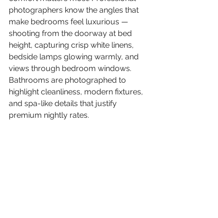
photographers know the angles that 
make bedrooms feel luxurious — 
shooting from the doorway at bed 
height, capturing crisp white linens, 
bedside lamps glowing warmly, and 
views through bedroom windows. 
Bathrooms are photographed to 
highlight cleanliness, modern fixtures, 
and spa-like details that justify 
premium nightly rates.