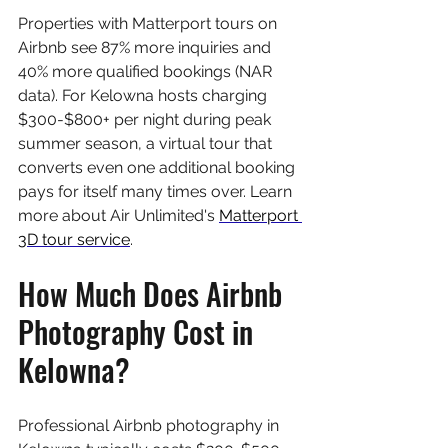
Properties with Matterport tours on 
Airbnb see 87% more inquiries and 
40% more qualified bookings (NAR 
data). For Kelowna hosts charging 
$300-$800+ per night during peak 
summer season, a virtual tour that 
converts even one additional booking 
pays for itself many times over. Learn 
more about Air Unlimited's 
Matterport 
3D tour service
.
How Much Does Airbnb 
Photography Cost in 
Kelowna?
Professional Airbnb photography in 