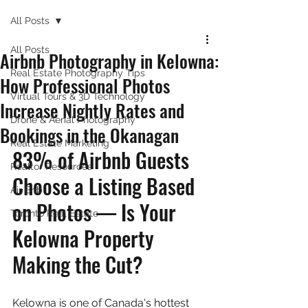
All Posts
All Posts
Airbnb Photography in Kelowna:
Real Estate Photography Tips
How Professional Photos
Virtual Tours & 3D Technology
Increase Nightly Rates and
Drone & Aerial Photography
Bookings in the Okanagan
Real Estate Marketing
83% of Airbnb Guests 
Realtor Resources
Choose a Listing Based 
Air Bnb
on Photos — Is Your 
Toronto Real Estate
Kelowna Property 
Making the Cut?
Kelowna is one of Canada's hottest 