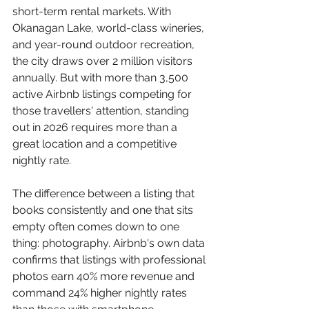
short-term rental markets. With 
Okanagan Lake, world-class wineries, 
and year-round outdoor recreation, 
the city draws over 2 million visitors 
annually. But with more than 3,500 
active Airbnb listings competing for 
those travellers' attention, standing 
out in 2026 requires more than a 
great location and a competitive 
nightly rate.
The difference between a listing that 
books consistently and one that sits 
empty often comes down to one 
thing: photography. Airbnb's own data 
confirms that listings with professional 
photos earn 40% more revenue and 
command 24% higher nightly rates 