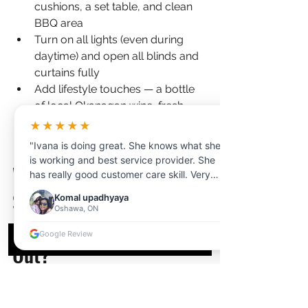
cushions, a set table, and clean 
BBQ area
Turn on all lights (even during 
daytime) and open all blinds and 
curtains fully
Add lifestyle touches — a bottle 
of local Okanagan wine, fresh 
fruit, a coffee table book about 
★★★★★
Kelowna
"Ivana is doing great. She knows what she
is working and best service provider. She
What Additional Media 
has really good customer care skill. Very
professional and clear communication.
Services Help Kelowna 
Komal upadhyaya
Thanks for your help!"
Oshawa, ON
Airbnb Listings Stand 
Google Review
Out?
Beyond photos, several 