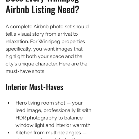
Airbnb Listing Need?
A complete Airbnb photo set should 
tell a visual story from arrival to 
relaxation. For Winnipeg properties 
specifically, you want images that 
highlight both your space and the 
city's unique character. Here are the 
must-have shots:
Interior Must-Haves
Hero living room shot — your 
lead image, professionally lit with 
HDR photography
 to balance 
window light and interior warmth
Kitchen from multiple angles — 