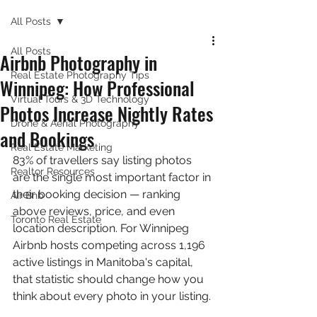
All Posts
All Posts
Airbnb Photography in
Real Estate Photography Tips
Winnipeg: How Professional
Virtual Tours & 3D Technology
Photos Increase Nightly Rates
Drone & Aerial Photography
and Bookings
Real Estate Marketing
83% of travellers say listing photos 
Realtor Resources
are the single most important factor in 
their booking decision — ranking 
Air Bnb
above reviews, price, and even 
Toronto Real Estate
location description. For Winnipeg 
Airbnb hosts competing across 1,196 
active listings in Manitoba's capital, 
that statistic should change how you 
think about every photo in your listing.