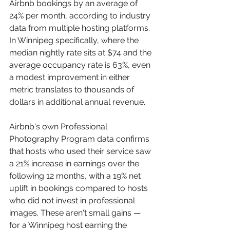
Airbnb bookings by an average of 
24% per month, according to industry 
data from multiple hosting platforms. 
In Winnipeg specifically, where the 
median nightly rate sits at $74 and the 
average occupancy rate is 63%, even 
a modest improvement in either 
metric translates to thousands of 
dollars in additional annual revenue.
Airbnb's own Professional 
Photography Program data confirms 
that hosts who used their service saw 
a 21% increase in earnings over the 
following 12 months, with a 19% net 
uplift in bookings compared to hosts 
who did not invest in professional 
images. These aren't small gains — 
for a Winnipeg host earning the 