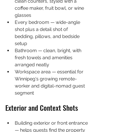
clean counters, styled with a 
coffee maker, fruit bowl, or wine 
glasses
Every bedroom — wide-angle 
shot plus a detail shot of 
bedding, pillows, and bedside 
setup
Bathroom — clean, bright, with 
fresh towels and amenities 
arranged neatly
Workspace area — essential for 
Winnipeg's growing remote-
worker and digital-nomad guest 
segment
Exterior and Context Shots
Building exterior or front entrance 
— helps guests find the property 