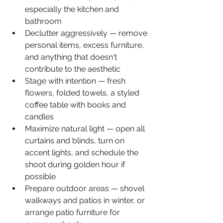
especially the kitchen and 
bathroom
Declutter aggressively — remove 
personal items, excess furniture, 
and anything that doesn't 
contribute to the aesthetic
Stage with intention — fresh 
flowers, folded towels, a styled 
coffee table with books and 
candles
Maximize natural light — open all 
curtains and blinds, turn on 
accent lights, and schedule the 
shoot during golden hour if 
possible
Prepare outdoor areas — shovel 
walkways and patios in winter, or 
arrange patio furniture for 