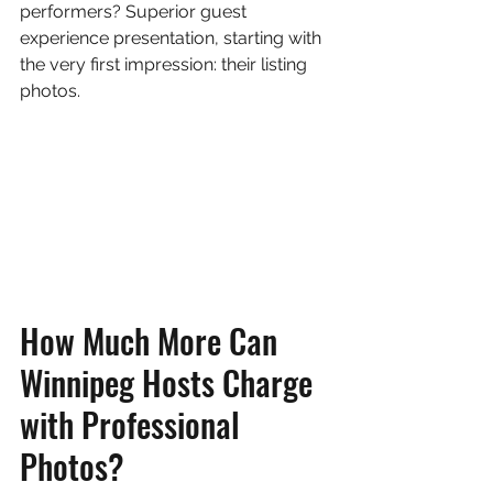
performers? Superior guest 
experience presentation, starting with 
the very first impression: their listing 
photos.
How Much More Can 
Winnipeg Hosts Charge 
with Professional 
Photos?