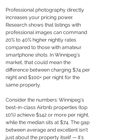
Professional photography directly 
increases your pricing power. 
Research shows that listings with 
professional images can command 
20% to 40% higher nightly rates 
compared to those with amateur 
smartphone shots. In Winnipeg's 
market, that could mean the 
difference between charging $74 per 
night and $100+ per night for the 
same property.
Consider the numbers: Winnipeg's 
best-in-class Airbnb properties (top 
10%) achieve $142 or more per night, 
while the median sits at $74. The gap 
between average and excellent isn't 
just about the property itself — it's 