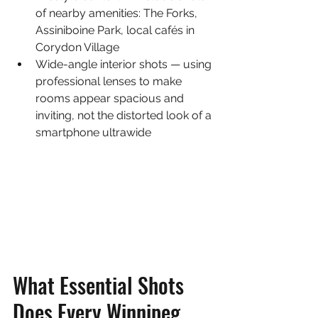
of nearby amenities: The Forks, 
Assiniboine Park, local cafés in 
Corydon Village
Wide-angle interior shots — using 
professional lenses to make 
rooms appear spacious and 
inviting, not the distorted look of a 
smartphone ultrawide
What Essential Shots 
Does Every Winnipeg 