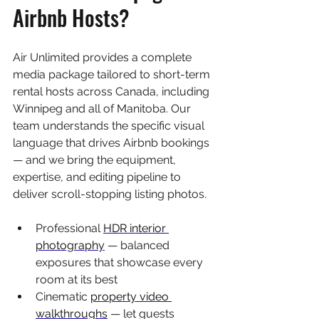
Airbnb Hosts?
Air Unlimited provides a complete 
media package tailored to short-term 
rental hosts across Canada, including 
Winnipeg and all of Manitoba. Our 
team understands the specific visual 
language that drives Airbnb bookings 
— and we bring the equipment, 
expertise, and editing pipeline to 
deliver scroll-stopping listing photos.
Professional 
HDR interior 
photography
 — balanced 
exposures that showcase every 
room at its best
Cinematic 
property video 
walkthroughs
 — let guests 