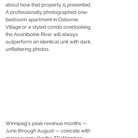
about how that property is presented. 
A professionally photographed one-
bedroom apartment in Osborne 
Village or a styled condo overlooking 
the Assiniboine River will always 
outperform an identical unit with dark, 
unflattering photos.
Winnipeg's peak revenue months — 
June through August — coincide with 