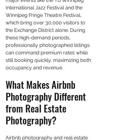
major events like the TD Winnipeg 
International Jazz Festival and the 
Winnipeg Fringe Theatre Festival, 
which bring over 30,000 visitors to 
the Exchange District alone. During 
these high-demand periods, 
professionally photographed listings 
can command premium rates while 
still booking quickly, maximizing both 
occupancy and revenue.
What Makes Airbnb 
Photography Different 
from Real Estate 
Photography?
Airbnb photography and real estate 