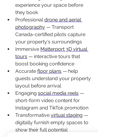
experience your space before 
they book
Professional 
drone and aerial 
photography
 — Transport 
Canada-certified pilots capture 
your property's surroundings
Immersive 
Matterport 3D virtual 
tours
 — interactive tours that 
boost booking confidence
Accurate 
floor plans
 — help 
guests understand your property 
layout before arrival
Engaging 
social media reels
 — 
short-form video content for 
Instagram and TikTok promotion
Transformative 
virtual staging
 — 
digitally furnish empty spaces to 
show their full potential