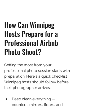
How Can Winnipeg 
Hosts Prepare for a 
Professional Airbnb 
Photo Shoot?
Getting the most from your 
professional photo session starts with 
preparation. Here's a quick checklist 
Winnipeg hosts should follow before 
their photographer arrives:
Deep clean everything — 
counters, mirrors, floors, and 