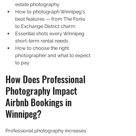
estate photography
How to photograph Winnipeg's 
best features — from The Forks 
to Exchange District charm
Essential shots every Winnipeg 
short-term rental needs
How to choose the right 
photographer and what to expect 
to pay
How Does Professional 
Photography Impact 
Airbnb Bookings in 
Winnipeg?
Professional photography increases 