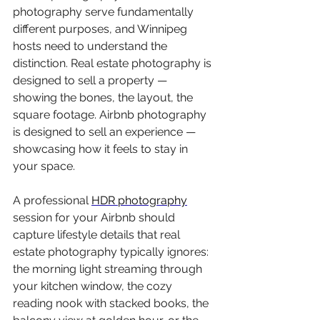
photography serve fundamentally 
different purposes, and Winnipeg 
hosts need to understand the 
distinction. Real estate photography is 
designed to sell a property — 
showing the bones, the layout, the 
square footage. Airbnb photography 
is designed to sell an experience — 
showcasing how it feels to stay in 
your space.
A professional 
HDR photography
session for your Airbnb should 
capture lifestyle details that real 
estate photography typically ignores: 
the morning light streaming through 
your kitchen window, the cozy 
reading nook with stacked books, the 