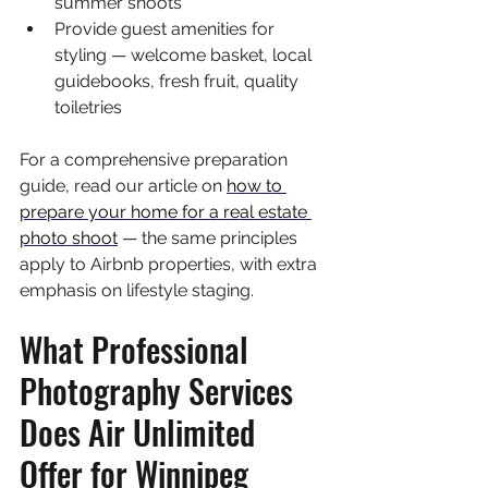
summer shoots
Provide guest amenities for 
styling — welcome basket, local 
guidebooks, fresh fruit, quality 
toiletries
For a comprehensive preparation 
guide, read our article on 
how to 
prepare your home for a real estate 
photo shoot
 — the same principles 
apply to Airbnb properties, with extra 
emphasis on lifestyle staging.
What Professional 
Photography Services 
Does Air Unlimited 
Offer for Winnipeg 