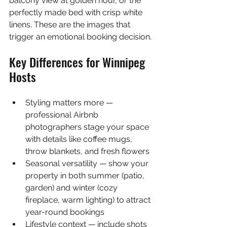
balcony view at golden hour, or the 
perfectly made bed with crisp white 
linens. These are the images that 
trigger an emotional booking decision.
Key Differences for Winnipeg 
Hosts
Styling matters more — 
professional Airbnb 
photographers stage your space 
with details like coffee mugs, 
throw blankets, and fresh flowers
Seasonal versatility — show your 
property in both summer (patio, 
garden) and winter (cozy 
fireplace, warm lighting) to attract 
year-round bookings
Lifestyle context — include shots 