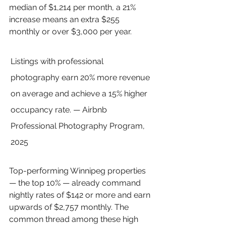
median of $1,214 per month, a 21% 
increase means an extra $255 
monthly or over $3,000 per year.
Listings with professional 
photography earn 20% more revenue 
on average and achieve a 15% higher 
occupancy rate. — Airbnb 
Professional Photography Program, 
2025
Top-performing Winnipeg properties 
— the top 10% — already command 
nightly rates of $142 or more and earn 
upwards of $2,757 monthly. The 
common thread among these high 