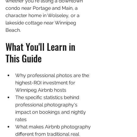
whether you're listing a downtown 
condo near Portage and Main, a 
character home in Wolseley, or a 
lakeside cottage near Winnipeg 
Beach.
What You'll Learn in 
This Guide
Why professional photos are the 
highest-ROI investment for 
Winnipeg Airbnb hosts
The specific statistics behind 
professional photography's 
impact on bookings and nightly 
rates
What makes Airbnb photography 
different from traditional real 