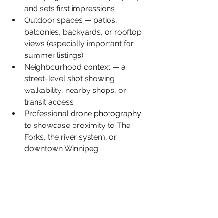
and sets first impressions
Outdoor spaces — patios, 
balconies, backyards, or rooftop 
views (especially important for 
summer listings)
Neighbourhood context — a 
street-level shot showing 
walkability, nearby shops, or 
transit access
Professional 
drone photography
to showcase proximity to The 
Forks, the river system, or 
downtown Winnipeg