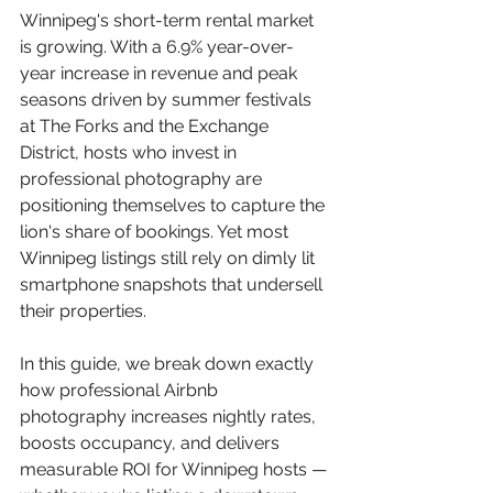
Winnipeg's short-term rental market 
is growing. With a 6.9% year-over-
year increase in revenue and peak 
seasons driven by summer festivals 
at The Forks and the Exchange 
District, hosts who invest in 
professional photography are 
positioning themselves to capture the 
lion's share of bookings. Yet most 
Winnipeg listings still rely on dimly lit 
smartphone snapshots that undersell 
their properties.
In this guide, we break down exactly 
how professional Airbnb 
photography increases nightly rates, 
boosts occupancy, and delivers 
measurable ROI for Winnipeg hosts — 