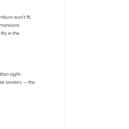
iture won't fit, 
dimensions 
its in the 
ten sight-
eir lenders — the 