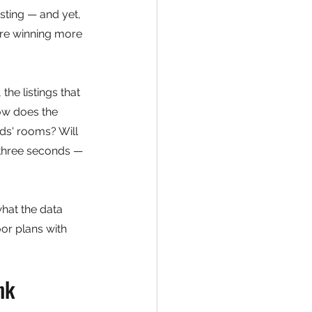
sting — and yet, 
are winning more 
he listings that 
ow does the 
ds' rooms? Will 
n three seconds — 
hat the data 
or plans with 
nk