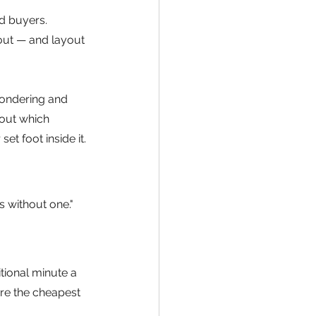
ed buyers. 
yout — and layout 
ondering and 
 out which 
 foot inside it. 
s without one." 
tional minute a 
are the cheapest 