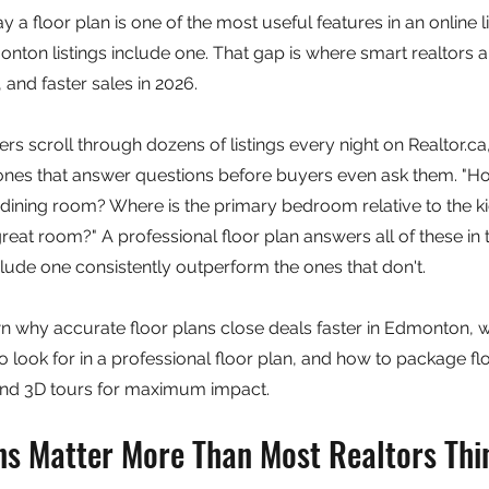
a floor plan is one of the most useful features in an online li
onton listings include one. That gap is where smart realtors 
 and faster sales in 2026.
s scroll through dozens of listings every night on Realtor.ca, t
 ones that answer questions before buyers even ask them. "H
 dining room? Where is the primary bedroom relative to the ki
 great room?" A professional floor plan answers all of these i
nclude one consistently outperform the ones that don't.
 why accurate floor plans close deals faster in Edmonton, w
 look for in a professional floor plan, and how to package flo
and 3D tours for maximum impact.
ns Matter More Than Most Realtors Thi