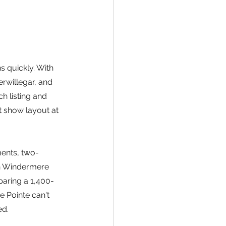
 quickly. With 
rwillegar, and 
 listing and 
t show layout at 
ents, two-
n Windermere 
paring a 1,400-
 Pointe can't 
ed.