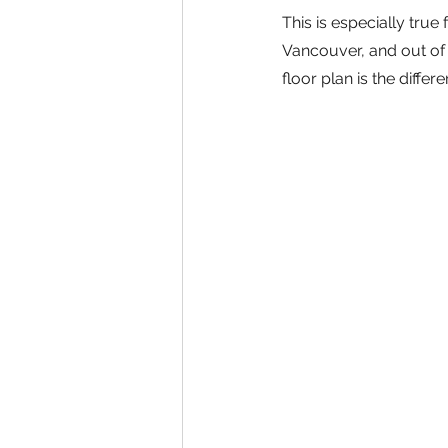
This is especially tru
Vancouver, and out of p
floor plan is the diffe