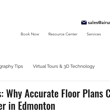
sales@air
Book Now
Resource Center
Services
graphy Tips
Virtual Tours & 3D Technology
y
Real Estate Marketing
Realtor Resources
s: Why Accurate Floor Plans 
er in Edmonton