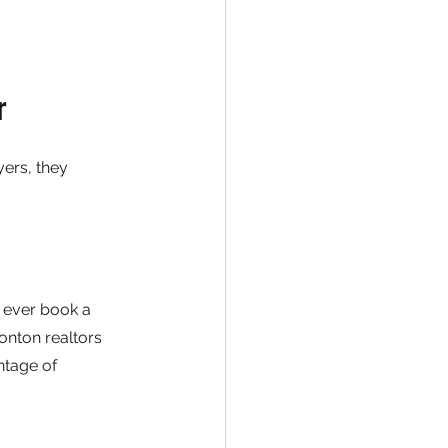
r
ers, they 
 ever book a 
nton realtors 
ntage of 