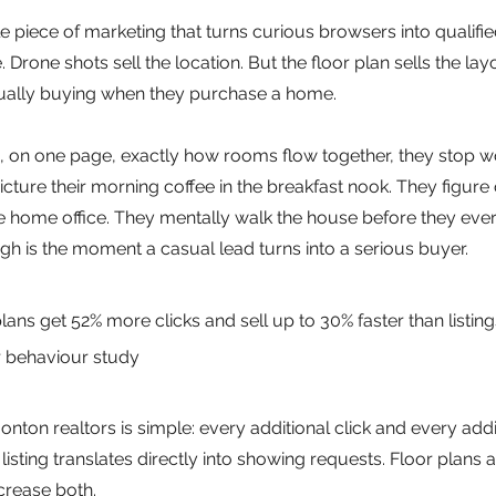
gle piece of marketing that turns curious browsers into qualifi
e. Drone shots sell the location. But the floor plan sells the la
tually buying when they purchase a home.
 on one page, exactly how rooms flow together, they stop w
icture their morning coffee in the breakfast nook. They figure
me office. They mentally walk the house before they ever set
h is the moment a casual lead turns into a serious buyer.
 plans get 52% more clicks and sell up to 30% faster than listing
 behaviour study
ton realtors is simple: every additional click and every addi
isting translates directly into showing requests. Floor plans 
crease both.