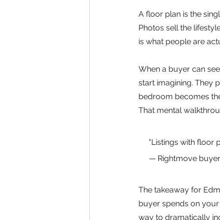
A floor plan is the sin
Photos sell the lifestyl
is what people are ac
When a buyer can see,
start imagining. They p
bedroom becomes the ho
That mental walkthroug
"Listings with floor
— Rightmove buyer
The takeaway for Edmon
buyer spends on your l
way to dramatically in