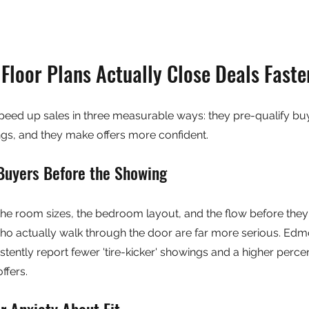
Floor Plans Actually Close Deals Faste
peed up sales in three measurable ways: they pre-qualify buy
s, and they make offers more confident.
Buyers Before the Showing
e room sizes, the bedroom layout, and the flow before they
ho actually walk through the door are far more serious. Edmo
stently report fewer 'tire-kicker' showings and a higher perce
ffers.
 Anxiety About Fit