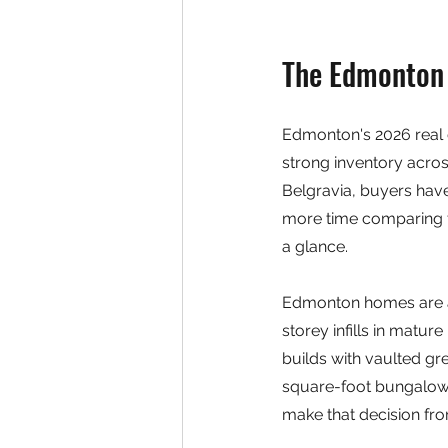
The Edmonton 
Edmonton's 2026 real e
strong inventory acro
Belgravia, buyers have
more time comparing th
a glance.
Edmonton homes are al
storey infills in mat
builds with vaulted gr
square-foot bungalow i
make that decision fr