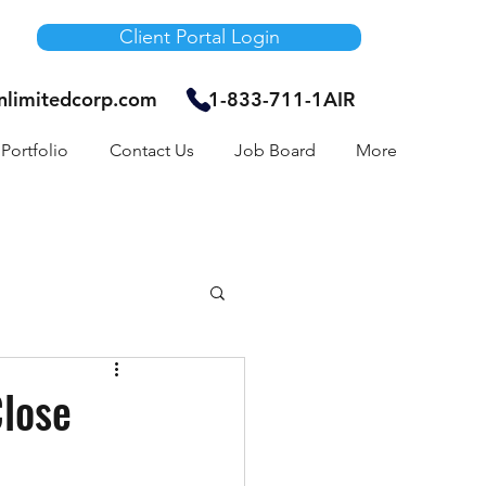
Client Portal Login
unlimitedcorp.com
1-833-711-1AIR
Portfolio
Contact Us
Job Board
More
Air Bnb
Close