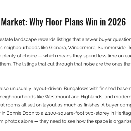
Market: Why Floor Plans Win in 2026
state landscape rewards listings that answer buyer questions
ss neighbourhoods like Glenora, Windermere, Summerside, Te
 plenty of choice — which means they spend less time on each
em. The listings that cut through that noise are the ones tha
so unusually layout-driven. Bungalows with finished basem
ure neighbourhoods like Westmount and Highlands, and moder
eat rooms all sell on layout as much as finishes. A buyer com
n Bonnie Doon to a 2,100-square-foot two-storey in Heritage
om photos alone — they need to see how the space is organiz