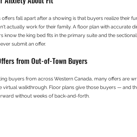
ffers fall apart after a showing is that buyers realize their furn
n't actually work for their family. A floor plan with accurate 
s know the king bed fits in the primary suite and the sectional f
ver submit an offer.
Offers from Out-of-Town Buyers
ing buyers from across Western Canada, many offers are writ
le virtual walkthrough. Floor plans give those buyers — and th
rward without weeks of back-and-forth.