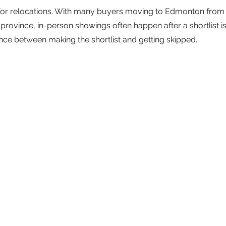
e for relocations. With many buyers moving to Edmonton from 
rovince, in-person showings often happen after a shortlist is b
rence between making the shortlist and getting skipped.