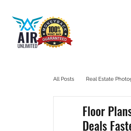
All Posts
Real Estate Photo
Drone & Aerial Photograph
Floor Plan
Deals Fast
Toronto Real Estate