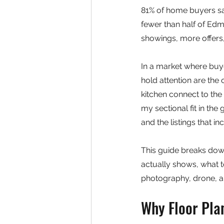
81% of home buyers say 
fewer than half of Edm
showings, more offers,
In a market where buyer
hold attention are the
kitchen connect to the
my sectional fit in the
and the listings that i
This guide breaks down
actually shows, what to
photography, drone, 
Why Floor Pla