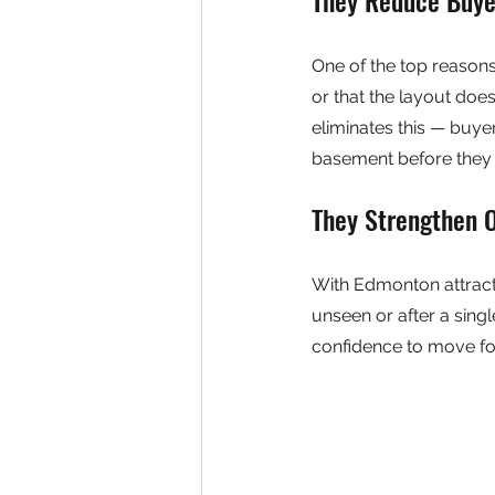
One of the top reasons o
or that the layout does
eliminates this — buyer
basement before they e
They Strengthen 
With Edmonton attract
unseen or after a sing
confidence to move fo