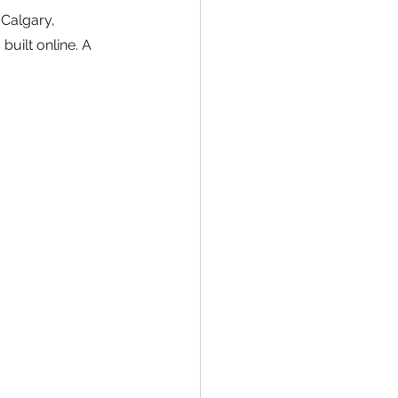
Calgary, 
uilt online. A 