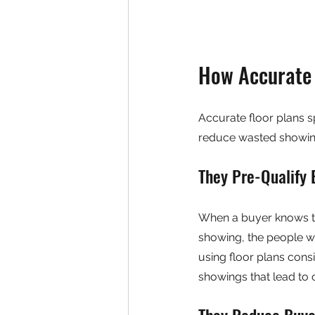
How Accurate 
Accurate floor plans s
reduce wasted showing
They Pre-Qualify 
When a buyer knows th
showing, the people w
using floor plans consi
showings that lead to o
They Reduce Buyer