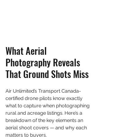
What Aerial 
Photography Reveals 
That Ground Shots Miss
Air Unlimited’s Transport Canada-
certified drone pilots know exactly 
what to capture when photographing 
rural and acreage listings. Here’s a 
breakdown of the key elements an 
aerial shoot covers — and why each 
matters to buyers.