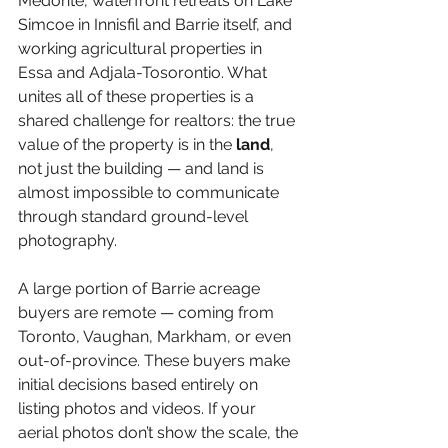
Medonte, waterfront retreats on Lake 
Simcoe in Innisfil and Barrie itself, and 
working agricultural properties in 
Essa and Adjala-Tosorontio. What 
unites all of these properties is a 
shared challenge for realtors: the true 
value of the property is in the 
land
, 
not just the building — and land is 
almost impossible to communicate 
through standard ground-level 
photography.
A large portion of Barrie acreage 
buyers are remote — coming from 
Toronto, Vaughan, Markham, or even 
out-of-province. These buyers make 
initial decisions based entirely on 
listing photos and videos. If your 
aerial photos don’t show the scale, the 