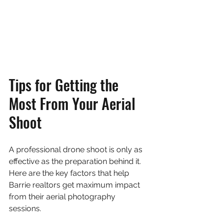
Tips for Getting the 
Most From Your Aerial 
Shoot
A professional drone shoot is only as 
effective as the preparation behind it. 
Here are the key factors that help 
Barrie realtors get maximum impact 
from their aerial photography 
sessions.