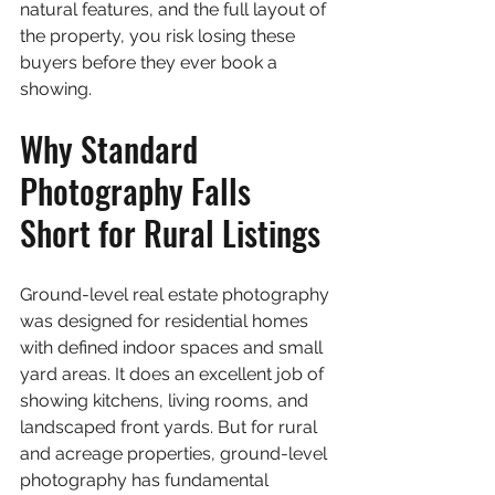
natural features, and the full layout of 
the property, you risk losing these 
buyers before they ever book a 
showing.
Why Standard 
Photography Falls 
Short for Rural Listings
Ground-level real estate photography 
was designed for residential homes 
with defined indoor spaces and small 
yard areas. It does an excellent job of 
showing kitchens, living rooms, and 
landscaped front yards. But for rural 
and acreage properties, ground-level 
photography has fundamental 