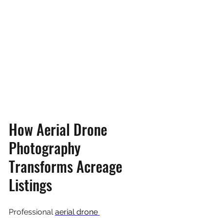
How Aerial Drone 
Photography 
Transforms Acreage 
Listings
Professional 
aerial drone 