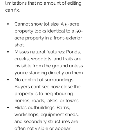
limitations that no amount of editing 
can fix.
Cannot show lot size: 
A 5-acre 
property looks identical to a 50-
acre property in a front-exterior 
shot.
Misses natural features: 
Ponds, 
creeks, woodlots, and trails are 
invisible from the ground unless 
you’re standing directly on them.
No context of surroundings: 
Buyers can’t see how close the 
property is to neighbouring 
homes, roads, lakes, or towns.
Hides outbuildings: 
Barns, 
workshops, equipment sheds, 
and secondary structures are 
often not visible or appear 