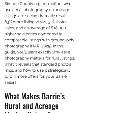
Simcoe County region, realtors who 
use aerial photography on acreage 
listings are seeing dramatic results: 
83% more listing views, 32% faster 
sales, and an average of $18,000 
higher sale prices compared to 
comparable listings with ground-only 
photography (NAR, 2025). In this 
guide, you’ll learn exactly why aerial 
photography matters for rural listings, 
what it reveals that standard photos 
miss, and how to use it strategically 
to win more offers for your Barrie 
sellers.
What Makes Barrie’s 
Rural and Acreage 