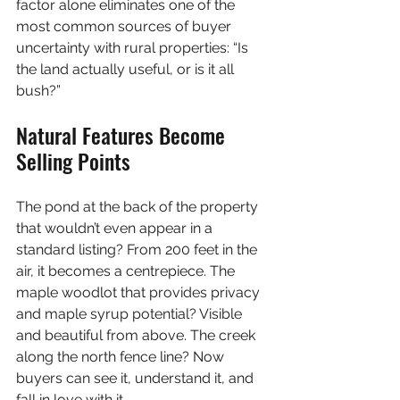
factor alone eliminates one of the 
most common sources of buyer 
uncertainty with rural properties: “Is 
the land actually useful, or is it all 
bush?”
Natural Features Become 
Selling Points
The pond at the back of the property 
that wouldn’t even appear in a 
standard listing? From 200 feet in the 
air, it becomes a centrepiece. The 
maple woodlot that provides privacy 
and maple syrup potential? Visible 
and beautiful from above. The creek 
along the north fence line? Now 
buyers can see it, understand it, and 
fall in love with it.