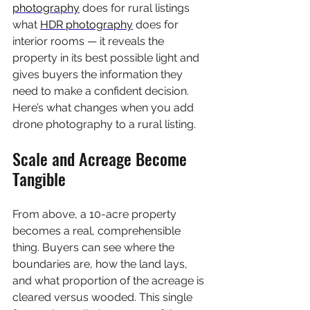
photography
 does for rural listings 
what 
HDR photography
 does for 
interior rooms — it reveals the 
property in its best possible light and 
gives buyers the information they 
need to make a confident decision. 
Here’s what changes when you add 
drone photography to a rural listing.
Scale and Acreage Become 
Tangible
From above, a 10-acre property 
becomes a real, comprehensible 
thing. Buyers can see where the 
boundaries are, how the land lays, 
and what proportion of the acreage is 
cleared versus wooded. This single 