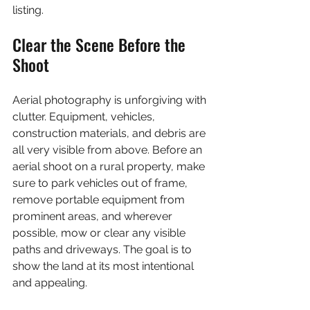
listing.
Clear the Scene Before the 
Shoot
Aerial photography is unforgiving with 
clutter. Equipment, vehicles, 
construction materials, and debris are 
all very visible from above. Before an 
aerial shoot on a rural property, make 
sure to park vehicles out of frame, 
remove portable equipment from 
prominent areas, and wherever 
possible, mow or clear any visible 
paths and driveways. The goal is to 
show the land at its most intentional 
and appealing.