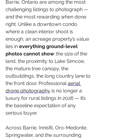
Barrie, Ontario are among the most 
challenging listings to photograph — 
and the most rewarding when done 
right. Unlike a downtown condo 
where a clean interior shoot is 
enough, an acreage property’s value 
lies in 
everything ground-level 
photos cannot show
: the size of the 
land, the proximity to Lake Simcoe, 
the mature tree canopy, the 
outbuildings, the long country lane to 
the front door. Professional 
aerial 
drone photography
 is no longer a 
luxury for rural listings in 2026 — it’s 
the baseline expectation of any 
serious buyer.
Across Barrie, Innisfil, Oro-Medonte, 
Springwater, and the surrounding 