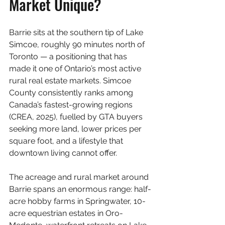
Market Unique?
Barrie sits at the southern tip of Lake 
Simcoe, roughly 90 minutes north of 
Toronto — a positioning that has 
made it one of Ontario’s most active 
rural real estate markets. Simcoe 
County consistently ranks among 
Canada’s fastest-growing regions 
(CREA, 2025), fuelled by GTA buyers 
seeking more land, lower prices per 
square foot, and a lifestyle that 
downtown living cannot offer.
The acreage and rural market around 
Barrie spans an enormous range: half-
acre hobby farms in Springwater, 10-
acre equestrian estates in Oro-