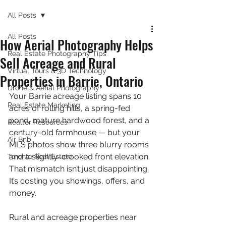
All Posts
All Posts
How Aerial Photography Helps
Real Estate Photography Tips
Sell Acreage and Rural
Virtual Tours & 3D Technology
Properties in Barrie, Ontario
Drone & Aerial Photography
Your Barrie acreage listing spans 10 
Real Estate Marketing
acres of rolling hills, a spring-fed 
pond, mature hardwood forest, and a 
Realtor Resources
century-old farmhouse — but your 
Air Bnb
MLS photos show three blurry rooms 
and a slightly-crooked front elevation. 
Toronto Real Estate
That mismatch isn’t just disappointing. 
It’s costing you showings, offers, and 
money.
Rural and acreage properties near 