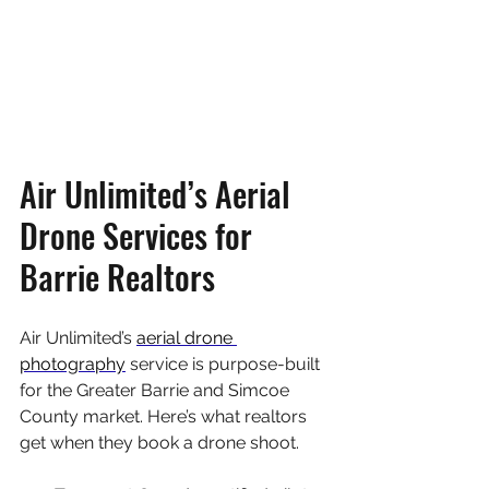
Air Unlimited’s Aerial 
Drone Services for 
Barrie Realtors
Air Unlimited’s 
aerial drone 
photography
 service is purpose-built 
for the Greater Barrie and Simcoe 
County market. Here’s what realtors 
get when they book a drone shoot.