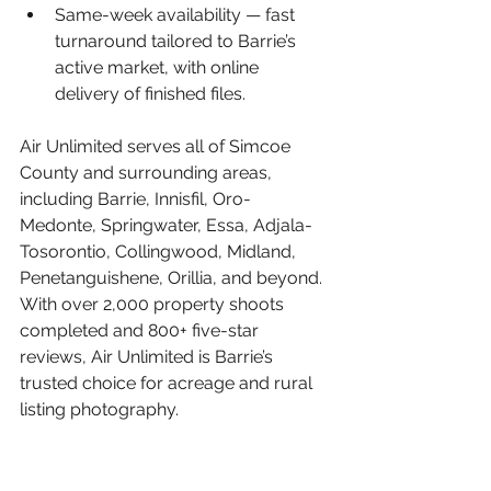
Same-week availability — 
fast 
turnaround tailored to Barrie’s 
active market, with online 
delivery of finished files.
Air Unlimited serves all of Simcoe 
County and surrounding areas, 
including Barrie, Innisfil, Oro-
Medonte, Springwater, Essa, Adjala-
Tosorontio, Collingwood, Midland, 
Penetanguishene, Orillia, and beyond. 
With over 2,000 property shoots 
completed and 800+ five-star 
reviews, Air Unlimited is Barrie’s 
trusted choice for acreage and rural 
listing photography.