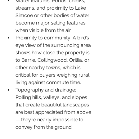
Water features: 
Ponds, creeks, 
streams, and proximity to Lake 
Simcoe or other bodies of water 
become major selling features 
when visible from the air.
Proximity to community: 
A bird’s 
eye view of the surrounding area 
shows how close the property is 
to Barrie, Collingwood, Orillia, or 
other nearby towns, which is 
critical for buyers weighing rural 
living against commute time.
Topography and drainage: 
Rolling hills, valleys, and slopes 
that create beautiful landscapes 
are best appreciated from above 
— they’re nearly impossible to 
convey from the ground.