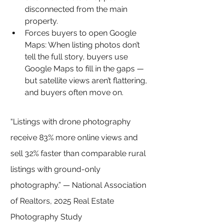
disconnected from the main 
property.
Forces buyers to open Google 
Maps: 
When listing photos don’t 
tell the full story, buyers use 
Google Maps to fill in the gaps — 
but satellite views aren’t flattering, 
and buyers often move on.
“Listings with drone photography 
receive 83% more online views and 
sell 32% faster than comparable rural 
listings with ground-only 
photography.” — National Association 
of Realtors, 2025 Real Estate 
Photography Study