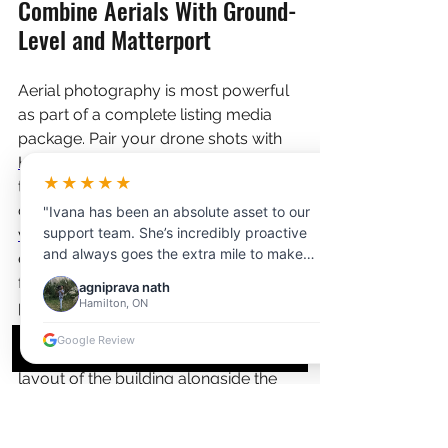
Combine Aerials With Ground-
Level and Matterport
Aerial photography is most powerful 
as part of a complete listing media 
package. Pair your drone shots with 
HDR interior photography
 to cover 
★★★★★
the inside of the property, and 
consider adding a 
Matterport 3D 
"Ivana has been an absolute asset to our
support team. She’s incredibly proactive
virtual tour
 so remote buyers can 
and always goes the extra mile to make
explore the home room-by-room 
photographers’ lives easier. Whether it’s
from anywhere in the world. For rural 
agniprava nath
handling client communication, resolving
Hamilton, ON
properties, a 
floor plan
 of the main 
scheduling issues, or managing last-minute
structure is also extremely helpful for 
changes, Ivana steps in quickly and
Google Review
buyers trying to understand the 
efficiently. Her attention to detail and calm,
layout of the building alongside the 
professional attitude make a huge
difference in keeping things running
land.
smoothly."