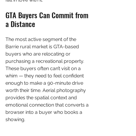
GTA Buyers Can Commit from 
a Distance
The most active segment of the 
Barrie rural market is GTA-based 
buyers who are relocating or 
purchasing a recreational property. 
These buyers often can’t visit on a 
whim — they need to feel confident 
enough to make a 90-minute drive 
worth their time. Aerial photography 
provides the spatial context and 
emotional connection that converts a 
browser into a buyer who books a 
showing.