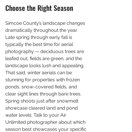
Choose the Right Season
Simcoe County’s landscape changes 
dramatically throughout the year. 
Late spring through early fall is 
typically the best time for aerial 
photography — deciduous trees are 
leafed out, fields are green, and the 
landscape looks lush and appealing. 
That said, winter aerials can be 
stunning for properties with frozen 
ponds, snow-covered fields, and 
clear sight lines through bare trees. 
Spring shoots just after snowmelt 
showcase cleared land and pond 
water levels. Talk to your Air 
Unlimited photographer about which 
season best showcases your specific 