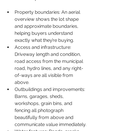
Property boundaries: 
An aerial 
overview shows the lot shape 
and approximate boundaries, 
helping buyers understand 
exactly what they’re buying.
Access and infrastructure: 
Driveway length and condition, 
road access from the municipal 
road, hydro lines, and any right-
of-ways are all visible from 
above.
Outbuildings and improvements: 
Barns, garages, sheds, 
workshops, grain bins, and 
fencing all photograph 
beautifully from above and 
communicate value immediately.