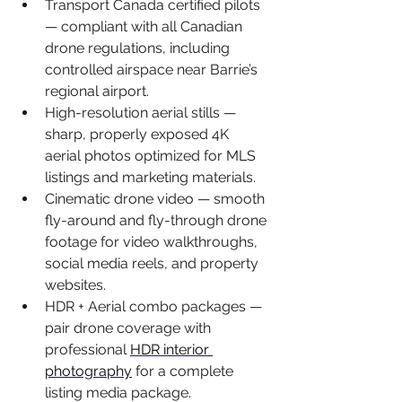
Transport Canada certified pilots 
— 
compliant with all Canadian 
drone regulations, including 
controlled airspace near Barrie’s 
regional airport.
High-resolution aerial stills — 
sharp, properly exposed 4K 
aerial photos optimized for MLS 
listings and marketing materials.
Cinematic drone video — 
smooth 
fly-around and fly-through drone 
footage for video walkthroughs, 
social media reels, and property 
websites.
HDR + Aerial combo packages — 
pair drone coverage with 
professional 
HDR interior 
photography
 for a complete 
listing media package.