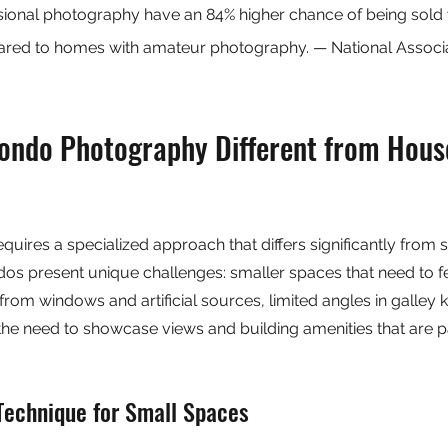
ssional photography have an 84% higher chance of being sold w
pared to homes with amateur photography. — National Associa
ndo Photography Different from Hous
ires a specialized approach that differs significantly from 
s present unique challenges: smaller spaces that need to f
g from windows and artificial sources, limited angles in galley 
he need to showcase views and building amenities that are pa
Technique for Small Spaces