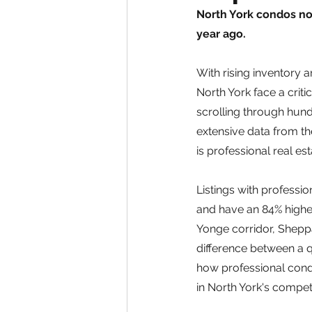
North York condos now
year ago.
With rising inventory a
North York face a crit
scrolling through hund
extensive data from th
is professional real e
Listings with professi
and have an 84% higher 
Yonge corridor, Shepp
difference between a q
how professional cond
in North York's compet