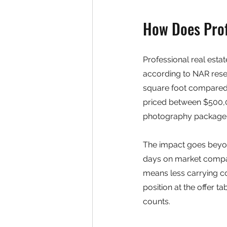
How Does Prof
Professional real esta
according to NAR resea
square foot compared 
priced between $500,0
photography package 
The impact goes beyon
days on market compar
means less carrying co
position at the offer t
counts.