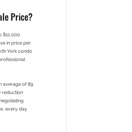
le Price?
o $11,000 
e in price per 
rth York condo 
rofessional 
 average of 89 
 reduction 
negotiating 
pe, every day 