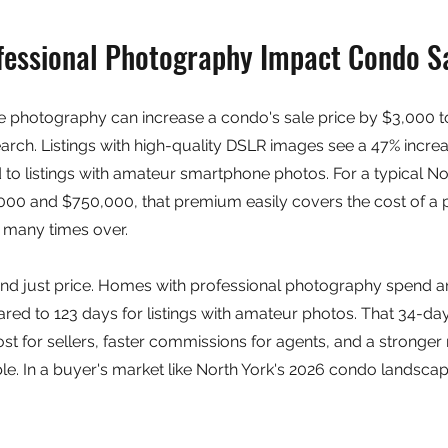
essional Photography Impact Condo Sa
te photography can increase a condo's sale price by $3,000 t
rch. Listings with high-quality DSLR images see a 47% increas
to listings with amateur smartphone photos. For a typical No
00 and $750,000, that premium easily covers the cost of a p
many times over.
d just price. Homes with professional photography spend an
ed to 123 days for listings with amateur photos. That 34-day
st for sellers, faster commissions for agents, and a stronger 
able. In a buyer's market like North York's 2026 condo landsca