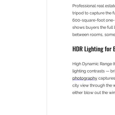
Professional real est
tripod to capture the f
600-square-foot one-
shows buyers the full 
between rooms, somet
HDR Lighting for 
High Dynamic Range (H
lighting contrasts — br
photography
 captures
city view through the 
either blow out the win