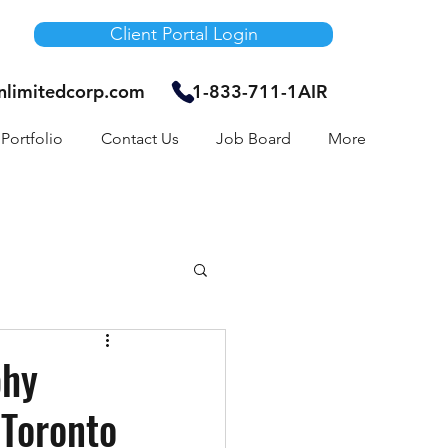
Client Portal Login
unlimitedcorp.com
1-833-711-1AIR
Portfolio
Contact Us
Job Board
More
Air Bnb
phy
 Toronto