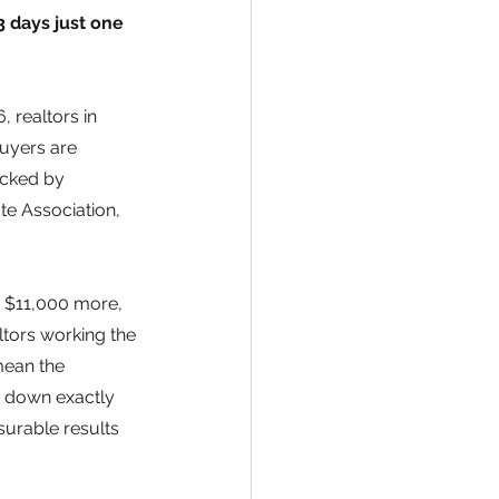
 days just one 
 realtors in 
uyers are 
acked by 
te Association, 
o $11,000 more, 
ltors working the 
ean the 
s down exactly 
urable results 