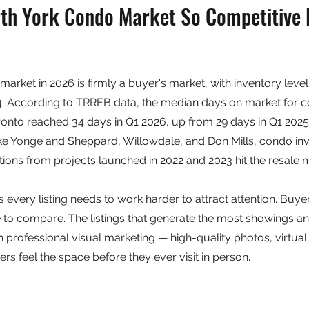
rth York Condo Market So Competitive 
arket in 2026 is firmly a buyer's market, with inventory level
24. According to TRREB data, the median days on market for 
nto reached 34 days in Q1 2026, up from 29 days in Q1 2025.
ike Yonge and Sheppard, Willowdale, and Don Mills, condo in
ons from projects launched in 2022 and 2023 hit the resale m
s every listing needs to work harder to attract attention. Buy
to compare. The listings that generate the most showings an
h professional visual marketing — high-quality photos, virtual
rs feel the space before they ever visit in person.