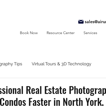
sales@air
Book Now
Resource Center
Services
graphy Tips
Virtual Tours & 3D Technology
y
Real Estate Marketing
Realtor Resources
sional Real Estate Photogra
 Condos Faster in North York,