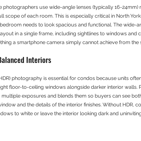
ate photographers use wide-angle lenses (typically 16-24mm)
ull scope of each room. This is especially critical in North Yo
bedroom needs to look spacious and functional. The wide-a
layout in a single frame, including sightlines to windows and 
hing a smartphone camera simply cannot achieve from the s
Balanced Interiors
DR) photography is essential for condos because units ofte
ight floor-to-ceiling windows alongside darker interior walls. 
 multiple exposures and blends them so buyers can see both
window and the details of the interior finishes. Without HDR, 
dows to white or leave the interior looking dark and uninviting