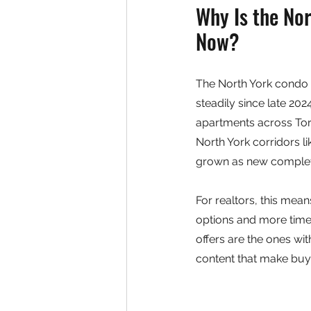
Why Is the No
Now?
The North York condo m
steadily since late 20
apartments across Toro
North York corridors l
grown as new completi
For realtors, this mean
options and more time 
offers are the ones wit
content that make buye