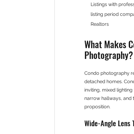
Listings with profe
listing period com
Realtors
What Makes Co
Photography?
Condo photography requ
detached homes. Condo
inviting, mixed lightin
narrow hallways, and t
proposition.
Wide-Angle Lens 