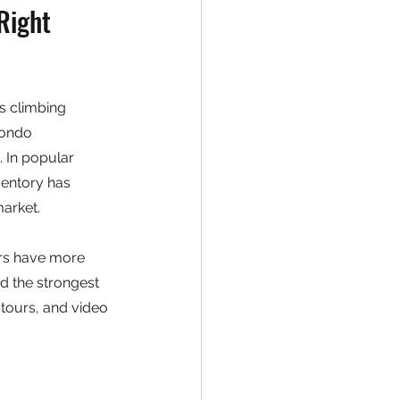
Right 
s climbing 
condo 
 In popular 
ventory has 
arket.
ers have more 
d the strongest 
 tours, and video 