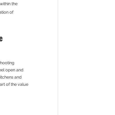
ithin the 
tion of 
e 
shooting 
eel open and 
kitchens and 
rt of the value 