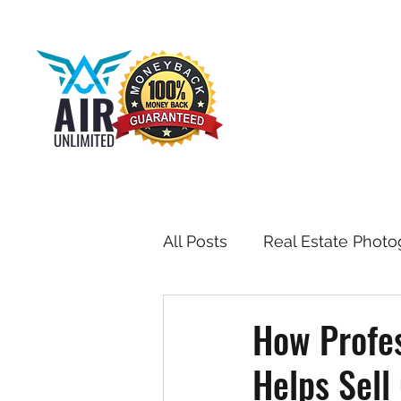
All Posts
Real Estate Photo
Drone & Aerial Photograph
How Profes
Helps Sell
Toronto Real Estate