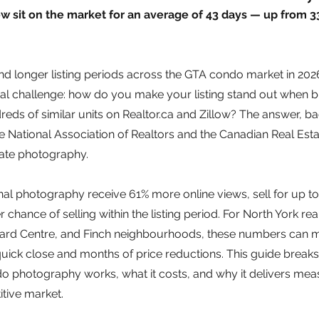
 sit on the market for an average of 43 days — up from 33
nd longer listing periods across the GTA condo market in 2026,
ical challenge: how do you make your listing stand out when b
reds of similar units on Realtor.ca and Zillow? The answer, b
e National Association of Realtors and the Canadian Real Esta
state photography.
onal photography receive 61% more online views, sell for up t
chance of selling within the listing period. For North York rea
ard Centre, and Finch neighbourhoods, these numbers can m
uick close and months of price reductions. This guide break
o photography works, what it costs, and why it delivers meas
itive market.