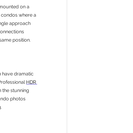
 mounted on a 
rk condos where a 
ngle approach 
connections 
ame position.
n have dramatic 
Professional 
HDR 
 the stunning 
condo photos 
.