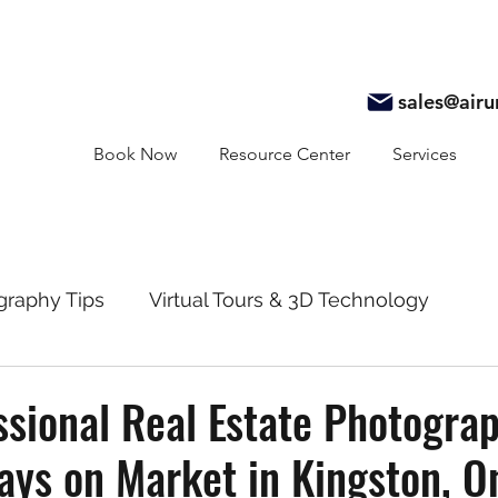
sales@air
Book Now
Resource Center
Services
graphy Tips
Virtual Tours & 3D Technology
y
Real Estate Marketing
Realtor Resources
sional Real Estate Photogra
ys on Market in Kingston, O