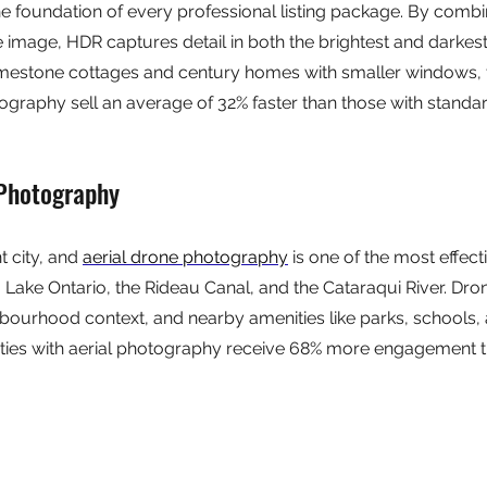
 foundation of every professional listing package. By combin
e image, HDR captures detail in both the brightest and darkest
imestone cottages and century homes with smaller windows, thi
ography sell an average of 32% faster than those with standar
 Photography
 city, and 
aerial drone photography
 is one of the most effect
Lake Ontario, the Rideau Canal, and the Cataraqui River. Dron
ighbourhood context, and nearby amenities like parks, schools,
erties with aerial photography receive 68% more engagement 