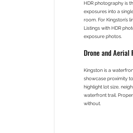
HDR photography is the
exposures into a singl
room. For Kingston’s l
Listings with HDR phot
exposure photos.
Drone and Aerial
Kingston is a waterfront
showcase proximity to 
highlight lot size, ne
waterfront trail. Prop
without.