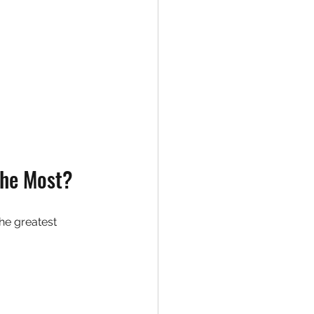
the Most?
he greatest 