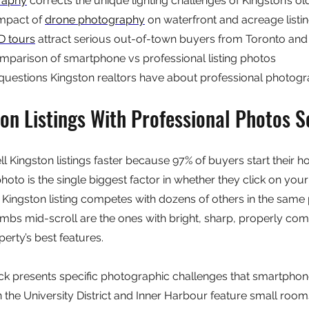
raphy
 corrects the unique lighting challenges of Kingston’s 
mpact of 
drone photography
 on waterfront and acreage listi
D tours
 attract serious out-of-town buyers from Toronto an
parison of smartphone vs professional listing photos
questions Kingston realtors have about professional photog
n Listings With Professional Photos Se
ll Kingston listings faster because 97% of buyers start their 
hoto is the single biggest factor in whether they click on your l
 a Kingston listing competes with dozens of others in the same 
umbs mid-scroll are the ones with bright, sharp, properly c
erty’s best features.
ock presents specific photographic challenges that smartphon
the University District and Inner Harbour feature small room