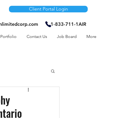
Client Portal Login
unlimitedcorp.com
1-833-711-1AIR
Portfolio
Contact Us
Job Board
More
Air Bnb
phy
ntario