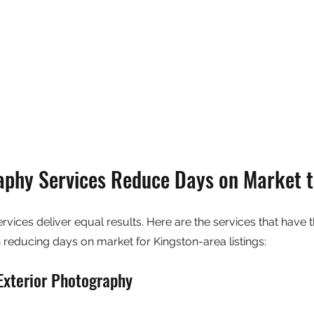
phy Services Reduce Days on Market 
vices deliver equal results. Here are the services that have t
reducing days on market for Kingston-area listings:
Exterior Photography