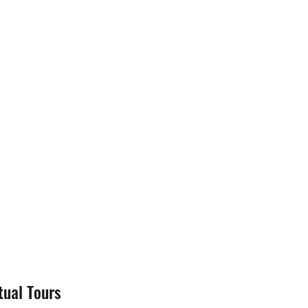
tual Tours