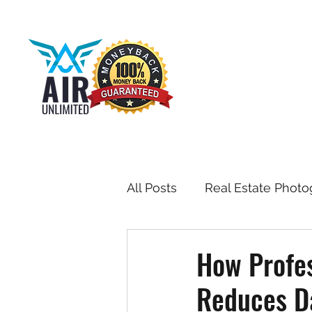
All Posts
Real Estate Photo
Drone & Aerial Photograph
How Profes
Reduces Da
Toronto Real Estate