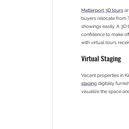
Matterport 3D tours
 a
buyers relocate from 
showings easily. A 3D 
confidence to make offe
with virtual tours rece
Virtual Staging
Vacant properties in K
staging
 digitally furn
visualize the space and