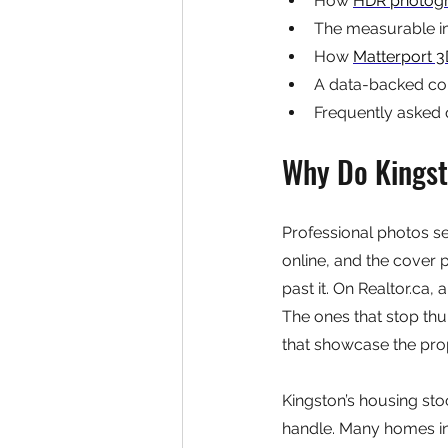
How 
HDR photog
The measurable i
How 
Matterport 3
A data-backed com
Frequently asked 
Why Do Kingsto
Professional photos se
online, and the cover p
past it. On Realtor.ca,
The ones that stop th
that showcase the prop
Kingston’s housing st
handle. Many homes in 