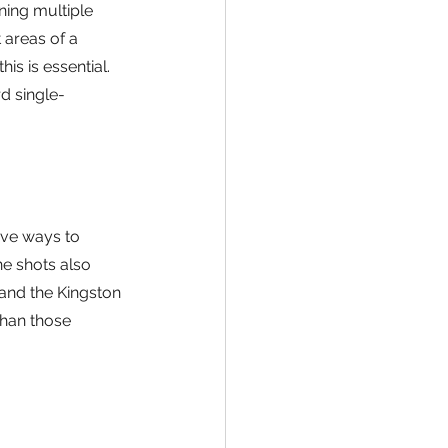
ing multiple 
 areas of a 
s is essential. 
d single-
ive ways to 
e shots also 
 and the Kingston 
than those 