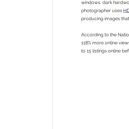
windows, dark hardwood
photographer uses 
HD
producing images that 
According to the Natio
118% more online views
to 15 listings online b