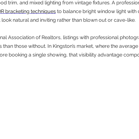
 trim, and mixed lighting from vintage fixtures. A profession
R bracketing techniques
 to balance bright window light with d
look natural and inviting rather than blown out or cave-like.
nal Association of Realtors, listings with professional photog
 than those without. In Kingston’s market, where the average
efore booking a single showing, that visibility advantage comp