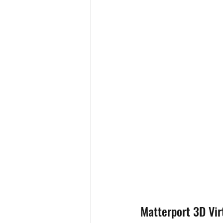
Matterport 3D Vir