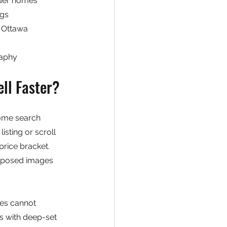
older homes
ngs
d Ottawa
raphy
ll Faster?
home search 
isting or scroll 
price bracket. 
omposed images 
es cannot 
s with deep-set 