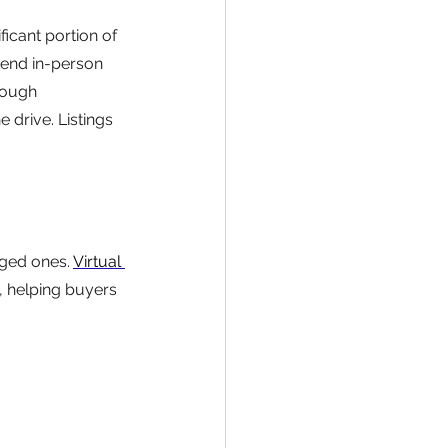
ficant portion of 
tend in-person 
nough 
 drive. Listings 
ged ones. 
Virtual 
g, helping buyers 