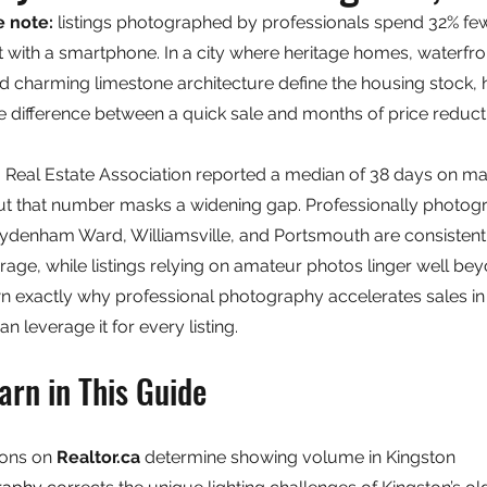
e note: 
listings photographed by professionals spend 32% fe
 with a smartphone. In a city where heritage homes, waterfro
d charming limestone architecture define the housing stock, h
the difference between a quick sale and months of price reduct
Real Estate Association reported a median of 38 days on mar
but that number masks a widening gap. Professionally photogra
ydenham Ward, Williamsville, and Portsmouth are consistent
age, while listings relying on amateur photos linger well be
n exactly why professional photography accelerates sales in 
 leverage it for every listing.
arn in This Guide
ons on 
Realtor.ca
 determine showing volume in Kingston