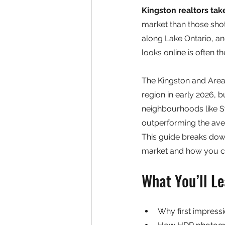
Kingston realtors tak
market than those shot
along Lake Ontario, an
looks online is often 
The Kingston and Area 
region in early 2026, 
neighbourhoods like S
outperforming the aver
This guide breaks dow
market and how you can
What You’ll Le
Why first impressi