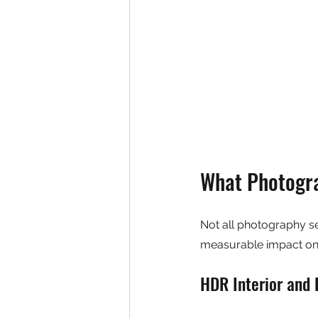
What Photogra
Not all photography ser
measurable impact on 
HDR Interior and 