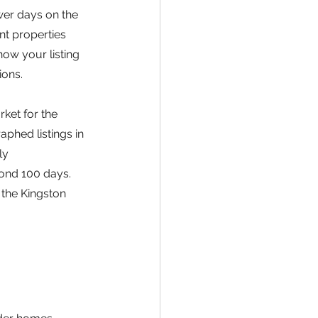
wer days on the 
nt properties 
ow your listing 
ions.
ket for the 
phed listings in 
ly 
yond 100 days. 
the Kingston 