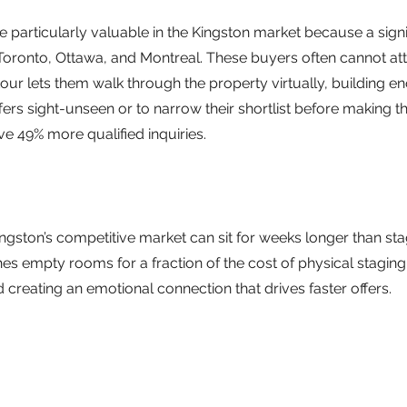
re particularly valuable in the Kingston market because a signi
Toronto, Ottawa, and Montreal. These buyers often cannot at
tour lets them walk through the property virtually, building e
rs sight-unseen or to narrow their shortlist before making the
ive 49% more qualified inquiries.
ingston’s competitive market can sit for weeks longer than sta
ishes empty rooms for a fraction of the cost of physical stagin
 creating an emotional connection that drives faster offers.