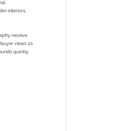
al 
im interiors, 
raphy receive 
 buyer views 10 
ounds quickly.