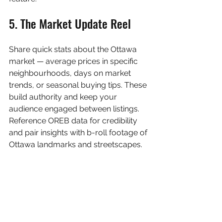
5. The Market Update Reel
Share quick stats about the Ottawa 
market — average prices in specific 
neighbourhoods, days on market 
trends, or seasonal buying tips. These 
build authority and keep your 
audience engaged between listings. 
Reference OREB data for credibility 
and pair insights with b-roll footage of 
Ottawa landmarks and streetscapes.