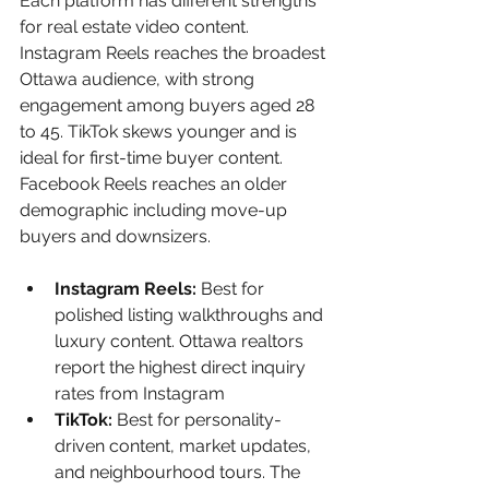
Each platform has different strengths 
for real estate video content. 
Instagram Reels reaches the broadest 
Ottawa audience, with strong 
engagement among buyers aged 28 
to 45. TikTok skews younger and is 
ideal for first-time buyer content. 
Facebook Reels reaches an older 
demographic including move-up 
buyers and downsizers.
Instagram Reels: 
Best for 
polished listing walkthroughs and 
luxury content. Ottawa realtors 
report the highest direct inquiry 
rates from Instagram
TikTok: 
Best for personality-
driven content, market updates, 
and neighbourhood tours. The 