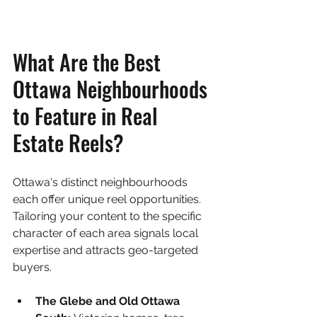
What Are the Best 
Ottawa Neighbourhoods 
to Feature in Real 
Estate Reels?
Ottawa's distinct neighbourhoods 
each offer unique reel opportunities. 
Tailoring your content to the specific 
character of each area signals local 
expertise and attracts geo-targeted 
buyers.
The Glebe and Old Ottawa 