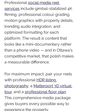
Professional 
social media reel 
services
 include gimbal-stabilized 4K 
filming, professional colour grading, 
motion graphics with property details, 
trending audio integration, and 
optimized formatting for each 
platform. The result is content that 
looks like a mini-documentary rather 
than a phone video — and in Ottawa's 
competitive market, that polish makes 
a measurable difference.
For maximum impact, pair your reels 
with professional 
HDR listing 
photography
, a 
Matterport 3D virtual 
tour
, and a 
professional floor plan
. 
This comprehensive media package 
gives buyers every possible way to 
experience the property.