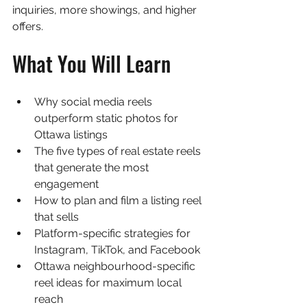
inquiries, more showings, and higher 
offers.
What You Will Learn
Why social media reels 
outperform static photos for 
Ottawa listings
The five types of real estate reels 
that generate the most 
engagement
How to plan and film a listing reel 
that sells
Platform-specific strategies for 
Instagram, TikTok, and Facebook
Ottawa neighbourhood-specific 
reel ideas for maximum local 
reach