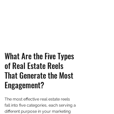
What Are the Five Types 
of Real Estate Reels 
That Generate the Most 
Engagement?
The most effective real estate reels 
fall into five categories, each serving a 
different purpose in your marketing 