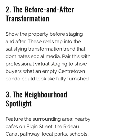
2. The Before-and-After 
Transformation
Show the property before staging 
and after. These reels tap into the 
satisfying transformation trend that 
dominates social media. Pair this with 
professional 
virtual staging
 to show 
buyers what an empty Centretown 
condo could look like fully furnished.
3. The Neighbourhood 
Spotlight
Feature the surrounding area: nearby 
cafes on Elgin Street, the Rideau 
Canal pathway, local parks, schools, 