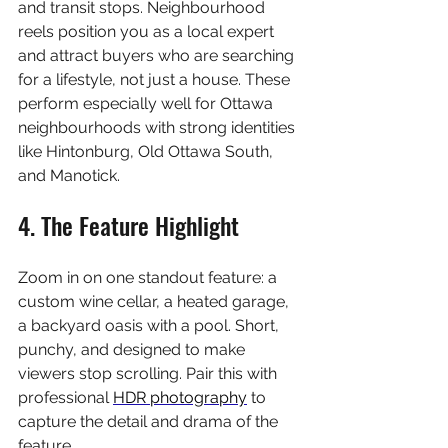
and transit stops. Neighbourhood 
reels position you as a local expert 
and attract buyers who are searching 
for a lifestyle, not just a house. These 
perform especially well for Ottawa 
neighbourhoods with strong identities 
like Hintonburg, Old Ottawa South, 
and Manotick.
4. The Feature Highlight
Zoom in on one standout feature: a 
custom wine cellar, a heated garage, 
a backyard oasis with a pool. Short, 
punchy, and designed to make 
viewers stop scrolling. Pair this with 
professional 
HDR photography
 to 
capture the detail and drama of the 
feature.