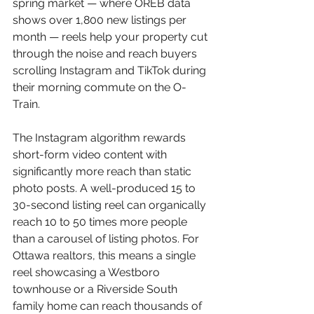
spring market — where OREB data 
shows over 1,800 new listings per 
month — reels help your property cut 
through the noise and reach buyers 
scrolling Instagram and TikTok during 
their morning commute on the O-
Train.
The Instagram algorithm rewards 
short-form video content with 
significantly more reach than static 
photo posts. A well-produced 15 to 
30-second listing reel can organically 
reach 10 to 50 times more people 
than a carousel of listing photos. For 
Ottawa realtors, this means a single 
reel showcasing a Westboro 
townhouse or a Riverside South 
family home can reach thousands of 