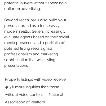
potential buyers without spending a 
dollar on advertising.
Beyond reach, reels also build your 
personal brand as a tech-savvy, 
modern realtor. Sellers increasingly 
evaluate agents based on their social 
media presence, and a portfolio of 
polished listing reels signals 
professionalism and marketing 
sophistication that wins listing 
presentations.
Property listings with video receive 
403% more inquiries than those 
without video content. — National 
Association of Realtors