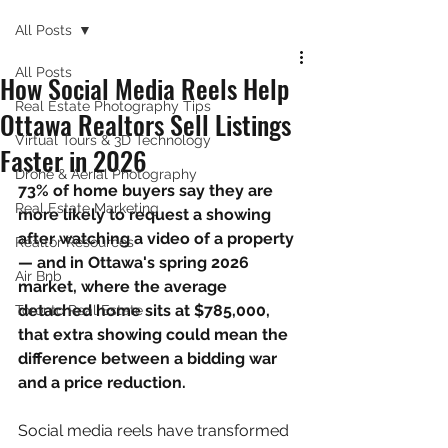
All Posts
All Posts
How Social Media Reels Help
Real Estate Photography Tips
Ottawa Realtors Sell Listings
Virtual Tours & 3D Technology
Faster in 2026
Drone & Aerial Photography
73% of home buyers say they are 
Real Estate Marketing
more likely to request a showing 
after watching a video of a property 
Realtor Resources
— and in Ottawa's spring 2026 
Air Bnb
market, where the average 
detached home sits at $785,000, 
Toronto Real Estate
that extra showing could mean the 
difference between a bidding war 
and a price reduction.
Social media reels have transformed 