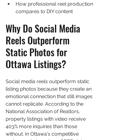
How professional reel production 
compares to DIY content
Why Do Social Media 
Reels Outperform 
Static Photos for 
Ottawa Listings?
Social media reels outperform static 
listing photos because they create an 
emotional connection that still images 
cannot replicate. According to the 
National Association of Realtors, 
property listings with video receive 
403% more inquiries than those 
without. In Ottawa's competitive 