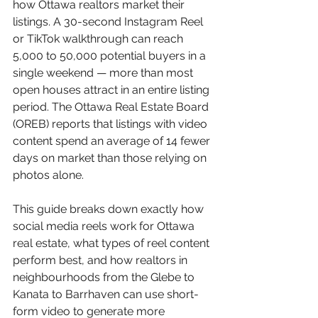
how Ottawa realtors market their 
listings. A 30-second Instagram Reel 
or TikTok walkthrough can reach 
5,000 to 50,000 potential buyers in a 
single weekend — more than most 
open houses attract in an entire listing 
period. The Ottawa Real Estate Board 
(OREB) reports that listings with video 
content spend an average of 14 fewer 
days on market than those relying on 
photos alone.
This guide breaks down exactly how 
social media reels work for Ottawa 
real estate, what types of reel content 
perform best, and how realtors in 
neighbourhoods from the Glebe to 
Kanata to Barrhaven can use short-
form video to generate more 