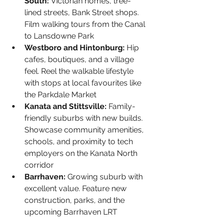
South: 
Victorian homes, tree-
lined streets, Bank Street shops. 
Film walking tours from the Canal 
to Lansdowne Park
Westboro and Hintonburg: 
Hip 
cafes, boutiques, and a village 
feel. Reel the walkable lifestyle 
with stops at local favourites like 
the Parkdale Market
Kanata and Stittsville: 
Family-
friendly suburbs with new builds. 
Showcase community amenities, 
schools, and proximity to tech 
employers on the Kanata North 
corridor
Barrhaven: 
Growing suburb with 
excellent value. Feature new 
construction, parks, and the 
upcoming Barrhaven LRT 