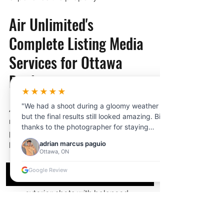
Air Unlimited's 
Complete Listing Media 
Services for Ottawa 
Realtors
★★★★★
"We had a shoot during a gloomy weather
Air Unlimited provides Ottawa 
but the final results still looked amazing. Big
realtors with a full suite of 
thanks to the photographer for staying
professional listing media — all 
professional and adjusting to the lighting.
adrian marcus paguio
bookable in one appointment:
Customer service was very helpful from
Ottawa, ON
start to finish."
Professional 
HDR photography
 — 
Google Review
magazine-quality interior and 
exterior shots with balanced 
lighting
Cinematic 
social media reels
 — 