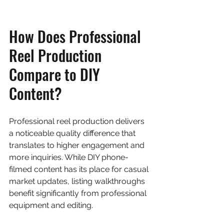
How Does Professional 
Reel Production 
Compare to DIY 
Content?
Professional reel production delivers 
a noticeable quality difference that 
translates to higher engagement and 
more inquiries. While DIY phone-
filmed content has its place for casual 
market updates, listing walkthroughs 
benefit significantly from professional 
equipment and editing.