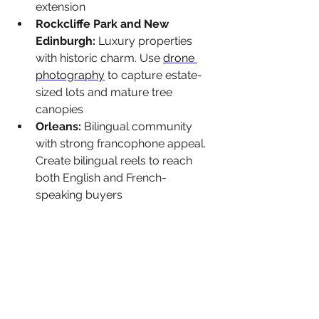
extension
Rockcliffe Park and New 
Edinburgh: 
Luxury properties 
with historic charm. Use 
drone 
photography
 to capture estate-
sized lots and mature tree 
canopies
Orleans: 
Bilingual community 
with strong francophone appeal. 
Create bilingual reels to reach 
both English and French-
speaking buyers