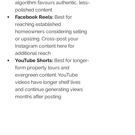
algorithm favours authentic, less-
polished content
Facebook Reels: 
Best for 
reaching established 
homeowners considering selling 
or upsizing. Cross-post your 
Instagram content here for 
additional reach
YouTube Shorts: 
Best for longer-
form property tours and 
evergreen content. YouTube 
videos have longer shelf lives 
and continue generating views 
months after posting