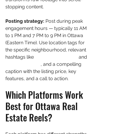
stopping content.
Posting strategy: 
Post during peak 
engagement hours — typically 11 AM 
to 1 PM and 7 PM to 9 PM in Ottawa 
(Eastern Time). Use location tags for 
the specific neighbourhood, relevant 
hashtags like 
#OttawaRealEstate
 and 
#OttawaHomes
, and a compelling 
caption with the listing price, key 
features, and a call to action.
Which Platforms Work 
Best for Ottawa Real 
Estate Reels?