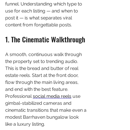
funnel. Understanding which type to 
use for each listing — and when to 
post it — is what separates viral 
content from forgettable posts.
1. The Cinematic Walkthrough
A smooth, continuous walk through 
the property set to trending audio. 
This is the bread and butter of real 
estate reels. Start at the front door, 
flow through the main living areas, 
and end with the best feature. 
Professional 
social media reels
 use 
gimbal-stabilized cameras and 
cinematic transitions that make even a 
modest Barrhaven bungalow look 
like a luxury listing.