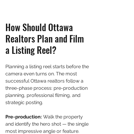
How Should Ottawa 
Realtors Plan and Film 
a Listing Reel?
Planning a listing reel starts before the 
camera even turns on. The most 
successful Ottawa realtors follow a 
three-phase process: pre-production 
planning, professional filming, and 
strategic posting.
Pre-production: 
Walk the property 
and identify the hero shot — the single 
most impressive angle or feature. 