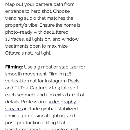
Map out your camera path from 
entrance to hero shot. Choose 
trending audio that matches the 
property's vibe. Ensure the home is 
photo-ready with decluttered 
surfaces, all lights on, and window 
treatments open to maximize 
Ottawa's natural light.
Filming: 
Use a gimbal or stabilizer for 
smooth movement. Film in 9:16 
vertical format for Instagram Reels 
and TikTok. Capture 2 to 3 takes of 
each segment and film extra b-roll of 
details. Professional 
videography 
services
 include gimbal-stabilized 
filming, professional lighting, and 
post-production editing that 
transforms raw footage into scroll-