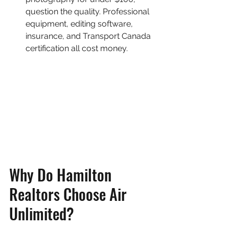
question the quality. Professional 
equipment, editing software, 
insurance, and Transport Canada 
certification all cost money.
Why Do Hamilton 
Realtors Choose Air 
Unlimited?