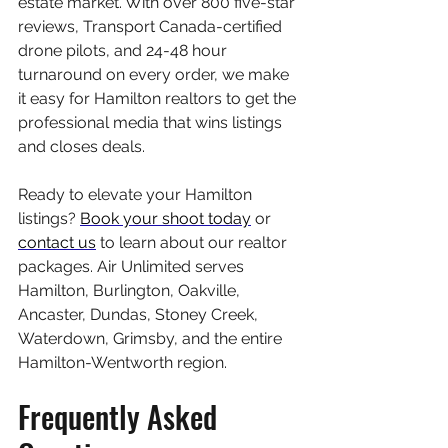
estate market. With over 800 five-star 
reviews, Transport Canada-certified 
drone pilots, and 24-48 hour 
turnaround on every order, we make 
it easy for Hamilton realtors to get the 
professional media that wins listings 
and closes deals.
Ready to elevate your Hamilton 
listings? 
Book your shoot today
 or 
contact us
 to learn about our realtor 
packages. Air Unlimited serves 
Hamilton, Burlington, Oakville, 
Ancaster, Dundas, Stoney Creek, 
Waterdown, Grimsby, and the entire 
Hamilton-Wentworth region.
Frequently Asked 