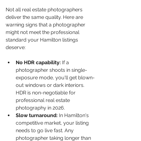
Not all real estate photographers 
deliver the same quality. Here are 
warning signs that a photographer 
might not meet the professional 
standard your Hamilton listings 
deserve:
No HDR capability: 
If a 
photographer shoots in single-
exposure mode, you'll get blown-
out windows or dark interiors. 
HDR is non-negotiable for 
professional real estate 
photography in 2026.
Slow turnaround: 
In Hamilton's 
competitive market, your listing 
needs to go live fast. Any 
photographer taking longer than 