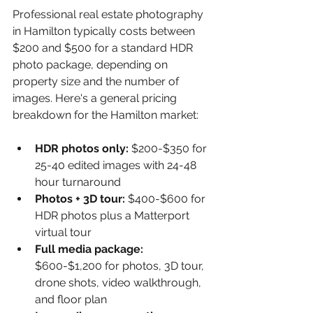
Professional real estate photography 
in Hamilton typically costs between 
$200 and $500 for a standard HDR 
photo package, depending on 
property size and the number of 
images. Here's a general pricing 
breakdown for the Hamilton market:
HDR photos only: 
$200-$350 for 
25-40 edited images with 24-48 
hour turnaround
Photos + 3D tour: 
$400-$600 for 
HDR photos plus a Matterport 
virtual tour
Full media package: 
$600-$1,200 for photos, 3D tour, 
drone shots, video walkthrough, 
and floor plan