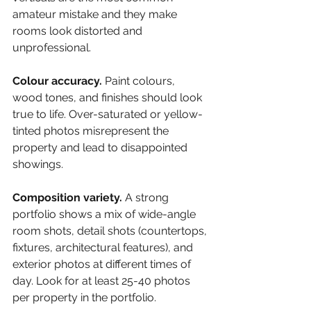
amateur mistake and they make 
rooms look distorted and 
unprofessional.
Colour accuracy. 
Paint colours, 
wood tones, and finishes should look 
true to life. Over-saturated or yellow-
tinted photos misrepresent the 
property and lead to disappointed 
showings.
Composition variety. 
A strong 
portfolio shows a mix of wide-angle 
room shots, detail shots (countertops, 
fixtures, architectural features), and 
exterior photos at different times of 
day. Look for at least 25-40 photos 
per property in the portfolio.