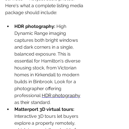
Here's what a complete listing media 
package should include:
HDR photography: 
High 
Dynamic Range imaging 
captures both bright windows 
and dark corners in a single, 
balanced exposure. This is 
essential for Hamilton's diverse 
housing stock, from Victorian 
homes in Kirkendall to modern 
builds in Binbrook. Look for a 
photographer offering 
professional 
HDR photography
as their standard.
Matterport 3D virtual tours: 
Interactive 3D tours let buyers 
explore a property remotely, 