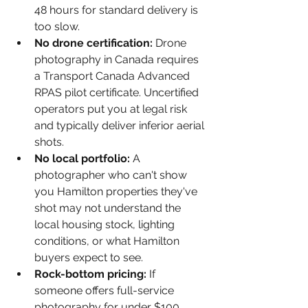
48 hours for standard delivery is 
too slow.
No drone certification: 
Drone 
photography in Canada requires 
a Transport Canada Advanced 
RPAS pilot certificate. Uncertified 
operators put you at legal risk 
and typically deliver inferior aerial 
shots.
No local portfolio: 
A 
photographer who can't show 
you Hamilton properties they've 
shot may not understand the 
local housing stock, lighting 
conditions, or what Hamilton 
buyers expect to see.
Rock-bottom pricing: 
If 
someone offers full-service 
photography for under $100, 