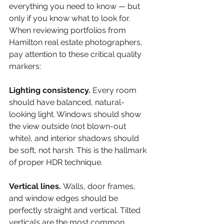
everything you need to know — but 
only if you know what to look for. 
When reviewing portfolios from 
Hamilton real estate photographers, 
pay attention to these critical quality 
markers:
Lighting consistency. 
Every room 
should have balanced, natural-
looking light. Windows should show 
the view outside (not blown-out 
white), and interior shadows should 
be soft, not harsh. This is the hallmark 
of proper HDR technique.
Vertical lines. 
Walls, door frames, 
and window edges should be 
perfectly straight and vertical. Tilted 
verticals are the most common 