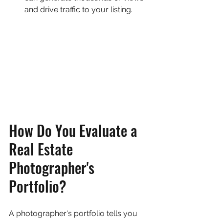
and drive traffic to your listing.
How Do You Evaluate a 
Real Estate 
Photographer's 
Portfolio?
A photographer's portfolio tells you 