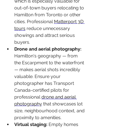
which is especially valuable for 
out-of-town buyers relocating to 
Hamilton from Toronto or other 
cities. Professional 
Matterport 3D 
tours
 reduce unnecessary 
showings and attract serious 
buyers.
Drone and aerial photography: 
Hamilton's geography — from 
the Escarpment to the waterfront 
— makes aerial shots incredibly 
valuable. Ensure your 
photographer has Transport 
Canada-certified pilots for 
professional 
drone and aerial 
photography
 that showcases lot 
size, neighbourhood context, and 
proximity to amenities.
Virtual staging: 
Empty homes 