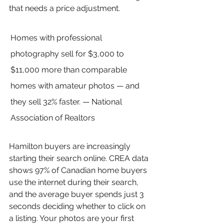
that needs a price adjustment.
Homes with professional 
photography sell for $3,000 to 
$11,000 more than comparable 
homes with amateur photos — and 
they sell 32% faster. — National 
Association of Realtors
Hamilton buyers are increasingly 
starting their search online. CREA data 
shows 97% of Canadian home buyers 
use the internet during their search, 
and the average buyer spends just 3 
seconds deciding whether to click on 
a listing. Your photos are your first 