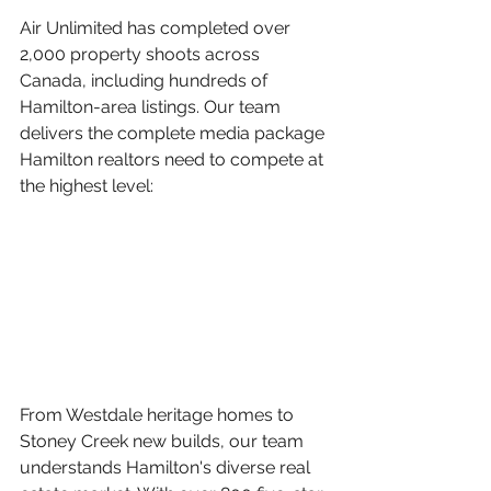
Air Unlimited has completed over 
2,000 property shoots across 
Canada, including hundreds of 
Hamilton-area listings. Our team 
delivers the complete media package 
Hamilton realtors need to compete at 
the highest level:
From Westdale heritage homes to 
Stoney Creek new builds, our team 
understands Hamilton's diverse real 