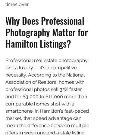
times over.
Why Does Professional 
Photography Matter for 
Hamilton Listings?
Professional real estate photography 
isn't a luxury — it's a competitive 
necessity. According to the National 
Association of Realtors, homes with 
professional photos sell 32% faster 
and for $3,000 to $11,000 more than 
comparable homes shot with a 
smartphone. In Hamilton's fast-paced 
market, that speed advantage can 
mean the difference between multiple 
offers in week one and a stale listing 