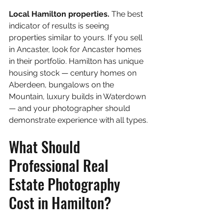
Local Hamilton properties. 
The best 
indicator of results is seeing 
properties similar to yours. If you sell 
in Ancaster, look for Ancaster homes 
in their portfolio. Hamilton has unique 
housing stock — century homes on 
Aberdeen, bungalows on the 
Mountain, luxury builds in Waterdown 
— and your photographer should 
demonstrate experience with all types.
What Should 
Professional Real 
Estate Photography 
Cost in Hamilton?