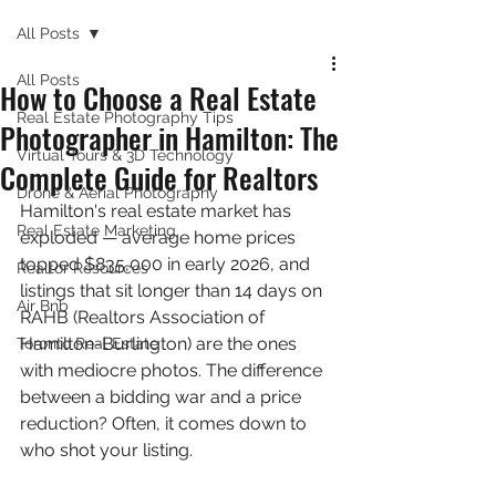
All Posts
All Posts
How to Choose a Real Estate
Real Estate Photography Tips
Photographer in Hamilton: The
Virtual Tours & 3D Technology
Complete Guide for Realtors
Drone & Aerial Photography
Hamilton's real estate market has 
Real Estate Marketing
exploded — average home prices 
topped $835,000 in early 2026, and 
Realtor Resources
listings that sit longer than 14 days on 
Air Bnb
RAHB (Realtors Association of 
Hamilton-Burlington) are the ones 
Toronto Real Estate
with mediocre photos. The difference 
between a bidding war and a price 
reduction? Often, it comes down to 
who shot your listing.