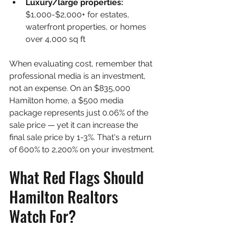
Luxury/large properties: 
$1,000-$2,000+ for estates, 
waterfront properties, or homes 
over 4,000 sq ft
When evaluating cost, remember that 
professional media is an investment, 
not an expense. On an $835,000 
Hamilton home, a $500 media 
package represents just 0.06% of the 
sale price — yet it can increase the 
final sale price by 1-3%. That's a return 
of 600% to 2,200% on your investment.
What Red Flags Should 
Hamilton Realtors 
Watch For?