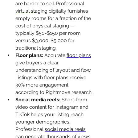
are harder to sell. Professional 
virtual staging
 digitally furnishes 
empty rooms for a fraction of the 
cost of physical staging — 
typically $50-$150 per room 
versus $3,000-$5,000 for 
traditional staging.
Floor plans: 
Accurate 
floor plans
give buyers a clear 
understanding of layout and flow. 
Listings with floor plans receive 
30% more engagement 
according to Rightmove research.
Social media reels: 
Short-form 
video content for Instagram and 
TikTok helps your listing reach 
younger demographics. 
Professional 
social media reels
can generate thousands of views 