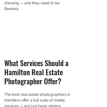
showing — and they need to be 
flawless.
What Services Should a 
Hamilton Real Estate 
Photographer Offer?
The best real estate photographers in 
Hamilton offer a full suite of media 
services — not just basic photos. 