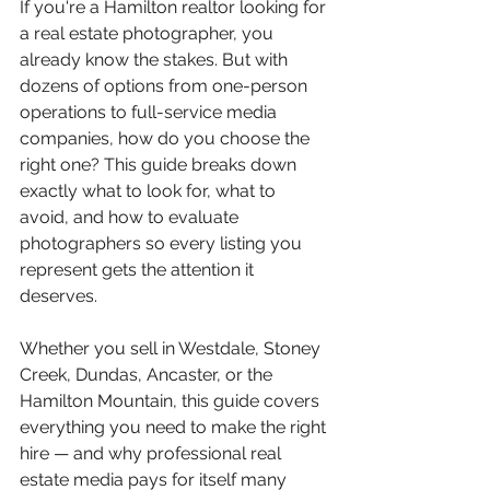
If you're a Hamilton realtor looking for 
a real estate photographer, you 
already know the stakes. But with 
dozens of options from one-person 
operations to full-service media 
companies, how do you choose the 
right one? This guide breaks down 
exactly what to look for, what to 
avoid, and how to evaluate 
photographers so every listing you 
represent gets the attention it 
deserves.
Whether you sell in Westdale, Stoney 
Creek, Dundas, Ancaster, or the 
Hamilton Mountain, this guide covers 
everything you need to make the right 
hire — and why professional real 
estate media pays for itself many 