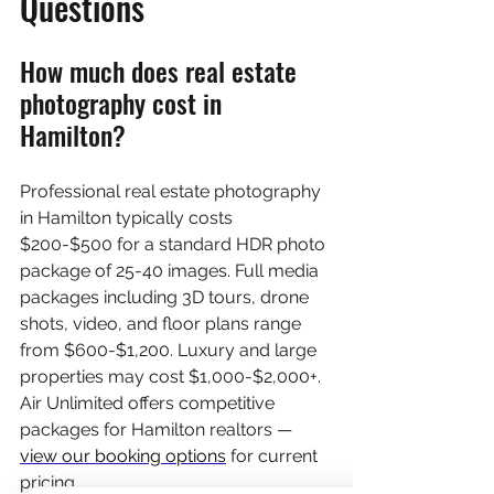
Questions
How much does real estate 
photography cost in 
Hamilton?
Professional real estate photography 
in Hamilton typically costs 
$200-$500 for a standard HDR photo 
package of 25-40 images. Full media 
packages including 3D tours, drone 
shots, video, and floor plans range 
from $600-$1,200. Luxury and large 
properties may cost $1,000-$2,000+. 
Air Unlimited offers competitive 
packages for Hamilton realtors — 
view our booking options
 for current 
pricing.