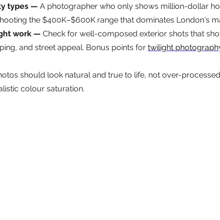
ty types — 
A photographer who only shows million-dollar h
shooting the $400K–$600K range that dominates London's ma
ight work — 
Check for well-composed exterior shots that show 
ping, and street appeal. Bonus points for 
twilight photograph
otos should look natural and true to life, not over-processed w
listic colour saturation.