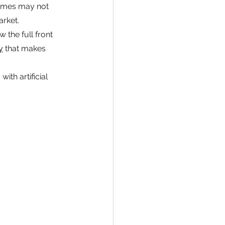
omes may not 
rket.
the full front 
y
 that makes 
ith artificial 