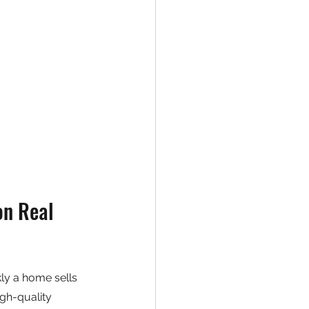
n Real 
ly a home sells 
gh-quality 