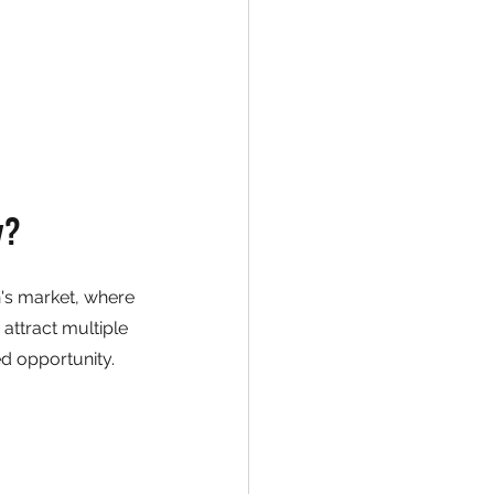
y?
n's market, where 
attract multiple 
ed opportunity.