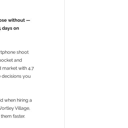
ose without — 
 days on 
rtphone shoot 
pocket and 
 market with 4.7 
e decisions you 
d when hiring a 
ortley Village, 
 them faster.