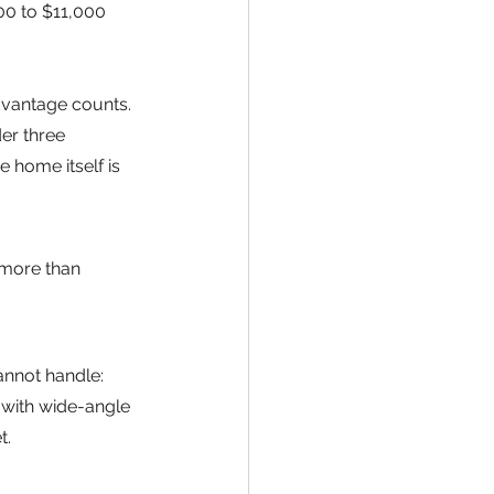
00 to $11,000 
advantage counts. 
er three 
home itself is 
 more than 
annot handle: 
 with wide-angle 
t.