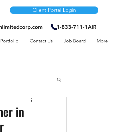
Client Portal Login
unlimitedcorp.com
1-833-711-1AIR
Portfolio
Contact Us
Job Board
More
Air Bnb
her in
r