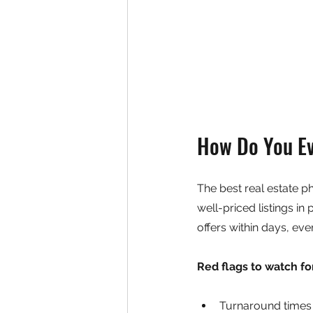
How Do You Ev
The best real estate p
well-priced listings in
offers within days, eve
Red flags to watch fo
Turnaround times 