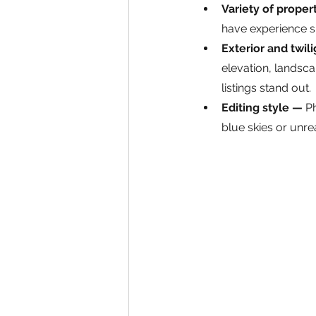
Variety of proper
have experience 
Exterior and twil
elevation, landsca
listings stand out.
Editing style — 
Ph
blue skies or unrea