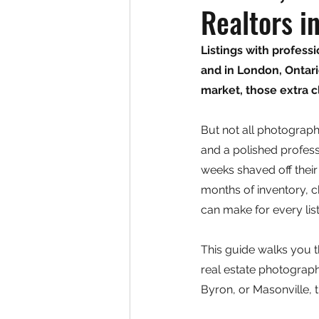
Realtors i
Listings with profes
and in London, Ontar
market, those extra cl
But not all photograp
and a polished profess
weeks shaved off their
months of inventory, c
can make for every list
This guide walks you t
real estate photograph
Byron, or Masonville, t