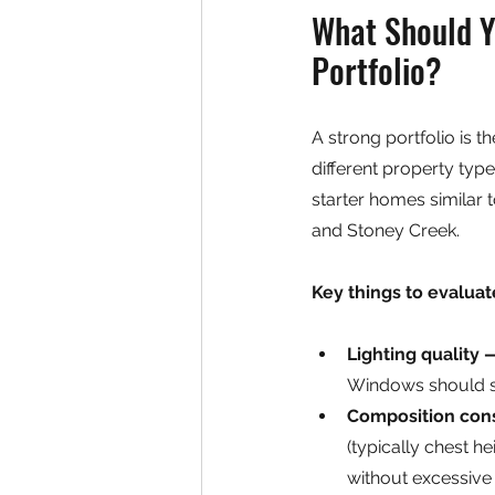
What Should Yo
Portfolio?
A strong portfolio is t
different property ty
starter homes similar 
and Stoney Creek.
Key things to evaluate
Lighting quality 
Windows should sh
Composition con
(typically chest h
without excessive 