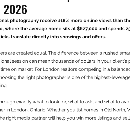
n 2026
sional photography receive 118% more online views than th
io, where the average home sits at $627,000 and spends 25
icks translate directly into showings and offers.
hers are created equal. The difference between a rushed sma
ional session can mean thousands of dollars in your client's 
 time on market. For London realtors competing in a balanced
hoosing the right photographer is one of the highest-leverag
ing.
hrough exactly what to look for, what to ask, and what to avoi
er in London, Ontario. Whether you list homes in Old North, W
he right media partner will help you win more listings and sell