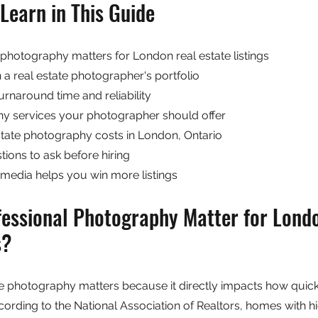
Learn in This Guide
photography matters for London real estate listings
n a real estate photographer's portfolio
rnaround time and reliability
y services your photographer should offer
ate photography costs in London, Ontario
tions to ask before hiring
media helps you win more listings
essional Photography Matter for Londo
s?
te photography matters because it directly impacts how quick
rding to the National Association of Realtors, homes with hi