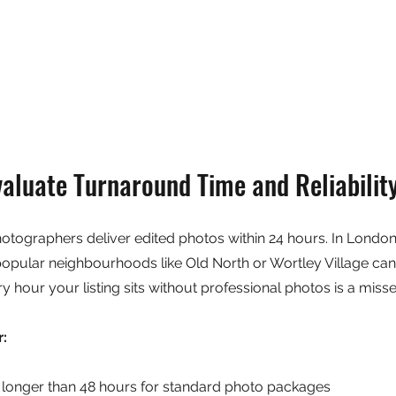
aluate Turnaround Time and Reliabilit
hotographers deliver edited photos within 24 hours. In Londo
 popular neighbourhoods like Old North or Wortley Village can 
ry hour your listing sits without professional photos is a miss
r:
longer than 48 hours for standard photo packages