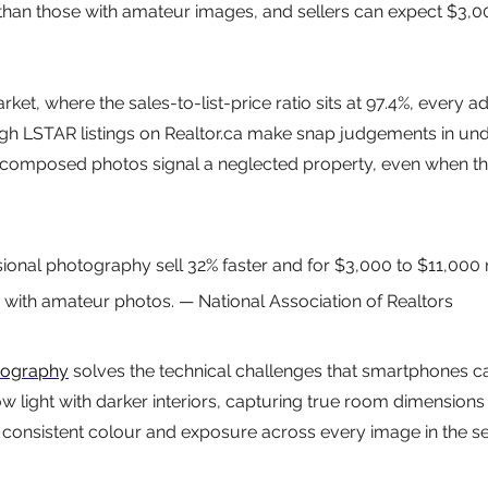
 than those with amateur images, and sellers can expect $3,0
ket, where the sales-to-list-price ratio sits at 97.4%, every 
gh LSTAR listings on Realtor.ca make snap judgements in und
 composed photos signal a neglected property, even when the 
onal photography sell 32% faster and for $3,000 to $11,000
 with amateur photos. — National Association of Realtors
tography
 solves the technical challenges that smartphones c
w light with darker interiors, capturing true room dimensions
consistent colour and exposure across every image in the se