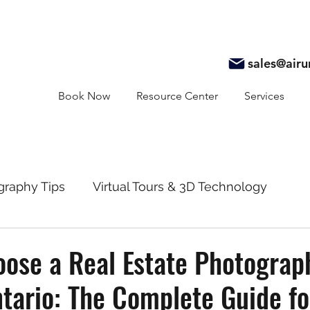
sales@air
Book Now
Resource Center
Services
graphy Tips
Virtual Tours & 3D Technology
y
Real Estate Marketing
Realtor Resources
ose a Real Estate Photograp
tario: The Complete Guide fo