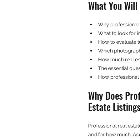
What You Will 
Why professional 
What to look for i
How to evaluate tu
Which photograph
How much real est
The essential ques
How professional 
Why Does Prof
Estate Listing
Professional real esta
and for how much. Acco