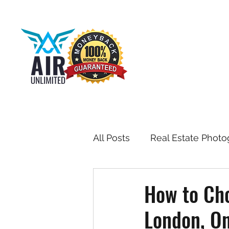
All Posts
Real Estate Photo
Drone & Aerial Photograph
How to Cho
London, On
Toronto Real Estate