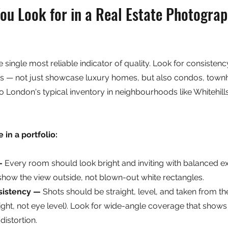
u Look for in a Real Estate Photograp
he single most reliable indicator of quality. Look for consisten
pes — not just showcase luxury homes, but also condos, town
to London's typical inventory in neighbourhoods like Whitehil
 in a portfolio:
— 
Every room should look bright and inviting with balanced e
ow the view outside, not blown-out white rectangles.
sistency — 
Shots should be straight, level, and taken from th
eight, not eye level). Look for wide-angle coverage that shows
distortion.