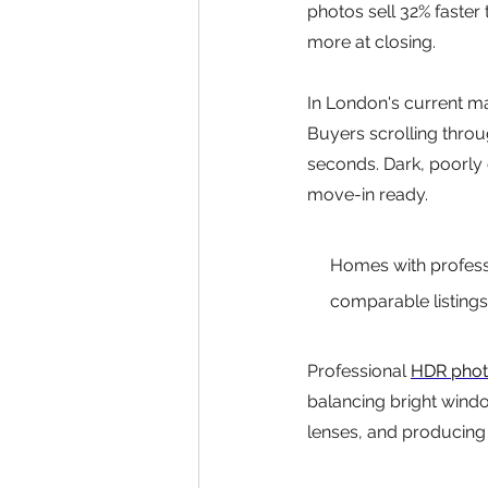
photos sell 32% faster
more at closing.
In London's current mar
Buyers scrolling throu
seconds. Dark, poorly
move-in ready.
Homes with professi
comparable listings
Professional 
HDR pho
balancing bright windo
lenses, and producing 