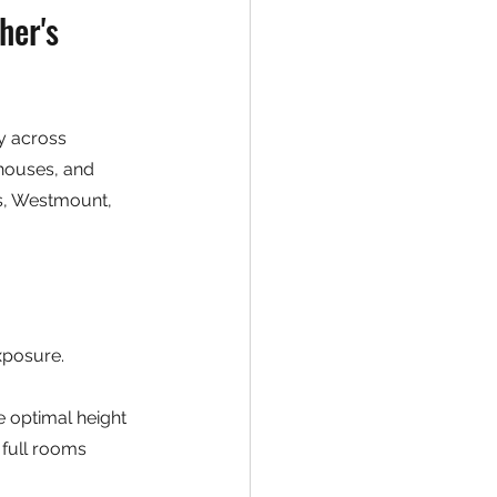
her's 
cy across 
houses, and 
ls, Westmount, 
xposure. 
e optimal height 
 full rooms 