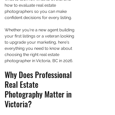
how to evaluate real estate 
photographers so you can make 
confident decisions for every listing.
Whether you're a new agent building 
your first listings or a veteran looking 
to upgrade your marketing, here's 
everything you need to know about 
choosing the right real estate 
photographer in Victoria, BC in 2026.
Why Does Professional 
Real Estate 
Photography Matter in 
Victoria?