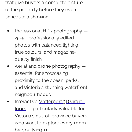
that give buyers a complete picture 
of the property before they even 
schedule a showing.
Professional 
HDR photography
 — 
25-50 professionally edited 
photos with balanced lighting, 
true colours, and magazine-
quality finish
Aerial and 
drone photography
 — 
essential for showcasing 
proximity to the ocean, parks, 
and Victoria's stunning waterfront 
neighbourhoods
Interactive 
Matterport 3D virtual 
tours
 — particularly valuable for 
Victoria's out-of-province buyers 
who want to explore every room 
before flying in