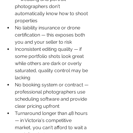
photographers don't 
automatically know how to shoot 
properties
No liability insurance or drone 
certification — this exposes both 
you and your seller to risk
Inconsistent editing quality — if 
some portfolio shots look great 
while others are dark or overly 
saturated, quality control may be 
lacking
No booking system or contract — 
professional photographers use 
scheduling software and provide 
clear pricing upfront
Turnaround longer than 48 hours 
— in Victoria's competitive 
market, you can't afford to wait a 