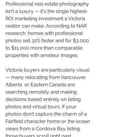
Professional real estate photography 
isn't a luxury — it's the single highest-
ROI marketing investment a Victoria 
realtor can make. According to NAR 
research, homes with professional 
photos sell 32% faster and for $3,000 
to $11,000 more than comparable 
properties with amateur images.
Victoria buyers are particularly visual 
— many relocating from Vancouver, 
Alberta, or Eastern Canada are 
searching remotely and making 
decisions based entirely on listing 
photos and virtual tours. If your 
photos don't capture the charm of a 
Fairfield character home or the ocean 
views from a Cordova Bay listing, 
those buyers scroll right past.