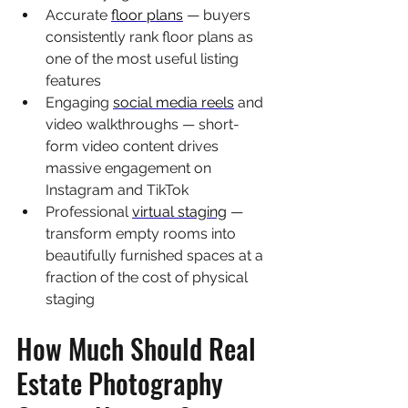
Accurate 
floor plans
 — buyers 
consistently rank floor plans as 
one of the most useful listing 
features
Engaging 
social media reels
 and 
video walkthroughs — short-
form video content drives 
massive engagement on 
Instagram and TikTok
Professional 
virtual staging
 — 
transform empty rooms into 
beautifully furnished spaces at a 
fraction of the cost of physical 
staging
How Much Should Real 
Estate Photography 