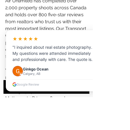
Air Unlimited has completed over 
2,000 property shoots across Canada 
and holds over 800 five-star reviews 
from realtors who trust us with their 
most important listings. Our Transport 
Canada-certified drone pilots and 
★★★★★
professional editing team deliver 
"I inquired about real estate photography.
consistent, magazine-quality results 
My questions were attended immediately
for every property type.
and professionally with care. The quote is
reasonable, and booking process is
Ginkgo Ocean
We offer comprehensive real estate 
seamless. Highly recommended."
Calgary, AB
media packages that include 
everything Victoria realtors need: HDR 
Google Review
photography, drone aerials, 
Matterport 3D tours, floor plans, 
video walkthroughs, social media 
reels, and virtual staging. With 24-48 
hour turnaround and a simple online 
booking system, we make it easy to 