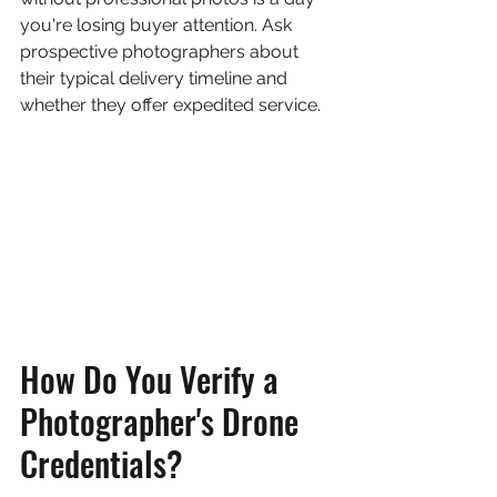
you're losing buyer attention. Ask 
prospective photographers about 
their typical delivery timeline and 
whether they offer expedited service.
How Do You Verify a 
Photographer's Drone 
Credentials?