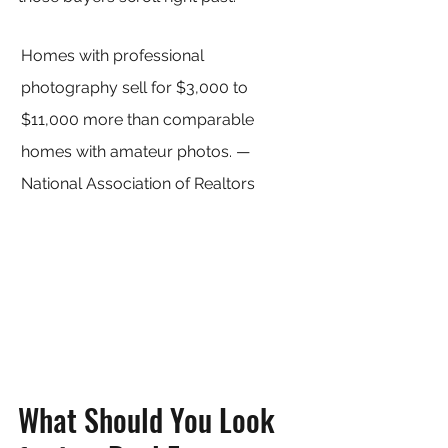
Homes with professional 
photography sell for $3,000 to 
$11,000 more than comparable 
homes with amateur photos. — 
National Association of Realtors
What Should You Look 