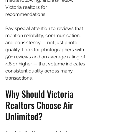
media following, and ask fellow 
Victoria realtors for 
recommendations.
Pay special attention to reviews that 
mention reliability, communication, 
and consistency — not just photo 
quality. Look for photographers with 
50+ reviews and an average rating of 
4.8 or higher — that volume indicates 
consistent quality across many 
transactions.
Why Should Victoria 
Realtors Choose Air 
Unlimited?