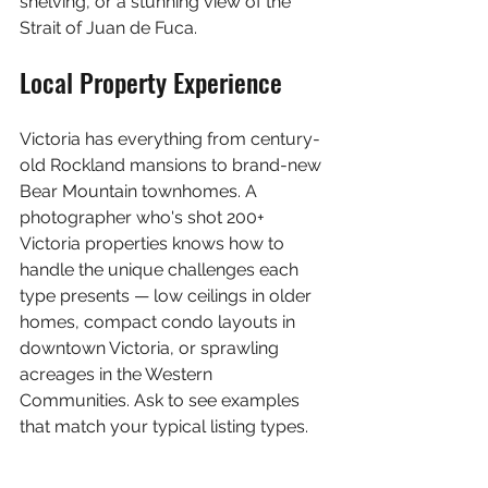
shelving, or a stunning view of the 
Strait of Juan de Fuca.
Local Property Experience
Victoria has everything from century-
old Rockland mansions to brand-new 
Bear Mountain townhomes. A 
photographer who's shot 200+ 
Victoria properties knows how to 
handle the unique challenges each 
type presents — low ceilings in older 
homes, compact condo layouts in 
downtown Victoria, or sprawling 
acreages in the Western 
Communities. Ask to see examples 
that match your typical listing types.