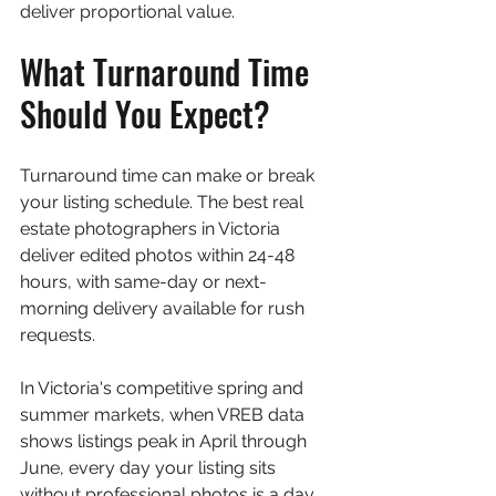
deliver proportional value.
What Turnaround Time 
Should You Expect?
Turnaround time can make or break 
your listing schedule. The best real 
estate photographers in Victoria 
deliver edited photos within 24-48 
hours, with same-day or next-
morning delivery available for rush 
requests.
In Victoria's competitive spring and 
summer markets, when VREB data 
shows listings peak in April through 
June, every day your listing sits 
without professional photos is a day 