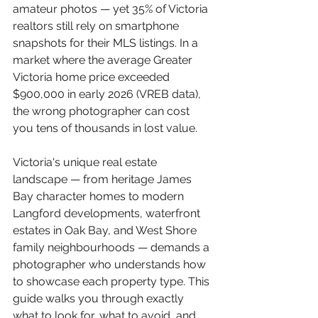
amateur photos — yet 35% of Victoria 
realtors still rely on smartphone 
snapshots for their MLS listings. In a 
market where the average Greater 
Victoria home price exceeded 
$900,000 in early 2026 (VREB data), 
the wrong photographer can cost 
you tens of thousands in lost value.
Victoria's unique real estate 
landscape — from heritage James 
Bay character homes to modern 
Langford developments, waterfront 
estates in Oak Bay, and West Shore 
family neighbourhoods — demands a 
photographer who understands how 
to showcase each property type. This 
guide walks you through exactly 
what to look for, what to avoid, and 