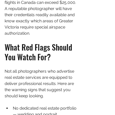
flights in Canada can exceed $25,000. 
A reputable photographer will have 
their credentials readily available and 
know exactly which areas of Greater 
Victoria require special airspace 
authorization.
What Red Flags Should 
You Watch For?
Not all photographers who advertise 
real estate services are equipped to 
deliver professional results. Here are 
the warning signs that suggest you 
should keep looking.
No dedicated real estate portfolio 
— wedding and portrait 