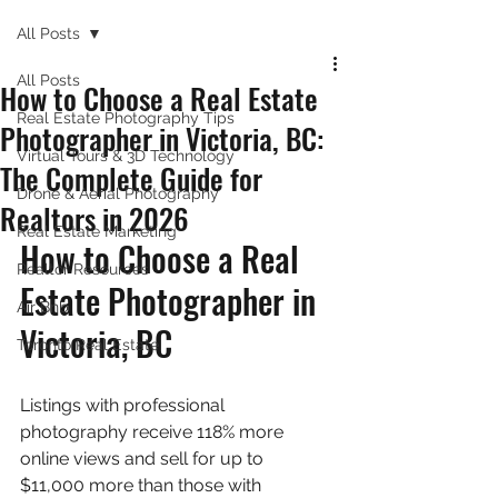
All Posts
All Posts
How to Choose a Real Estate
Real Estate Photography Tips
Photographer in Victoria, BC:
Virtual Tours & 3D Technology
The Complete Guide for
Drone & Aerial Photography
Realtors in 2026
Real Estate Marketing
How to Choose a Real 
Realtor Resources
Estate Photographer in 
Air Bnb
Victoria, BC
Toronto Real Estate
Listings with professional 
photography receive 118% more 
online views and sell for up to 
$11,000 more than those with 