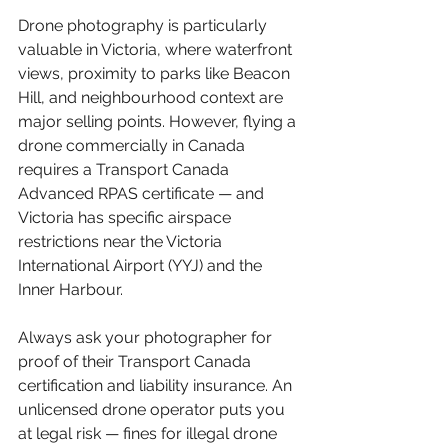
Drone photography is particularly 
valuable in Victoria, where waterfront 
views, proximity to parks like Beacon 
Hill, and neighbourhood context are 
major selling points. However, flying a 
drone commercially in Canada 
requires a Transport Canada 
Advanced RPAS certificate — and 
Victoria has specific airspace 
restrictions near the Victoria 
International Airport (YYJ) and the 
Inner Harbour.
Always ask your photographer for 
proof of their Transport Canada 
certification and liability insurance. An 
unlicensed drone operator puts you 
at legal risk — fines for illegal drone 