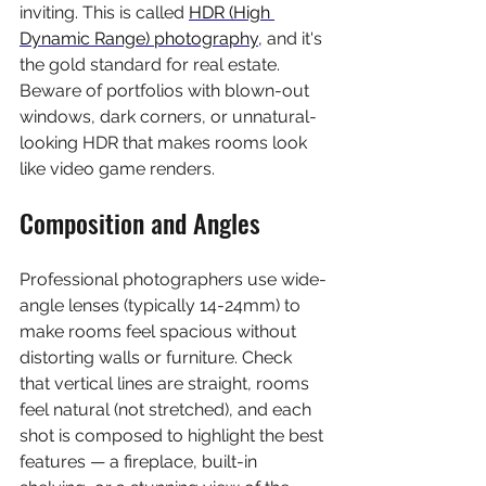
inviting. This is called 
HDR (High 
Dynamic Range) photography
, and it's 
the gold standard for real estate. 
Beware of portfolios with blown-out 
windows, dark corners, or unnatural-
looking HDR that makes rooms look 
like video game renders.
Composition and Angles
Professional photographers use wide-
angle lenses (typically 14-24mm) to 
make rooms feel spacious without 
distorting walls or furniture. Check 
that vertical lines are straight, rooms 
feel natural (not stretched), and each 
shot is composed to highlight the best 
features — a fireplace, built-in 