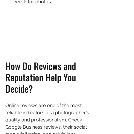
week for photos
How Do Reviews and 
Reputation Help You 
Decide?
Online reviews are one of the most 
reliable indicators of a photographer's 
quality and professionalism. Check 
Google Business reviews, their social 