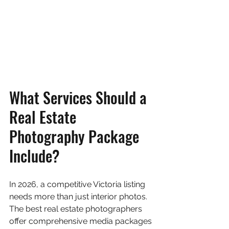
What Services Should a 
Real Estate 
Photography Package 
Include?
In 2026, a competitive Victoria listing 
needs more than just interior photos. 
The best real estate photographers 
offer comprehensive media packages 