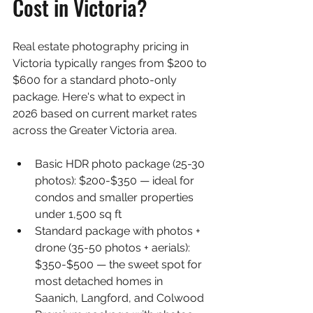
Cost in Victoria?
Real estate photography pricing in 
Victoria typically ranges from $200 to 
$600 for a standard photo-only 
package. Here's what to expect in 
2026 based on current market rates 
across the Greater Victoria area.
Basic HDR photo package (25-30 
photos): $200-$350 — ideal for 
condos and smaller properties 
under 1,500 sq ft
Standard package with photos + 
drone (35-50 photos + aerials): 
$350-$500 — the sweet spot for 
most detached homes in 
Saanich, Langford, and Colwood