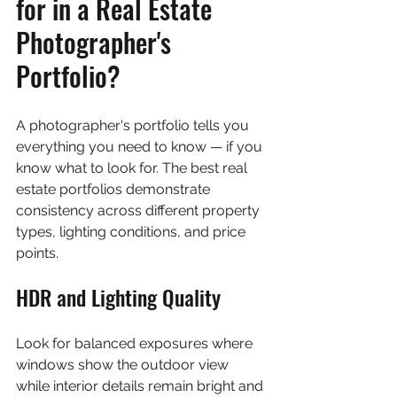
for in a Real Estate 
Photographer's 
Portfolio?
A photographer's portfolio tells you 
everything you need to know — if you 
know what to look for. The best real 
estate portfolios demonstrate 
consistency across different property 
types, lighting conditions, and price 
points.
HDR and Lighting Quality
Look for balanced exposures where 
windows show the outdoor view 
while interior details remain bright and 