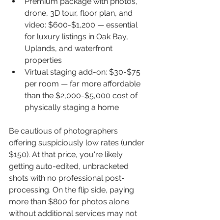
Premium package with photos, 
drone, 3D tour, floor plan, and 
video: $600-$1,200 — essential 
for luxury listings in Oak Bay, 
Uplands, and waterfront 
properties
Virtual staging add-on: $30-$75 
per room — far more affordable 
than the $2,000-$5,000 cost of 
physically staging a home
Be cautious of photographers 
offering suspiciously low rates (under 
$150). At that price, you're likely 
getting auto-edited, unbracketed 
shots with no professional post-
processing. On the flip side, paying 
more than $800 for photos alone 
without additional services may not 