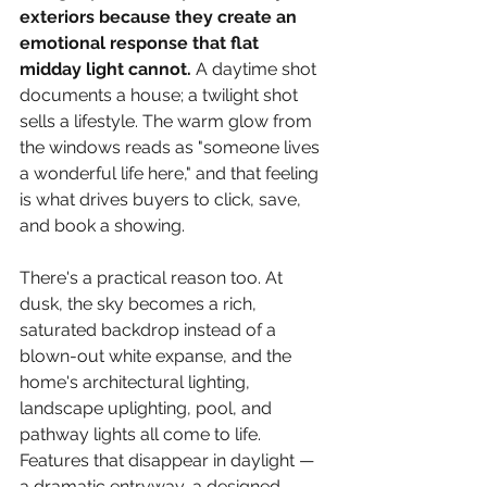
exteriors because they create an 
emotional response that flat 
midday light cannot. 
A daytime shot 
documents a house; a twilight shot 
sells a lifestyle. The warm glow from 
the windows reads as "someone lives 
a wonderful life here," and that feeling 
is what drives buyers to click, save, 
and book a showing.
There's a practical reason too. At 
dusk, the sky becomes a rich, 
saturated backdrop instead of a 
blown-out white expanse, and the 
home's architectural lighting, 
landscape uplighting, pool, and 
pathway lights all come to life. 
Features that disappear in daylight — 
a dramatic entryway, a designed 