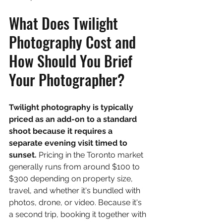
What Does Twilight 
Photography Cost and 
How Should You Brief 
Your Photographer?
Twilight photography is typically 
priced as an add-on to a standard 
shoot because it requires a 
separate evening visit timed to 
sunset. 
Pricing in the Toronto market 
generally runs from around $100 to 
$300 depending on property size, 
travel, and whether it's bundled with 
photos, drone, or video. Because it's 
a second trip, booking it together with 