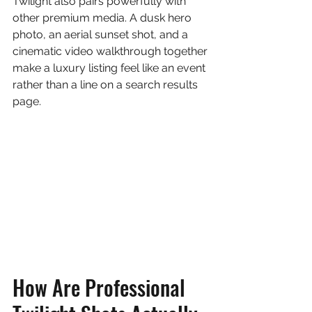
Twilight also pairs powerfully with 
other premium media. A dusk hero 
photo, an aerial sunset shot, and a 
cinematic video walkthrough together 
make a luxury listing feel like an event 
rather than a line on a search results 
page.
How Are Professional 