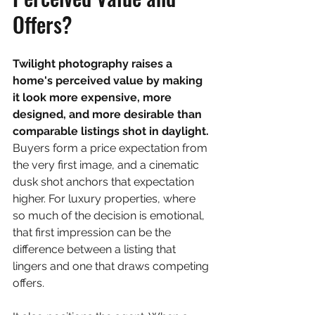
Offers?
Twilight photography raises a 
home's perceived value by making 
it look more expensive, more 
designed, and more desirable than 
comparable listings shot in daylight. 
Buyers form a price expectation from 
the very first image, and a cinematic 
dusk shot anchors that expectation 
higher. For luxury properties, where 
so much of the decision is emotional, 
that first impression can be the 
difference between a listing that 
lingers and one that draws competing 
offers.