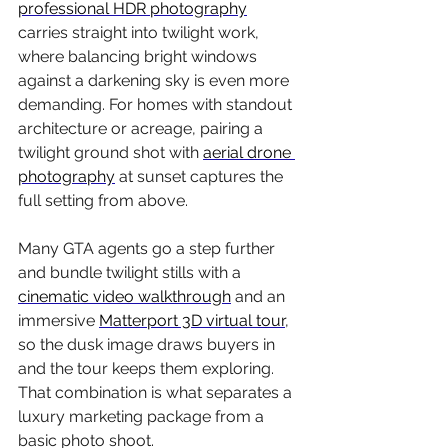
professional HDR photography
carries straight into twilight work, 
where balancing bright windows 
against a darkening sky is even more 
demanding. For homes with standout 
architecture or acreage, pairing a 
twilight ground shot with 
aerial drone 
photography
 at sunset captures the 
full setting from above.
Many GTA agents go a step further 
and bundle twilight stills with a 
cinematic video walkthrough
 and an 
immersive 
Matterport 3D virtual tour
, 
so the dusk image draws buyers in 
and the tour keeps them exploring. 
That combination is what separates a 
luxury marketing package from a 
basic photo shoot.