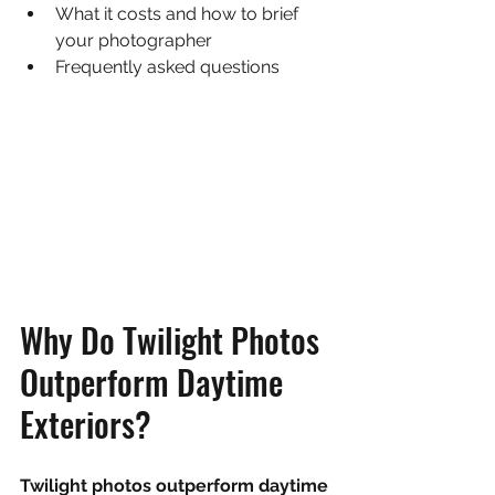
What it costs and how to brief 
your photographer
Frequently asked questions
Why Do Twilight Photos 
Outperform Daytime 
Exteriors?
Twilight photos outperform daytime 