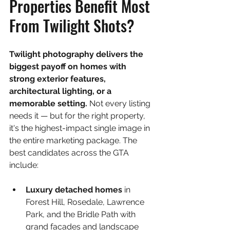
Properties Benefit Most 
From Twilight Shots?
Twilight photography delivers the 
biggest payoff on homes with 
strong exterior features, 
architectural lighting, or a 
memorable setting. 
Not every listing 
needs it — but for the right property, 
it's the highest-impact single image in 
the entire marketing package. The 
best candidates across the GTA 
include:
Luxury detached homes 
in 
Forest Hill, Rosedale, Lawrence 
Park, and the Bridle Path with 
grand facades and landscape 