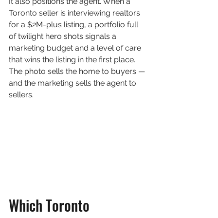
It also positions the agent. When a 
Toronto seller is interviewing realtors 
for a $2M-plus listing, a portfolio full 
of twilight hero shots signals a 
marketing budget and a level of care 
that wins the listing in the first place. 
The photo sells the home to buyers — 
and the marketing sells the agent to 
sellers.
Which Toronto 