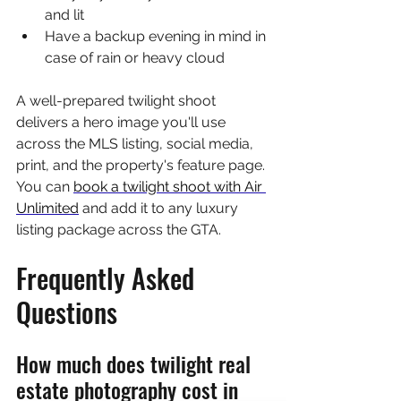
and lit
Have a backup evening in mind in 
case of rain or heavy cloud
A well-prepared twilight shoot 
delivers a hero image you'll use 
across the MLS listing, social media, 
print, and the property's feature page. 
You can 
book a twilight shoot with Air 
Unlimited
 and add it to any luxury 
listing package across the GTA.
Frequently Asked 
Questions
How much does twilight real 
estate photography cost in 