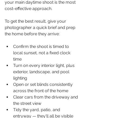
your main daytime shoot is the most 
cost-effective approach.
To get the best result, give your 
photographer a quick brief and prep 
the home before they arrive:
Confirm the shoot is timed to 
local sunset, not a fixed clock 
time
Turn on every interior light, plus 
exterior, landscape, and pool 
lighting
Open or set blinds consistently 
across the front of the home
Clear cars from the driveway and 
the street view
Tidy the yard, patio, and 
entryway — they'll all be visible 