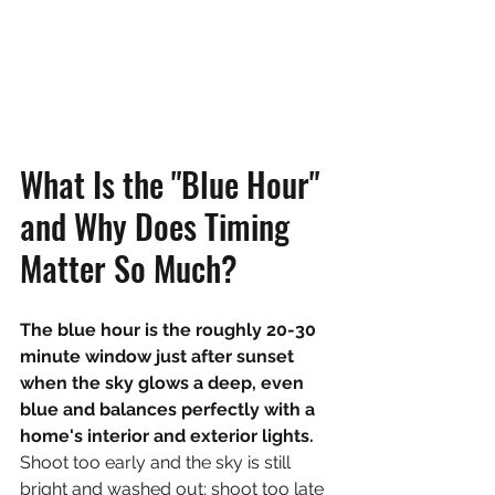
What Is the "Blue Hour" 
and Why Does Timing 
Matter So Much?
The blue hour is the roughly 20-30 
minute window just after sunset 
when the sky glows a deep, even 
blue and balances perfectly with a 
home's interior and exterior lights. 
Shoot too early and the sky is still 
bright and washed out; shoot too late 