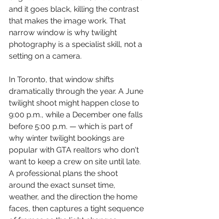
and it goes black, killing the contrast 
that makes the image work. That 
narrow window is why twilight 
photography is a specialist skill, not a 
setting on a camera.
In Toronto, that window shifts 
dramatically through the year. A June 
twilight shoot might happen close to 
9:00 p.m., while a December one falls 
before 5:00 p.m. — which is part of 
why winter twilight bookings are 
popular with GTA realtors who don't 
want to keep a crew on site until late. 
A professional plans the shoot 
around the exact sunset time, 
weather, and the direction the home 
faces, then captures a tight sequence 