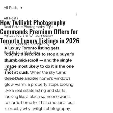
All Posts
All Posts
How Twilight Photography
Real Estate Photography Tips
Commands Premium Offers for
Virtual Tours & 3D Technology
Toronto Luxury Listings in 2026
Drone & Aerial Photography
A luxury Toronto listing gets 
Real Estate Marketing
roughly 8 seconds to stop a buyer's 
thumb mid-scroll — and the single 
Realtor Resources
image most likely to do it is the one 
Air Bnb
shot at dusk.
 When the sky turns 
deep blue and the home's windows 
Toronto Real Estate
glow warm, a property stops looking 
like a real estate listing and starts 
looking like a place someone wants 
to come home to. That emotional pull 
is exactly why twilight photography 