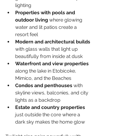
lighting
Properties with pools and 
outdoor living 
where glowing 
water and lit patios create a 
resort feel
Modern and architectural builds 
with glass walls that light up 
beautifully from inside at dusk
Waterfront and view properties 
along the lake in Etobicoke, 
Mimico, and the Beaches
Condos and penthouses 
with 
skyline views, balconies, and city 
lights as a backdrop
Estate and country properties 
just outside the core where a 
dark sky makes the home glow