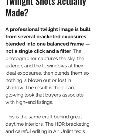
Twilight Shots Actually 
Made?
A professional twilight image is built 
from several bracketed exposures 
blended into one balanced frame — 
not a single click and a filter. 
The 
photographer captures the sky, the 
exterior, and the lit windows at their 
ideal exposures, then blends them so 
nothing is blown out or lost in 
shadow. The result is the clean, 
glowing look that buyers associate 
with high-end listings.
This is the same craft behind great 
daytime interiors. The HDR bracketing 
and careful editing in Air Unlimited's 