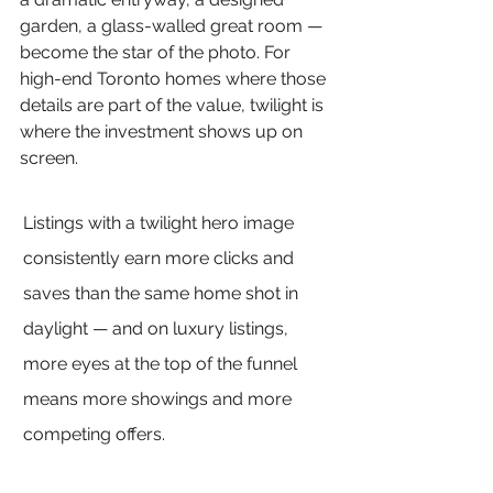
garden, a glass-walled great room — 
become the star of the photo. For 
high-end Toronto homes where those 
details are part of the value, twilight is 
where the investment shows up on 
screen.
Listings with a twilight hero image 
consistently earn more clicks and 
saves than the same home shot in 
daylight — and on luxury listings, 
more eyes at the top of the funnel 
means more showings and more 
competing offers.