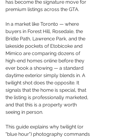
has become the signature move for 
premium listings across the GTA.
In a market like Toronto — where 
buyers in Forest Hill, Rosedale, the 
Bridle Path, Lawrence Park, and the 
lakeside pockets of Etobicoke and 
Mimico are comparing dozens of 
high-end homes online before they 
ever book a showing — a standard 
daytime exterior simply blends in. A 
twilight shot does the opposite. It 
signals that the home is special, that 
the listing is professionally marketed, 
and that this is a property worth 
seeing in person.
This guide explains why twilight (or 
"blue hour") photography commands 