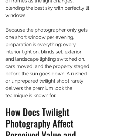
of frames as the light changes, 
blending the best sky with perfectly lit 
windows.
Because the photographer only gets 
one short window per evening, 
preparation is everything: every 
interior light on, blinds set, exterior 
and landscape lighting switched on, 
cars moved, and the property staged 
before the sun goes down. A rushed 
or unprepared twilight shoot rarely 
delivers the premium look the 
technique is known for.
How Does Twilight 
Photography Affect 
Perceived Value and 