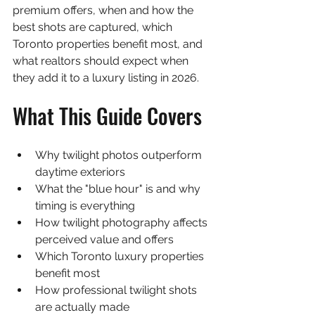
premium offers, when and how the 
best shots are captured, which 
Toronto properties benefit most, and 
what realtors should expect when 
they add it to a luxury listing in 2026.
What This Guide Covers
Why twilight photos outperform 
daytime exteriors
What the "blue hour" is and why 
timing is everything
How twilight photography affects 
perceived value and offers
Which Toronto luxury properties 
benefit most
How professional twilight shots 
are actually made