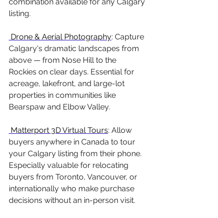
combination available for any Calgary 
listing.
 Drone & Aerial Photography
: Capture 
Calgary's dramatic landscapes from 
above — from Nose Hill to the 
Rockies on clear days. Essential for 
acreage, lakefront, and large-lot 
properties in communities like 
Bearspaw and Elbow Valley.
 Matterport 3D Virtual Tours
: Allow 
buyers anywhere in Canada to tour 
your Calgary listing from their phone. 
Especially valuable for relocating 
buyers from Toronto, Vancouver, or 
internationally who make purchase 
decisions without an in-person visit.