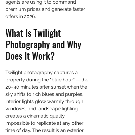
agents are using it to command 
premium prices and generate faster 
offers in 2026.
What Is Twilight 
Photography and Why 
Does It Work?
Twilight photography captures a 
property during the "blue hour" — the 
20–40 minutes after sunset when the 
sky shifts to rich blues and purples, 
interior lights glow warmly through 
windows, and landscape lighting 
creates a cinematic quality 
impossible to replicate at any other 
time of day. The result is an exterior 