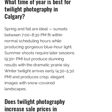
What time of year is best for 
twilight photography in 
Calgary?
Spring and fall are ideal — sunsets 
between 7:00–8:30 PM fit within 
normal scheduling hours while 
producing gorgeous blue-hour light. 
Summer shoots require later sessions 
(9:30+ PM) but produce stunning 
results with the dramatic prairie sky. 
Winter twilight arrives early (4:30–5:30 
PM) and produces crisp, elegant 
images with snow-covered 
landscapes.
Does twilight photography 
increase sale prices in 