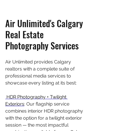
Air Unlimited's Calgary 
Real Estate 
Photography Services
Air Unlimited provides Calgary 
realtors with a complete suite of 
professional media services to 
showcase every listing at its best:
 HDR Photography + Twilight 
Exteriors
: Our flagship service 
combines interior HDR photography 
with the option for a twilight exterior 
session — the most impactful 