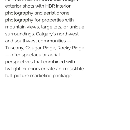
exterior shots with 
HDR interior 
photography
 and 
aerial drone 
photography
 for properties with 
mountain views, large lots, or unique 
surroundings. Calgary's northwest 
and southwest communities — 
Tuscany, Cougar Ridge, Rocky Ridge 
— offer spectacular aerial 
perspectives that combined with 
twilight exteriors create an irresistible 
full-picture marketing package.