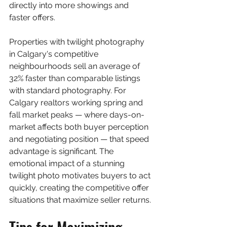
directly into more showings and 
faster offers.
Properties with twilight photography 
in Calgary's competitive 
neighbourhoods sell an average of 
32% faster than comparable listings 
with standard photography. For 
Calgary realtors working spring and 
fall market peaks — where days-on-
market affects both buyer perception 
and negotiating position — that speed 
advantage is significant. The 
emotional impact of a stunning 
twilight photo motivates buyers to act 
quickly, creating the competitive offer 
situations that maximize seller returns.