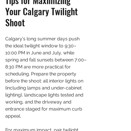
Tips for Maximizing 
Your Calgary Twilight 
Shoot
Calgary's long summer days push 
the ideal twilight window to 9:30–
10:00 PM in June and July, while 
spring and fall sunsets between 7:00–
8:30 PM are more practical for 
scheduling. Prepare the property 
before the shoot: all interior lights on 
(including lamps and under-cabinet 
lighting), landscape lights tested and 
working, and the driveway and 
entrance staged for maximum curb 
appeal.
For maximum impact, pair twilight 