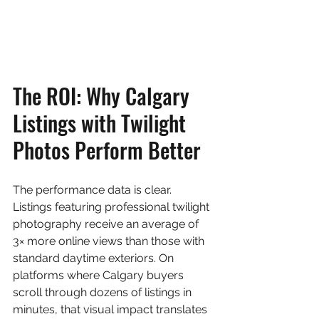
The ROI: Why Calgary 
Listings with Twilight 
Photos Perform Better
The performance data is clear. 
Listings featuring professional twilight 
photography receive an average of 
3× more online views than those with 
standard daytime exteriors. On 
platforms where Calgary buyers 
scroll through dozens of listings in 
minutes, that visual impact translates 