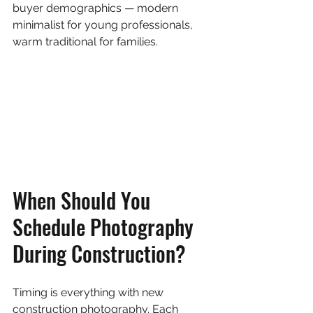
buyer demographics — modern 
minimalist for young professionals, 
warm traditional for families.
When Should You 
Schedule Photography 
During Construction?
Timing is everything with new 
construction photography. Each 