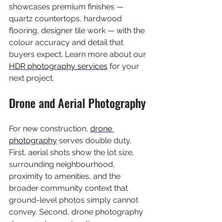
showcases premium finishes — 
quartz countertops, hardwood 
flooring, designer tile work — with the 
colour accuracy and detail that 
buyers expect. Learn more about our 
HDR photography services
 for your 
next project.
Drone and Aerial Photography
For new construction, 
drone 
photography
 serves double duty. 
First, aerial shots show the lot size, 
surrounding neighbourhood, 
proximity to amenities, and the 
broader community context that 
ground-level photos simply cannot 
convey. Second, drone photography 