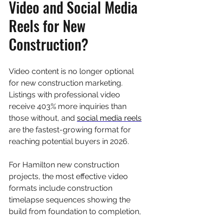
Video and Social Media 
Reels for New 
Construction?
Video content is no longer optional 
for new construction marketing. 
Listings with professional video 
receive 403% more inquiries than 
those without, and 
social media reels
are the fastest-growing format for 
reaching potential buyers in 2026.
For Hamilton new construction 
projects, the most effective video 
formats include construction 
timelapse sequences showing the 
build from foundation to completion, 