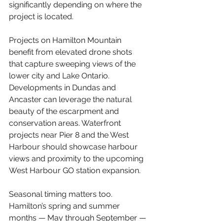
significantly depending on where the 
project is located.
Projects on Hamilton Mountain 
benefit from elevated drone shots 
that capture sweeping views of the 
lower city and Lake Ontario. 
Developments in Dundas and 
Ancaster can leverage the natural 
beauty of the escarpment and 
conservation areas. Waterfront 
projects near Pier 8 and the West 
Harbour should showcase harbour 
views and proximity to the upcoming 
West Harbour GO station expansion.
Seasonal timing matters too. 
Hamilton’s spring and summer 
months — May through September — 