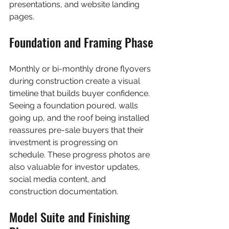
presentations, and website landing 
pages.
Foundation and Framing Phase
Monthly or bi-monthly drone flyovers 
during construction create a visual 
timeline that builds buyer confidence. 
Seeing a foundation poured, walls 
going up, and the roof being installed 
reassures pre-sale buyers that their 
investment is progressing on 
schedule. These progress photos are 
also valuable for investor updates, 
social media content, and 
construction documentation.
Model Suite and Finishing 