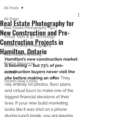
All Posts
All Posts
Real Estate Photography for
Real Estate Photography Tips
New Construction and Pre-
Virtual Tours & 3D Technology
Construction Projects in
Drone & Aerial Photography
Hamilton, Ontario
Real Estate Marketing
Hamilton’s new construction market 
Realtor Resources
is booming — but 73% of pre-
construction buyers never visit the 
Air Bnb
site before making an offer.
 They 
Toronto Real Estate
rely entirely on photos, floor plans, 
and virtual tours to make one of the 
biggest financial decisions of their 
lives. If your new build marketing 
looks like it was shot on a phone 
during lunch break, you are leaving 