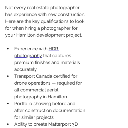
Not every real estate photographer 
has experience with new construction. 
Here are the key qualifications to look 
for when hiring a photographer for 
your Hamilton development project.
Experience with 
HDR 
photography
 that captures 
premium finishes and materials 
accurately
Transport Canada certified for 
drone operations
 — required for 
all commercial aerial 
photography in Hamilton
Portfolio showing before and 
after construction documentation 
for similar projects
Ability to create 
Matterport 3D 