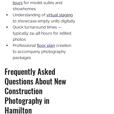
tours
 for model suites and 
showhomes
Understanding of 
virtual staging
to showcase empty units digitally
Quick turnaround times — 
typically 24-48 hours for edited 
photos
Professional 
floor plan
 creation 
to accompany photography 
packages
Frequently Asked 
Questions About New 
Construction 
Photography in 
Hamilton