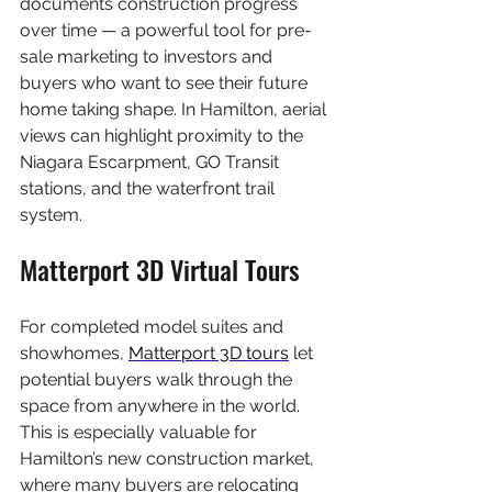
documents construction progress 
over time — a powerful tool for pre-
sale marketing to investors and 
buyers who want to see their future 
home taking shape. In Hamilton, aerial 
views can highlight proximity to the 
Niagara Escarpment, GO Transit 
stations, and the waterfront trail 
system.
Matterport 3D Virtual Tours
For completed model suites and 
showhomes, 
Matterport 3D tours
 let 
potential buyers walk through the 
space from anywhere in the world. 
This is especially valuable for 
Hamilton’s new construction market, 
where many buyers are relocating 