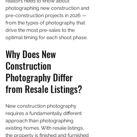
realtors need to know about 
photographing new construction and 
pre-construction projects in 2026 — 
from the types of photography that 
drive the most pre-sales to the 
optimal timing for each shoot phase.
Why Does New 
Construction 
Photography Differ 
from Resale Listings?
New construction photography 
requires a fundamentally different 
approach than photographing 
existing homes. With resale listings, 
the property is finished and furnished 