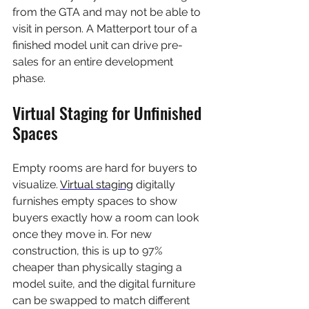
from the GTA and may not be able to 
visit in person. A Matterport tour of a 
finished model unit can drive pre-
sales for an entire development 
phase.
Virtual Staging for Unfinished 
Spaces
Empty rooms are hard for buyers to 
visualize. 
Virtual staging
 digitally 
furnishes empty spaces to show 
buyers exactly how a room can look 
once they move in. For new 
construction, this is up to 97% 
cheaper than physically staging a 
model suite, and the digital furniture 
can be swapped to match different 