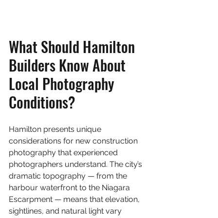
What Should Hamilton 
Builders Know About 
Local Photography 
Conditions?
Hamilton presents unique 
considerations for new construction 
photography that experienced 
photographers understand. The city’s 
dramatic topography — from the 
harbour waterfront to the Niagara 
Escarpment — means that elevation, 
sightlines, and natural light vary 