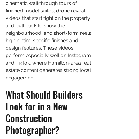
cinematic walkthrough tours of 
finished model suites, drone reveal 
videos that start tight on the property 
and pull back to show the 
neighbourhood, and short-form reels 
highlighting specific finishes and 
design features. These videos 
perform especially well on Instagram 
and TikTok, where Hamilton-area real 
estate content generates strong local 
engagement.
What Should Builders 
Look for in a New 
Construction 
Photographer?