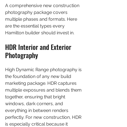
A comprehensive new construction 
photography package covers 
multiple phases and formats. Here 
are the essential types every 
Hamilton builder should invest in.
HDR Interior and Exterior 
Photography
High Dynamic Range photography is 
the foundation of any new build 
marketing package. HDR captures 
multiple exposures and blends them 
together, ensuring that bright 
windows, dark corners, and 
everything in between renders 
perfectly. For new construction, HDR 
is especially critical because it 