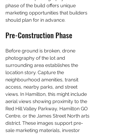
phase of the build offers unique 
marketing opportunities that builders 
should plan for in advance.
Pre-Construction Phase
Before ground is broken, drone 
photography of the lot and 
surrounding area establishes the 
location story. Capture the 
neighbourhood amenities, transit 
access, nearby parks, and street 
views. In Hamilton, this might include 
aerial views showing proximity to the 
Red Hill Valley Parkway, Hamilton GO 
Centre, or the James Street North arts 
district. These images support pre-
sale marketing materials, investor 