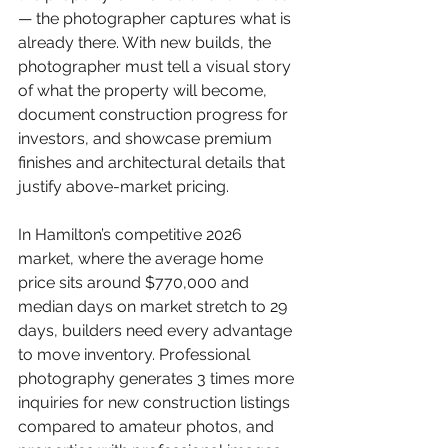
— the photographer captures what is 
already there. With new builds, the 
photographer must tell a visual story 
of what the property will become, 
document construction progress for 
investors, and showcase premium 
finishes and architectural details that 
justify above-market pricing.
In Hamilton’s competitive 2026 
market, where the average home 
price sits around $770,000 and 
median days on market stretch to 29 
days, builders need every advantage 
to move inventory. Professional 
photography generates 3 times more 
inquiries for new construction listings 
compared to amateur photos, and 