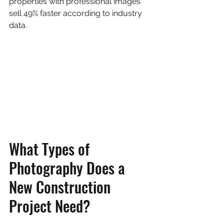
properties with professional images 
sell 49% faster according to industry 
data.
What Types of 
Photography Does a 
New Construction 
Project Need?