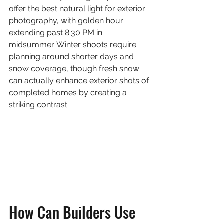
offer the best natural light for exterior 
photography, with golden hour 
extending past 8:30 PM in 
midsummer. Winter shoots require 
planning around shorter days and 
snow coverage, though fresh snow 
can actually enhance exterior shots of 
completed homes by creating a 
striking contrast.
How Can Builders Use 