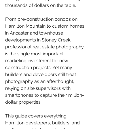
thousands of dollars on the table.
From pre-construction condos on 
Hamilton Mountain to custom homes 
in Ancaster and townhouse 
developments in Stoney Creek, 
professional real estate photography 
is the single most important 
marketing investment for new 
construction projects. Yet many 
builders and developers still treat 
photography as an afterthought, 
relying on site supervisors with 
smartphones to capture their million-
dollar properties.
This guide covers everything 
Hamilton developers, builders, and 