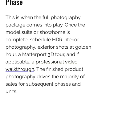
Phase
This is when the full photography 
package comes into play. Once the 
model suite or showhome is 
complete, schedule HDR interior 
photography, exterior shots at golden 
hour, a Matterport 3D tour, and if 
applicable, 
a professional video 
walkthrough
. The finished product 
photography drives the majority of 
sales for subsequent phases and 
units.