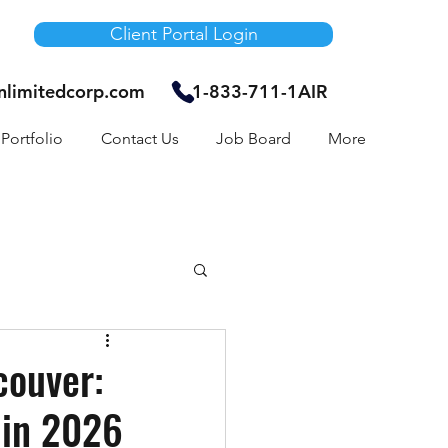
Client Portal Login
unlimitedcorp.com
1-833-711-1AIR
Portfolio
Contact Us
Job Board
More
Air Bnb
couver:
 in 2026