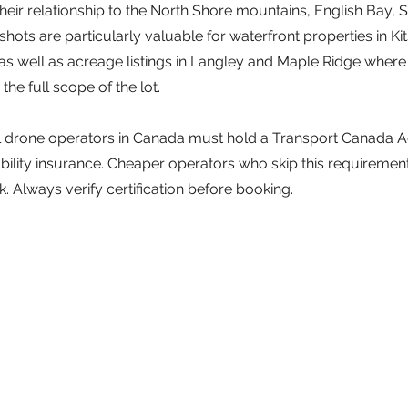
heir relationship to the North Shore mountains, English Bay, S
 shots are particularly valuable for waterfront properties in Kit
as well as acreage listings in Langley and Maple Ridge where
he full scope of the lot.
ll drone operators in Canada must hold a Transport Canada
liability insurance. Cheaper operators who skip this requiremen
sk. Always verify certification before booking.