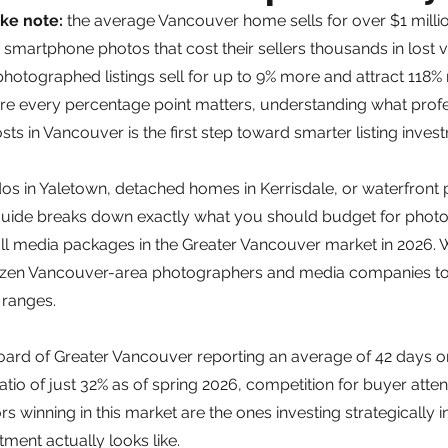
ke note: 
the average Vancouver home sells for over $1 milli
on smartphone photos that cost their sellers thousands in lost 
hotographed listings sell for up to 9% more and attract 118%
re every percentage point matters, understanding what profe
ts in Vancouver is the first step toward smarter listing inves
s in Yaletown, detached homes in Kerrisdale, or waterfront p
guide breaks down exactly what you should budget for photo
ull media packages in the Greater Vancouver market in 2026.
ozen Vancouver-area photographers and media companies to 
ranges.
Board of Greater Vancouver reporting an average of 42 days o
atio of just 32% as of spring 2026, competition for buyer atten
rs winning in this market are the ones investing strategically in
tment actually looks like.