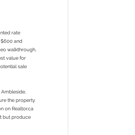
nted rate 
 $600 and 
deo walkthrough, 
st value for 
otential sale 
r Ambleside, 
ure the property 
n on Realtor.ca 
st but produce 