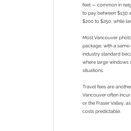
feet — common in neig
to pay between $130 an
$200 to $250, while l
Most Vancouver photog
package, with a same-
industry standard beca
where large windows 
situations.
Travel fees are anothe
Vancouver often incur a
or the Fraser Valley,
costs predictable.