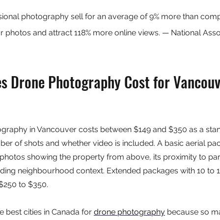
ssional photography sell for an average of 9% more than com
photos and attract 118% more online views. — National Assoc
 Drone Photography Cost for Vancouv
ography in Vancouver costs between $149 and $350 as a stan
r of shots and whether video is included. A basic aerial pac
 photos showing the property from above, its proximity to park
nding neighbourhood context. Extended packages with 10 to 1
 $250 to $350.
 best cities in Canada for 
drone photography
 because so ma