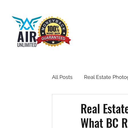
All Posts
Real Estate Photo
Drone & Aerial Photograph
Real Estat
What BC Re
Toronto Real Estate