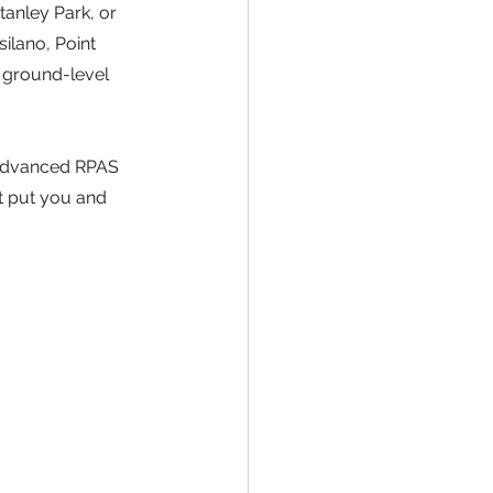
tanley Park, or 
silano, Point 
 ground-level 
 Advanced RPAS 
t put you and 