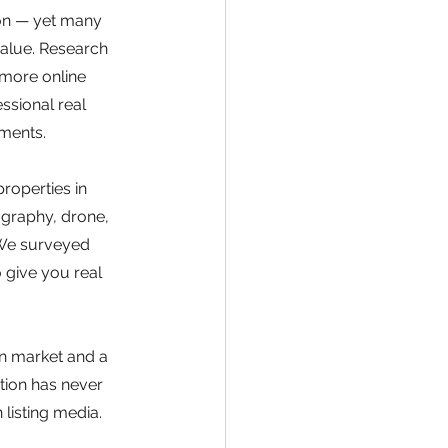
on — yet many 
value. Research 
 more online 
ssional real 
tments.
roperties in 
graphy, drone, 
 We surveyed 
give you real 
n market and a 
tion has never 
 listing media. 