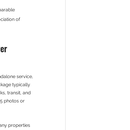
parable 
iation of 
er 
dalone service, 
kage typically 
s, transit, and 
5 photos or 
ny properties 