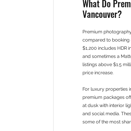
What Do Premi
Vancouver?
Premium photography p
compared to booking 
$1,200 includes HDR in
and sometimes a Matter
listings above $1.5 mil
price increase.
For luxury properties i
premium packages ofte
at dusk with interior 
and social media. Thes
some of the most share