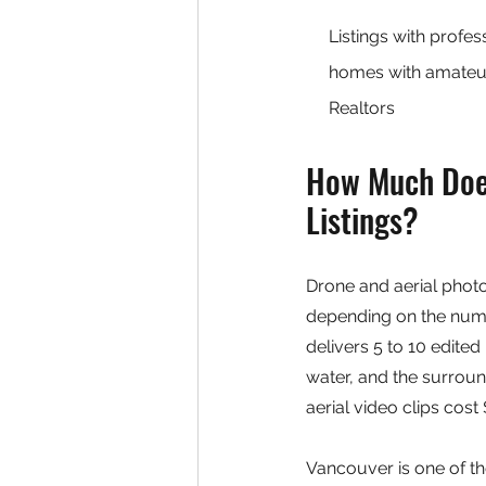
Listings with profe
homes with amateur 
Realtors
How Much Does
Listings?
Drone and aerial phot
depending on the numbe
delivers 5 to 10 edited
water, and the surrou
aerial video clips cost
Vancouver is one of the