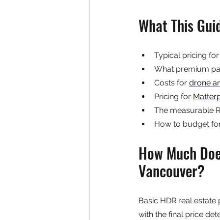
What This Gui
Typical pricing for
What premium pac
Costs for 
drone a
Pricing for 
Matterp
The measurable RO
How to budget for 
How Much Does
Vancouver?
Basic HDR real estate
with the final price d