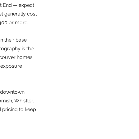
t End — expect 
t generally cost 
300 or more.
 their base 
ography is the 
Vancouver homes 
 exposure 
om downtown 
mish, Whistler, 
pricing to keep 