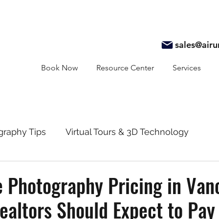
sales@air
Book Now
Resource Center
Services
graphy Tips
Virtual Tours & 3D Technology
y
Real Estate Marketing
Realtor Resources
e Photography Pricing in Van
altors Should Expect to Pay