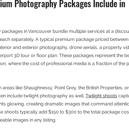
um Photography Packages Include in 
ackages in Vancouver bundle multiple services at a discou
each separately. A typical premium package priced between
terior and exterior photography, drone aerials, a property vi
port 3D tour or floor plan. These packages represent the be
lion, where the cost of professional media is a fraction of the p
n areas like Shaughnessy, Point Grey, the British Properties, o
n include twilight photography as well. 
Twilight shoots
 capt
lights glowing, creating dramatic images that command attentio
e shoots typically add $150 to $300 to the total package co
able images in any listing.