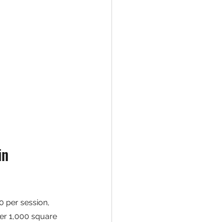
n 
 per session, 
der 1,000 square 