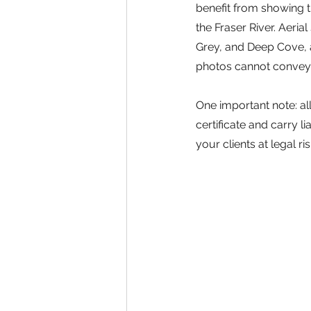
benefit from showing t
the Fraser River. Aerial
Grey, and Deep Cove, 
photos cannot convey t
One important note: a
certificate and carry 
your clients at legal ri