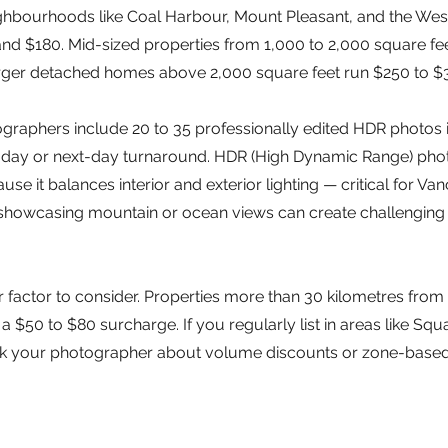
hbourhoods like Coal Harbour, Mount Pleasant, and the Wes
d $180. Mid-sized properties from 1,000 to 2,000 square fee
arger detached homes above 2,000 square feet run $250 to $
raphers include 20 to 35 professionally edited HDR photos in
day or next-day turnaround. HDR (High Dynamic Range) phot
use it balances interior and exterior lighting — critical for 
showcasing mountain or ocean views can create challenging
r factor to consider. Properties more than 30 kilometres fr
 $50 to $80 surcharge. If you regularly list in areas like Squa
 ask your photographer about volume discounts or zone-based 