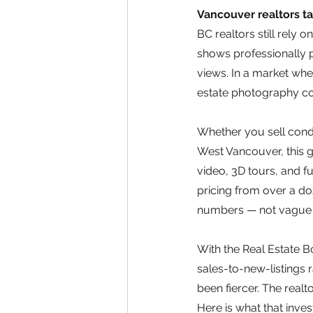
Vancouver realtors ta
BC realtors still rely 
shows professionally p
views. In a market whe
estate photography cos
Whether you sell condo
West Vancouver, this 
video, 3D tours, and f
pricing from over a d
numbers — not vague 
With the Real Estate 
sales-to-new-listings r
been fiercer. The realto
Here is what that inves