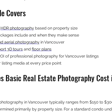
de Covers
 
HDR photography
 based on property size
kages include and when they make sense
nd aerial photography
 in Vancouver
ort 3D tours
 and 
floor plans
I of professional photography for Vancouver listings
listing media at every price point
 Basic Real Estate Photography Cost i
 photography in Vancouver typically ranges from $150 to $300
etermined primarily by property size. For a standard condo un