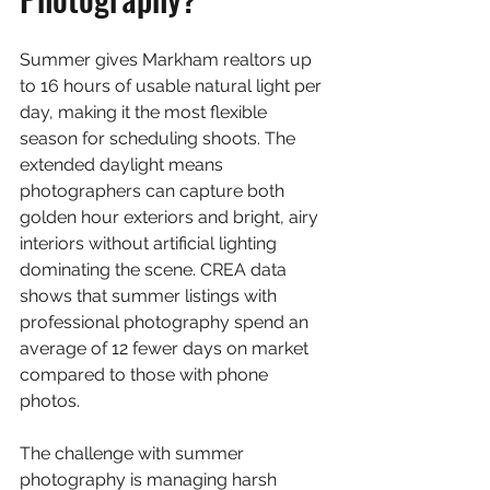
Summer gives Markham realtors up 
to 16 hours of usable natural light per 
day, making it the most flexible 
season for scheduling shoots. The 
extended daylight means 
photographers can capture both 
golden hour exteriors and bright, airy 
interiors without artificial lighting 
dominating the scene. CREA data 
shows that summer listings with 
professional photography spend an 
average of 12 fewer days on market 
compared to those with phone 
photos.
The challenge with summer 
photography is managing harsh 