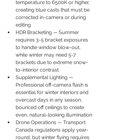
temperature to 6500K or higher, 
creating blue casts that must be 
corrected in-camera or during 
editing
HDR Bracketing — Summer 
requires 3-5 bracket exposures 
to handle window blow-out, 
while winter may need 5-7 
brackets due to extreme snow-
to-interior contrast
Supplemental Lighting — 
Professional off-camera flash is 
essential for winter interiors and 
overcast days in any season, 
bounced off ceilings to create 
even, natural-looking illumination
Drone Operations — Transport 
Canada regulations apply year-
round, but winter flying requires 