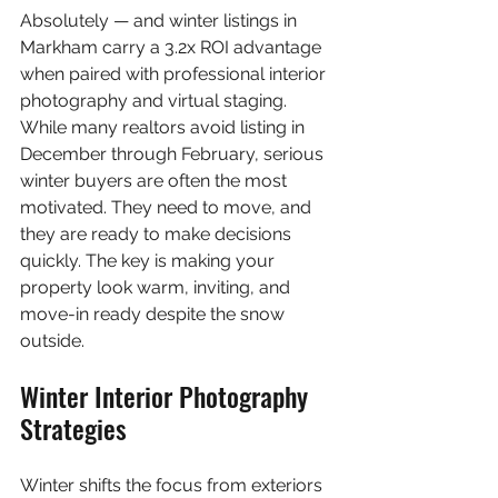
Absolutely — and winter listings in 
Markham carry a 3.2x ROI advantage 
when paired with professional interior 
photography and virtual staging. 
While many realtors avoid listing in 
December through February, serious 
winter buyers are often the most 
motivated. They need to move, and 
they are ready to make decisions 
quickly. The key is making your 
property look warm, inviting, and 
move-in ready despite the snow 
outside.
Winter Interior Photography 
Strategies
Winter shifts the focus from exteriors 