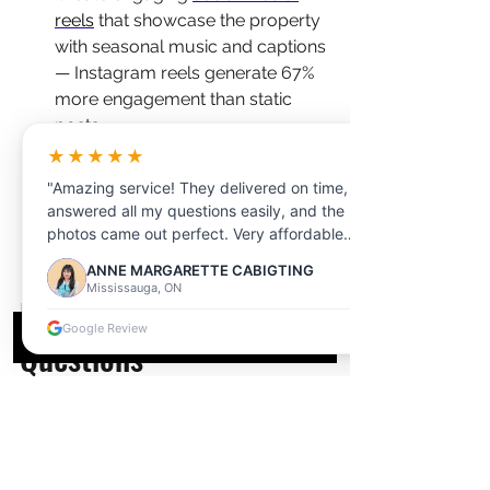
reels
 that showcase the property 
with seasonal music and captions 
— Instagram reels generate 67% 
more engagement than static 
posts
Use 
virtual staging
 to add 
★★★★★
seasonal decor and furnishings 
"Amazing service! They delivered on time,
to vacant properties — at a 
answered all my questions easily, and the
fraction of the cost of physical 
photos came out perfect. Very affordable
staging
too!"
ANNE MARGARETTE CABIGTING
Mississauga, ON
Frequently Asked 
Google Review
Questions
What is the best season to 
photograph a home for sale in 
Markham?