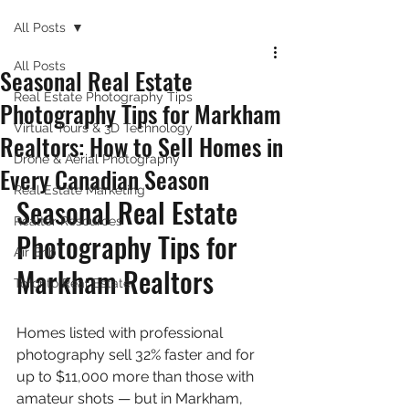
All Posts
All Posts
Seasonal Real Estate
Real Estate Photography Tips
Photography Tips for Markham
Virtual Tours & 3D Technology
Realtors: How to Sell Homes in
Drone & Aerial Photography
Every Canadian Season
Real Estate Marketing
Seasonal Real Estate 
Realtor Resources
Photography Tips for 
Air Bnb
Markham Realtors
Toronto Real Estate
Homes listed with professional 
photography sell 32% faster and for 
up to $11,000 more than those with 
amateur shots — but in Markham, 