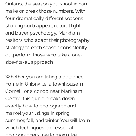
Ontario, the season you shoot in can 
make or break those numbers. With 
four dramatically different seasons 
shaping curb appeal, natural light, 
and buyer psychology, Markham 
realtors who adapt their photography 
strategy to each season consistently 
outperform those who take a one-
size-fits-all approach.
Whether you are listing a detached 
home in Unionville, a townhouse in 
Cornell, or a condo near Markham 
Centre, this guide breaks down 
exactly how to photograph and 
market your listings in spring, 
summer, fall, and winter. You will learn 
which techniques professional 
photographers use to maximize 