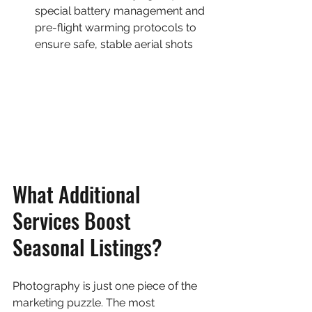
special battery management and 
pre-flight warming protocols to 
ensure safe, stable aerial shots
What Additional 
Services Boost 
Seasonal Listings?
Photography is just one piece of the 
marketing puzzle. The most 