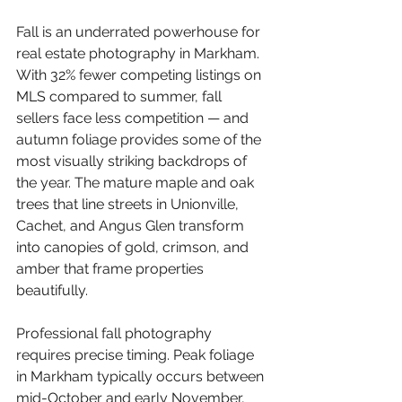
Fall is an underrated powerhouse for 
real estate photography in Markham. 
With 32% fewer competing listings on 
MLS compared to summer, fall 
sellers face less competition — and 
autumn foliage provides some of the 
most visually striking backdrops of 
the year. The mature maple and oak 
trees that line streets in Unionville, 
Cachet, and Angus Glen transform 
into canopies of gold, crimson, and 
amber that frame properties 
beautifully.
Professional fall photography 
requires precise timing. Peak foliage 
in Markham typically occurs between 
mid-October and early November, 