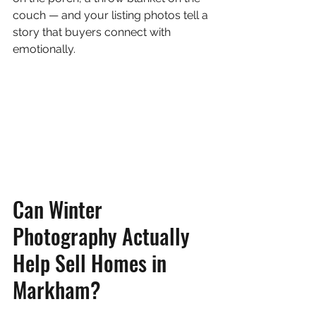
couch — and your listing photos tell a 
story that buyers connect with 
emotionally.
Can Winter 
Photography Actually 
Help Sell Homes in 
Markham?