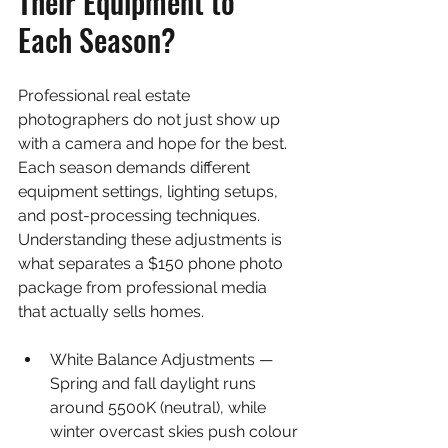
Their Equipment to 
Each Season?
Professional real estate 
photographers do not just show up 
with a camera and hope for the best. 
Each season demands different 
equipment settings, lighting setups, 
and post-processing techniques. 
Understanding these adjustments is 
what separates a $150 phone photo 
package from professional media 
that actually sells homes.
White Balance Adjustments — 
Spring and fall daylight runs 
around 5500K (neutral), while 
winter overcast skies push colour 