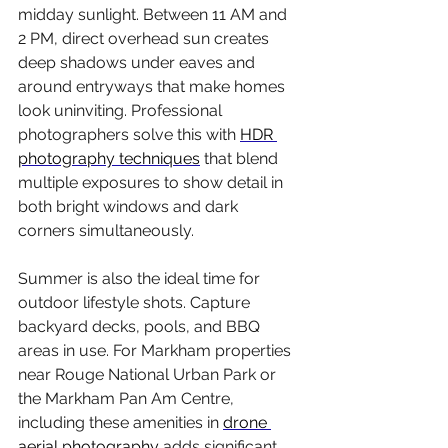
midday sunlight. Between 11 AM and 
2 PM, direct overhead sun creates 
deep shadows under eaves and 
around entryways that make homes 
look uninviting. Professional 
photographers solve this with 
HDR 
photography techniques
 that blend 
multiple exposures to show detail in 
both bright windows and dark 
corners simultaneously.
Summer is also the ideal time for 
outdoor lifestyle shots. Capture 
backyard decks, pools, and BBQ 
areas in use. For Markham properties 
near Rouge National Urban Park or 
the Markham Pan Am Centre, 
including these amenities in 
drone 
aerial photography
 adds significant 