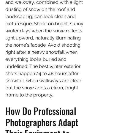
and walkway, combined with a light 
dusting of snow on the roof and 
landscaping, can look clean and 
picturesque. Shoot on bright, sunny 
winter days when the snow reflects 
light upward, naturally illuminating 
the home's facade. Avoid shooting 
right after a heavy snowfall when 
everything looks buried and 
undefined. The best winter exterior 
shots happen 24 to 48 hours after 
snowfall, when walkways are clear 
but the snow adds a clean, bright 
frame to the property.
How Do Professional 
Photographers Adapt 