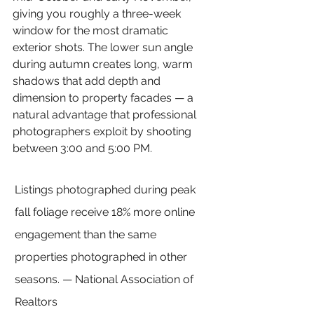
giving you roughly a three-week 
window for the most dramatic 
exterior shots. The lower sun angle 
during autumn creates long, warm 
shadows that add depth and 
dimension to property facades — a 
natural advantage that professional 
photographers exploit by shooting 
between 3:00 and 5:00 PM.
Listings photographed during peak 
fall foliage receive 18% more online 
engagement than the same 
properties photographed in other 
seasons. — National Association of 
Realtors