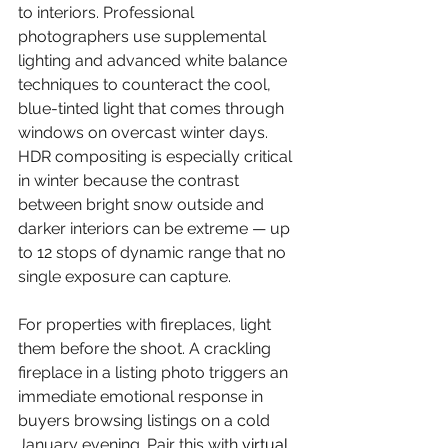
to interiors. Professional 
photographers use supplemental 
lighting and advanced white balance 
techniques to counteract the cool, 
blue-tinted light that comes through 
windows on overcast winter days. 
HDR compositing is especially critical 
in winter because the contrast 
between bright snow outside and 
darker interiors can be extreme — up 
to 12 stops of dynamic range that no 
single exposure can capture.
For properties with fireplaces, light 
them before the shoot. A crackling 
fireplace in a listing photo triggers an 
immediate emotional response in 
buyers browsing listings on a cold 
January evening. Pair this with 
virtual 