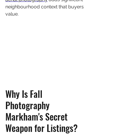
neighbourhood context that buyers 
value.
Why Is Fall 
Photography 
Markham's Secret 
Weapon for Listings?