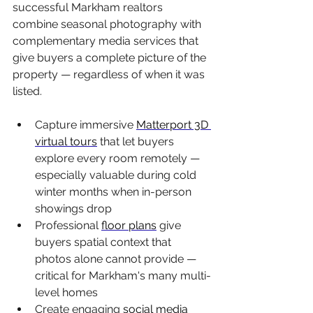
successful Markham realtors 
combine seasonal photography with 
complementary media services that 
give buyers a complete picture of the 
property — regardless of when it was 
listed.
Capture immersive 
Matterport 3D 
virtual tours
 that let buyers 
explore every room remotely — 
especially valuable during cold 
winter months when in-person 
showings drop
Professional 
floor plans
 give 
buyers spatial context that 
photos alone cannot provide — 
critical for Markham's many multi-
level homes
Create engaging 
social media 