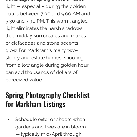
light — especially during the golden 
hours between 7:00 and 9:00 AM and 
5:30 and 7:30 PM. This warm, angled 
light eliminates the harsh shadows 
that midday sun creates and makes 
brick facades and stone accents 
glow. For Markham's many two-
storey and estate homes, shooting 
from a low angle during golden hour 
can add thousands of dollars of 
perceived value.
Spring Photography Checklist 
for Markham Listings
Schedule exterior shoots when 
gardens and trees are in bloom 
— typically mid-April through 