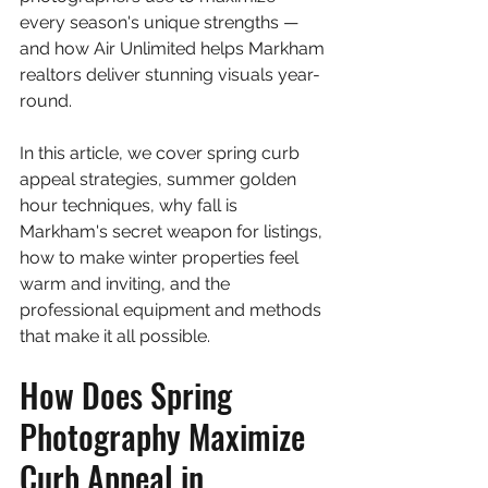
every season's unique strengths — 
and how Air Unlimited helps Markham 
realtors deliver stunning visuals year-
round.
In this article, we cover spring curb 
appeal strategies, summer golden 
hour techniques, why fall is 
Markham's secret weapon for listings, 
how to make winter properties feel 
warm and inviting, and the 
professional equipment and methods 
that make it all possible.
How Does Spring 
Photography Maximize 
Curb Appeal in 