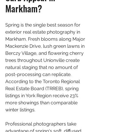
Markham?
Spring is the single best season for 
exterior real estate photography in 
Markham. Fresh blooms along Major 
Mackenzie Drive, lush green lawns in 
Berczy Village, and flowering cherry 
trees throughout Unionville create 
natural staging that no amount of 
post-processing can replicate. 
According to the Toronto Regional 
Real Estate Board (TRREB), spring 
listings in York Region receive 23% 
more showings than comparable 
winter listings.
Professional photographers take 
advantage of spring's soft, diffused 