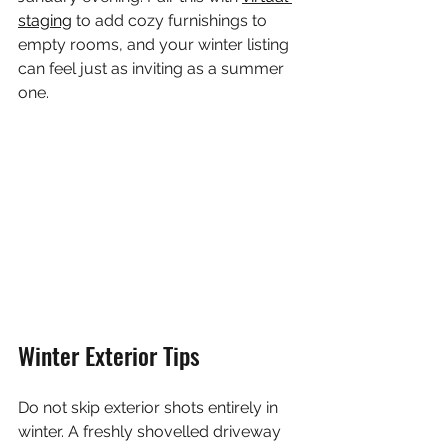
staging
 to add cozy furnishings to 
empty rooms, and your winter listing 
can feel just as inviting as a summer 
one.
Winter Exterior Tips
Do not skip exterior shots entirely in 
winter. A freshly shovelled driveway 