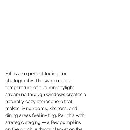
Fall is also perfect for interior 
photography. The warm colour 
temperature of autumn daylight 
streaming through windows creates a 
naturally cozy atmosphere that 
makes living rooms, kitchens, and 
dining areas feel inviting. Pair this with 
strategic staging — a few pumpkins 
on the porch, a throw blanket on the 