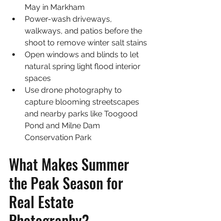
May in Markham
Power-wash driveways, 
walkways, and patios before the 
shoot to remove winter salt stains
Open windows and blinds to let 
natural spring light flood interior 
spaces
Use drone photography to 
capture blooming streetscapes 
and nearby parks like Toogood 
Pond and Milne Dam 
Conservation Park
What Makes Summer 
the Peak Season for 
Real Estate 
Photography?