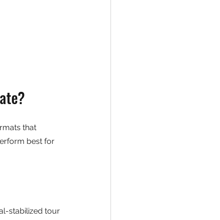
tate?
rmats that 
erform best for 
l-stabilized tour 