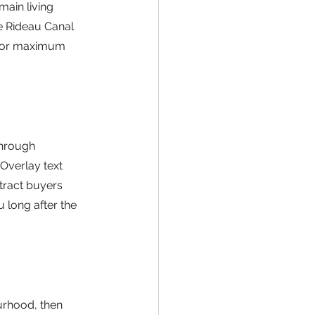
main living 
e Rideau Canal 
 for maximum 
through 
Overlay text 
tract buyers 
 long after the 
urhood, then 