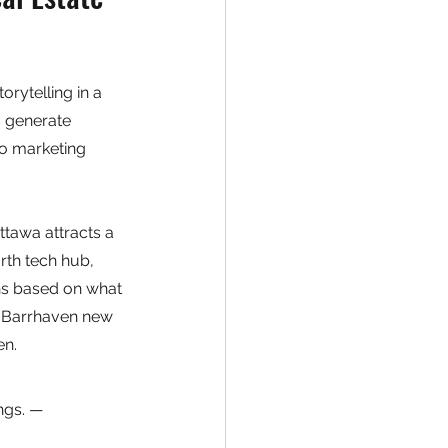
ytelling in a 
a generate 
o marketing 
ttawa attracts a 
th tech hub, 
ns based on what 
a Barrhaven new 
en.
ngs. — 