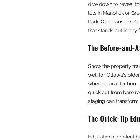
dive down to reveal th
lots in Manotick or Gre
Park. Our Transport Ca
that stands out in any 
The Before-and-A
Show the property tra
well for Ottawa's olde
where character homes
quick cut from bare ro
staging
 can transform 
The Quick-Tip Edu
Educational content b