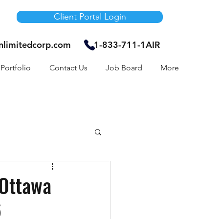
Client Portal Login
unlimitedcorp.com
1-833-711-1AIR
Portfolio
Contact Us
Job Board
More
Air Bnb
 Ottawa
6