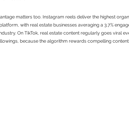
ntage matters too. Instagram reels deliver the highest organ
platform, with real estate businesses averaging a 3.7% enga
ndustry. On TikTok, real estate content regularly goes viral e
ollowings, because the algorithm rewards compelling content 