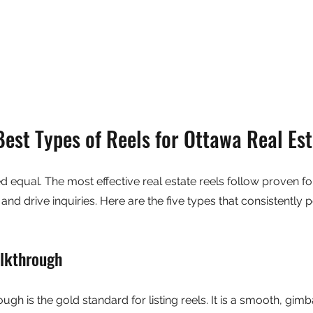
Best Types of Reels for Ottawa Real Es
ed equal. The most effective real estate reels follow proven fo
d drive inquiries. Here are the five types that consistently p
lkthrough
gh is the gold standard for listing reels. It is a smooth, gimba