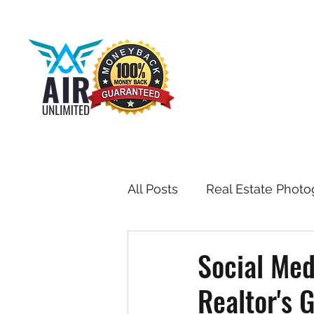
All Posts
Real Estate Photo
Drone & Aerial Photograph
Social Med
Realtor's 
Toronto Real Estate