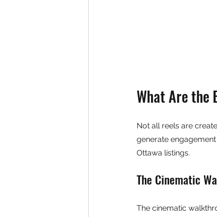
What Are the 
Not all reels are creat
generate engagement an
Ottawa listings.
The Cinematic Wa
The cinematic walkthrou