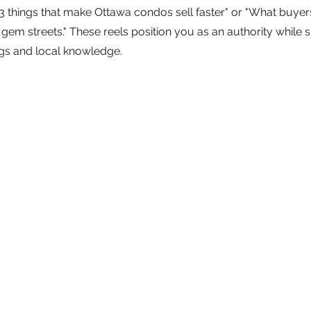
e "3 things that make Ottawa condos sell faster" or "What buye
gem streets." These reels position you as an authority while s
ngs and local knowledge.