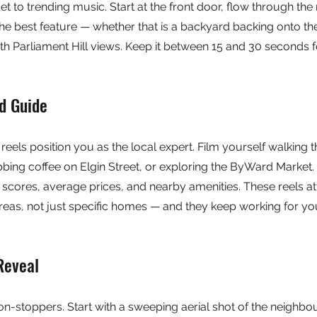
t to trending music. Start at the front door, flow through the 
he best feature — whether that is a backyard backing onto th
ith Parliament Hill views. Keep it between 15 and 30 seconds
d Guide
els position you as the local expert. Film yourself walking 
bing coffee on Elgin Street, or exploring the ByWard Market. 
y scores, average prices, and nearby amenities. These reels at
eas, not just specific homes — and they keep working for you
Reveal
ion-stoppers. Start with a sweeping aerial shot of the neighbo