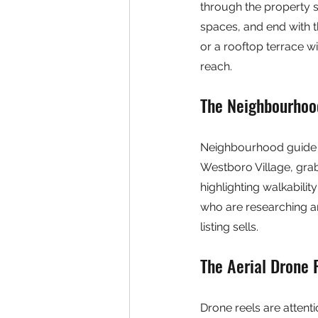
through the property se
spaces, and end with t
or a rooftop terrace w
reach.
The Neighbourhoo
Neighbourhood guide re
Westboro Village, grab
highlighting walkabilit
who are researching ar
listing sells.
The Aerial Drone 
Drone reels are attent