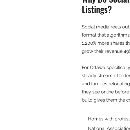
Listings?
Social media reels ou
format that algorithms
1,200% more shares th
grow their revenue 49%
For Ottawa specificall
steady stream of fede
and families relocati
they see online before
build gives them the c
Homes with professi
National Associatio