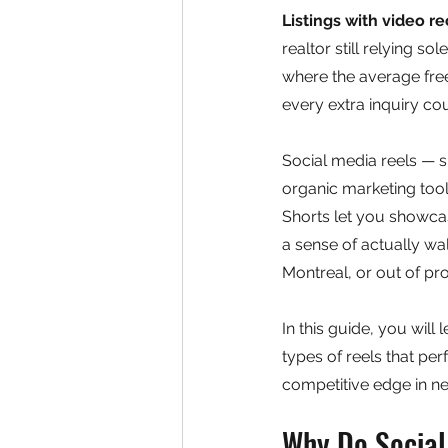
Listings with video r
realtor still relying s
where the average fre
every extra inquiry co
Social media reels — 
organic marketing tool
Shorts let you showca
a sense of actually wa
Montreal, or out of pr
In this guide, you will
types of reels that pe
competitive edge in n
Why Do Social