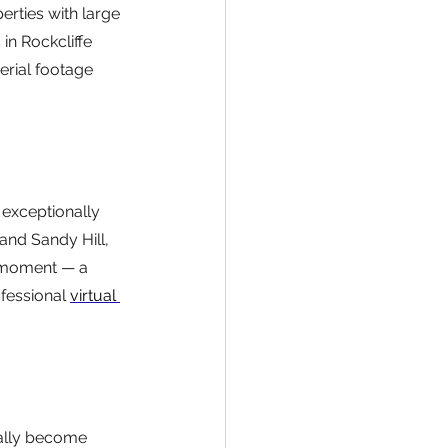
erties with large 
in Rockcliffe 
erial footage 
exceptionally 
and Sandy Hill, 
 moment — a 
fessional 
virtual 
ally become 