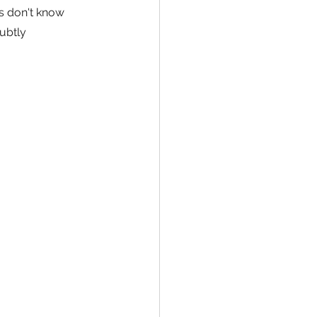
rs don't know 
ubtly 