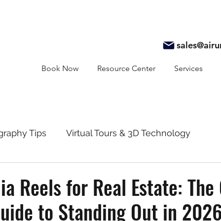
sales@air
Book Now
Resource Center
Services
graphy Tips
Virtual Tours & 3D Technology
y
Real Estate Marketing
Realtor Resources
ia Reels for Real Estate: The
Guide to Standing Out in 202