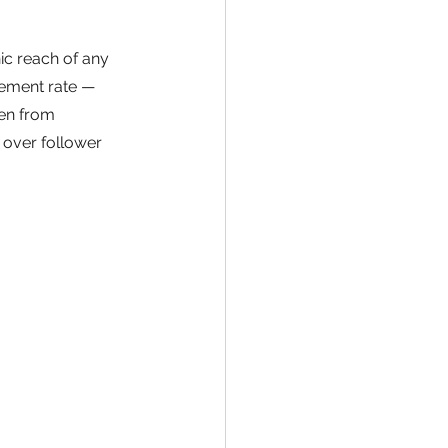
ic reach of any 
gement rate — 
ven from 
over follower 