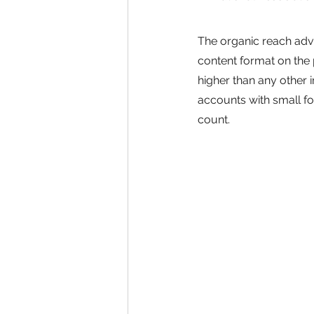
The organic reach adva
content format on the 
higher than any other i
accounts with small f
count.