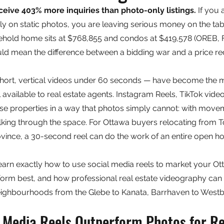
eceive 403% more inquiries than photo-only listings.
 If you
olely on static photos, you are leaving serious money on the tab
ehold home sits at $768,855 and condos at $419,578 (OREB, F
uld mean the difference between a bidding war and a price re
short, vertical videos under 60 seconds — have become the 
 available to real estate agents. Instagram Reels, TikTok vid
se properties in a way that photos simply cannot: with move
lking through the space. For Ottawa buyers relocating from T
ovince, a 30-second reel can do the work of an entire open h
 learn exactly how to use social media reels to market your Ott
rform best, and how professional real estate videography can 
eighbourhoods from the Glebe to Kanata, Barrhaven to Westb
 Media Reels Outperform Photos for Re