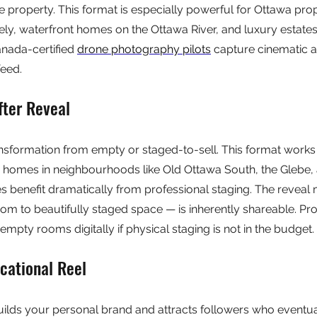
e property. This format is especially powerful for Ottawa prop
ely, waterfront homes on the Ottawa River, and luxury estates 
nada-certified 
drone photography pilots
 capture cinematic a
feed.
fter Reveal
nsformation from empty or staged-to-sell. This format works 
r homes in neighbourhoods like Old Ottawa South, the Glebe, 
 benefit dramatically from professional staging. The reveal
om to beautifully staged space — is inherently shareable. Pro
empty rooms digitally if physical staging is not in the budget.
cational Reel
uilds your personal brand and attracts followers who eventu