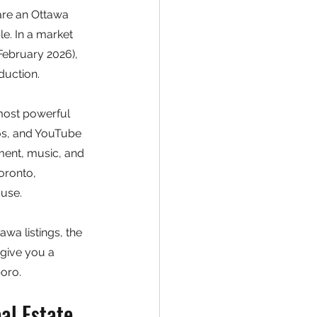
 are an Ottawa 
le. In a market 
ebruary 2026), 
duction.
most powerful 
eos, and YouTube 
ment, music, and 
oronto, 
ouse.
awa listings, the 
give you a 
oro.
al Estate 