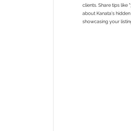
clients. Share tips lik
about Kanata's hidden 
showcasing your listi