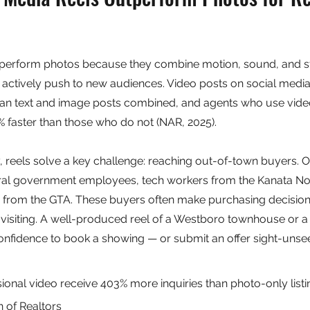
tperform photos because they combine motion, sound, and stor
 actively push to new audiences. Video posts on social medi
an text and image posts combined, and agents who use vide
 faster than those who do not (NAR, 2025).
y, reels solve a key challenge: reaching out-of-town buyers. O
ral government employees, tech workers from the Kanata Nor
ng from the GTA. These buyers often make purchasing decisio
 visiting. A well-produced reel of a Westboro townhouse or 
onfidence to book a showing — or submit an offer sight-unse
onal video receive 403% more inquiries than photo-only listi
n of Realtors