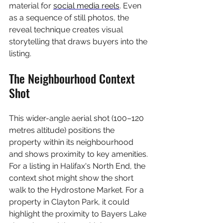
material for 
social media reels
. Even 
as a sequence of still photos, the 
reveal technique creates visual 
storytelling that draws buyers into the 
listing.
The Neighbourhood Context 
Shot
This wider-angle aerial shot (100–120 
metres altitude) positions the 
property within its neighbourhood 
and shows proximity to key amenities. 
For a listing in Halifax's North End, the 
context shot might show the short 
walk to the Hydrostone Market. For a 
property in Clayton Park, it could 
highlight the proximity to Bayers Lake 