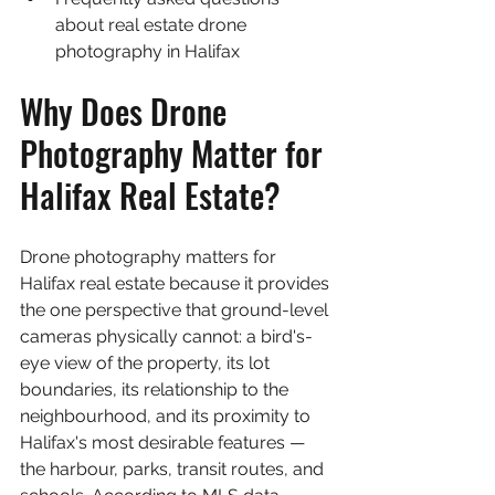
about real estate drone 
photography in Halifax
Why Does Drone 
Photography Matter for 
Halifax Real Estate?
Drone photography matters for 
Halifax real estate because it provides 
the one perspective that ground-level 
cameras physically cannot: a bird's-
eye view of the property, its lot 
boundaries, its relationship to the 
neighbourhood, and its proximity to 
Halifax's most desirable features — 
the harbour, parks, transit routes, and 