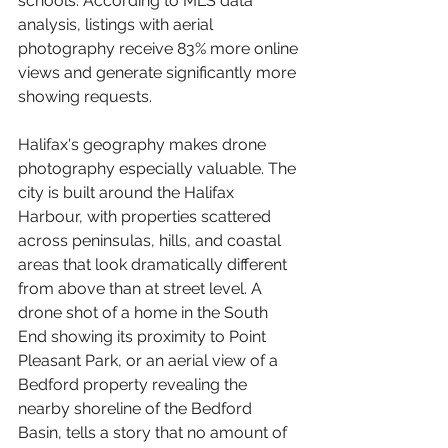
schools. According to MLS data 
analysis, listings with aerial 
photography receive 83% more online 
views and generate significantly more 
showing requests.
Halifax's geography makes drone 
photography especially valuable. The 
city is built around the Halifax 
Harbour, with properties scattered 
across peninsulas, hills, and coastal 
areas that look dramatically different 
from above than at street level. A 
drone shot of a home in the South 
End showing its proximity to Point 
Pleasant Park, or an aerial view of a 
Bedford property revealing the 
nearby shoreline of the Bedford 
Basin, tells a story that no amount of 