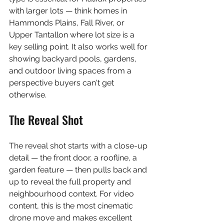
with larger lots — think homes in 
Hammonds Plains, Fall River, or 
Upper Tantallon where lot size is a 
key selling point. It also works well for 
showing backyard pools, gardens, 
and outdoor living spaces from a 
perspective buyers can't get 
otherwise.
The Reveal Shot
The reveal shot starts with a close-up 
detail — the front door, a roofline, a 
garden feature — then pulls back and 
up to reveal the full property and 
neighbourhood context. For video 
content, this is the most cinematic 
drone move and makes excellent 