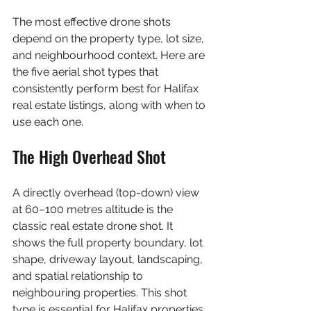
The most effective drone shots 
depend on the property type, lot size, 
and neighbourhood context. Here are 
the five aerial shot types that 
consistently perform best for Halifax 
real estate listings, along with when to 
use each one.
The High Overhead Shot
A directly overhead (top-down) view 
at 60–100 metres altitude is the 
classic real estate drone shot. It 
shows the full property boundary, lot 
shape, driveway layout, landscaping, 
and spatial relationship to 
neighbouring properties. This shot 
type is essential for Halifax properties 