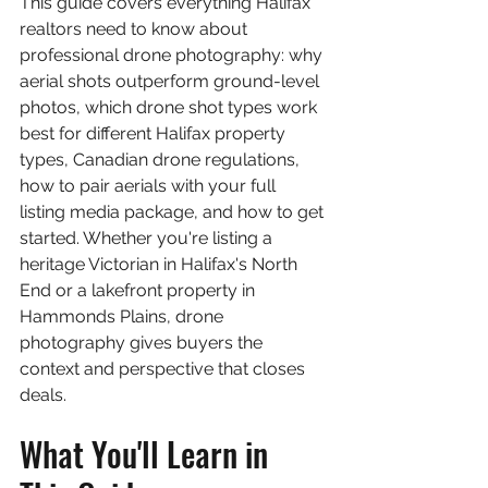
This guide covers everything Halifax 
realtors need to know about 
professional drone photography: why 
aerial shots outperform ground-level 
photos, which drone shot types work 
best for different Halifax property 
types, Canadian drone regulations, 
how to pair aerials with your full 
listing media package, and how to get 
started. Whether you're listing a 
heritage Victorian in Halifax's North 
End or a lakefront property in 
Hammonds Plains, drone 
photography gives buyers the 
context and perspective that closes 
deals.
What You'll Learn in 