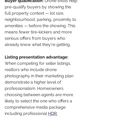
Buyer qualification: 
Drone shots help 
pre-qualify buyers by showing the 
full property context — lot size, 
neighbourhood, parking, proximity to 
amenities — before the showing. This 
means fewer tire-kickers and more 
serious offers from buyers who 
already know what they're getting.
Listing presentation advantage: 
When competing for seller listings, 
realtors who include drone 
photography in their marketing plan 
demonstrate a higher level of 
professionalism. Homeowners 
choosing between agents are more 
likely to select the one who offers a 
comprehensive media package 
including professional 
HDR 