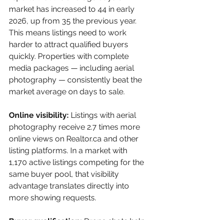
market has increased to 44 in early 
2026, up from 35 the previous year. 
This means listings need to work 
harder to attract qualified buyers 
quickly. Properties with complete 
media packages — including aerial 
photography — consistently beat the 
market average on days to sale.
Online visibility: 
Listings with aerial 
photography receive 2.7 times more 
online views on Realtor.ca and other 
listing platforms. In a market with 
1,170 active listings competing for the 
same buyer pool, that visibility 
advantage translates directly into 
more showing requests.