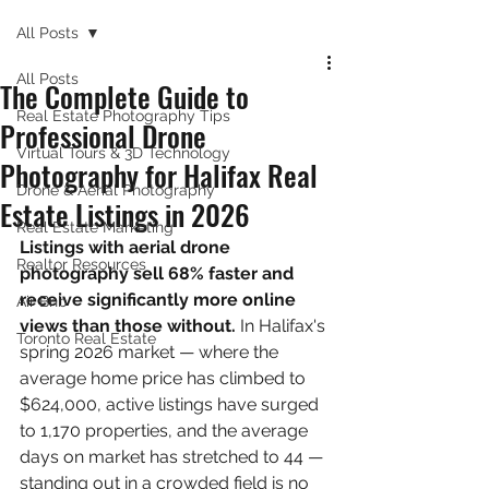
All Posts
All Posts
The Complete Guide to
Real Estate Photography Tips
Professional Drone
Virtual Tours & 3D Technology
Photography for Halifax Real
Drone & Aerial Photography
Estate Listings in 2026
Real Estate Marketing
Listings with aerial drone 
Realtor Resources
photography sell 68% faster and 
receive significantly more online 
Air Bnb
views than those without. 
In Halifax's 
Toronto Real Estate
spring 2026 market — where the 
average home price has climbed to 
$624,000, active listings have surged 
to 1,170 properties, and the average 
days on market has stretched to 44 — 
standing out in a crowded field is no 