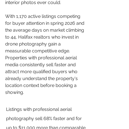
interior photos ever could.
With 1,170 active listings competing 
for buyer attention in spring 2026 and 
the average days on market climbing 
to 44, Halifax realtors who invest in 
drone photography gain a 
measurable competitive edge. 
Properties with professional aerial 
media consistently sell faster and 
attract more qualified buyers who 
already understand the property's 
location context before booking a 
showing.
Listings with professional aerial 
photography sell 68% faster and for 
up to $11,000 more than comparable 