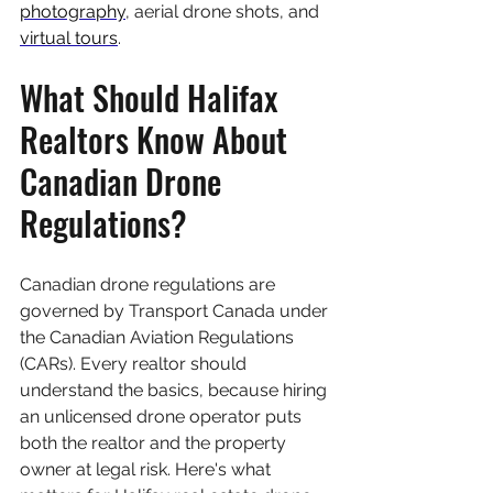
photography
, aerial drone shots, and 
virtual tours
.
What Should Halifax 
Realtors Know About 
Canadian Drone 
Regulations?
Canadian drone regulations are 
governed by Transport Canada under 
the Canadian Aviation Regulations 
(CARs). Every realtor should 
understand the basics, because hiring 
an unlicensed drone operator puts 
both the realtor and the property 
owner at legal risk. Here's what 