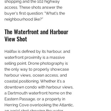
shopping and the 102 highway 
access. These shots answer the 
buyer's first question: “What's the 
neighbourhood like?”
The Waterfront and Harbour 
View Shot
Halifax is defined by its harbour, and 
waterfront proximity is a massive 
selling point. Drone photography is 
the only way to properly showcase 
harbour views, ocean access, and 
coastal positioning. Whether it's a 
downtown condo with harbour views, 
a Dartmouth waterfront home on the 
Eastern Passage, or a property in 
Herring Cove overlooking the Atlantic, 
an aerial shot showing the water 