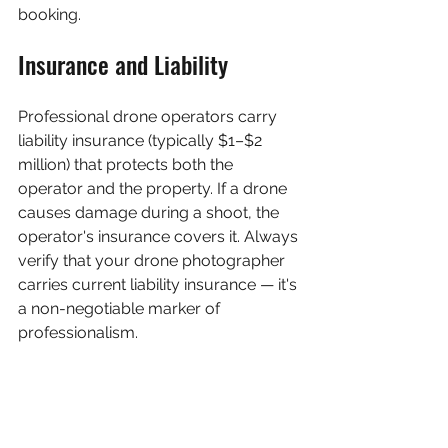
booking.
Insurance and Liability
Professional drone operators carry 
liability insurance (typically $1–$2 
million) that protects both the 
operator and the property. If a drone 
causes damage during a shoot, the 
operator's insurance covers it. Always 
verify that your drone photographer 
carries current liability insurance — it's 
a non-negotiable marker of 
professionalism.