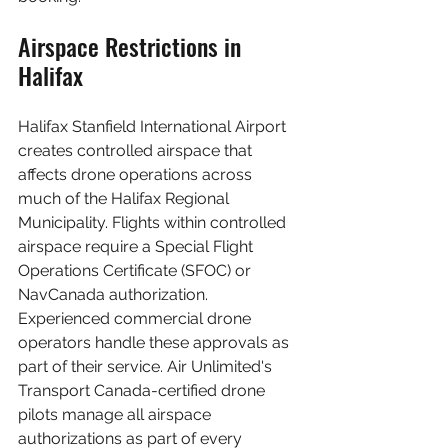
Airspace Restrictions in 
Halifax
Halifax Stanfield International Airport 
creates controlled airspace that 
affects drone operations across 
much of the Halifax Regional 
Municipality. Flights within controlled 
airspace require a Special Flight 
Operations Certificate (SFOC) or 
NavCanada authorization. 
Experienced commercial drone 
operators handle these approvals as 
part of their service. Air Unlimited's 
Transport Canada-certified drone 
pilots manage all airspace 
authorizations as part of every 