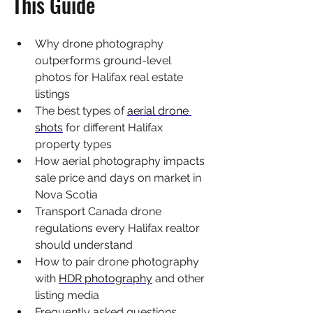
This Guide
Why drone photography 
outperforms ground-level 
photos for Halifax real estate 
listings
The best types of 
aerial drone 
shots
 for different Halifax 
property types
How aerial photography impacts 
sale price and days on market in 
Nova Scotia
Transport Canada drone 
regulations every Halifax realtor 
should understand
How to pair drone photography 
with 
HDR photography
 and other 
listing media
Frequently asked questions 