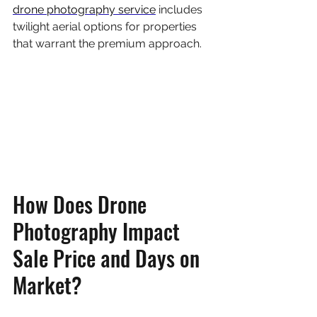
drone photography service
 includes 
twilight aerial options for properties 
that warrant the premium approach.
How Does Drone 
Photography Impact 
Sale Price and Days on 
Market?