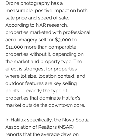
Drone photography has a 
measurable, positive impact on both 
sale price and speed of sale. 
According to NAR research, 
properties marketed with professional 
aerial imagery sell for $3,000 to 
$11,000 more than comparable 
properties without it, depending on 
the market and property type. The 
effect is strongest for properties 
where lot size, location context, and 
outdoor features are key selling 
points — exactly the type of 
properties that dominate Halifax's 
market outside the downtown core.
In Halifax specifically, the Nova Scotia 
Association of Realtors (NSAR) 
reports that the average days on 