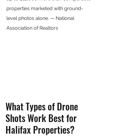
properties marketed with ground-
level photos alone. — National 
Association of Realtors
What Types of Drone 
Shots Work Best for 
Halifax Properties?