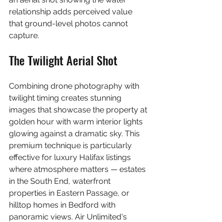
relationship adds perceived value 
that ground-level photos cannot 
capture.
The Twilight Aerial Shot
Combining drone photography with 
twilight timing creates stunning 
images that showcase the property at 
golden hour with warm interior lights 
glowing against a dramatic sky. This 
premium technique is particularly 
effective for luxury Halifax listings 
where atmosphere matters — estates 
in the South End, waterfront 
properties in Eastern Passage, or 
hilltop homes in Bedford with 
panoramic views. Air Unlimited's 