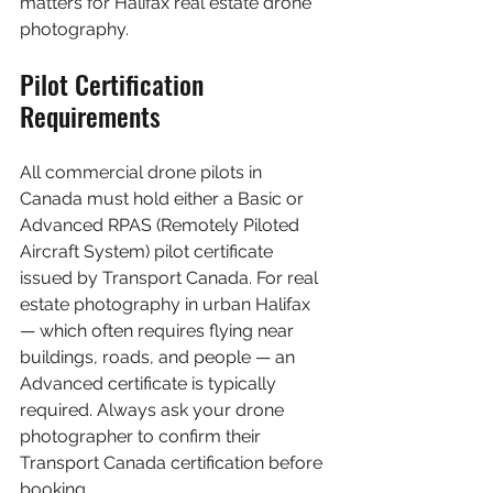
matters for Halifax real estate drone 
photography.
Pilot Certification 
Requirements
All commercial drone pilots in 
Canada must hold either a Basic or 
Advanced RPAS (Remotely Piloted 
Aircraft System) pilot certificate 
issued by Transport Canada. For real 
estate photography in urban Halifax 
— which often requires flying near 
buildings, roads, and people — an 
Advanced certificate is typically 
required. Always ask your drone 
photographer to confirm their 
Transport Canada certification before 
booking.