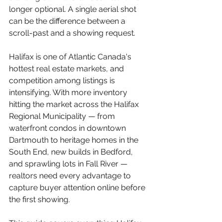
longer optional. A single aerial shot 
can be the difference between a 
scroll-past and a showing request.
Halifax is one of Atlantic Canada's 
hottest real estate markets, and 
competition among listings is 
intensifying. With more inventory 
hitting the market across the Halifax 
Regional Municipality — from 
waterfront condos in downtown 
Dartmouth to heritage homes in the 
South End, new builds in Bedford, 
and sprawling lots in Fall River — 
realtors need every advantage to 
capture buyer attention online before 
the first showing.