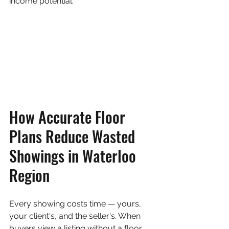
income potential.
How Accurate Floor 
Plans Reduce Wasted 
Showings in Waterloo 
Region
Every showing costs time — yours, 
your client's, and the seller's. When 
buyers view a listing without a floor 