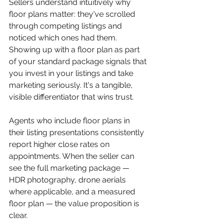
Sellers understand intuitively why 
floor plans matter: they've scrolled 
through competing listings and 
noticed which ones had them. 
Showing up with a floor plan as part 
of your standard package signals that 
you invest in your listings and take 
marketing seriously. It's a tangible, 
visible differentiator that wins trust.
Agents who include floor plans in 
their listing presentations consistently 
report higher close rates on 
appointments. When the seller can 
see the full marketing package — 
HDR photography, drone aerials 
where applicable, and a measured 
floor plan — the value proposition is 
clear.