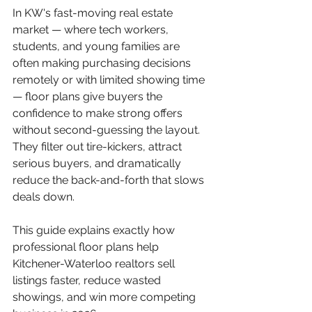
In KW's fast-moving real estate 
market — where tech workers, 
students, and young families are 
often making purchasing decisions 
remotely or with limited showing time 
— floor plans give buyers the 
confidence to make strong offers 
without second-guessing the layout. 
They filter out tire-kickers, attract 
serious buyers, and dramatically 
reduce the back-and-forth that slows 
deals down.
This guide explains exactly how 
professional floor plans help 
Kitchener-Waterloo realtors sell 
listings faster, reduce wasted 
showings, and win more competing 