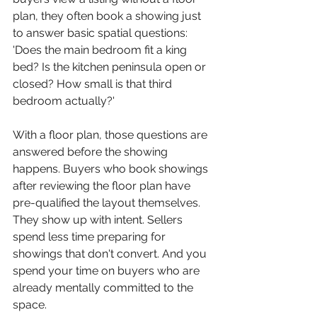
plan, they often book a showing just 
to answer basic spatial questions: 
'Does the main bedroom fit a king 
bed? Is the kitchen peninsula open or 
closed? How small is that third 
bedroom actually?'
With a floor plan, those questions are 
answered before the showing 
happens. Buyers who book showings 
after reviewing the floor plan have 
pre-qualified the layout themselves. 
They show up with intent. Sellers 
spend less time preparing for 
showings that don't convert. And you 
spend your time on buyers who are 
already mentally committed to the 
space.