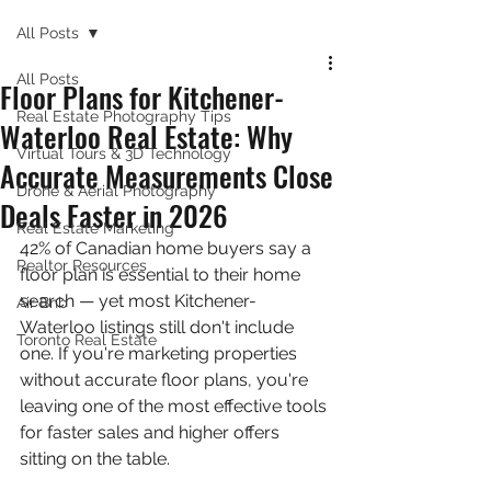
All Posts
All Posts
Floor Plans for Kitchener-
Real Estate Photography Tips
Waterloo Real Estate: Why
Virtual Tours & 3D Technology
Accurate Measurements Close
Drone & Aerial Photography
Deals Faster in 2026
Real Estate Marketing
42% of Canadian home buyers say a 
Realtor Resources
floor plan is essential to their home 
search — yet most Kitchener-
Air Bnb
Waterloo listings still don't include 
Toronto Real Estate
one. If you're marketing properties 
without accurate floor plans, you're 
leaving one of the most effective tools 
for faster sales and higher offers 
sitting on the table.