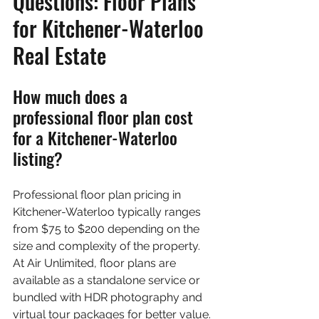
Questions: Floor Plans 
for Kitchener-Waterloo 
Real Estate
How much does a 
professional floor plan cost 
for a Kitchener-Waterloo 
listing?
Professional floor plan pricing in 
Kitchener-Waterloo typically ranges 
from $75 to $200 depending on the 
size and complexity of the property. 
At Air Unlimited, floor plans are 
available as a standalone service or 
bundled with HDR photography and 
virtual tour packages for better value. 