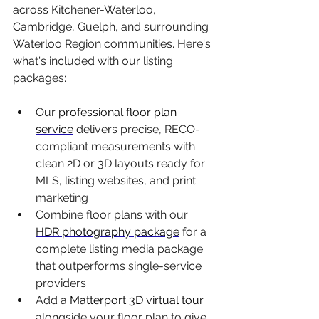
across Kitchener-Waterloo, 
Cambridge, Guelph, and surrounding 
Waterloo Region communities. Here's 
what's included with our listing 
packages:
Our 
professional floor plan 
service
 delivers precise, RECO-
compliant measurements with 
clean 2D or 3D layouts ready for 
MLS, listing websites, and print 
marketing
Combine floor plans with our 
HDR photography package
 for a 
complete listing media package 
that outperforms single-service 
providers
Add a 
Matterport 3D virtual tour
alongside your floor plan to give 