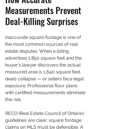
Measurements Prevent 
Deal-Killing Surprises
Inaccurate square footage is one of 
the most common sources of real 
estate disputes. When a listing 
advertises 1,850 square feet and the 
buyer's lawyer discovers the actual 
measured area is 1,640 square feet, 
deals collapse — or sellers face legal 
exposure. Professional floor plans 
with certified measurements eliminate 
this risk.
RECO (Real Estate Council of Ontario) 
guidelines are clear: square footage 
claims on MLS must be defensible. A 