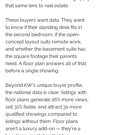
that same lens to real estate.
These buyers want data. They want 
to know if their standing desk fits in 
the second bedroom, if the open-
concept layout suits remote work, 
and whether the basement suite has 
the square footage their parents 
need. A floor plan answers all of that 
before a single showing.
Beyond KW's unique buyer profile, 
the national data is clear: listings with 
floor plans generate 26% more views, 
sell 31% faster, and attract 3x more 
qualified showings compared to 
listings without them. Floor plans 
aren't a luxury add-on — they're a 