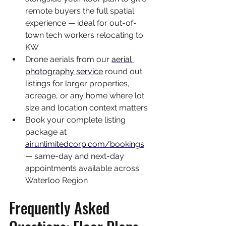
remote buyers the full spatial 
experience — ideal for out-of-
town tech workers relocating to 
KW
Drone aerials from our 
aerial 
photography service
 round out 
listings for larger properties, 
acreage, or any home where lot 
size and location context matters
Book your complete listing 
package at 
airunlimitedcorp.com/bookings
— same-day and next-day 
appointments available across 
Waterloo Region
Frequently Asked 