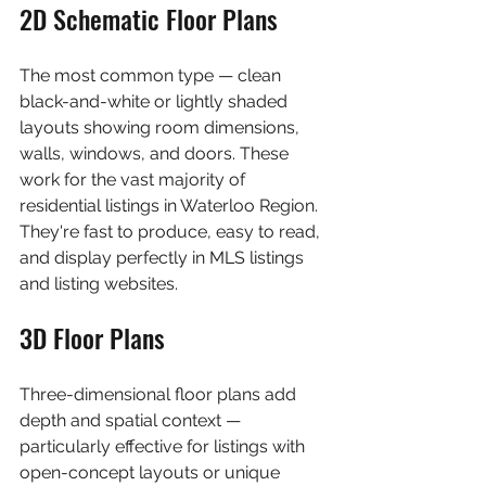
2D Schematic Floor Plans
The most common type — clean 
black-and-white or lightly shaded 
layouts showing room dimensions, 
walls, windows, and doors. These 
work for the vast majority of 
residential listings in Waterloo Region. 
They're fast to produce, easy to read, 
and display perfectly in MLS listings 
and listing websites.
3D Floor Plans
Three-dimensional floor plans add 
depth and spatial context — 
particularly effective for listings with 
open-concept layouts or unique 