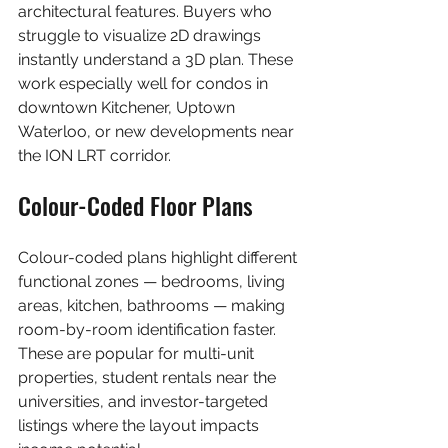
architectural features. Buyers who 
struggle to visualize 2D drawings 
instantly understand a 3D plan. These 
work especially well for condos in 
downtown Kitchener, Uptown 
Waterloo, or new developments near 
the ION LRT corridor.
Colour-Coded Floor Plans
Colour-coded plans highlight different 
functional zones — bedrooms, living 
areas, kitchen, bathrooms — making 
room-by-room identification faster. 
These are popular for multi-unit 
properties, student rentals near the 
universities, and investor-targeted 
listings where the layout impacts 