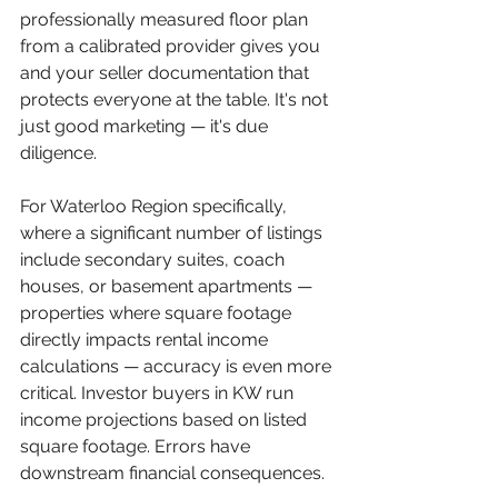
professionally measured floor plan 
from a calibrated provider gives you 
and your seller documentation that 
protects everyone at the table. It's not 
just good marketing — it's due 
diligence.
For Waterloo Region specifically, 
where a significant number of listings 
include secondary suites, coach 
houses, or basement apartments — 
properties where square footage 
directly impacts rental income 
calculations — accuracy is even more 
critical. Investor buyers in KW run 
income projections based on listed 
square footage. Errors have 
downstream financial consequences.