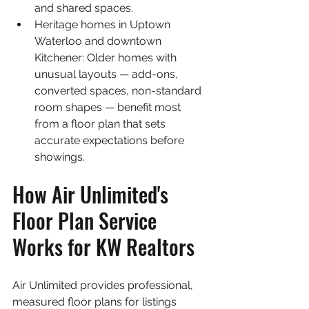
and shared spaces.
Heritage homes in Uptown 
Waterloo and downtown 
Kitchener: Older homes with 
unusual layouts — add-ons, 
converted spaces, non-standard 
room shapes — benefit most 
from a floor plan that sets 
accurate expectations before 
showings.
How Air Unlimited's 
Floor Plan Service 
Works for KW Realtors
Air Unlimited provides professional, 
measured floor plans for listings 