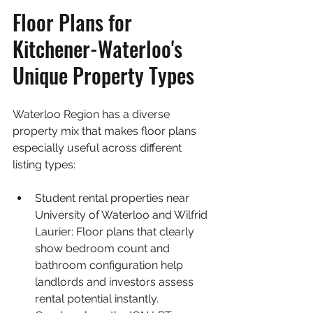
Floor Plans for 
Kitchener-Waterloo's 
Unique Property Types
Waterloo Region has a diverse 
property mix that makes floor plans 
especially useful across different 
listing types:
Student rental properties near 
University of Waterloo and Wilfrid 
Laurier: Floor plans that clearly 
show bedroom count and 
bathroom configuration help 
landlords and investors assess 
rental potential instantly.