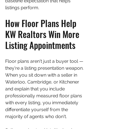
baseline expectation that helps 
listings perform.
How Floor Plans Help 
KW Realtors Win More 
Listing Appointments
Floor plans aren't just a buyer tool — 
they're a listing presentation weapon. 
When you sit down with a seller in 
Waterloo, Cambridge, or Kitchener 
and explain that you include 
professionally measured floor plans 
with every listing, you immediately 
differentiate yourself from the 
majority of agents who don't.