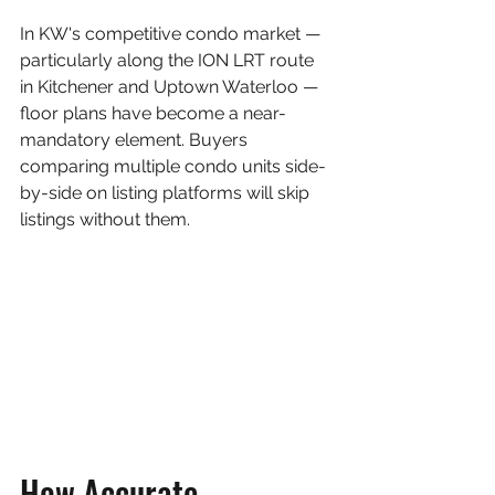
In KW's competitive condo market — 
particularly along the ION LRT route 
in Kitchener and Uptown Waterloo — 
floor plans have become a near-
mandatory element. Buyers 
comparing multiple condo units side-
by-side on listing platforms will skip 
listings without them.
How Accurate 