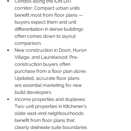
Condos along the ION LRT 
corridor: Compact urban units 
benefit most from floor plans — 
buyers expect them and unit 
differentiation in dense buildings 
often comes down to layout 
comparison.
New construction in Doon, Huron 
Village, and Laurelwood: Pre-
construction buyers often 
purchase from a floor plan alone. 
Updated, accurate floor plans 
are essential marketing for new 
build developers.
Income properties and duplexes: 
Two-unit properties in Kitchener's 
older east-end neighbourhoods 
benefit from floor plans that 
clearly delineate suite boundaries 