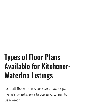
Types of Floor Plans 
Available for Kitchener-
Waterloo Listings
Not all floor plans are created equal. 
Here's what's available and when to 
use each: