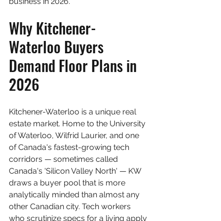
business in 2026.
Why Kitchener-
Waterloo Buyers 
Demand Floor Plans in 
2026
Kitchener-Waterloo is a unique real 
estate market. Home to the University 
of Waterloo, Wilfrid Laurier, and one 
of Canada's fastest-growing tech 
corridors — sometimes called 
Canada's 'Silicon Valley North' — KW 
draws a buyer pool that is more 
analytically minded than almost any 
other Canadian city. Tech workers 
who scrutinize specs for a living apply 