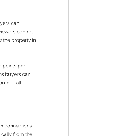
?
uyers can 
viewers control 
 the property in 
 points per 
ns buyers can 
ome — all 
om connections
cally from the 