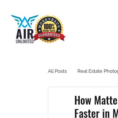
All Posts
Real Estate Photo
Drone & Aerial Photograph
How Matte
Faster in
Toronto Real Estate