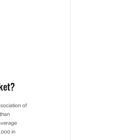
ket?
sociation of 
than 
average 
,000 in 