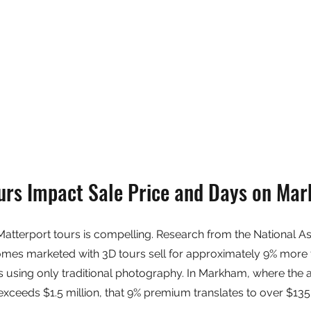
rs Impact Sale Price and Days on Mar
 Matterport tours is compelling. Research from the National As
omes marketed with 3D tours sell for approximately 9% more 
 using only traditional photography. In Markham, where the 
ceeds $1.5 million, that 9% premium translates to over $135