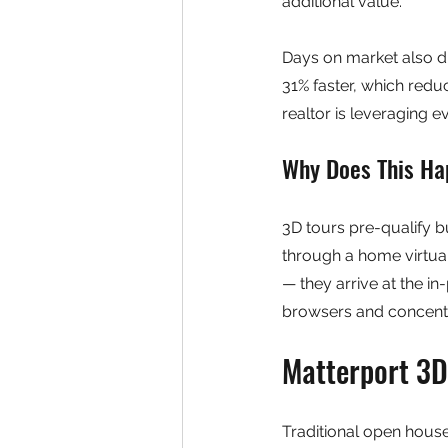
additional value.
Days on market also dr
31% faster, which reduc
realtor is leveraging e
Why Does This H
3D tours pre-qualify 
through a home virtua
— they arrive at the in
browsers and concentr
Matterport 3D
Traditional open houses