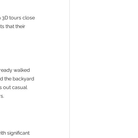
 3D tours close 
s that their 
ready walked 
d the backyard 
s out casual 
s.
h significant 