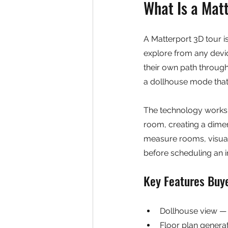
What Is a Mat
A Matterport 3D tour is
explore from any devic
their own path through
a dollhouse mode that r
The technology works 
room, creating a dime
measure rooms, visuali
before scheduling an in
Key Features Buy
Dollhouse view — 
Floor plan generat