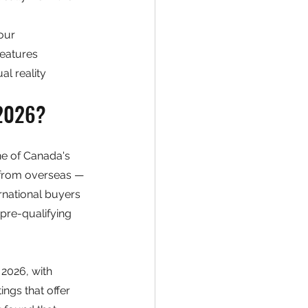
our
features
al reality
 2026?
ne of Canada's 
 from overseas — 
rnational buyers 
pre-qualifying 
2026, with 
ngs that offer 