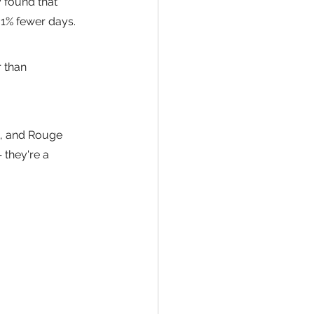
 found that 
31% fewer days.
 than 
, and Rouge 
 they're a 