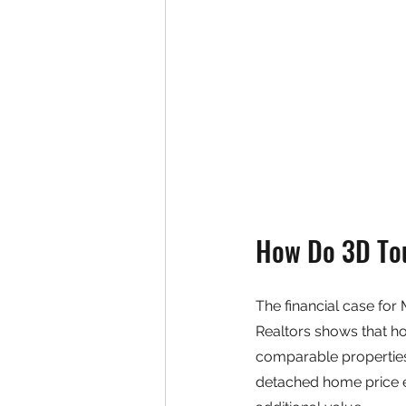
How Do 3D Tou
The financial case for
Realtors shows that h
comparable properties
detached home price ex