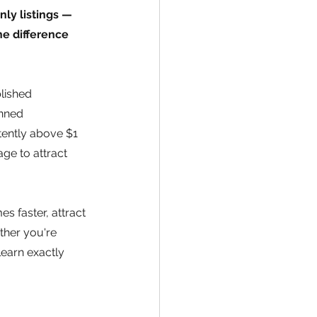
ly listings — 
e difference 
lished 
nned 
ently above $1 
ge to attract 
s faster, attract 
ther you're 
earn exactly 