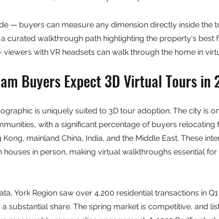
 — buyers can measure any dimension directly inside the t
a curated walkthrough path highlighting the property's best 
 viewers with VR headsets can walk through the home in virtu
m Buyers Expect 3D Virtual Tours in
aphic is uniquely suited to 3D tour adoption. The city is o
munities, with a significant percentage of buyers relocating
 Kong, mainland China, India, and the Middle East. These inte
n houses in person, making virtual walkthroughs essential for 
a, York Region saw over 4,200 residential transactions in Q1 
substantial share. The spring market is competitive, and listi