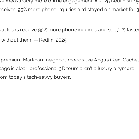
ive measurably more online engagement. A 2025 Redfin study
 received 95% more phone inquiries and stayed on market for 
tual tours receive 95% more phone inquiries and sell 31% faster
 without them. — Redfin, 2025
in premium Markham neighbourhoods like Angus Glen, Cachet
sage is clear: professional 3D tours aren't a luxury anymore —
from today's tech-savvy buyers.