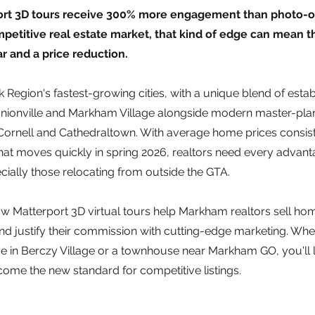
port 3D tours receive 300% more engagement than photo-on
etitive real estate market, that kind of edge can mean th
r and a price reduction.
 Region's fastest-growing cities, with a unique blend of estab
nionville and Markham Village alongside modern master-pla
ornell and Cathedraltown. With average home prices consist
that moves quickly in spring 2026, realtors need every advanta
ially those relocating from outside the GTA.
w Matterport 3D virtual tours help Markham realtors sell home
d justify their commission with cutting-edge marketing. Whe
e in Berczy Village or a townhouse near Markham GO, you'll l
ome the new standard for competitive listings.