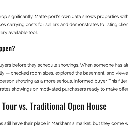
op significantly. Matterport's own data shows properties with
es carrying costs for sellers and demonstrates to listing client
very available tool.
appen?
buyers before they schedule showings. When someone has al
lly — checked room sizes, explored the basement, and viewe
-person showing as a more serious, informed buyer. This filter
ates showings on motivated purchasers ready to make offer
 Tour vs. Traditional Open House
 still have their place in Markham's market, but they come wit