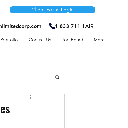
Client Portal Login
unlimitedcorp.com
1-833-711-1AIR
Portfolio
Contact Us
Job Board
More
Air Bnb
mes