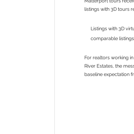
Matterport tours rece
listings with 3D tours
Listings with 3D vir
comparable listings
For realtors working 
River Estates, the mes
baseline expectation 