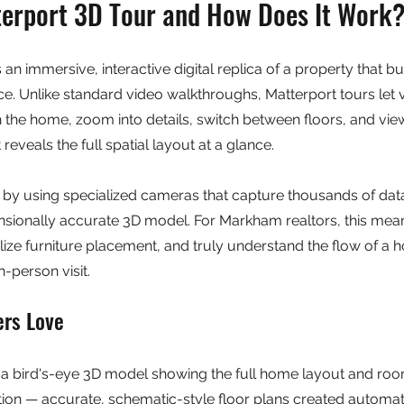
terport 3D Tour and How Does It Work
 an immersive, interactive digital replica of a property that b
e. Unlike standard video walkthroughs, Matterport tours let 
 the home, zoom into details, switch between floors, and view
eveals the full spatial layout at a glance.
by using specialized cameras that capture thousands of data
nsionally accurate 3D model. For Markham realtors, this mea
ze furniture placement, and truly understand the flow of a h
-person visit.
ers Love
a bird's-eye 3D model showing the full home layout and ro
ion — accurate, schematic-style floor plans created automati