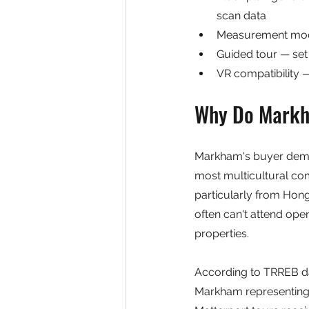
scan data
Measurement mode
Guided tour — set 
VR compatibility —
Why Do Markha
Markham's buyer demogr
most multicultural com
particularly from Hong
often can't attend ope
properties.
According to TRREB dat
Markham representing a 