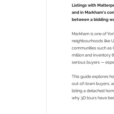
Listings with Matter
and in Markham's comp
between a bidding wa
Markham is one of York
neighbourhoods like U
communities such as C
million and inventory 
serious buyers — espec
This guide explores ho
out-of-town buyers, an
listing a detached hom
why 3D tours have bec