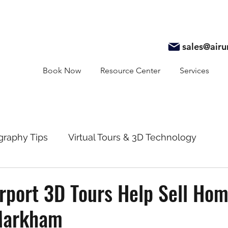
sales@air
Book Now
Resource Center
Services
graphy Tips
Virtual Tours & 3D Technology
y
Real Estate Marketing
Realtor Resources
rport 3D Tours Help Sell Ho
 Markham