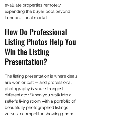
evaluate properties remotely, 
expanding the buyer pool beyond 
London's local market.
How Do Professional 
Listing Photos Help You 
Win the Listing 
Presentation?
The listing presentation is where deals 
are won or lost — and professional 
photography is your strongest 
differentiator. When you walk into a 
seller's living room with a portfolio of 
beautifully photographed listings 
versus a competitor showing phone-