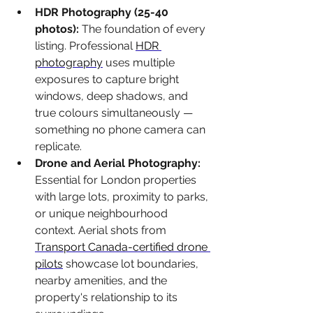
HDR Photography (25-40 
photos): 
The foundation of every 
listing. Professional 
HDR 
photography
 uses multiple 
exposures to capture bright 
windows, deep shadows, and 
true colours simultaneously — 
something no phone camera can 
replicate.
Drone and Aerial Photography: 
Essential for London properties 
with large lots, proximity to parks, 
or unique neighbourhood 
context. Aerial shots from 
Transport Canada-certified drone 
pilots
 showcase lot boundaries, 
nearby amenities, and the 
property's relationship to its 