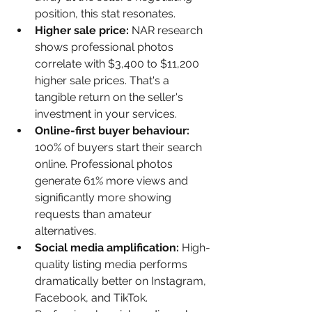
position, this stat resonates.
Higher sale price: 
NAR research 
shows professional photos 
correlate with $3,400 to $11,200 
higher sale prices. That's a 
tangible return on the seller's 
investment in your services.
Online-first buyer behaviour: 
100% of buyers start their search 
online. Professional photos 
generate 61% more views and 
significantly more showing 
requests than amateur 
alternatives.
Social media amplification: 
High-
quality listing media performs 
dramatically better on Instagram, 
Facebook, and TikTok. 