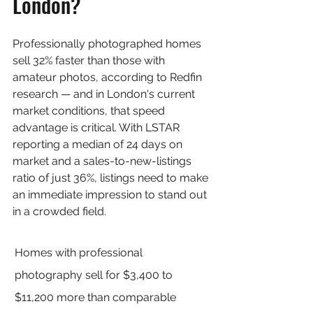
London?
Professionally photographed homes 
sell 32% faster than those with 
amateur photos, according to Redfin 
research — and in London's current 
market conditions, that speed 
advantage is critical. With LSTAR 
reporting a median of 24 days on 
market and a sales-to-new-listings 
ratio of just 36%, listings need to make 
an immediate impression to stand out 
in a crowded field.
Homes with professional 
photography sell for $3,400 to 
$11,200 more than comparable 