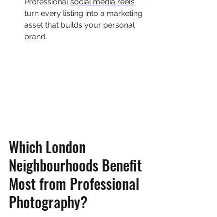
Professional 
social media reels
turn every listing into a marketing 
asset that builds your personal 
brand.
Which London 
Neighbourhoods Benefit 
Most from Professional 
Photography?