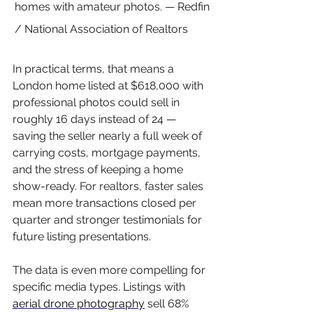
homes with amateur photos. — Redfin 
/ National Association of Realtors
In practical terms, that means a 
London home listed at $618,000 with 
professional photos could sell in 
roughly 16 days instead of 24 — 
saving the seller nearly a full week of 
carrying costs, mortgage payments, 
and the stress of keeping a home 
show-ready. For realtors, faster sales 
mean more transactions closed per 
quarter and stronger testimonials for 
future listing presentations.
The data is even more compelling for 
specific media types. Listings with 
aerial drone photography
 sell 68% 