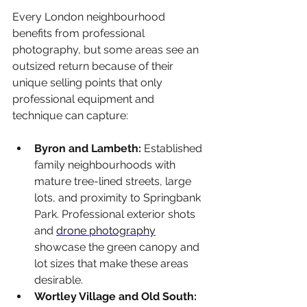
Every London neighbourhood 
benefits from professional 
photography, but some areas see an 
outsized return because of their 
unique selling points that only 
professional equipment and 
technique can capture:
Byron and Lambeth: 
Established 
family neighbourhoods with 
mature tree-lined streets, large 
lots, and proximity to Springbank 
Park. Professional exterior shots 
and 
drone photography
showcase the green canopy and 
lot sizes that make these areas 
desirable.
Wortley Village and Old South: 