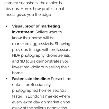
camera snapshots, the choice is 
obvious. Here's how professional 
media gives you the edge:
Visual proof of marketing 
investment: 
Sellers want to 
know their home will be 
marketed aggressively. Showing 
previous listings with professional 
HDR photography
, drone aerials, 
and 3D tours demonstrates you 
invest real dollars in selling their 
home.
Faster sale timeline: 
Present the 
data — professionally 
photographed homes sell 32% 
faster. In London's market where 
every extra day on market chips 
away at the seller's negotiating 