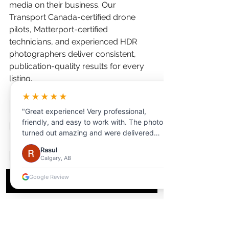
media on their business. Our 
Transport Canada-certified drone 
pilots, Matterport-certified 
technicians, and experienced HDR 
photographers deliver consistent, 
publication-quality results for every 
listing.
★★★★★
Frequently Asked 
"Great experience! Very professional,
Questions
friendly, and easy to work with. The photos
turned out amazing and were delivered
quickly. Highly recommend for anyone
Rasul
How much does professional 
looking for high-quality photography."
Calgary, AB
real estate photography cost 
Google Review
in London, Ontario?
Professional real estate photography 
in London typically ranges from $200 