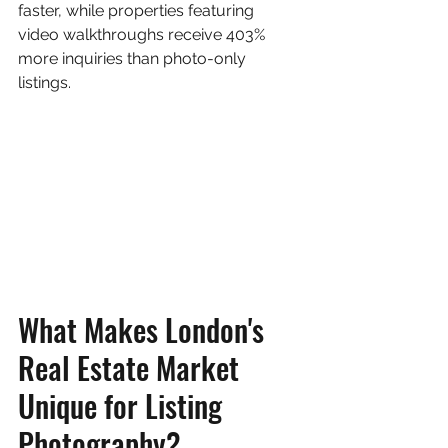
faster, while properties featuring 
video walkthroughs receive 403% 
more inquiries than photo-only 
listings.
What Makes London's 
Real Estate Market 
Unique for Listing 
Photography?