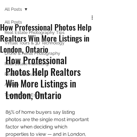
All Posts
All Posts
How Professional Photos Help
Real Estate Photography Tips
Realtors Win More Listings in
Virtual Tours & 3D Technology
London, Ontario
Drone & Aerial Photography
How Professional 
Real Estate Marketing
Photos Help Realtors 
Realtor Resources
Win More Listings in 
Air Bnb
London, Ontario
Toronto Real Estate
85% of home buyers say listing 
photos are the single most important 
factor when deciding which 
properties to view — and in London, 