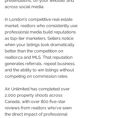
presentations, on your website, and 
across social media.
In London's competitive real estate 
market, realtors who consistently use 
professional media build reputations 
as top-tier marketers. Sellers notice 
when your listings look dramatically 
better than the competition on 
realtor.ca and MLS. That reputation 
generates referrals, repeat business, 
and the ability to win listings without 
competing on commission rates.
Air Unlimited has completed over 
2,000 property shoots across 
Canada, with over 800 five-star 
reviews from realtors who've seen 
the direct impact of professional 