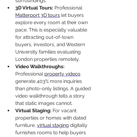
surroundings.
3D Virtual Tours: 
Professional 
Matterport 3D tours
 let buyers 
explore every room at their own 
pace. This is especially valuable 
for attracting out-of-town 
buyers, investors, and Western 
University families evaluating 
London properties remotely.
Video Walkthroughs: 
Professional 
property videos
generate 403% more inquiries 
than photo-only listings. A guided 
video walkthrough tells a story 
that static images cannot.
Virtual Staging: 
For vacant 
properties or homes with dated 
furniture, 
virtual staging
 digitally 
furnishes rooms to help buyers 