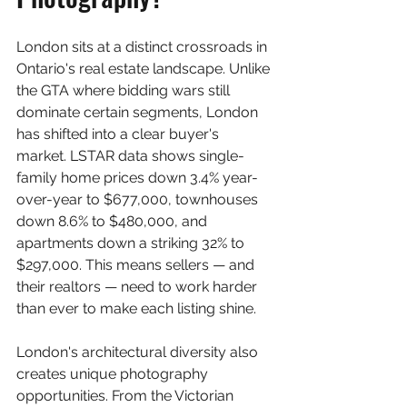
London sits at a distinct crossroads in 
Ontario's real estate landscape. Unlike 
the GTA where bidding wars still 
dominate certain segments, London 
has shifted into a clear buyer's 
market. LSTAR data shows single-
family home prices down 3.4% year-
over-year to $677,000, townhouses 
down 8.6% to $480,000, and 
apartments down a striking 32% to 
$297,000. This means sellers — and 
their realtors — need to work harder 
than ever to make each listing shine.
London's architectural diversity also 
creates unique photography 
opportunities. From the Victorian 