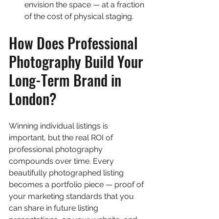
envision the space — at a fraction 
of the cost of physical staging.
How Does Professional 
Photography Build Your 
Long-Term Brand in 
London?
Winning individual listings is 
important, but the real ROI of 
professional photography 
compounds over time. Every 
beautifully photographed listing 
becomes a portfolio piece — proof of 
your marketing standards that you 
can share in future listing 