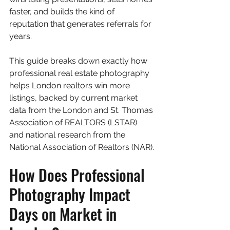
faster, and builds the kind of 
reputation that generates referrals for 
years.
This guide breaks down exactly how 
professional real estate photography 
helps London realtors win more 
listings, backed by current market 
data from the London and St. Thomas 
Association of REALTORS (LSTAR) 
and national research from the 
National Association of Realtors (NAR).
How Does Professional 
Photography Impact 
Days on Market in 