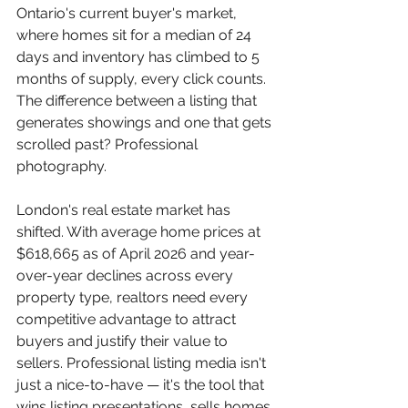
Ontario's current buyer's market, 
where homes sit for a median of 24 
days and inventory has climbed to 5 
months of supply, every click counts. 
The difference between a listing that 
generates showings and one that gets 
scrolled past? Professional 
photography.
London's real estate market has 
shifted. With average home prices at 
$618,665 as of April 2026 and year-
over-year declines across every 
property type, realtors need every 
competitive advantage to attract 
buyers and justify their value to 
sellers. Professional listing media isn't 
just a nice-to-have — it's the tool that 
wins listing presentations, sells homes 