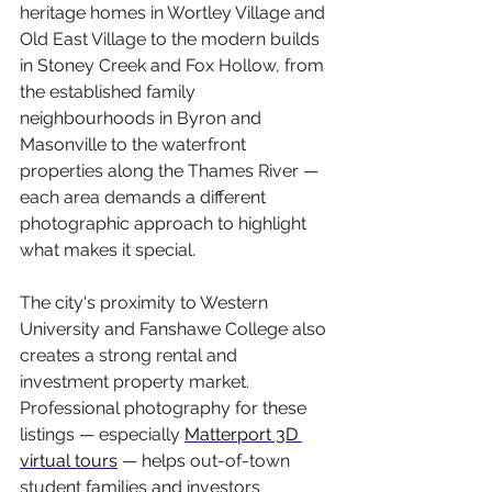
heritage homes in Wortley Village and 
Old East Village to the modern builds 
in Stoney Creek and Fox Hollow, from 
the established family 
neighbourhoods in Byron and 
Masonville to the waterfront 
properties along the Thames River — 
each area demands a different 
photographic approach to highlight 
what makes it special.
The city's proximity to Western 
University and Fanshawe College also 
creates a strong rental and 
investment property market. 
Professional photography for these 
listings — especially 
Matterport 3D 
virtual tours
 — helps out-of-town 
student families and investors 