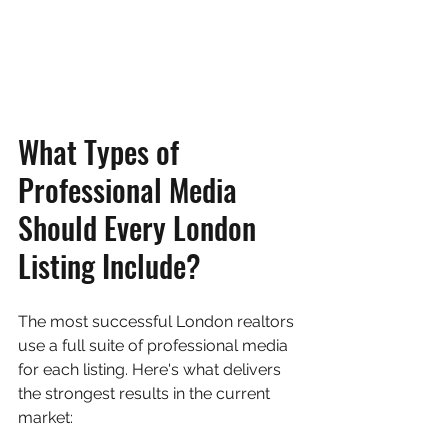
What Types of 
Professional Media 
Should Every London 
Listing Include?
The most successful London realtors 
use a full suite of professional media 
for each listing. Here's what delivers 
the strongest results in the current 
market: