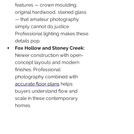
features — crown moulding, 
original hardwood, stained glass 
— that amateur photography 
simply cannot do justice. 
Professional lighting makes these 
details pop.
Fox Hollow and Stoney Creek: 
Newer construction with open-
concept layouts and modern 
finishes. Professional 
photography combined with 
accurate floor plans
 helps 
buyers understand flow and 
scale in these contemporary 
homes.