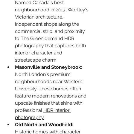
Named Canada's best 
neighbourhood in 2013, Wortley's 
Victorian architecture, 
independent shops along the 
commercial strip, and proximity 
to The Green demand HDR 
photography that captures both 
interior character and 
streetscape charm.
Masonville and Stoneybrook: 
North London's premium 
neighbourhoods near Western 
University. These homes often 
feature modern renovations and 
upscale finishes that shine with 
professional 
HDR interior 
photography
.
Old North and Woodfield: 
Historic homes with character 