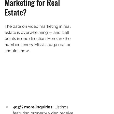
Marketing for Real 
Estate?
The data on video marketing in real 
estate is overwhelming — and it all 
points in one direction. Here are the 
numbers every Mississauga realtor 
should know:
403% more inquiries: 
Listings 
featuring property video receive 