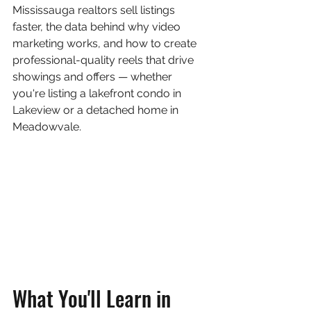
Mississauga realtors sell listings 
faster, the data behind why video 
marketing works, and how to create 
professional-quality reels that drive 
showings and offers — whether 
you're listing a lakefront condo in 
Lakeview or a detached home in 
Meadowvale.
What You'll Learn in 