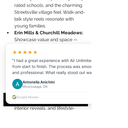
rated schools, and the charming 
Streetsville village feel. Walk-and-
talk style reels resonate with 
young families.
Erin Mills & Churchill Meadows: 
Showcase value and space — 
these neighbourhoods offer 
★★★★★
larger lots at relatively accessible 
prices. 
Floor plans
 and video 
"I had a great experience with Air Unlimited
from start to finish. The process was smooth
walkthroughs help buyers 
and professional. What really stood out was
appreciate the layout before 
the customer service the representative I
visiting.
Antonella Anichini
dealt with was extremely helpful,
Mississauga, ON
Lorne Park & Mineola: 
Luxury 
knowledgeable, and patient in answering all
demands luxury production. 
my questions."
Google Review
Twilight exterior shots, cinematic 
interior reveals, and lifestyle-
driven storytelling. These listings 
justify premium video investment 