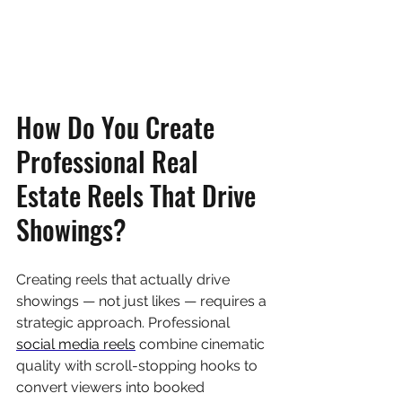
How Do You Create 
Professional Real 
Estate Reels That Drive 
Showings?
Creating reels that actually drive 
showings — not just likes — requires a 
strategic approach. Professional 
social media reels
 combine cinematic 
quality with scroll-stopping hooks to 
convert viewers into booked 