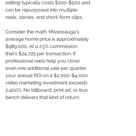
editing typically costs $200-$500 and 
can be repurposed into multiple 
reels, stories, and short-form clips.
Consider the math: Mississauga's 
average home price is approximately 
$989,000. At a 2.5% commission, 
that's $24,725 per transaction. If 
professional reels help you close 
even one additional sale per quarter, 
your annual ROI on a $2,000-$4,000 
video marketing investment exceeds 
2,400%. No billboard, print ad, or bus 
bench delivers that kind of return.