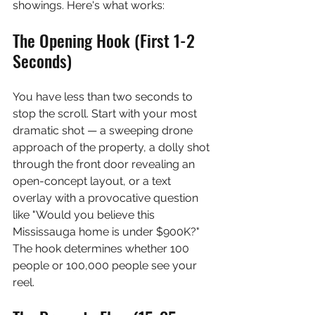
showings. Here's what works:
The Opening Hook (First 1-2 
Seconds)
You have less than two seconds to 
stop the scroll. Start with your most 
dramatic shot — a sweeping drone 
approach of the property, a dolly shot 
through the front door revealing an 
open-concept layout, or a text 
overlay with a provocative question 
like "Would you believe this 
Mississauga home is under $900K?" 
The hook determines whether 100 
people or 100,000 people see your 
reel.