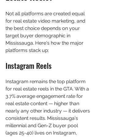
Not all platforms are created equal 
for real estate video marketing, and 
the best choice depends on your 
target buyer demographic in 
Mississauga. Here's how the major 
platforms stack up:
Instagram Reels
Instagram remains the top platform 
for real estate reels in the GTA. With a 
3.7% average engagement rate for 
real estate content — higher than 
nearly any other industry — it delivers 
consistent results. Mississauga's 
millennial and Gen-Z buyer pool 
(ages 25-40) lives on Instagram, 