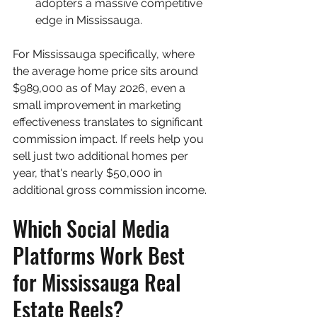
adopters a massive competitive 
edge in Mississauga.
For Mississauga specifically, where 
the average home price sits around 
$989,000 as of May 2026, even a 
small improvement in marketing 
effectiveness translates to significant 
commission impact. If reels help you 
sell just two additional homes per 
year, that's nearly $50,000 in 
additional gross commission income.
Which Social Media 
Platforms Work Best 
for Mississauga Real 
Estate Reels?