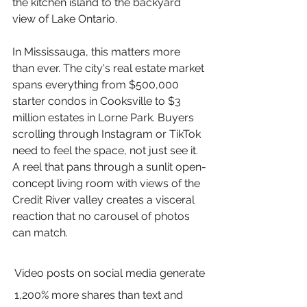
the kitchen island to the backyard 
view of Lake Ontario.
In Mississauga, this matters more 
than ever. The city's real estate market 
spans everything from $500,000 
starter condos in Cooksville to $3 
million estates in Lorne Park. Buyers 
scrolling through Instagram or TikTok 
need to feel the space, not just see it. 
A reel that pans through a sunlit open-
concept living room with views of the 
Credit River valley creates a visceral 
reaction that no carousel of photos 
can match.
Video posts on social media generate 
1,200% more shares than text and 