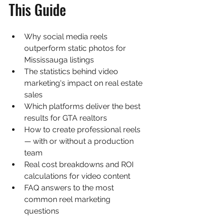
This Guide
Why social media reels 
outperform static photos for 
Mississauga listings
The statistics behind video 
marketing's impact on real estate 
sales
Which platforms deliver the best 
results for GTA realtors
How to create professional reels 
— with or without a production 
team
Real cost breakdowns and ROI 
calculations for video content
FAQ answers to the most 
common reel marketing 
questions