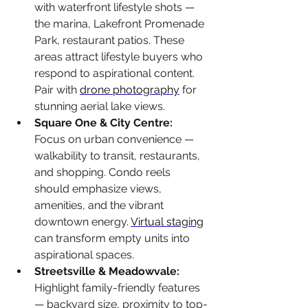
with waterfront lifestyle shots — 
the marina, Lakefront Promenade 
Park, restaurant patios. These 
areas attract lifestyle buyers who 
respond to aspirational content. 
Pair with 
drone photography
 for 
stunning aerial lake views.
Square One & City Centre: 
Focus on urban convenience — 
walkability to transit, restaurants, 
and shopping. Condo reels 
should emphasize views, 
amenities, and the vibrant 
downtown energy. 
Virtual staging
can transform empty units into 
aspirational spaces.
Streetsville & Meadowvale: 
Highlight family-friendly features 
— backyard size, proximity to top-