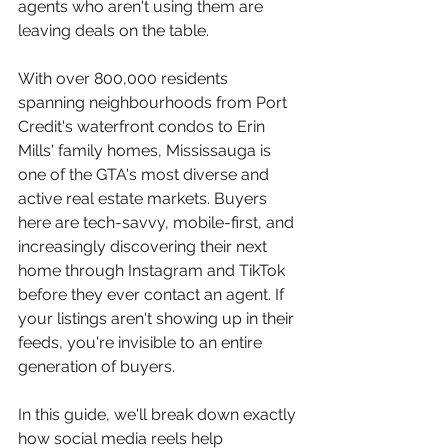
agents who aren't using them are 
leaving deals on the table.
With over 800,000 residents 
spanning neighbourhoods from Port 
Credit's waterfront condos to Erin 
Mills' family homes, Mississauga is 
one of the GTA's most diverse and 
active real estate markets. Buyers 
here are tech-savvy, mobile-first, and 
increasingly discovering their next 
home through Instagram and TikTok 
before they ever contact an agent. If 
your listings aren't showing up in their 
feeds, you're invisible to an entire 
generation of buyers.
In this guide, we'll break down exactly 
how social media reels help 