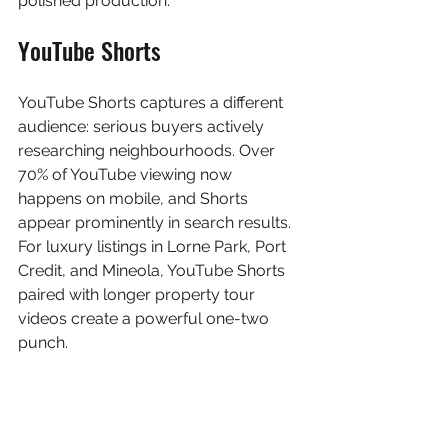
polished production.
YouTube Shorts
YouTube Shorts captures a different 
audience: serious buyers actively 
researching neighbourhoods. Over 
70% of YouTube viewing now 
happens on mobile, and Shorts 
appear prominently in search results. 
For luxury listings in Lorne Park, Port 
Credit, and Mineola, YouTube Shorts 
paired with longer property tour 
videos create a powerful one-two 
punch.