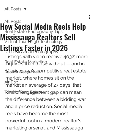
All Posts
All Posts
How Social Media Reels Help
Real Estate Photography Tips
Mississauga Realtors Sell
Virtual Tours & 3D Technology
Listings Faster in 2026
Drone & Aerial Photography
Listings with video receive 403% more 
Real Estate Marketing
inquiries than those without — and in 
Mississauga's competitive real estate 
Realtor Resources
market, where homes sit on the 
Air Bnb
market an average of 27 days, that 
kind of engagement gap can mean 
Toronto Real Estate
the difference between a bidding war 
and a price reduction. Social media 
reels have become the most 
powerful tool in a modern realtor's 
marketing arsenal, and Mississauga 