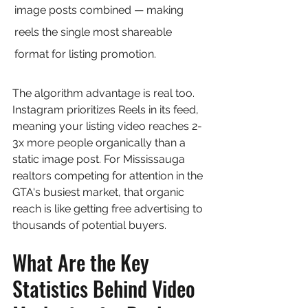
image posts combined — making 
reels the single most shareable 
format for listing promotion.
The algorithm advantage is real too. 
Instagram prioritizes Reels in its feed, 
meaning your listing video reaches 2-
3x more people organically than a 
static image post. For Mississauga 
realtors competing for attention in the 
GTA's busiest market, that organic 
reach is like getting free advertising to 
thousands of potential buyers.
What Are the Key 
Statistics Behind Video 