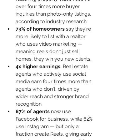
over four times more buyer 
inquiries than photo-only listings, 
according to industry research.
73% of homeowners 
say they're 
more likely to list with a realtor 
who uses video marketing — 
meaning reels don't just sell 
homes, they win you new clients.
4x higher earnings: 
Real estate 
agents who actively use social 
media earn four times more than 
agents who don't, driven by 
wider reach and stronger brand 
recognition.
87% of agents 
now use 
Facebook for business, while 62% 
use Instagram — but only a 
fraction create Reels, giving early 