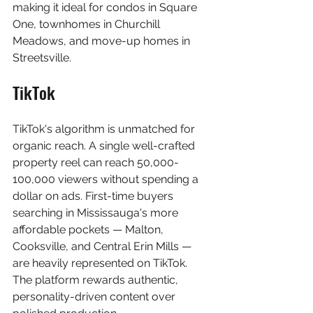
making it ideal for condos in Square 
One, townhomes in Churchill 
Meadows, and move-up homes in 
Streetsville.
TikTok
TikTok's algorithm is unmatched for 
organic reach. A single well-crafted 
property reel can reach 50,000-
100,000 viewers without spending a 
dollar on ads. First-time buyers 
searching in Mississauga's more 
affordable pockets — Malton, 
Cooksville, and Central Erin Mills — 
are heavily represented on TikTok. 
The platform rewards authentic, 
personality-driven content over 