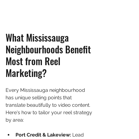
What Mississauga 
Neighbourhoods Benefit 
Most from Reel 
Marketing?
Every Mississauga neighbourhood 
has unique selling points that 
translate beautifully to video content. 
Here's how to tailor your reel strategy 
by area:
Port Credit & Lakeview: 
Lead 