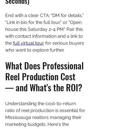
Seconds)
End with a clear CTA: "DM for details," 
"Link in bio for the full tour," or "Open 
house this Saturday 2-4 PM." Pair this 
with contact information and a link to 
the 
full virtual tour
 for serious buyers 
who want to explore further.
What Does Professional 
Reel Production Cost 
— and What's the ROI?
Understanding the cost-to-return 
ratio of reel production is essential for 
Mississauga realtors managing their 
marketing budgets. Here's the 