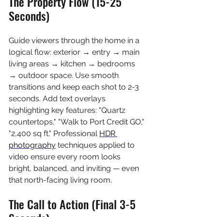
The Property Flow (15-25 
Seconds)
Guide viewers through the home in a 
logical flow: exterior → entry → main 
living areas → kitchen → bedrooms 
→ outdoor space. Use smooth 
transitions and keep each shot to 2-3 
seconds. Add text overlays 
highlighting key features: "Quartz 
countertops," "Walk to Port Credit GO," 
"2,400 sq ft." Professional 
HDR 
photography
 techniques applied to 
video ensure every room looks 
bright, balanced, and inviting — even 
that north-facing living room.
The Call to Action (Final 3-5 