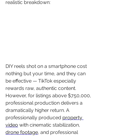
realistic breakdown:
DIY reels shot on a smartphone cost 
nothing but your time, and they can 
be effective — TikTok especially 
rewards raw, authentic content. 
However, for listings above $750,000, 
professional production delivers a 
dramatically higher return. A 
professionally produced 
property 
video
 with cinematic stabilization, 
drone footage
, and professional 