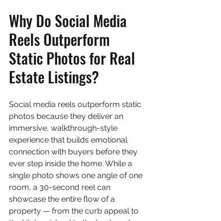
Why Do Social Media 
Reels Outperform 
Static Photos for Real 
Estate Listings?
Social media reels outperform static 
photos because they deliver an 
immersive, walkthrough-style 
experience that builds emotional 
connection with buyers before they 
ever step inside the home. While a 
single photo shows one angle of one 
room, a 30-second reel can 
showcase the entire flow of a 
property — from the curb appeal to 