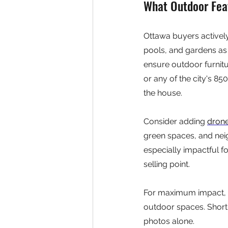
What Outdoor Fea
Ottawa buyers activel
pools, and gardens as l
ensure outdoor furnitu
or any of the city's 85
the house.
Consider adding 
dron
green spaces, and nei
especially impactful fo
selling point.
For maximum impact, 
outdoor spaces. Short
photos alone.