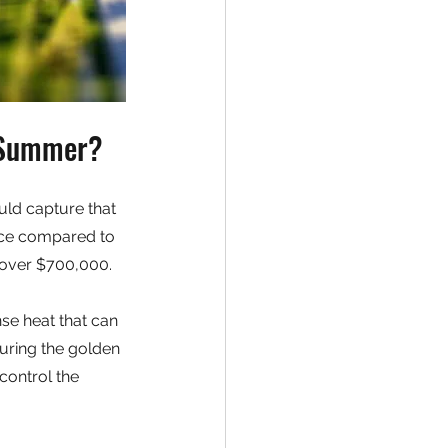
n Summer?
ld capture that 
rice compared to 
 over $700,000.
se heat that can 
uring the golden 
control the 