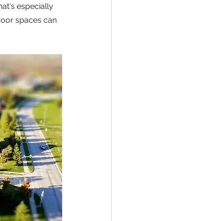
at's especially 
door spaces can 