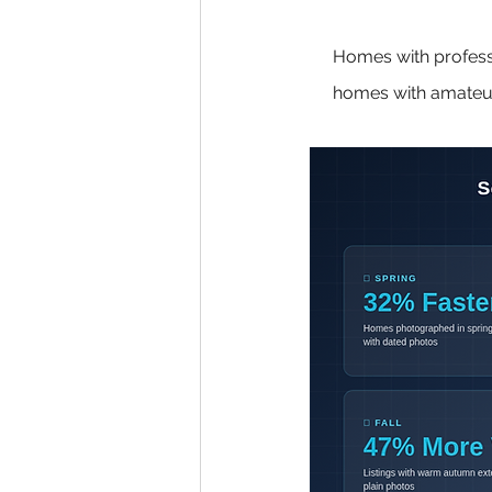
Homes with profess
homes with amateur