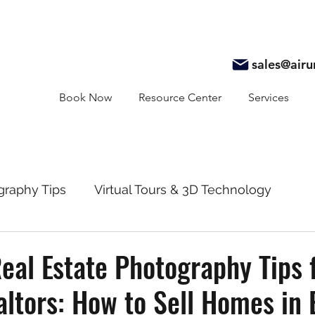
sales@air
Book Now
Resource Center
Services
graphy Tips
Virtual Tours & 3D Technology
y
Real Estate Marketing
Realtor Resources
eal Estate Photography Tips 
ltors: How to Sell Homes in 