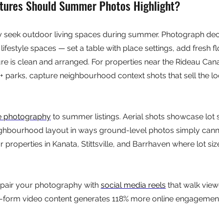
tures Should Summer Photos Highlight?
y seek outdoor living spaces during summer. Photograph deck
ifestyle spaces — set a table with place settings, add fresh f
re is clean and arranged. For properties near the Rideau Canal
0+ parks, capture neighbourhood context shots that sell the loc
e photography
 to summer listings. Aerial shots showcase lot s
ghbourhood layout in ways ground-level photos simply cannot
r properties in Kanata, Stittsville, and Barrhaven where lot siz
pair your photography with 
social media reels
 that walk view
-form video content generates 118% more online engagement 