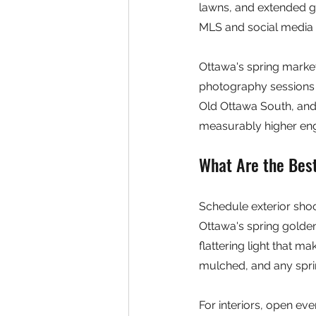
lawns, and extended go
MLS and social media 
Ottawa's spring market
photography sessions 
Old Ottawa South, and 
measurably higher enga
What Are the Bes
Schedule exterior shoo
Ottawa's spring golde
flattering light that 
mulched, and any sprin
For interiors, open eve