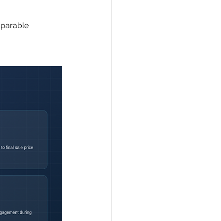
parable 