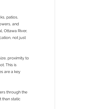
s, patios, 
lowers, and 
, Ottawa River, 
ation, not just 
ize, proximity to 
. This is 
es are a key 
ers through the 
than static 