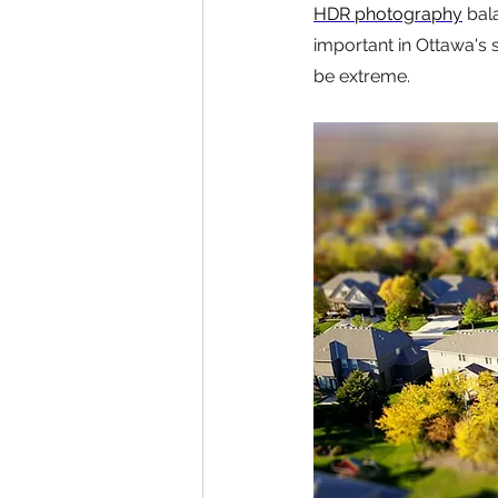
HDR photography
 bal
important in Ottawa's 
be extreme.