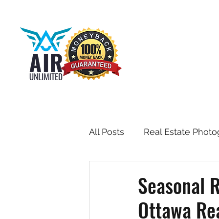
All Posts
Real Estate Photo
Drone & Aerial Photograph
Seasonal R
Ottawa Rea
Toronto Real Estate