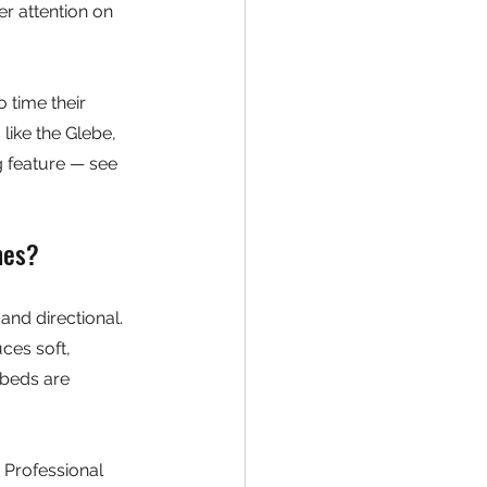
r attention on 
 time their 
ike the Glebe, 
 feature — see 
mes?
and directional. 
ces soft, 
 beds are 
. Professional 