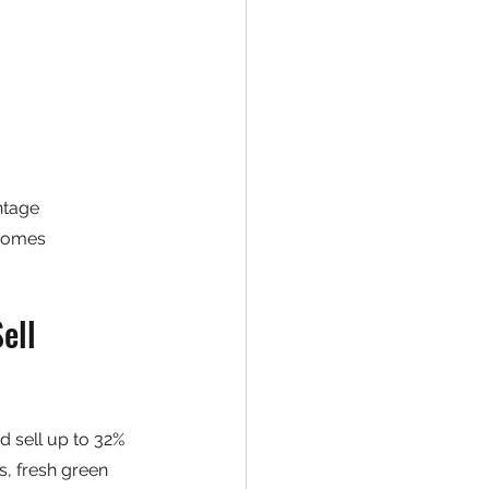
ntage
 homes
ell 
d sell up to 32% 
s, fresh green 