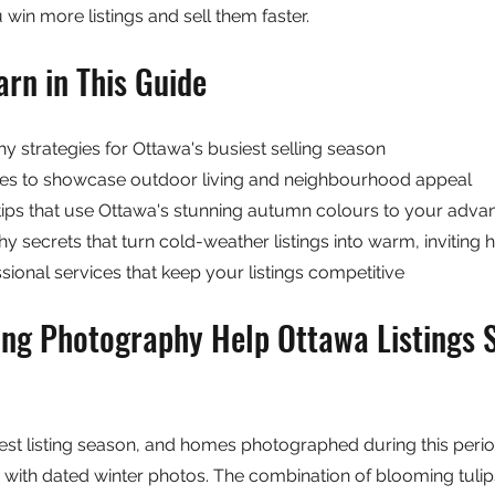
u win more listings and sell them faster.
arn in This Guide
 strategies for Ottawa's busiest selling season
s to showcase outdoor living and neighbourhood appeal
tips that use Ottawa's stunning autumn colours to your adva
 secrets that turn cold-weather listings into warm, inviting
ional services that keep your listings competitive
ng Photography Help Ottawa Listings S
test listing season, and homes photographed during this perio
ed with dated winter photos. The combination of blooming tulip