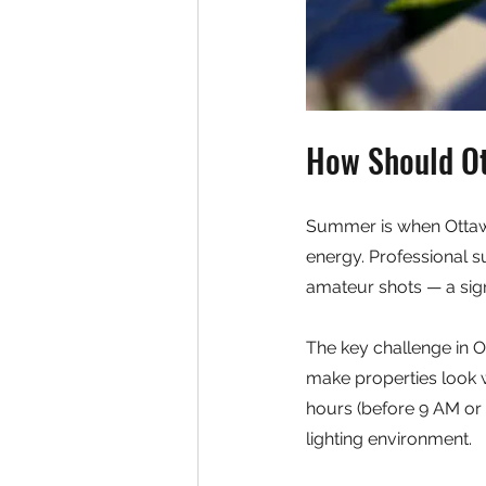
How Should Ot
Summer is when Ottawa
energy. Professional s
amateur shots — a sig
The key challenge in O
make properties look w
hours (before 9 AM or 
lighting environment.