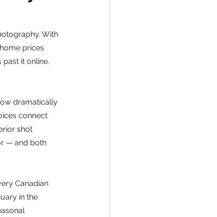
hotography. With 
 home prices 
ast it online. 
how dramatically 
oices connect 
rior shot 
ior — and both 
very Canadian 
uary in the 
easonal 