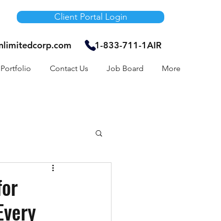
Client Portal Login
unlimitedcorp.com
1-833-711-1AIR
Portfolio
Contact Us
Job Board
More
Air Bnb
for
Every