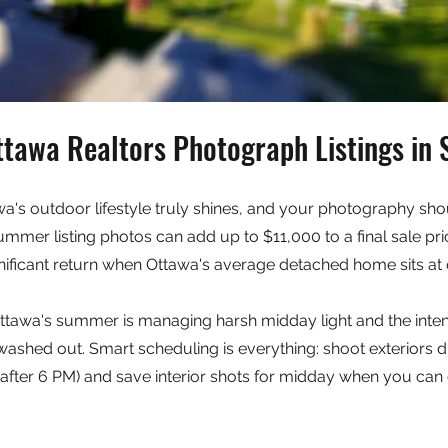
tawa Realtors Photograph Listings i
's outdoor lifestyle truly shines, and your photography shou
ummer listing photos can add up to $11,000 to a final sale p
nificant return when Ottawa's average detached home sits at
ttawa's summer is managing harsh midday light and the inten
ashed out. Smart scheduling is everything: shoot exteriors d
after 6 PM) and save interior shots for midday when you can 