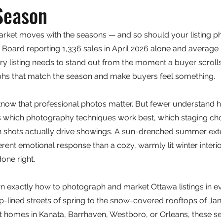
Season
arket moves with the seasons — and so should your listing p
 Board reporting 1,336 sales in April 2026 alone and average
y listing needs to stand out from the moment a buyer scrolls p
hs that match the season and make buyers feel something.
know that professional photos matter. But fewer understand 
ts which photography techniques work best, which staging ch
h shots actually drive showings. A sun-drenched summer exte
ferent emotional response than a cozy, warmly lit winter inter
one right.
n exactly how to photograph and market Ottawa listings in e
p-lined streets of spring to the snow-covered rooftops of Jan
t homes in Kanata, Barrhaven, Westboro, or Orleans, these s