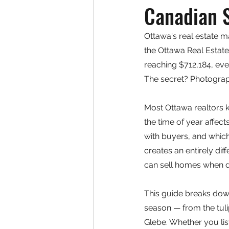
Canadian 
Ottawa's real estate m
the Ottawa Real Estate
reaching $712,184, ever
The secret? Photograp
Most Ottawa realtors 
the time of year affec
with buyers, and whic
creates an entirely dif
can sell homes when d
This guide breaks dow
season — from the tuli
Glebe. Whether you lis