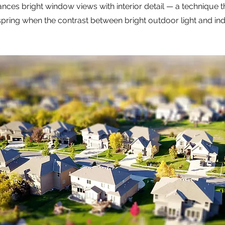
ances bright window views with interior detail — a technique th
spring when the contrast between bright outdoor light and in