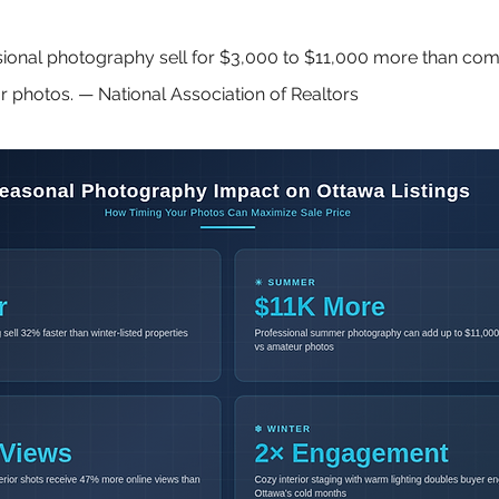
ional photography sell for $3,000 to $11,000 more than com
 photos. — National Association of Realtors