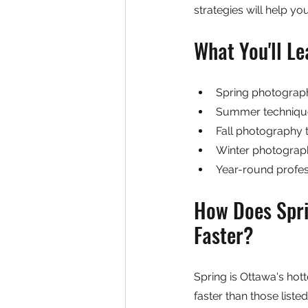
strategies will help yo
What You'll Le
Spring photography
Summer technique
Fall photography 
Winter photography
Year-round profess
How Does Spri
Faster?
Spring is Ottawa's hot
faster than those list