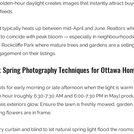
lden-hour daylight creates images that instantly attract buye
feeds.
 typically heats up between mid-April and June. Realtors who
to coincide with peak bloom — especially in neighbourhoods l
Rockcliffe Park where mature trees and gardens are a selling
gement on their listings.
t Spring Photography Techniques for Ottawa Ho
ts for early morning or late afternoon when the light is warm 
n hour (roughly 6:30-7:30 AM and 6:00-7:30 PM in May) produ
makes exteriors glow. Ensure the lawn is freshly mowed, garden
g flowers are in frame.
ry curtain and blind to let natural spring light flood the rooms